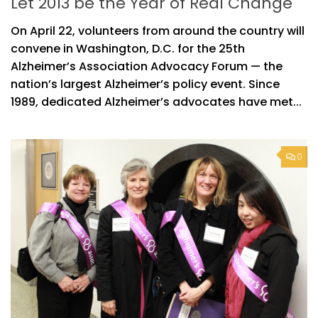
Let 2013 be the Year of Real Change
On April 22, volunteers from around the country will
convene in Washington, D.C. for the 25th
Alzheimer’s Association Advocacy Forum — the
nation’s largest Alzheimer’s policy event. Since
1989, dedicated Alzheimer’s advocates have met...
0