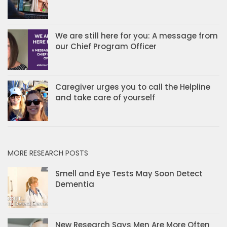
We are still here for you: A message from
our Chief Program Officer
Caregiver urges you to call the Helpline
and take care of yourself
MORE RESEARCH POSTS
Smell and Eye Tests May Soon Detect
Dementia
New Research Says Men Are More Often