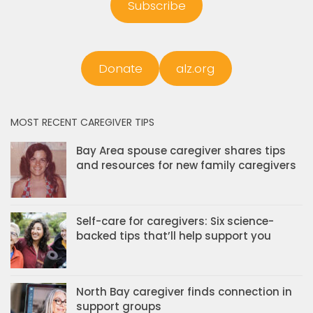
Subscribe
Donate
alz.org
MOST RECENT CAREGIVER TIPS
Bay Area spouse caregiver shares tips
and resources for new family caregivers
Self-care for caregivers: Six science-
backed tips that’ll help support you
North Bay caregiver finds connection in
support groups