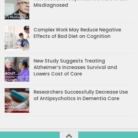
Misdiagnosed
Complex Work May Reduce Negative
Effects of Bad Diet on Cognition
New Study Suggests Treating
Alzheimer’s Increases Survival and
Lowers Cost of Care
Researchers Successfully Decrease Use
of Antipsychotics in Dementia Care