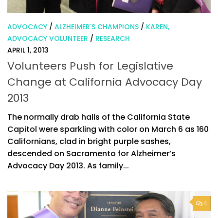
ADVOCACY
/
ALZHEIMER'S CHAMPIONS
/
KAREN,
ADVOCACY VOLUNTEER
/
RESEARCH
APRIL 1, 2013
Volunteers Push for Legislative
Change at California Advocacy Day
2013
The normally drab halls of the California State
Capitol were sparkling with color on March 6 as 160
Californians, clad in bright purple sashes,
descended on Sacramento for Alzheimer’s
Advocacy Day 2013. As family...
4