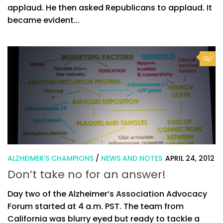
applaud. He then asked Republicans to applaud. It
became evident...
1
ALZHEIMER'S CHAMPIONS
/
NEWS AND NOTES
APRIL 24, 2012
Don’t take no for an answer!
Day two of the Alzheimer’s Association Advocacy
Forum started at 4 a.m. PST. The team from
California was blurry eyed but ready to tackle a