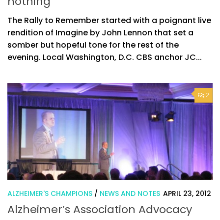
nothing”
The Rally to Remember started with a poignant live
rendition of Imagine by John Lennon that set a
somber but hopeful tone for the rest of the
evening. Local Washington, D.C. CBS anchor JC...
2
ALZHEIMER'S CHAMPIONS
/
NEWS AND NOTES
APRIL 23, 2012
Alzheimer’s Association Advocacy