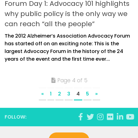
Forum Day 1: Advocacy 101 highlights
why public policy is the only way we
can reach “all the people”
The 2012 Alzheimer’s Association Advocacy Forum
has started off on an exciting note: This is the
largest Advocacy Forum in the history of the 24
years of the event and the first time ever...
Page 4 of 5
«
1
2
3
4
5
»
FOLLOW: