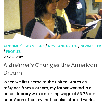
ALZHEIMER'S CHAMPIONS
/
NEWS AND NOTES
/
NEWSLETTER
/
PROFILES
MAY 4, 2012
Alzheimer’s Changes the American
Dream
When we first came to the United States as
refugees from Vietnam, my father worked in a
cereal factory with a starting wage of $3.75 per
hour. Soon after, my mother also started work...