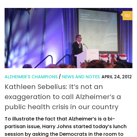
1
ALZHEIMER'S CHAMPIONS
/
NEWS AND NOTES
APRIL 24, 2012
Kathleen Sebelius: It’s not an
exaggeration to call Alzheimer’s a
public health crisis in our country
To illustrate the fact that Alzheimer’s is a bi-
partisan issue, Harry Johns started today’s lunch
session by asking the Democrats in the room to