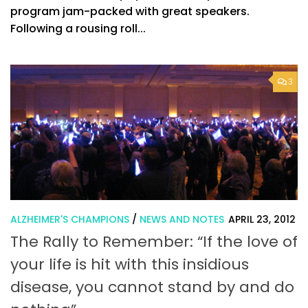
program jam-packed with great speakers.
Following a rousing roll...
3
ALZHEIMER'S CHAMPIONS
/
NEWS AND NOTES
APRIL 23, 2012
The Rally to Remember: “If the love of
your life is hit with this insidious
disease, you cannot stand by and do