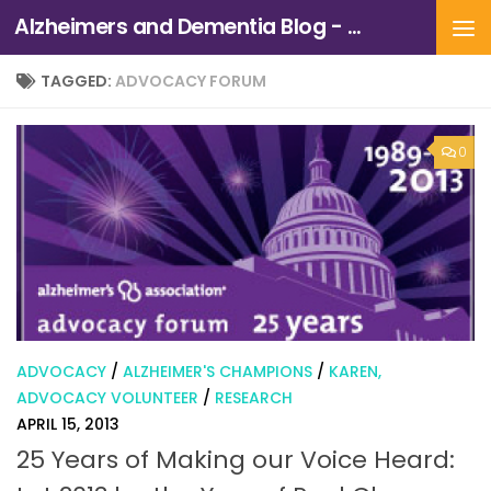
Alzheimers and Dementia Blog - Alzheimers Association of Northern California and Northern Nevada
Skip to content
TAGGED:
ADVOCACY FORUM
0
ADVOCACY
/
ALZHEIMER'S CHAMPIONS
/
KAREN,
ADVOCACY VOLUNTEER
/
RESEARCH
APRIL 15, 2013
25 Years of Making our Voice Heard: