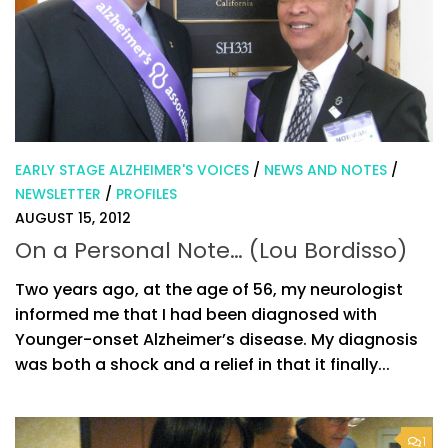
EARLY STAGE ALZHEIMER'S VOICES
/
NEWS AND NOTES
/
NEWSLETTER
/
PROFILES
AUGUST 15, 2012
On a Personal Note… (Lou Bordisso)
Two years ago, at the age of 56, my neurologist
informed me that I had been diagnosed with
Younger-onset Alzheimer’s disease. My diagnosis
was both a shock and a relief in that it finally...
1