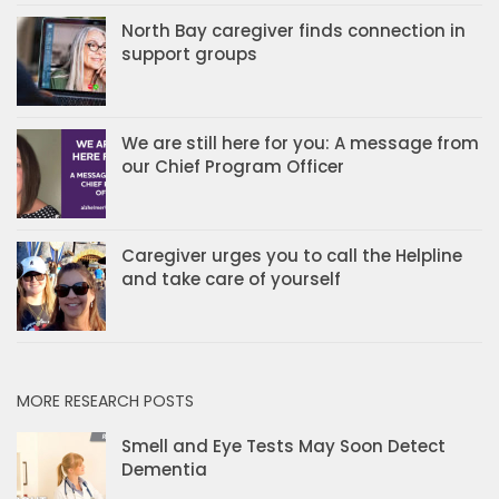
North Bay caregiver finds connection in
support groups
We are still here for you: A message from
our Chief Program Officer
Caregiver urges you to call the Helpline
and take care of yourself
MORE RESEARCH POSTS
Smell and Eye Tests May Soon Detect
Dementia