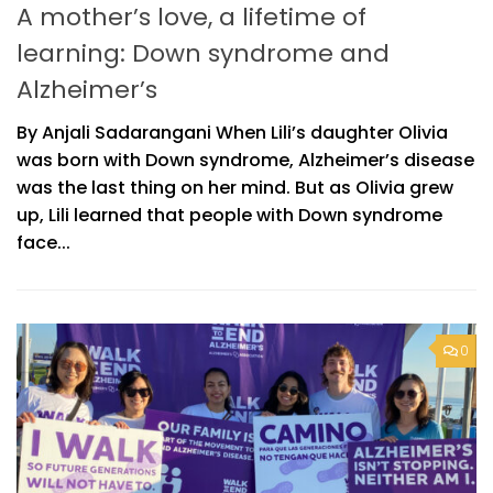
A mother’s love, a lifetime of
learning: Down syndrome and
Alzheimer’s
By Anjali Sadarangani When Lili’s daughter Olivia
was born with Down syndrome, Alzheimer’s disease
was the last thing on her mind. But as Olivia grew
up, Lili learned that people with Down syndrome
face...
0