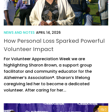
NEWS AND NOTES
APRIL 14, 2026
How Personal Loss Sparked Powerful
Volunteer Impact
For Volunteer Appreciation Week we are
highlighting Sharon Brown, a support group
facilitator and community educator for the
Alzheimer’s Association®. Sharon’s lifelong
caregiving led her to become a dedicated
volunteer. After caring for her...
0