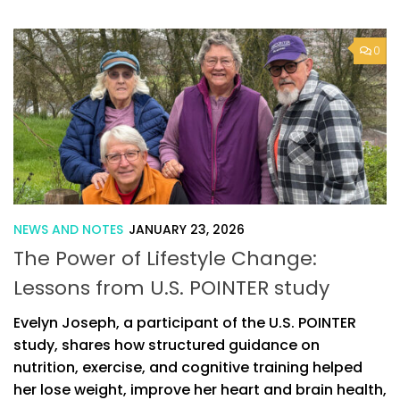
0
NEWS AND NOTES
JANUARY 23, 2026
The Power of Lifestyle Change:
Lessons from U.S. POINTER study
Evelyn Joseph, a participant of the U.S. POINTER
study, shares how structured guidance on
nutrition, exercise, and cognitive training helped
her lose weight, improve her heart and brain health,