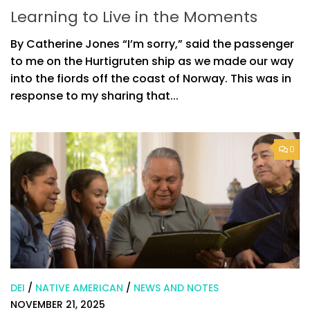
Learning to Live in the Moments
By Catherine Jones “I’m sorry,” said the passenger
to me on the Hurtigruten ship as we made our way
into the fiords off the coast of Norway. This was in
response to my sharing that...
0
DEI
/
NATIVE AMERICAN
/
NEWS AND NOTES
NOVEMBER 21, 2025