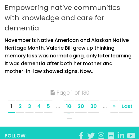
Empowering native communities
with knowledge and care for
dementia
November is Native American and Alaskan Native
Heritage Month. Valerie Bill grew up thinking
memory loss was normal aging, only later learning
it was dementia after both her mother and
mother-in-law showed signs. Now...
Page 1 of 130
1
2
3
4
5
...
10
20
30
...
»
Last
»
FOLLOW: