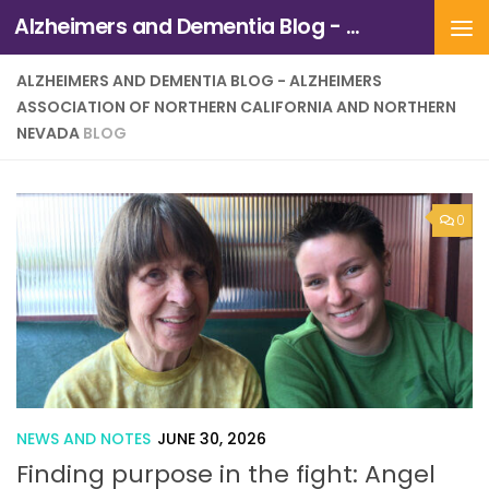
Alzheimers and Dementia Blog - Alzheimers Association of Northern California and Northern Nevada
Skip to content
ALZHEIMERS AND DEMENTIA BLOG - ALZHEIMERS
ASSOCIATION OF NORTHERN CALIFORNIA AND NORTHERN
NEVADA
BLOG
0
NEWS AND NOTES
JUNE 30, 2026
Finding purpose in the fight: Angel