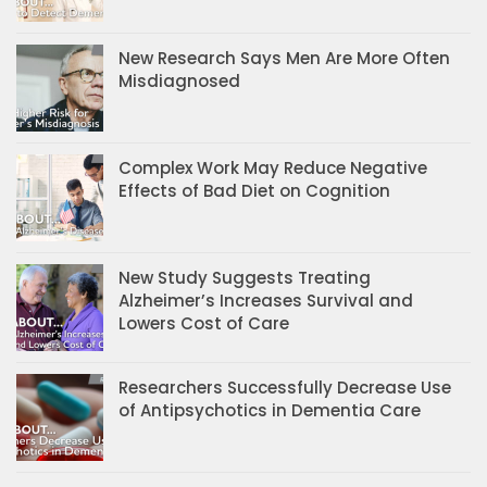
New Research Says Men Are More Often
Misdiagnosed
Complex Work May Reduce Negative
Effects of Bad Diet on Cognition
New Study Suggests Treating
Alzheimer’s Increases Survival and
Lowers Cost of Care
Researchers Successfully Decrease Use
of Antipsychotics in Dementia Care