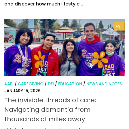
and discover how much lifestyle...
0
AAPI
/
CAREGIVING
/
DEI
/
EDUCATION
/
NEWS AND NOTES
JANUARY 15, 2026
The invisible threads of care:
Navigating dementia from
thousands of miles away