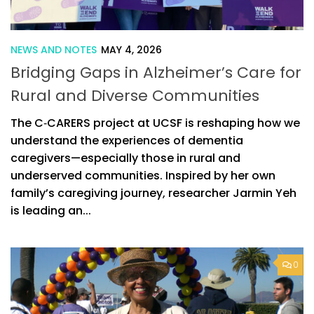
NEWS AND NOTES
MAY 4, 2026
Bridging Gaps in Alzheimer’s Care for
Rural and Diverse Communities
The C‑CARERS project at UCSF is reshaping how we
understand the experiences of dementia
caregivers—especially those in rural and
underserved communities. Inspired by her own
family’s caregiving journey, researcher Jarmin Yeh
is leading an...
0