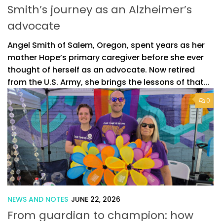
Smith’s journey as an Alzheimer’s
advocate
Angel Smith of Salem, Oregon, spent years as her
mother Hope’s primary caregiver before she ever
thought of herself as an advocate. Now retired
from the U.S. Army, she brings the lessons of that...
0
NEWS AND NOTES
JUNE 22, 2026
From guardian to champion: how