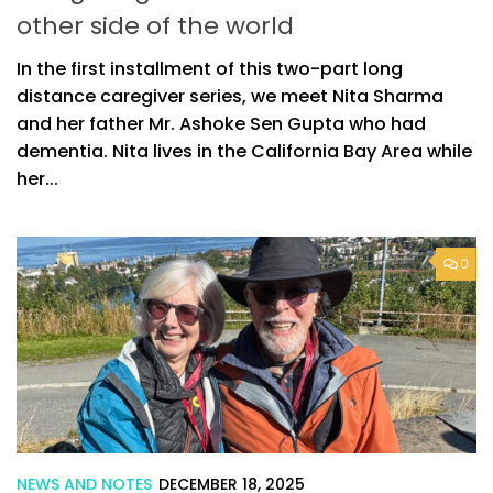
other side of the world
In the first installment of this two-part long
distance caregiver series, we meet Nita Sharma
and her father Mr. Ashoke Sen Gupta who had
dementia. Nita lives in the California Bay Area while
her...
0
NEWS AND NOTES
DECEMBER 18, 2025