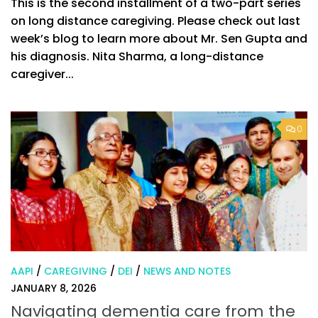
This is the second installment of a two-part series
on long distance caregiving. Please check out last
week’s blog to learn more about Mr. Sen Gupta and
his diagnosis. Nita Sharma, a long-distance
caregiver...
0
AAPI
/
CAREGIVING
/
DEI
/
NEWS AND NOTES
JANUARY 8, 2026
Navigating dementia care from the