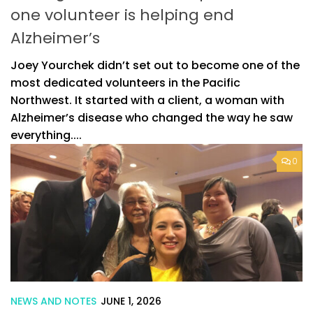
one volunteer is helping end
Alzheimer’s
Joey Yourchek didn’t set out to become one of the
most dedicated volunteers in the Pacific
Northwest. It started with a client, a woman with
Alzheimer’s disease who changed the way he saw
everything....
0
NEWS AND NOTES
JUNE 1, 2026