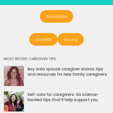
Subscribe
Donate
alz.org
MOST RECENT CAREGIVER TIPS
Bay Area spouse caregiver shares tips
and resources for new family caregivers
Self-care for caregivers: Six science-
backed tips that’ll help support you