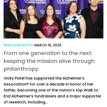
NEWS AND NOTES
MARCH 16, 2026
From one generation to the next:
keeping the mission alive through
philanthropy
Vicky Patel has supported the Alzheimer’s
Association® for over a decade in honor of her
father, becoming one of the nation’s top Walk to
End Alzheimer’s fundraisers and a major supporter
of research, including...