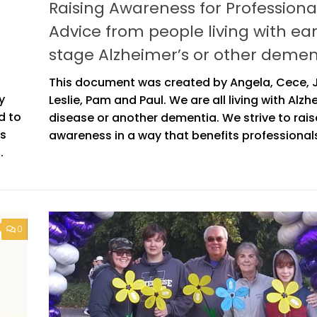
Raising Awareness for Professional
Advice from people living with ear
stage Alzheimer’s or other demen
This document was created by Angela, Cece,
y
Leslie, Pam and Paul. We are all living with Alzh
d to
disease or another dementia. We strive to rais
is
awareness in a way that benefits professionals
.
0