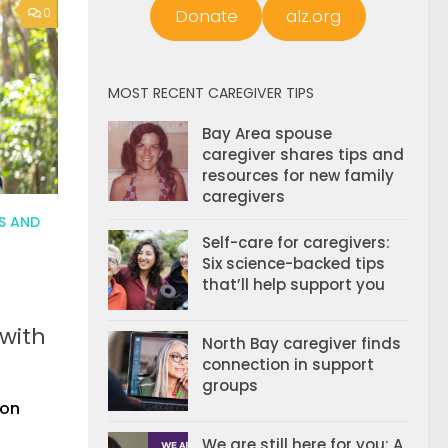
Donate
alz.org
0
MOST RECENT CAREGIVER TIPS
Bay Area spouse
caregiver shares tips and
resources for new family
caregivers
S AND
Self-care for caregivers:
Six science-backed tips
that’ll help support you
 with
North Bay caregiver finds
connection in support
groups
ion
We are still here for you: A