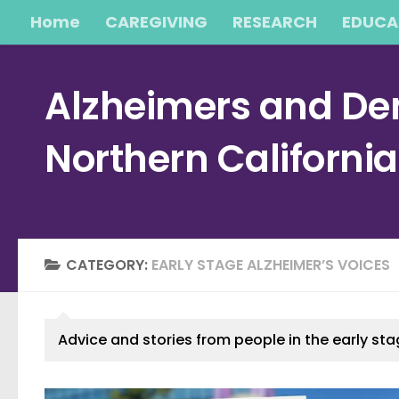
Home
CAREGIVING
RESEARCH
EDUCA
Skip to content
Alzheimers and Dem
Northern Californi
CATEGORY:
EARLY STAGE ALZHEIMER’S VOICES
Advice and stories from people in the early sta