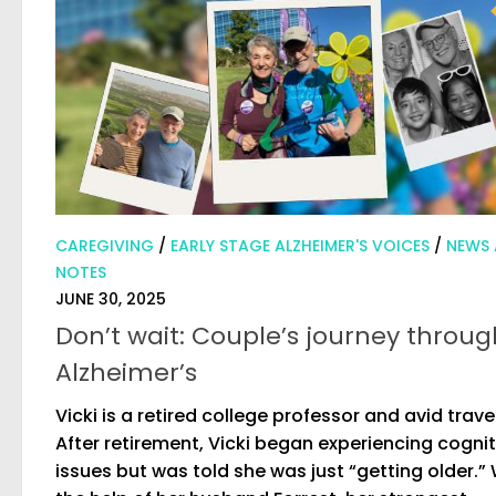
CAREGIVING
/
EARLY STAGE ALZHEIMER'S VOICES
/
NEWS
NOTES
JUNE 30, 2025
Don’t wait: Couple’s journey throug
Alzheimer’s
Vicki is a retired college professor and avid trave
After retirement, Vicki began experiencing cognit
issues but was told she was just “getting older.”