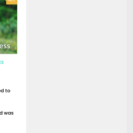
ES
ed to
nd was