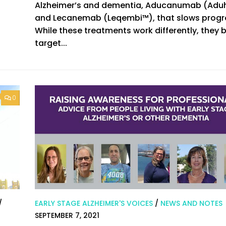
Alzheimer’s and dementia, Aducanumab (Ad
and Lecanemab (Leqembi™), that slows progr
While these treatments work differently, they 
target...
0
/
EARLY STAGE ALZHEIMER'S VOICES
/
NEWS AND NOTES
SEPTEMBER 7, 2021