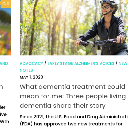
0
 AND
ADVOCACY
/
EARLY STAGE ALZHEIMER'S VOICES
/
NEW
NOTES
MAY 1, 2023
h
What dementia treatment could
mean for me: Three people living
dementia share their story
ler.
ive
Since 2021, the U.S. Food and Drug Administrat
 With
(FDA) has approved two new treatments for