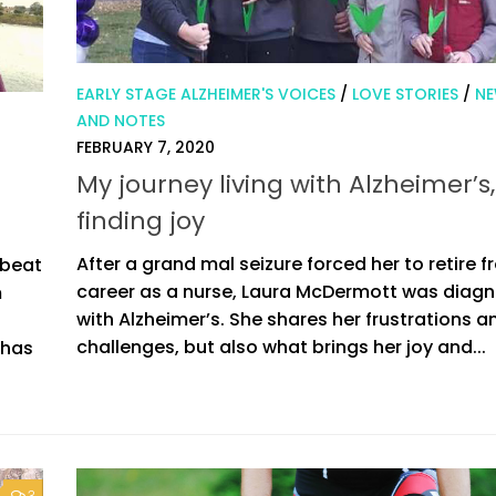
EARLY STAGE ALZHEIMER'S VOICES
/
LOVE STORIES
/
N
AND NOTES
FEBRUARY 7, 2020
My journey living with Alzheimer’s,
finding joy
After a grand mal seizure forced her to retire f
pbeat
career as a nurse, Laura McDermott was diag
m
with Alzheimer’s. She shares her frustrations a
challenges, but also what brings her joy and...
 has
3