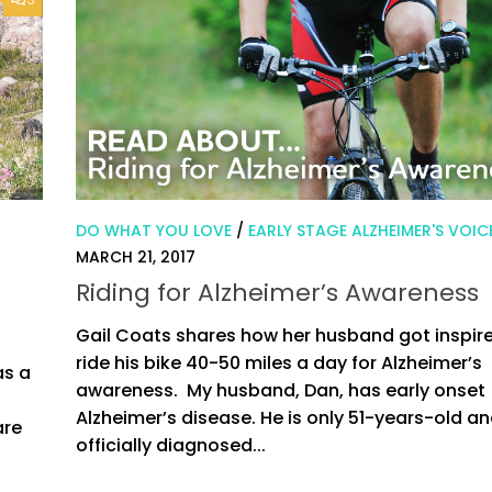
DO WHAT YOU LOVE
/
EARLY STAGE ALZHEIMER'S VOIC
MARCH 21, 2017
Riding for Alzheimer’s Awareness
Gail Coats shares how her husband got inspir
ride his bike 40-50 miles a day for Alzheimer’s
as a
awareness. My husband, Dan, has early onset
d
Alzheimer’s disease. He is only 51-years-old a
are
officially diagnosed...