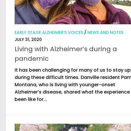
EARLY STAGE ALZHEIMER'S VOICES
/
NEWS AND NOTES
JULY 31, 2020
Living with Alzheimer’s during a
pandemic
It has been challenging for many of us to stay u
during these difficult times. Danville resident Pa
Montana, who is living with younger-onset
Alzheimer’s disease, shared what the experience
been like for...