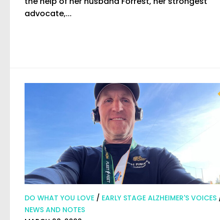
the help of her husband Forrest, her strongest
advocate,...
DO WHAT YOU LOVE
/
EARLY STAGE ALZHEIMER'S VOICES
NEWS AND NOTES