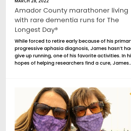
MARCH 28, 2022
Amador County marathoner living
with rare dementia runs for The
Longest Day®
While forced to retire early because of his primar
progressive aphasia diagnosis, James hasn’t ha
give up running, one of his favorite activities. In h
hopes of helping researchers find a cure, James..