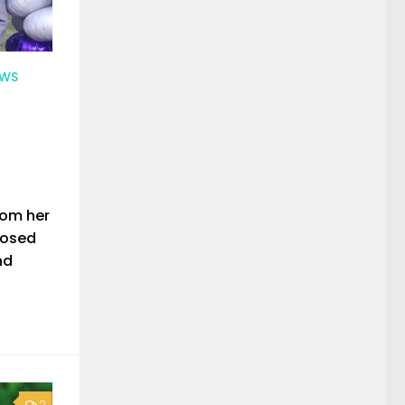
EWS
rom her
nosed
nd
2