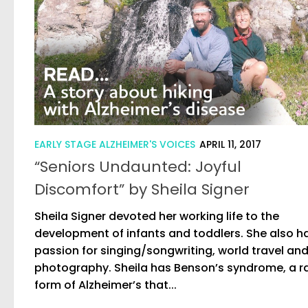
EARLY STAGE ALZHEIMER'S VOICES
APRIL 11, 2017
“Seniors Undaunted: Joyful
Discomfort” by Sheila Signer
Sheila Signer devoted her working life to the
development of infants and toddlers. She also h
passion for singing/songwriting, world travel an
photography. Sheila has Benson’s syndrome, a r
form of Alzheimer’s that...