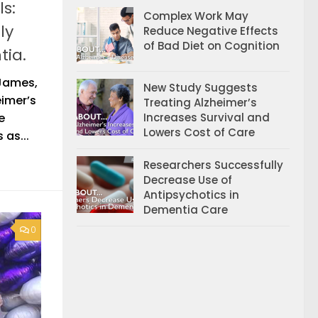
s:
Complex Work May
ly
Reduce Negative Effects
of Bad Diet on Cognition
tia.
 James,
New Study Suggests
eimer’s
Treating Alzheimer’s
Increases Survival and
e
Lowers Cost of Care
 as...
Researchers Successfully
Decrease Use of
Antipsychotics in
Dementia Care
0