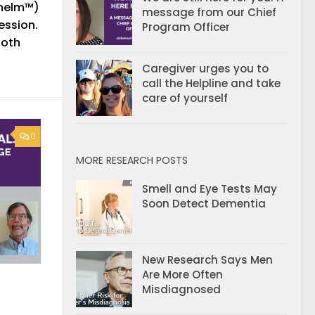
uhelm™)
message from our Chief
ession.
Program Officer
both
Caregiver urges you to
call the Helpline and take
care of yourself
0
MORE RESEARCH POSTS
Smell and Eye Tests May
Soon Detect Dementia
New Research Says Men
Are More Often
Misdiagnosed