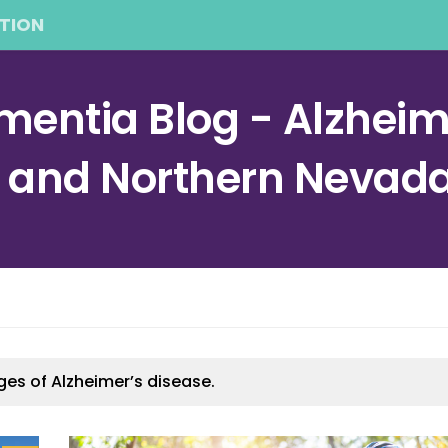
TION
entia Blog - Alzheime
a and Northern Nevad
ges of Alzheimer’s disease.