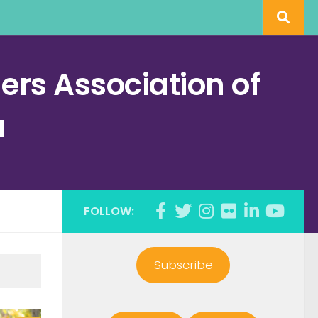
rs Association of
a
FOLLOW:
Subscribe