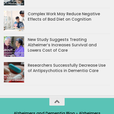
Complex Work May Reduce Negative
Effects of Bad Diet on Cognition
New Study Suggests Treating
Alzheimer’s Increases Survival and
Lowers Cost of Care
Researchers Successfully Decrease Use
of Antipsychotics in Dementia Care
Alzheimers and Dementia Blog - Alzheimers