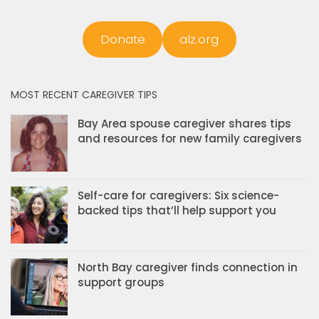
Donate
alz.org
MOST RECENT CAREGIVER TIPS
Bay Area spouse caregiver shares tips
and resources for new family caregivers
Self-care for caregivers: Six science-
backed tips that’ll help support you
North Bay caregiver finds connection in
support groups