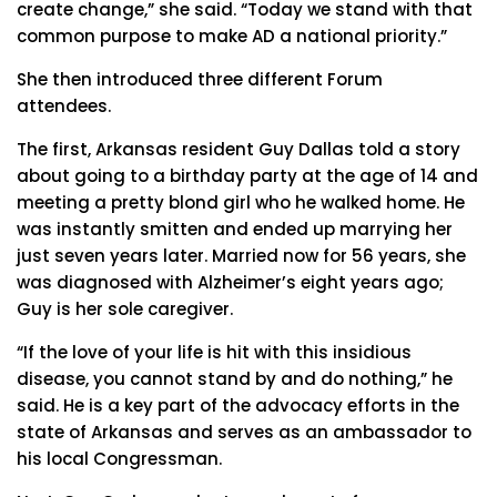
create change,” she said. “Today we stand with that
common purpose to make AD a national priority.”
She then introduced three different Forum
attendees.
The first, Arkansas resident Guy Dallas told a story
about going to a birthday party at the age of 14 and
meeting a pretty blond girl who he walked home. He
was instantly smitten and ended up marrying her
just seven years later. Married now for 56 years, she
was diagnosed with Alzheimer’s eight years ago;
Guy is her sole caregiver.
“If the love of your life is hit with this insidious
disease, you cannot stand by and do nothing,” he
said. He is a key part of the advocacy efforts in the
state of Arkansas and serves as an ambassador to
his local Congressman.