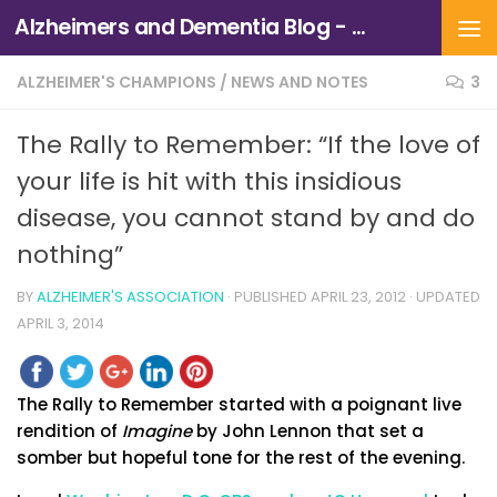
Alzheimers and Dementia Blog - Alzheimers Association of Northern California and Northern Nevada
Skip to content
ALZHEIMER'S CHAMPIONS
/
NEWS AND NOTES
3
The Rally to Remember: “If the love of
your life is hit with this insidious
disease, you cannot stand by and do
nothing”
BY
ALZHEIMER'S ASSOCIATION
· PUBLISHED
APRIL 23, 2012
· UPDATED
APRIL 3, 2014
The Rally to Remember started with a poignant live
rendition of
Imagine
by John Lennon that set a
somber but hopeful tone for the rest of the evening.