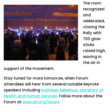
The room
recognized
and
celebrated,
closing the
Rally with
700 glow
sticks
raised high,
waving in
the air in
support of the movement.
Stay tuned for more tomorrow, when Forum
attendees will hear from several notable keynote
speakers including
Kathleen Sebelious, secretary of
Health and Human Services
. Follow more about the
Forum at
www.alz.org/forum
.