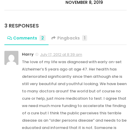
NOVEMBER 8, 2019
3 RESPONSES
Comments
2
Pingbacks
1
Harry
July 17, 2012 at 8:39 am
The love of my life was diagnosed with early on-set
Alzheimer’s 5 years ago at age 47. Her health has
deteriorated significantly since then although she is
still very beautiful and youthful looking. We have been
to many doctors arounf the world but of course no
cure or help, just more medication to test. I agree that
we need much more funding to accelerate the finding
of a cure but I think the public perceives this terrible
disease as an “older persons disease” and needs to be
educated and informed that it is not. Someone is