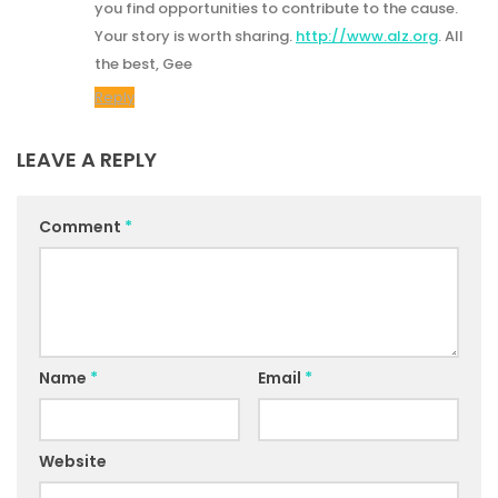
you find opportunities to contribute to the cause.
Your story is worth sharing.
http://www.alz.org
. All
the best, Gee
Reply
LEAVE A REPLY
Comment
*
Name
*
Email
*
Website