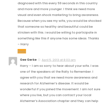
diagnosed with this every 59 seconds in this country
and more and more younger. I think we need more
visual and even shock marketing to bring awareness.
Because when you see my wife, you would be shocked
that someone so healthy and beautiful could be
stricken with this. i would be willing to participate in
something like this if anyone has some ideas. Thanks
– Harry
Reply
Gee Gerke
April 5, 2013 at 8:03 am
Harry – I am so sorry to hear about your wife. I was
one of the speakers at the Rally to Remember. I
agree with you that we need more awareness and
research for Alzheimer’s disease. It would be
wonderful if you joined the movement. I am not sure
where you live, but you can contact your local
Alzheimer’s Association chapter and they can help