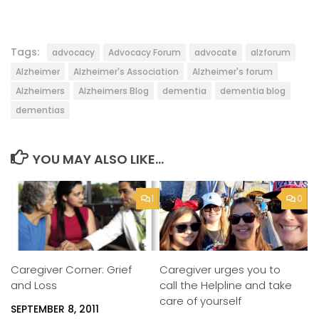
Tags:
advocacy
Advocacy Forum
advocate
alzforum
Alzheimer
Alzheimer's Association
Alzheimer's forum
Alzheimers
Alzheimers Blog
dementia
dementia blog
dementias
YOU MAY ALSO LIKE...
1
0
Caregiver urges you to
Caregiver Corner: Grief
call the Helpline and take
and Loss
care of yourself
SEPTEMBER 8, 2011