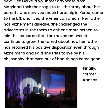
Next, Gee Gerke, a volunteer advocate from
Maryland took the stage to tell the story about her
parents who survived much hardship in Korea, came
to the U.S. and lived the American dream. Her father
has Alzheimer’s disease. She challenged the
advocates in the room to ask one more person to
join this cause so that the movement would
continue to grow. She talked about how her father
has retained his positive disposition even through
Alzheimer’s and said she tries to live by his
philosophy that even out of bad things come good.
Finally,
former
Kansas