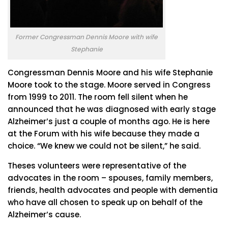
Former Congressman Dennis Moore with wife
Stephanie
Congressman Dennis Moore and his wife Stephanie
Moore took to the stage. Moore served in Congress
from 1999 to 2011. The room fell silent when he
announced that he was diagnosed with early stage
Alzheimer’s just a couple of months ago. He is here
at the Forum with his wife because they made a
choice. “We knew we could not be silent,” he said.
Theses volunteers were representative of the
advocates in the room – spouses, family members,
friends, health advocates and people with dementia
who have all chosen to speak up on behalf of the
Alzheimer’s cause.