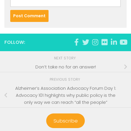
FOLLOW:
NEXT STORY
Don’t take no for an answer!
PREVIOUS STORY
Alzheimer’s Association Advocacy Forum Day 1:
Advocacy 101 highlights why public policy is the
only way we can reach “all the people”
Subscribe