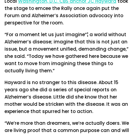
Local
Washington, D.C. CBS anchor JC Hayward
took
the stage to emcee the Rally once again put the
Forum and Alzheimer’s Association advocacy into
perspective for the room.
“For a moment let us just imagine”¦ a world without
Alzheimer’s disease; imagine that this is not just an
issue, but a movement unified, demanding change,”
she said. “Today we have gathered here because we
want to move from imagining these things to
actually living them.”
Hayward is no stranger to this disease. About 15
years ago she did a series of special reports on
Alzheimer’s disease. Little did she know that her
mother would be stricken with the disease. It was an
experience that spurred her to action.
“We’re more than dreamers, we’re actually doers. We
are living proof that a common purpose can and will