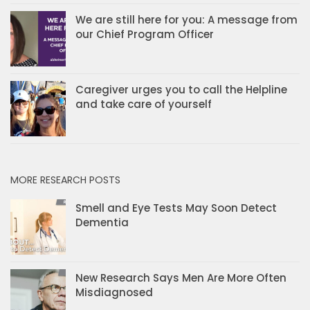
We are still here for you: A message from
our Chief Program Officer
Caregiver urges you to call the Helpline
and take care of yourself
MORE RESEARCH POSTS
Smell and Eye Tests May Soon Detect
Dementia
New Research Says Men Are More Often
Misdiagnosed