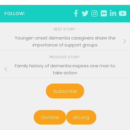
FOLLOW:
NEXT STORY
Younger-onset dementia caregivers share the
importance of support groups
PREVIOUS STORY
Family history of dementia inspires one man to
take action
Subscribe
Donate
alz.org