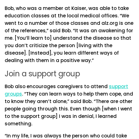
Bob, who was a member at Kaiser, was able to take
education classes at the local medical offices. “We
went to a number of those classes and alz.org is one
of the references,” said Bob. “It was an awakening for
me. [You’ll learn to] understand the disease so that
you don’t criticize the person [living with the
disease]. [Instead], you learn different ways of
dealing with them in a positive way.”
Join a support group
Bob also encourages caregivers to attend
support
groups
. “They can learn ways to help them cope, and
to know they aren’t alone,” said Bob. “There are other
people going through this. Even though [when I went
to the support group] I was in denial, I learned
something.
“In my life, I was always the person who could take