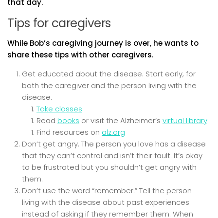
that day.
Tips for caregivers
While Bob’s caregiving journey is over, he wants to
share these tips with other caregivers.
Get educated about the disease. Start early, for
both the caregiver and the person living with the
disease.
Take classes
Read
books
or visit the Alzheimer’s
virtual library
Find resources on
alz.org
Don’t get angry. The person you love has a disease
that they can’t control and isn’t their fault. It’s okay
to be frustrated but you shouldn’t get angry with
them.
Don’t use the word “remember.” Tell the person
living with the disease about past experiences
instead of asking if they remember them. When