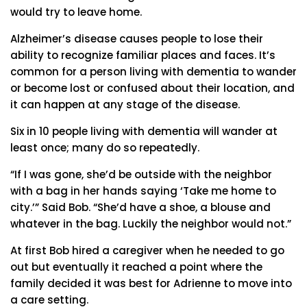
would try to leave home.
Alzheimer’s disease causes people to lose their
ability to recognize familiar places and faces. It’s
common for a person living with dementia to wander
or become lost or confused about their location, and
it can happen at any stage of the disease.
Six in 10 people living with dementia will wander at
least once; many do so repeatedly.
“If I was gone, she’d be outside with the neighbor
with a bag in her hands saying ‘Take me home to
city.’” Said Bob. “She’d have a shoe, a blouse and
whatever in the bag. Luckily the neighbor would not.”
At first Bob hired a caregiver when he needed to go
out but eventually it reached a point where the
family decided it was best for Adrienne to move into
a care setting.