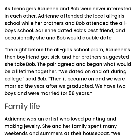
As teenagers Adrienne and Bob were never interested
in each other. Adrienne attended the local all-girls
school while her brothers and Bob attended the all-
boys school. Adrienne dated Bob’s best friend, and
occasionally she and Bob would double date.
The night before the all-girls school prom, Adrienne’s
then boyfriend got sick, and her brothers suggested
she take Bob. The pair agreed and began what would
be a lifetime together. “We dated on and off during
college,” said Bob. “Then it became on and we were
married the year after we graduated. We have two
boys and were married for 56 years.”
Family life
Adrienne was an artist who loved painting and
making jewelry. She and her family spent many
weekends and summers at their houseboat. “We