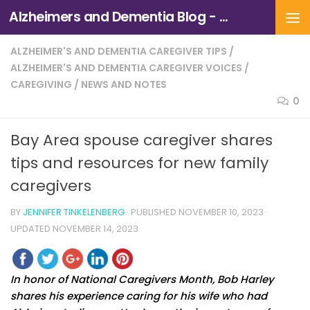
Alzheimers and Dementia Blog - Alzheimers Association of Northern California and Northern Nevada
Skip to content
ALZHEIMER'S AND DEMENTIA CAREGIVER TIPS
/
ALZHEIMER'S AND DEMENTIA CAREGIVER VOICES
/
CAREGIVING
/
NEWS AND NOTES
0
Bay Area spouse caregiver shares
tips and resources for new family
caregivers
BY
JENNIFER TINKELENBERG
· PUBLISHED
NOVEMBER 10, 2023
·
UPDATED
NOVEMBER 14, 2023
In honor of National Caregivers Month, Bob Harley
shares his experience caring for his wife who had