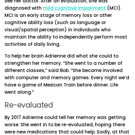
see her doctor. After an evaluation, she was
diagnosed with
mild cognitive impairment
(MCI).
MCI is an early stage of memory loss or other
cognitive ability loss (such as language or
visual/spatial perception) in individuals who
maintain the ability to independently perform most
activities of daily living.
To help her brain Adrienne did what she could to
strengthen her memory. “She went to a number of
different classes,” said Bob. “She became involved
with computer and memory games. Every night we’d
have a game of Mexican Train before dinner. Life
went along.”
Re-evaluated
By 2017 Adrienne could tell her memory was getting
worse. She went in to be re-evaluated, hoping there
were new medications that could help. Sadly, at that