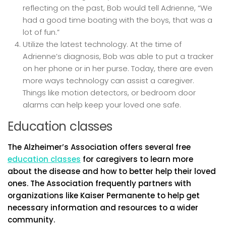
reflecting on the past, Bob would tell Adrienne, “We
had a good time boating with the boys, that was a
lot of fun.”
Utilize the latest technology. At the time of
Adrienne’s diagnosis, Bob was able to put a tracker
on her phone or in her purse. Today, there are even
more ways technology can assist a caregiver.
Things like motion detectors, or bedroom door
alarms can help keep your loved one safe.
Education classes
The Alzheimer’s Association offers several free
education classes
for caregivers to learn more
about the disease and how to better help their loved
ones. The Association frequently partners with
organizations like Kaiser Permanente to help get
necessary information and resources to a wider
community.