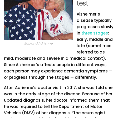
test
Alzheimer’s
disease typically
progresses slowly
in
three stages
:
early, middle and
Bob and Adrienne
late (sometimes
referred to as
mild, moderate and severe in a medical context).
Since Alzheimer’s affects people in different ways,
each person may experience dementia symptoms —
or progress through the stages — differently.
After Adrienne’s doctor visit in 2017, she was told she
was in the early stage of the disease. Because of her
updated diagnosis, her doctor informed them that
he was required to tell the Department of Motor
Vehicles (DMV) of her diagnosis. “The neurologist