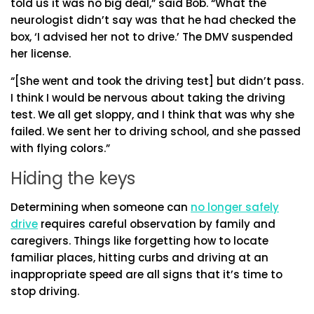
told us it was no big deal,” said Bob. “What the
neurologist didn’t say was that he had checked the
box, ‘I advised her not to drive.’ The DMV suspended
her license.
“[She went and took the driving test] but didn’t pass.
I think I would be nervous about taking the driving
test. We all get sloppy, and I think that was why she
failed. We sent her to driving school, and she passed
with flying colors.”
Hiding the keys
Determining when someone can
no longer safely
drive
requires careful observation by family and
caregivers. Things like forgetting how to locate
familiar places, hitting curbs and driving at an
inappropriate speed are all signs that it’s time to
stop driving.