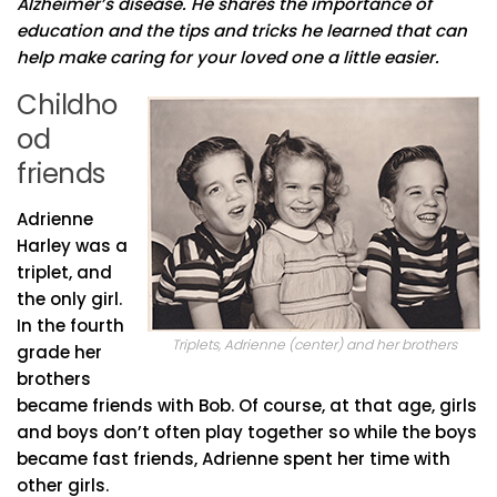
Alzheimer’s disease. He shares the importance of
education and the tips and tricks he learned that can
help make caring for your loved one a little easier.
Childho
od
friends
Adrienne
Harley was a
triplet, and
the only girl.
In the fourth
Triplets, Adrienne (center) and her brothers
grade her
brothers
became friends with Bob. Of course, at that age, girls
and boys don’t often play together so while the boys
became fast friends, Adrienne spent her time with
other girls.