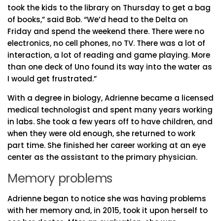
took the kids to the library on Thursday to get a bag
of books,” said Bob. “We’d head to the Delta on
Friday and spend the weekend there. There were no
electronics, no cell phones, no TV. There was a lot of
interaction, a lot of reading and game playing. More
than one deck of Uno found its way into the water as
I would get frustrated.”
With a degree in biology, Adrienne became a licensed
medical technologist and spent many years working
in labs. She took a few years off to have children, and
when they were old enough, she returned to work
part time. She finished her career working at an eye
center as the assistant to the primary physician.
Memory problems
Adrienne began to notice she was having problems
with her memory and, in 2015, took it upon herself to