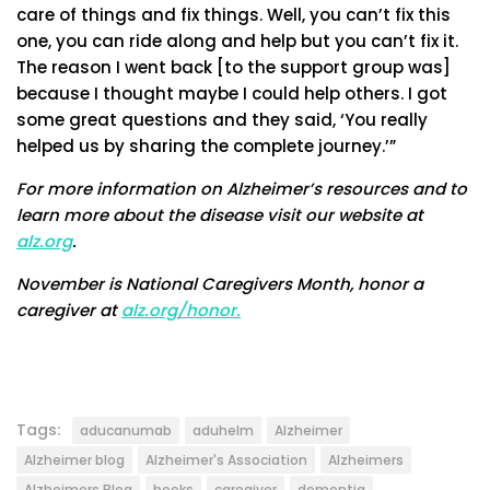
care of things and fix things. Well, you can’t fix this
one, you can ride along and help but you can’t fix it.
The reason I went back [to the support group was]
because I thought maybe I could help others. I got
some great questions and they said, ‘You really
helped us by sharing the complete journey.’”
For more information on Alzheimer’s resources and to
learn more about the disease visit our website at
alz.org
.
November is National Caregivers Month, honor a
caregiver at
alz.org/honor.
Tags:
aducanumab
aduhelm
Alzheimer
Alzheimer blog
Alzheimer's Association
Alzheimers
Alzheimers Blog
books
caregiver
dementia