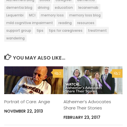
dementia blog
driving
education
lecanemab
Lequembi
MCI
memory loss
memory loss blog
mild cognitive impairment
reading
resources
support group
tips
tips for caregiveres
treatment
wandering
YOU MAY ALSO LIKE...
2
2
Alzheimer’s Advocates
Portrait of Care: Angie
Share Their Stories
NOVEMBER 22, 2013
FEBRUARY 23, 2017