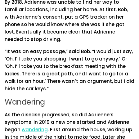
By 2018, Adrienne was unable to find her way to
familiar locations, including her home. At first, Bob,
with Adrienne’s consent, put a GPS tracker on her
phone so he would know where she was if she got
lost. Eventually it became clear that Adrienne
needed to stop driving.
“It was an easy passage,” said Bob. “I would just say,
‘Oh, I’ll take you shopping. I want to go anyway.’ Or
‘Oh, I’ll take you to the breakfast meeting with the
ladies. There is a great path, and I want to go for a
walk for an hour.’ There wasn’t an argument, but I did
hide the car keys.”
Wandering
As the disease progressed, so did Adrienne’s
symptoms. In 2019 a new one started and Adrienne
began
wandering
. First around the house, waking up
in the middle of the night to make food. Later she