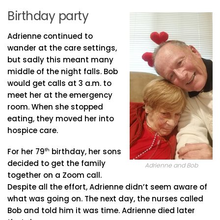
Birthday party
Adrienne continued to
wander at the care settings,
but sadly this meant many
middle of the night falls. Bob
would get calls at 3 a.m. to
meet her at the emergency
room. When she stopped
eating, they moved her into
hospice care.
For her 79
th
birthday, her sons
decided to get the family
Adrienne and Bob
together on a Zoom call.
Despite all the effort, Adrienne didn’t seem aware of
what was going on. The next day, the nurses called
Bob and told him it was time. Adrienne died later