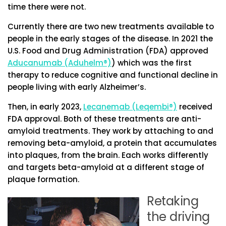
time there were not.
Currently there are two new treatments available to
people in the early stages of the disease. In 2021 the
U.S. Food and Drug Administration (FDA) approved
Aducanumab (Aduhelm®)
) which was the first
therapy to reduce cognitive and functional decline in
people living with early Alzheimer’s.
Then, in early 2023,
Lecanemab (Leqembi®)
received
FDA approval. Both of these treatments are anti-
amyloid treatments. They work by attaching to and
removing beta-amyloid, a protein that accumulates
into plaques, from the brain. Each works differently
and targets beta-amyloid at a different stage of
plaque formation.
Retaking
the driving