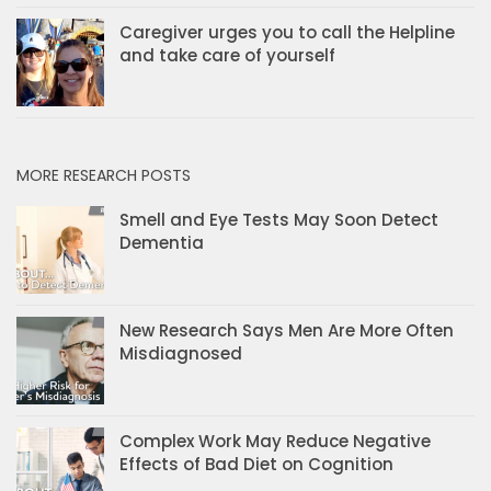
Caregiver urges you to call the Helpline
and take care of yourself
MORE RESEARCH POSTS
Smell and Eye Tests May Soon Detect
Dementia
New Research Says Men Are More Often
Misdiagnosed
Complex Work May Reduce Negative
Effects of Bad Diet on Cognition