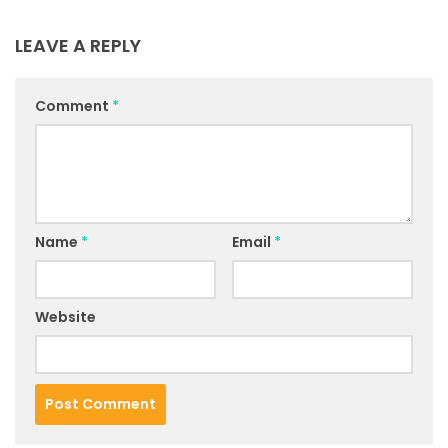
LEAVE A REPLY
Comment
*
Name
*
Email
*
Website