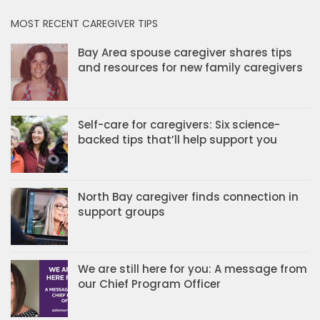
MOST RECENT CAREGIVER TIPS
Bay Area spouse caregiver shares tips
and resources for new family caregivers
Self-care for caregivers: Six science-
backed tips that’ll help support you
North Bay caregiver finds connection in
support groups
We are still here for you: A message from
our Chief Program Officer