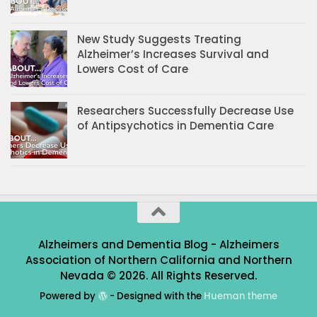
New Study Suggests Treating
Alzheimer’s Increases Survival and
Lowers Cost of Care
Researchers Successfully Decrease Use
of Antipsychotics in Dementia Care
Alzheimers and Dementia Blog - Alzheimers
Association of Northern California and Northern
Nevada © 2026. All Rights Reserved.
Powered by
- Designed with the
Hueman theme