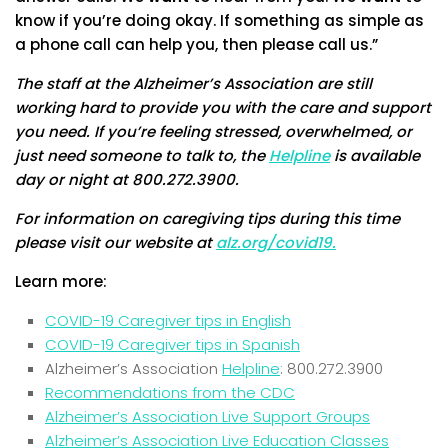
know if you’re doing okay. If something as simple as
a phone call can help you, then please call us.”
The staff at the Alzheimer’s Association are still
working hard to provide you with the care and support
you need. If you’re feeling stressed, overwhelmed, or
just need someone to talk to, the
Helpline
is available
day or night at 800.272.3900.
For information on caregiving tips during this time
please visit our website at
alz.org/covid19.
Learn more:
COVID-19 Caregiver tips in English
COVID-19 Caregiver tips in Spanish
Alzheimer’s Association
Helpline
: 800.272.3900
Recommendations from the CDC
Alzheimer’s Association Live Support Groups
Alzheimer’s Association Live Education Classes