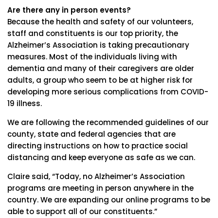
Are there any in person events?
Because the health and safety of our volunteers,
staff and constituents is our top priority, the
Alzheimer’s Association is taking precautionary
measures. Most of the individuals living with
dementia and many of their caregivers are older
adults, a group who seem to be at higher risk for
developing more serious complications from COVID-
19 illness.
We are following the recommended guidelines of our
county, state and federal agencies that are
directing instructions on how to practice social
distancing and keep everyone as safe as we can.
Claire said, “Today, no Alzheimer’s Association
programs are meeting in person anywhere in the
country. We are expanding our online programs to be
able to support all of our constituents.”