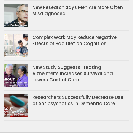
New Research Says Men Are More Often
Misdiagnosed
Complex Work May Reduce Negative
Effects of Bad Diet on Cognition
New Study Suggests Treating
Alzheimer’s Increases Survival and
Lowers Cost of Care
Researchers Successfully Decrease Use
of Antipsychotics in Dementia Care