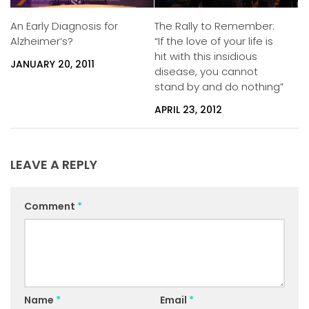
An Early Diagnosis for
The Rally to Remember:
Alzheimer’s?
“If the love of your life is
hit with this insidious
JANUARY 20, 2011
disease, you cannot
stand by and do nothing”
APRIL 23, 2012
LEAVE A REPLY
Comment
*
Name
*
Email
*