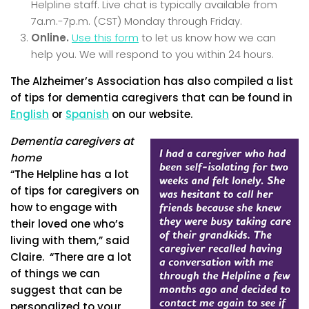
Helpline staff. Live chat is typically available from
7a.m.-7p.m. (CST) Monday through Friday.
Online.
Use this form
to let us know how we can
help you. We will respond to you within 24 hours.
The Alzheimer’s Association has also compiled a list
of tips for dementia caregivers that can be found in
English
or
Spanish
on our website.
Dementia caregivers at
home
“The Helpline has a lot
of tips for caregivers on
how to engage with
their loved one who’s
living with them,” said
Claire. “There are a lot
of things we can
suggest that can be
personalized to your