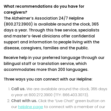
What recommendations do you have for
caregivers?
The Alzheimer’s Association 24/7 Helpline
(800.272.3900) is available around the clock, 365
days a year. Through this free service, specialists
and master’s-level clinicians offer confidential
support and information to people living with the
disease, caregivers, families and the public.
Receive help in your preferred language through our
bilingual staff or translation service, which
accommodates more than 200 languages.
Three ways you can connect with our Helpline:
Call us.
We are available around the clock, 365 days
a year at 800.272.3900 (TTY: 866.403.3073).
Chat with us.
Click the “Live Chat” green button on
our
helpline page
to connect with a member of our