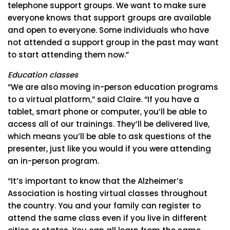
telephone support groups. We want to make sure
everyone knows that support groups are available
and open to everyone. Some individuals who have
not attended a support group in the past may want
to start attending them now.”
Education classes
“We are also moving in-person education programs
to a virtual platform,” said Claire. “If you have a
tablet, smart phone or computer, you’ll be able to
access all of our trainings. They’ll be delivered live,
which means you’ll be able to ask questions of the
presenter, just like you would if you were attending
an in-person program.
“It’s important to know that the Alzheimer’s
Association is hosting virtual classes throughout
the country. You and your family can register to
attend the same class even if you live in different