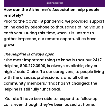
How can the Alzheimer’s Association help people
remotely?
Prior to the COVID-19 pandemic, we provided support
online and by telephone to thousands of individuals
each year. During this time, when it is unsafe to
gather in-person, our remote opportunities have
grown.
The Helpline is always open
“The most important thing to know is that our 24/7
Helpline,
800.272.3900
, is always available, day or
night,” said Claire, “to our caregivers, to people living
with the disease, professionals and all other
community members.” That hasn’t changed: the
Helpline is still fully functional.
“Our staff have been able to respond to follow up
calls, even though they’ve been based at home.