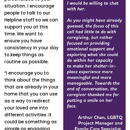
situation. I encourage
people to talk to our
Helpline staff so we can
support you at this
time. We want to
ensure you have
consistency in your day
to keep things as
routine as possible.
“I encourage you to
think about the things
that are already in your
home that you can use
as a way to redirect
your loved one into
different activities. It
could be something as
simple as engaging