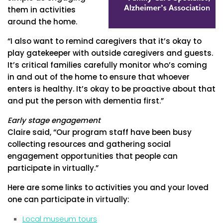
them in activities
around the home.
“I also want to remind caregivers that it’s okay to
play gatekeeper with outside caregivers and guests.
It’s critical families carefully monitor who’s coming
in and out of the home to ensure that whoever
enters is healthy. It’s okay to be proactive about that
and put the person with dementia first.”
Early stage engagement
Claire said, “Our program staff have been busy
collecting resources and gathering social
engagement opportunities that people can
participate in virtually.”
Here are some links to activities you and your loved
one can participate in virtually:
Local museum tours