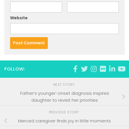
Website
FOLLOW:
NEXT STORY
Father’s younger-onset diagnosis inspires
daughter to revisit her priorities
PREVIOUS STORY
Merced caregiver finds joy in little moments