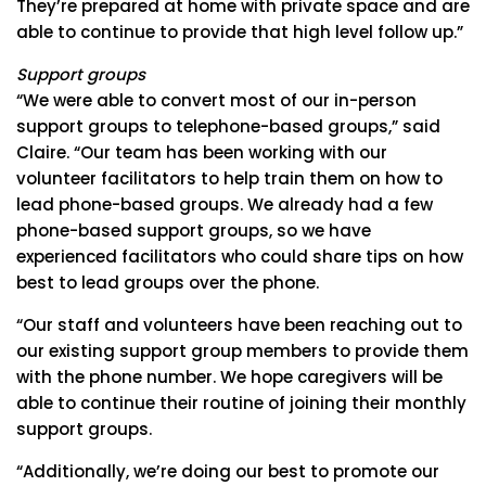
They’re prepared at home with private space and are
able to continue to provide that high level follow up.”
Support groups
“We were able to convert most of our in-person
support groups to telephone-based groups,” said
Claire. “Our team has been working with our
volunteer facilitators to help train them on how to
lead phone-based groups. We already had a few
phone-based support groups, so we have
experienced facilitators who could share tips on how
best to lead groups over the phone.
“Our staff and volunteers have been reaching out to
our existing support group members to provide them
with the phone number. We hope caregivers will be
able to continue their routine of joining their monthly
support groups.
“Additionally, we’re doing our best to promote our