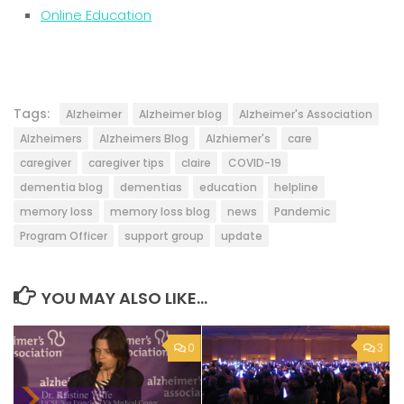
Online Education
Tags:
Alzheimer
Alzheimer blog
Alzheimer's Association
Alzheimers
Alzheimers Blog
Alzhiemer's
care
caregiver
caregiver tips
claire
COVID-19
dementia blog
dementias
education
helpline
memory loss
memory loss blog
news
Pandemic
Program Officer
support group
update
YOU MAY ALSO LIKE...
0
3