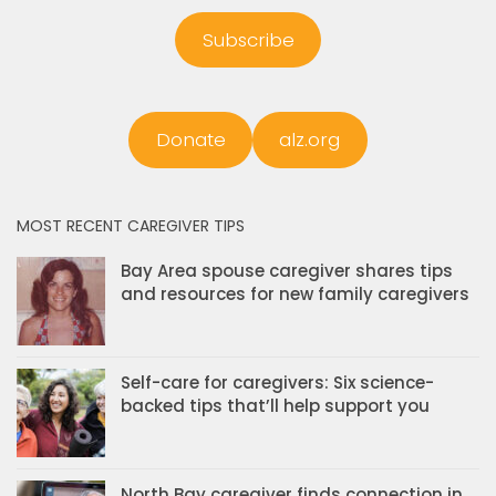
Subscribe
Donate
alz.org
MOST RECENT CAREGIVER TIPS
Bay Area spouse caregiver shares tips
and resources for new family caregivers
Self-care for caregivers: Six science-
backed tips that’ll help support you
North Bay caregiver finds connection in