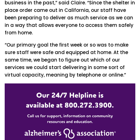
business in the past,” said Claire. “Since the shelter in
place order came out in California, our staff have
been preparing to deliver as much service as we can
in a way that allows everyone to access them safely
from home.
“Our primary goal the first week or so was to make
sure staff were safe and equipped at home. At the
same time, we began to figure out which of our
services we could start delivering in some sort of
virtual capacity, meaning by telephone or online.”