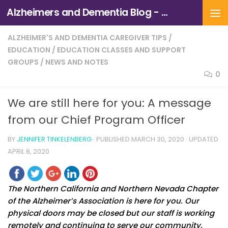
Alzheimers and Dementia Blog - Alzheimers Association of Northern California and Northern Nevada
Skip to content
ALZHEIMER'S AND DEMENTIA CAREGIVER TIPS
/
EDUCATION
/
EDUCATION CLASSES AND SUPPORT
GROUPS
/
NEWS AND NOTES
0
We are still here for you: A message
from our Chief Program Officer
BY
JENNIFER TINKELENBERG
· PUBLISHED
MARCH 30, 2020
· UPDATED
APRIL 8, 2020
The Northern California and Northern Nevada Chapter
of the Alzheimer’s Association is here for you. Our
physical doors may be closed but our staff is working
remotely and continuing to serve our community,