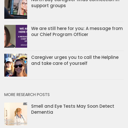
support groups
We are still here for you: A message from
our Chief Program Officer
Caregiver urges you to call the Helpline
and take care of yourself
MORE RESEARCH POSTS
Smell and Eye Tests May Soon Detect
Dementia