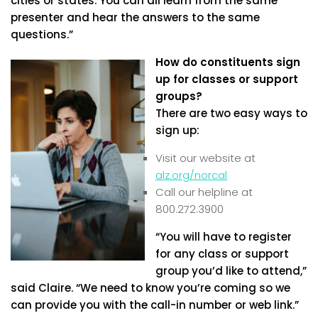
cities or states. You can all learn from the same
presenter and hear the answers to the same
questions.”
How do constituents sign
up for classes or support
groups?
There are two easy ways to
sign up:
Visit our website at
alz.org/norcal
Call our helpline at
800.272.3900
“You will have to register
for any class or support
group you’d like to attend,”
said Claire. “We need to know you’re coming so we
can provide you with the call-in number or web link.”