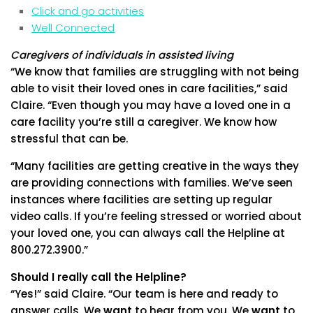
Click and go activities
Well Connected
Caregivers of individuals in assisted living
“We know that families are struggling with not being
able to visit their loved ones in care facilities,” said
Claire. “Even though you may have a loved one in a
care facility you’re still a caregiver. We know how
stressful that can be.
“Many facilities are getting creative in the ways they
are providing connections with families. We’ve seen
instances where facilities are setting up regular
video calls. If you’re feeling stressed or worried about
your loved one, you can always call the Helpline at
800.272.3900.”
Should I really call the Helpline?
“Yes!” said Claire. “Our team is here and ready to
answer calls. We
want
to hear from you. We
want
to