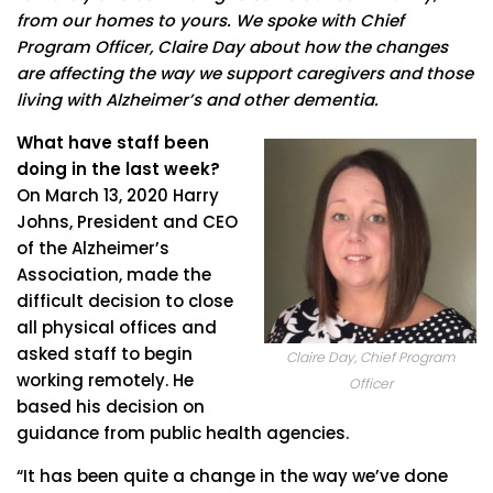
from our homes to yours. We spoke with Chief
Program Officer, Claire Day about how the changes
are affecting the way we support caregivers and those
living with Alzheimer’s and other dementia.
What have staff been
doing in the last week?
On March 13, 2020 Harry
Johns, President and CEO
of the Alzheimer’s
Association, made the
difficult decision to close
all physical offices and
asked staff to begin
Claire Day, Chief Program
working remotely. He
Officer
based his decision on
guidance from public health agencies.
“It has been quite a change in the way we’ve done