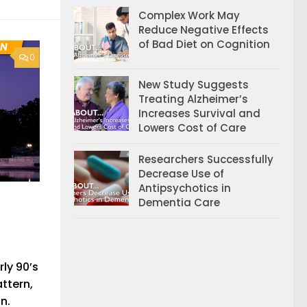
Complex Work May
Reduce Negative Effects
of Bad Diet on Cognition
0
New Study Suggests
Treating Alzheimer’s
Increases Survival and
Lowers Cost of Care
Researchers Successfully
Decrease Use of
Antipsychotics in
Dementia Care
ly 90’s
ttern,
n.