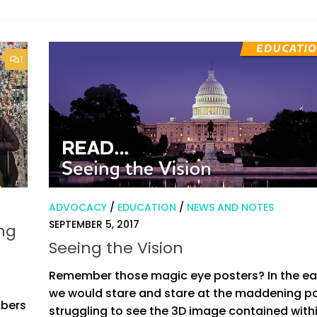
1
ADVOCACY
/
EDUCATION
/
NEWS AND NOTES
SEPTEMBER 5, 2017
ong
Seeing the Vision
Remember those magic eye posters? In the ear
we would stare and stare at the maddening pa
mbers
struggling to see the 3D image contained withi