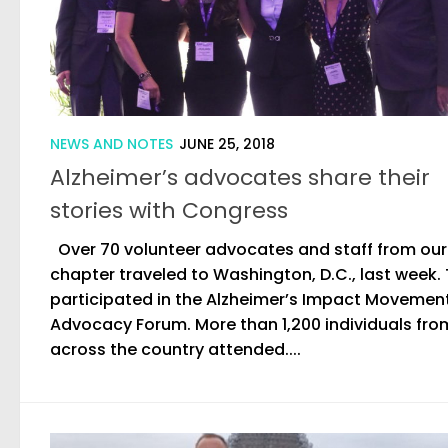
NEWS AND NOTES
JUNE 25, 2018
Alzheimer’s advocates share their
stories with Congress
Over 70 volunteer advocates and staff from our
chapter traveled to Washington, D.C., last week.
participated in the Alzheimer’s Impact Movemen
Advocacy Forum. More than 1,200 individuals fro
across the country attended....