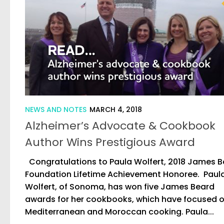
NEWS AND NOTES
MARCH 4, 2018
Alzheimer’s Advocate & Cookbook
Author Wins Prestigious Award
Congratulations to Paula Wolfert, 2018 James 
Foundation Lifetime Achievement Honoree. Paul
Wolfert, of Sonoma, has won five James Beard
awards for her cookbooks, which have focused 
Mediterranean and Moroccan cooking. Paula...