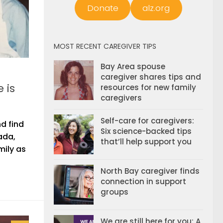
Donate
alz.org
MOST RECENT CAREGIVER TIPS
Bay Area spouse
caregiver shares tips and
 is
resources for new family
caregivers
Self-care for caregivers:
d find
Six science-backed tips
ada,
that’ll help support you
mily as
North Bay caregiver finds
connection in support
groups
We are still here for you: A