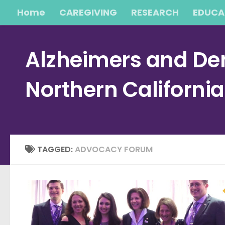
Home
CAREGIVING
RESEARCH
EDUCA
Skip to content
Alzheimers and Dem
Northern Californi
TAGGED:
ADVOCACY FORUM