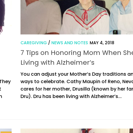
CAREGIVING
/
NEWS AND NOTES
MAY 4, 2018
7 Tips on Honoring Mom When She
Living with Alzheimer’s
You can adjust your Mother’s Day traditions an
 They
ways to celebrate. Cathy Maupin of Reno, Nev
t
cares for her mother, Drusilla (known by her fa
m
Dru). Dru has been living with Alzheimer’s...