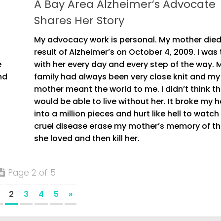
A Bay Area Alzheimer’s Advocate
Shares Her Story
My advocacy work is personal. My mother died
result of Alzheimer’s on October 4, 2009. I was
e
with her every day and every step of the way. 
nd
family had always been very close knit and my
mother meant the world to me. I didn’t think th
would be able to live without her. It broke my h
into a million pieces and hurt like hell to watch 
cruel disease erase my mother’s memory of t
she loved and then kill her.
Page 2 of 5
2
3
4
5
»