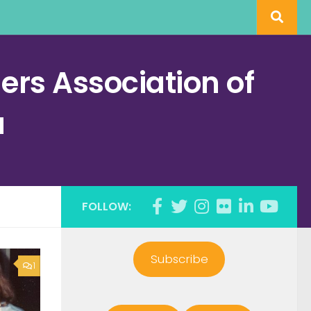
rs Association of
a
FOLLOW:
Subscribe
1