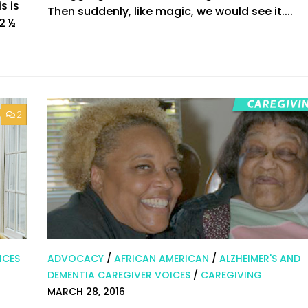
s is
Then suddenly, like magic, we would see it....
2 ½
2
ICES
ADVOCACY
/
AFRICAN AMERICAN
/
ALZHEIMER'S AND
DEMENTIA CAREGIVER VOICES
/
CAREGIVING
MARCH 28, 2016