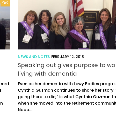
0
NEWS AND NOTES
FEBRUARY 12, 2018
Speaking out gives purpose to 
living with dementia
Beard
Even as her dementia with Lewy Bodies progre
a
Cynthia Guzman continues to share her story. 
going there to die,” is what Cynthia Guzman t
on
when she moved into the retirement communit
Napa....