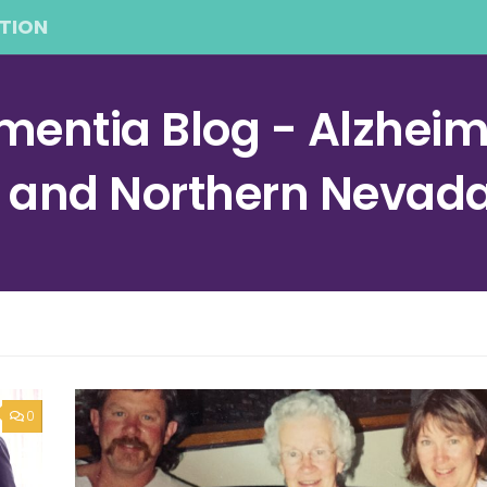
TION
entia Blog - Alzheime
a and Northern Nevad
0