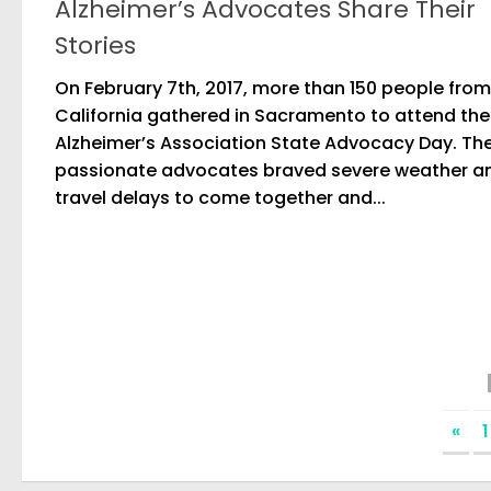
Alzheimer’s Advocates Share Their
Stories
On February 7th, 2017, more than 150 people from
California gathered in Sacramento to attend the
Alzheimer’s Association State Advocacy Day. Th
passionate advocates braved severe weather a
travel delays to come together and...
«
1