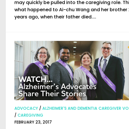
may quickly be pulled into the caregiving role. Thi
what happened to Ai-chu Wang and her brother 
years ago, when their father died....
ADVOCACY
/
ALZHEIMER'S AND DEMENTIA CAREGIVER VO
/
CAREGIVING
FEBRUARY 23, 2017