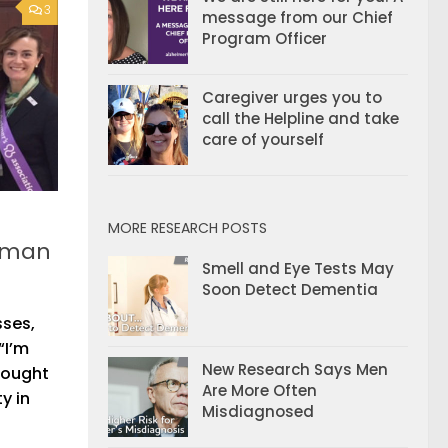
3
message from our Chief
Program Officer
Caregiver urges you to
call the Helpline and take
care of yourself
MORE RESEARCH POSTS
woman
Smell and Eye Tests May
Soon Detect Dementia
sses,
“I’m
New Research Says Men
hought
Are More Often
y in
Misdiagnosed