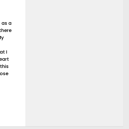
 as a
 there
My
at I
eart
this
hose