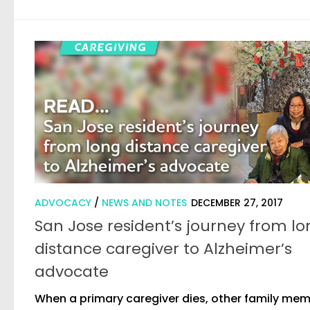
ADVOCACY
/
NEWS AND NOTES
DECEMBER 27, 2017
San Jose resident’s journey from l
distance caregiver to Alzheimer’s
advocate
When a primary caregiver dies, other family me