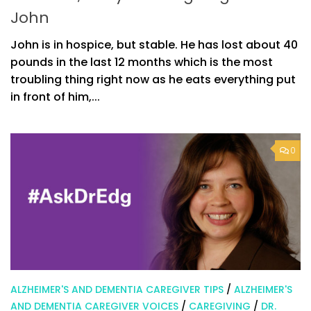
John
John is in hospice, but stable. He has lost about 40
pounds in the last 12 months which is the most
troubling thing right now as he eats everything put
in front of him,...
0
ALZHEIMER'S AND DEMENTIA CAREGIVER TIPS
/
ALZHEIMER'S
AND DEMENTIA CAREGIVER VOICES
/
CAREGIVING
/
DR.