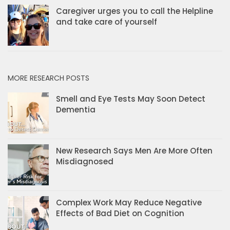
Caregiver urges you to call the Helpline
and take care of yourself
MORE RESEARCH POSTS
Smell and Eye Tests May Soon Detect
Dementia
New Research Says Men Are More Often
Misdiagnosed
Complex Work May Reduce Negative
Effects of Bad Diet on Cognition