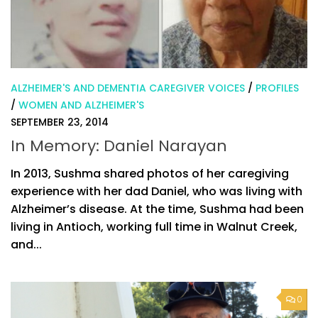
ALZHEIMER'S AND DEMENTIA CAREGIVER VOICES
/
PROFILES
/
WOMEN AND ALZHEIMER'S
SEPTEMBER 23, 2014
In Memory: Daniel Narayan
In 2013, Sushma shared photos of her caregiving
experience with her dad Daniel, who was living with
Alzheimer’s disease. At the time, Sushma had been
living in Antioch, working full time in Walnut Creek,
and...
0