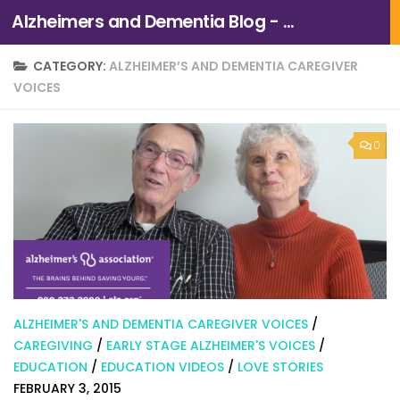
Alzheimers and Dementia Blog - Alzheimers Association of Northern California and Northern Nevada
Skip to content
CATEGORY:
ALZHEIMER’S AND DEMENTIA CAREGIVER
VOICES
0
ALZHEIMER'S AND DEMENTIA CAREGIVER VOICES
/
CAREGIVING
/
EARLY STAGE ALZHEIMER'S VOICES
/
EDUCATION
/
EDUCATION VIDEOS
/
LOVE STORIES
FEBRUARY 3, 2015