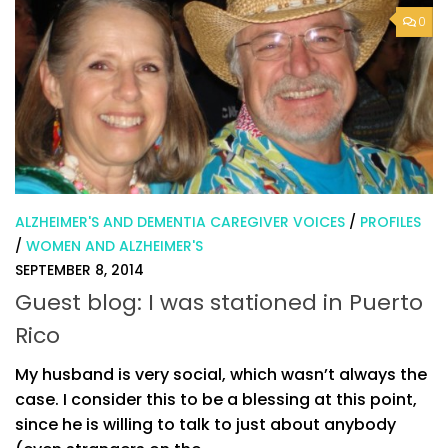
0
ALZHEIMER'S AND DEMENTIA CAREGIVER VOICES
/
PROFILES
/
WOMEN AND ALZHEIMER'S
SEPTEMBER 8, 2014
Guest blog: I was stationed in Puerto
Rico
My husband is very social, which wasn’t always the
case. I consider this to be a blessing at this point,
since he is willing to talk to just about anybody