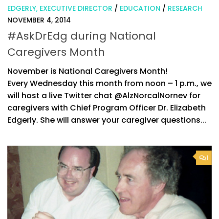
EDGERLY, EXECUTIVE DIRECTOR
/
EDUCATION
/
RESEARCH
NOVEMBER 4, 2014
#AskDrEdg during National
Caregivers Month
November is National Caregivers Month!
Every Wednesday this month from noon – 1 p.m., we
will host a live Twitter chat @AlzNorcalNornev for
caregivers with Chief Program Officer Dr. Elizabeth
Edgerly. She will answer your caregiver questions...
1