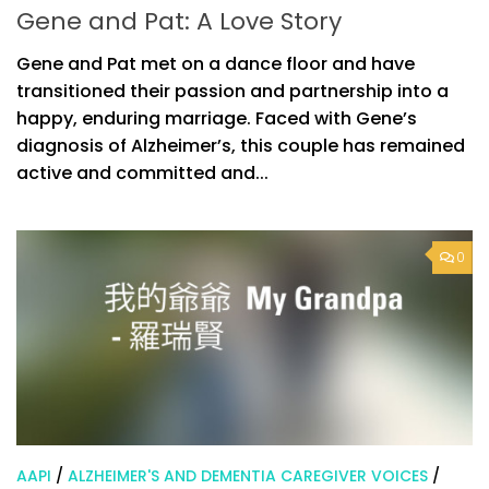
Gene and Pat: A Love Story
Gene and Pat met on a dance floor and have
transitioned their passion and partnership into a
happy, enduring marriage. Faced with Gene’s
diagnosis of Alzheimer’s, this couple has remained
active and committed and...
0
AAPI
/
ALZHEIMER'S AND DEMENTIA CAREGIVER VOICES
/