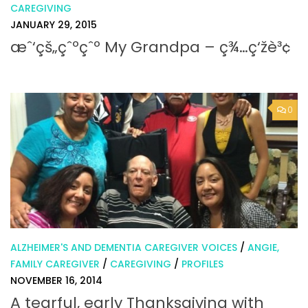
CAREGIVING
JANUARY 29, 2015
æˆ‘çš„çˆºçˆº My Grandpa – ç¾…ç‘žè³¢
0
ALZHEIMER'S AND DEMENTIA CAREGIVER VOICES
/
ANGIE,
FAMILY CAREGIVER
/
CAREGIVING
/
PROFILES
NOVEMBER 16, 2014
A tearful, early Thanksgiving with