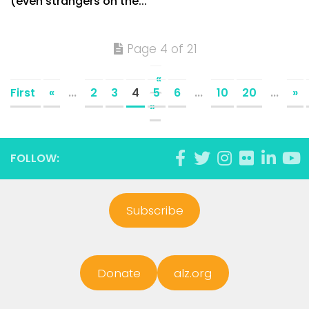
(even strangers on the...
Page 4 of 21
«
First
«
...
2
3
4
5
6
...
10
20
...
»
»
FOLLOW:
Subscribe
Donate
alz.org