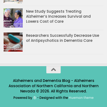
New Study Suggests Treating
Alzheimer’s Increases Survival and
Lowers Cost of Care
Researchers Successfully Decrease Use
of Antipsychotics in Dementia Care
Alzheimers and Dementia Blog - Alzheimers
Association of Northern California and Northern
Nevada © 2026. All Rights Reserved.
Powered by
- Designed with the
Hueman theme