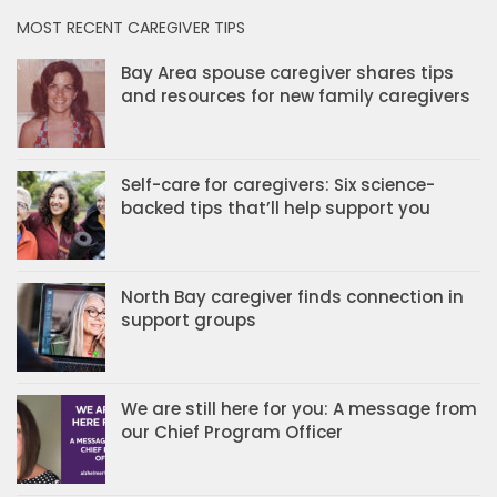
MOST RECENT CAREGIVER TIPS
Bay Area spouse caregiver shares tips
and resources for new family caregivers
Self-care for caregivers: Six science-
backed tips that’ll help support you
North Bay caregiver finds connection in
support groups
We are still here for you: A message from
our Chief Program Officer