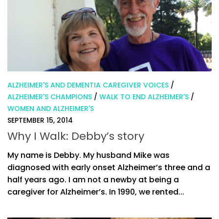
ALZHEIMER'S AND DEMENTIA CAREGIVER VOICES
/
ALZHEIMER'S CHAMPIONS
/
WALK TO END ALZHEIMER'S
/
WOMEN AND ALZHEIMER'S
SEPTEMBER 15, 2014
Why I Walk: Debby’s story
My name is Debby. My husband Mike was
diagnosed with early onset Alzheimer’s three and a
half years ago. I am not a newby at being a
caregiver for Alzheimer’s. In 1990, we rented...