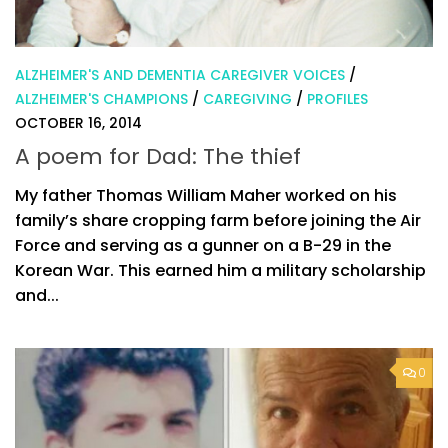
ALZHEIMER'S AND DEMENTIA CAREGIVER VOICES
/
ALZHEIMER'S CHAMPIONS
/
CAREGIVING
/
PROFILES
OCTOBER 16, 2014
A poem for Dad: The thief
My father Thomas William Maher worked on his
family’s share cropping farm before joining the Air
Force and serving as a gunner on a B-29 in the
Korean War. This earned him a military scholarship
and...
0