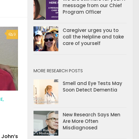
message from our Chief
Program Officer
Caregiver urges you to
9
call the Helpline and take
care of yourself
MORE RESEARCH POSTS
Smell and Eye Tests May
Soon Detect Dementia
E,
New Research Says Men
Are More Often
Misdiagnosed
 John’s