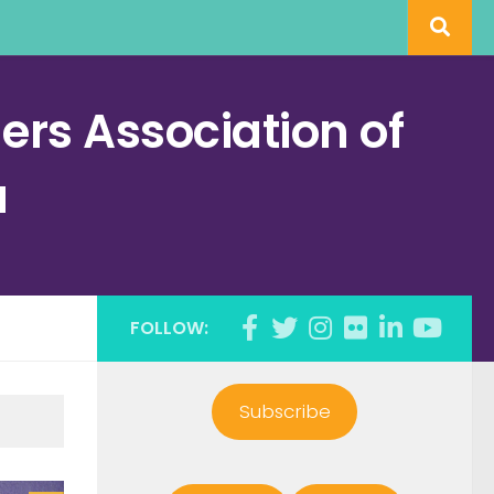
rs Association of
a
FOLLOW:
Subscribe