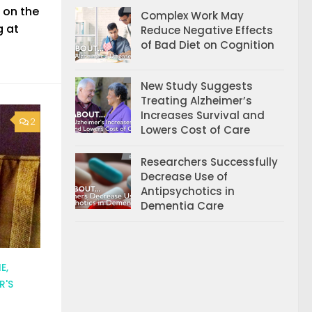
 on the
Complex Work May
g at
Reduce Negative Effects
of Bad Diet on Cognition
New Study Suggests
Treating Alzheimer’s
Increases Survival and
2
Lowers Cost of Care
Researchers Successfully
Decrease Use of
Antipsychotics in
Dementia Care
E,
R'S