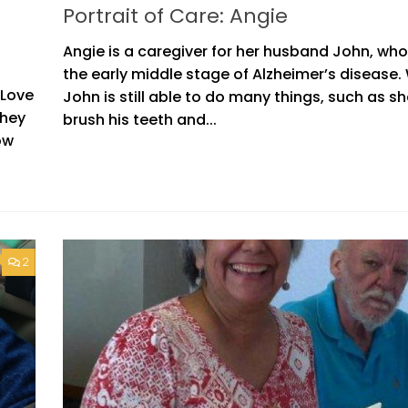
Portrait of Care: Angie
Angie is a caregiver for her husband John, who 
the early middle stage of Alzheimer’s disease.
 Love
John is still able to do many things, such as s
they
brush his teeth and...
ow
2