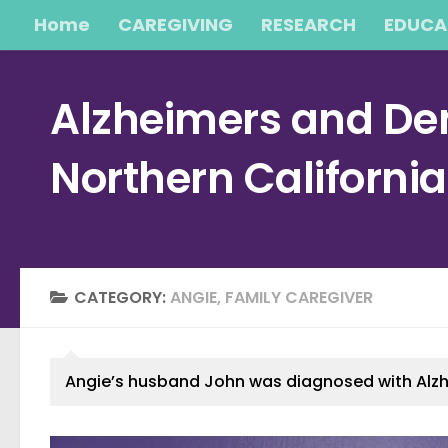
Home
CAREGIVING
RESEARCH
EDUCA
Skip to content
Alzheimers and Dem
Northern Californi
CATEGORY:
ANGIE, FAMILY CAREGIVER
Angie’s husband John was diagnosed with Alzheim