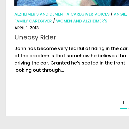
ALZHEIMER'S AND DEMENTIA CAREGIVER VOICES
/
ANGIE,
FAMILY CAREGIVER
/
WOMEN AND ALZHEIMER'S
APRIL 1, 2013
Uneasy Rider
John has become very fearful of riding in the car.
of the problem is that somehow he believes that 
driving the car. Granted he’s seated in the front
looking out through...
1