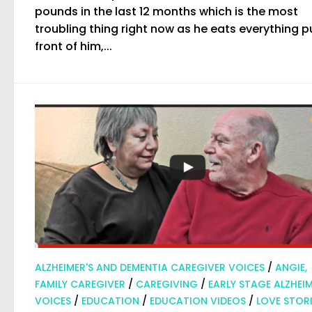
pounds in the last 12 months which is the most
troubling thing right now as he eats everything pu
front of him,...
ALZHEIMER'S AND DEMENTIA CAREGIVER VOICES
/
ANGIE,
FAMILY CAREGIVER
/
CAREGIVING
/
EARLY STAGE ALZHEIM
VOICES
/
EDUCATION
/
EDUCATION VIDEOS
/
LOVE STORI