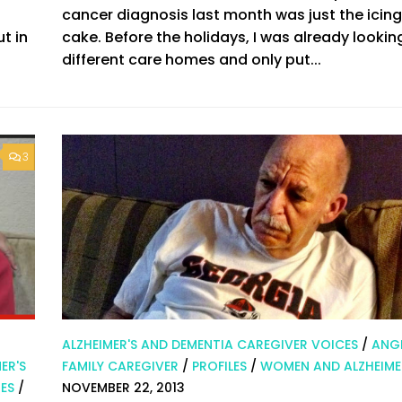
cancer diagnosis last month was just the icing
t in
cake. Before the holidays, I was already lookin
different care homes and only put...
3
ALZHEIMER'S AND DEMENTIA CAREGIVER VOICES
/
ANGI
ER'S
FAMILY CAREGIVER
/
PROFILES
/
WOMEN AND ALZHEIME
ES
/
NOVEMBER 22, 2013