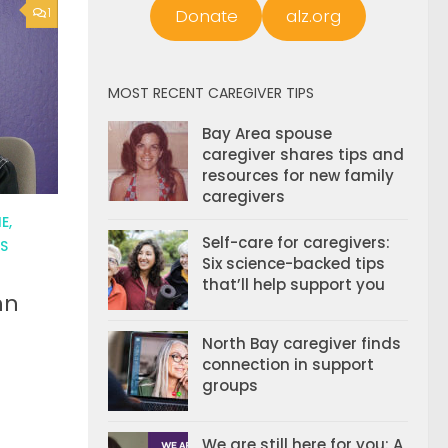
Donate
alz.org
1
MOST RECENT CAREGIVER TIPS
Bay Area spouse
caregiver shares tips and
resources for new family
caregivers
E,
Self-care for caregivers:
S
Six science-backed tips
that’ll help support you
hn
North Bay caregiver finds
connection in support
groups
We are still here for you: A