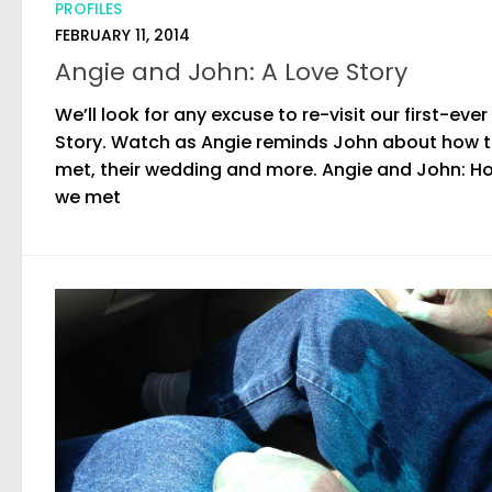
PROFILES
FEBRUARY 11, 2014
Angie and John: A Love Story
We’ll look for any excuse to re-visit our first-ever
Story. Watch as Angie reminds John about how 
met, their wedding and more. Angie and John: H
we met