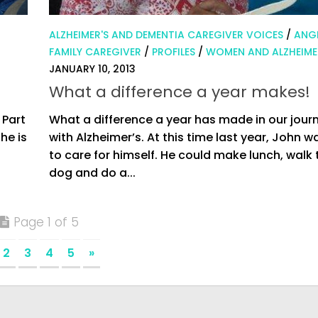
ALZHEIMER'S AND DEMENTIA CAREGIVER VOICES
/
ANGI
FAMILY CAREGIVER
/
PROFILES
/
WOMEN AND ALZHEIME
JANUARY 10, 2013
What a difference a year makes!
 Part
What a difference a year has made in our jour
he is
with Alzheimer’s. At this time last year, John w
to care for himself. He could make lunch, walk 
dog and do a...
Page 1 of 5
2
3
4
5
»