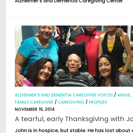
Alzheimer’s and Dementia Caregiving Center
ALZHEIMER'S AND DEMENTIA CAREGIVER VOICES
/
ANGIE,
FAMILY CAREGIVER
/
CAREGIVING
/
PROFILES
NOVEMBER 16, 2014
A tearful, early Thanksgiving with J
John is in hospice, but stable. He has lost about