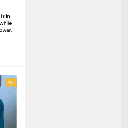
is in
 While
hower,
3