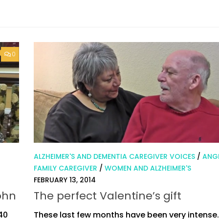
0
ALZHEIMER'S AND DEMENTIA CAREGIVER VOICES
/
ANGI
FAMILY CAREGIVER
/
WOMEN AND ALZHEIMER'S
FEBRUARY 13, 2014
ohn
The perfect Valentine’s gift
 40
These last few months have been very intense.