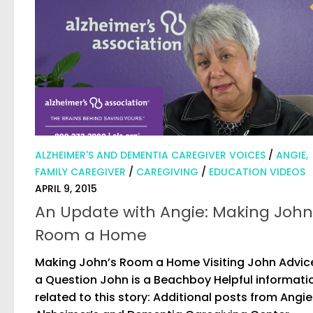
ALZHEIMER'S AND DEMENTIA CAREGIVER VOICES
/
ANGIE,
FAMILY CAREGIVER
/
CAREGIVING
/
EDUCATION VIDEOS
APRIL 9, 2015
An Update with Angie: Making John
Room a Home
Making John’s Room a Home Visiting John Advic
a Question John is a Beachboy Helpful informati
related to this story: Additional posts from Angie