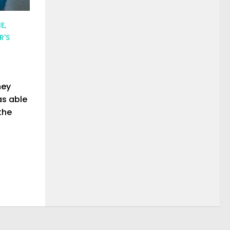
E,
R'S
ney
as able
the