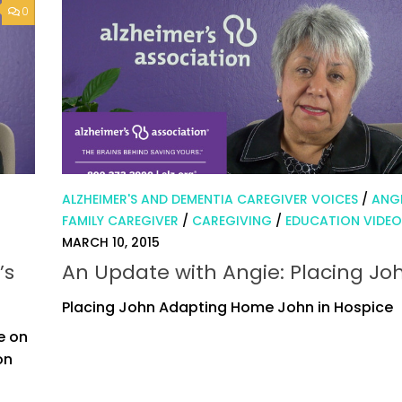
0
ALZHEIMER'S AND DEMENTIA CAREGIVER VOICES
/
ANGI
FAMILY CAREGIVER
/
CAREGIVING
/
EDUCATION VIDEO
MARCH 10, 2015
’s
An Update with Angie: Placing Jo
Placing John Adapting Home John in Hospice
e on
on