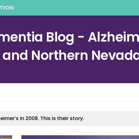
TION
entia Blog - Alzheime
a and Northern Nevad
er’s in 2008. This is their story.