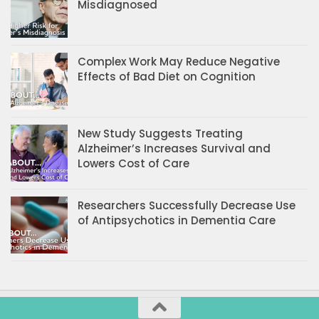
Misdiagnosed
Complex Work May Reduce Negative
Effects of Bad Diet on Cognition
New Study Suggests Treating
Alzheimer’s Increases Survival and
Lowers Cost of Care
Researchers Successfully Decrease Use
of Antipsychotics in Dementia Care