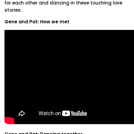
for each other and dancing in these touching love
stories.
Gene and Pat: How we met