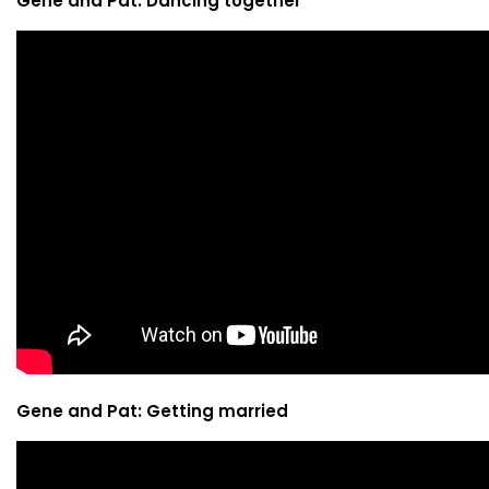
Gene and Pat: Dancing together
Gene and Pat: Getting married