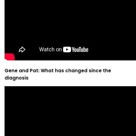
Gene and Pat: What has changed since the
diagnosis