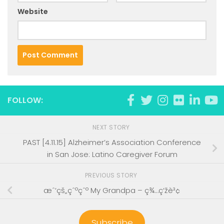
Website
FOLLOW:
NEXT STORY
PAST [4.11.15] Alzheimer’s Association Conference
in San Jose: Latino Caregiver Forum
PREVIOUS STORY
æˆ‘çš„çˆºçˆº My Grandpa – ç¾…ç‘žè³¢
Subscribe