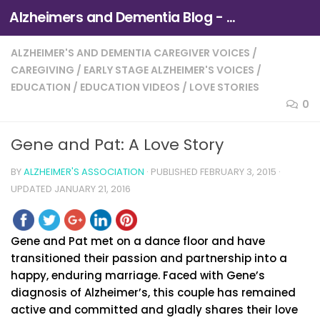
Alzheimers and Dementia Blog - Alzheimers Association of Northern California and Northern Nevada
Skip to content
ALZHEIMER'S AND DEMENTIA CAREGIVER VOICES
/
CAREGIVING
/
EARLY STAGE ALZHEIMER'S VOICES
/
EDUCATION
/
EDUCATION VIDEOS
/
LOVE STORIES
0
Gene and Pat: A Love Story
BY
ALZHEIMER'S ASSOCIATION
· PUBLISHED
FEBRUARY 3, 2015
·
UPDATED
JANUARY 21, 2016
Gene and Pat met on a dance floor and have
transitioned their passion and partnership into a
happy, enduring marriage. Faced with Gene’s
diagnosis of Alzheimer’s, this couple has remained
active and committed and gladly shares their love