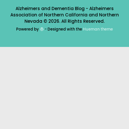
Alzheimers and Dementia Blog - Alzheimers
Association of Northern California and Northern
Nevada © 2026. All Rights Reserved.
Powered by
- Designed with the
Hueman theme