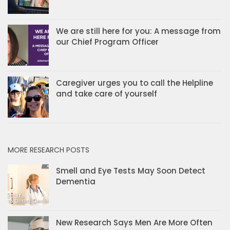
We are still here for you: A message from
our Chief Program Officer
Caregiver urges you to call the Helpline
and take care of yourself
MORE RESEARCH POSTS
Smell and Eye Tests May Soon Detect
Dementia
New Research Says Men Are More Often