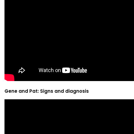
Gene and Pat: Signs and diagnosis