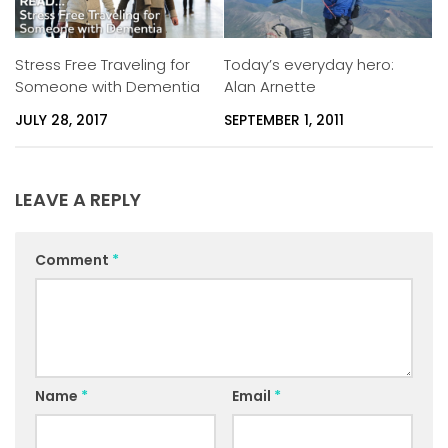
Stress Free Traveling for
Today’s everyday hero:
Someone with Dementia
Alan Arnette
JULY 28, 2017
SEPTEMBER 1, 2011
LEAVE A REPLY
Comment
*
Name
*
Email
*