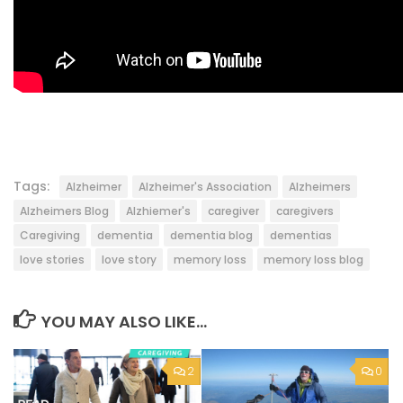
Tags:
Alzheimer
Alzheimer's Association
Alzheimers
Alzheimers Blog
Alzhiemer's
caregiver
caregivers
Caregiving
dementia
dementia blog
dementias
love stories
love story
memory loss
memory loss blog
YOU MAY ALSO LIKE...
2
0