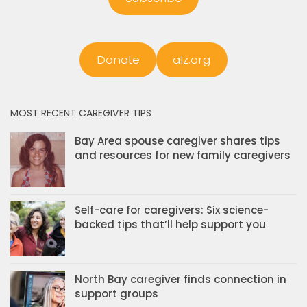
Donate
alz.org
MOST RECENT CAREGIVER TIPS
Bay Area spouse caregiver shares tips
and resources for new family caregivers
Self-care for caregivers: Six science-
backed tips that’ll help support you
North Bay caregiver finds connection in
support groups