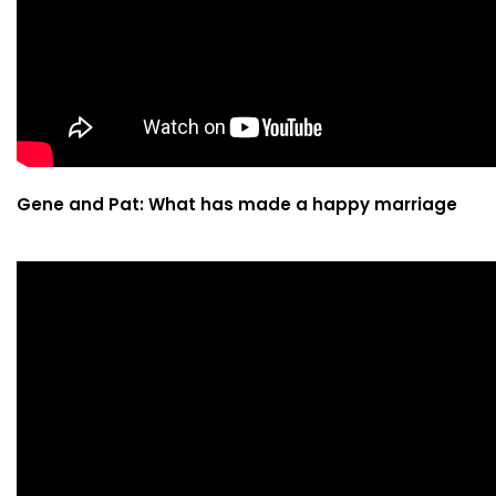
Gene and Pat: What has made a happy marriage