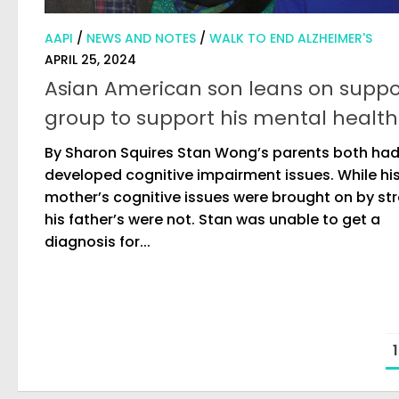
AAPI
/
NEWS AND NOTES
/
WALK TO END ALZHEIMER'S
APRIL 25, 2024
Asian American son leans on suppo
group to support his mental health
By Sharon Squires Stan Wong’s parents both ha
developed cognitive impairment issues. While hi
mother’s cognitive issues were brought on by st
his father’s were not. Stan was unable to get a
diagnosis for...
1