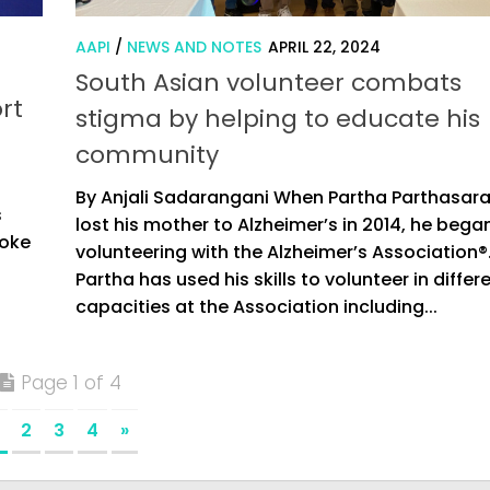
AAPI
/
NEWS AND NOTES
APRIL 22, 2024
South Asian volunteer combats
rt
stigma by helping to educate his
community
d
By Anjali Sadarangani When Partha Parthasar
s
lost his mother to Alzheimer’s in 2014, he bega
roke
volunteering with the Alzheimer’s Association®
Partha has used his skills to volunteer in differ
capacities at the Association including...
Page 1 of 4
2
3
4
»