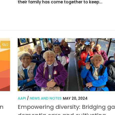
their family has come together to keep...
0
AAPI
/
NEWS AND NOTES
MAY 20, 2024
in
Empowering diversity: Bridging ga