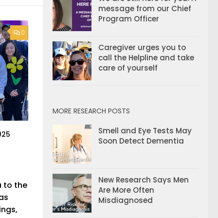
message from our Chief
Program Officer
0
Caregiver urges you to
call the Helpline and take
care of yourself
MORE RESEARCH POSTS
Smell and Eye Tests May
025
Soon Detect Dementia
New Research Says Men
 to the
Are More Often
has
Misdiagnosed
ings,