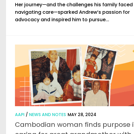
Her journey—and the challenges his family faced
navigating care—sparked Andrew’s passion for
advocacy and inspired him to pursue...
AAPI
/
NEWS AND NOTES
MAY 28, 2024
Cambodian woman finds purpose 