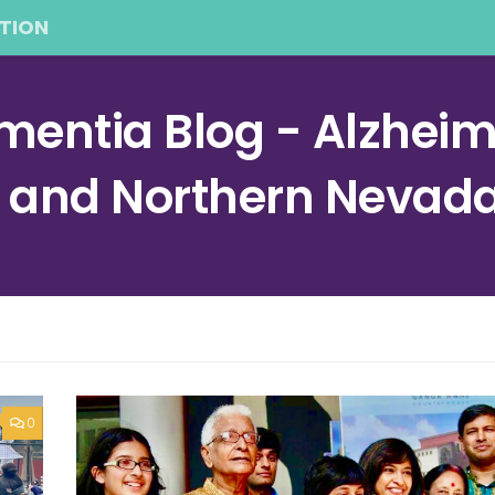
TION
entia Blog - Alzheime
a and Northern Nevad
0