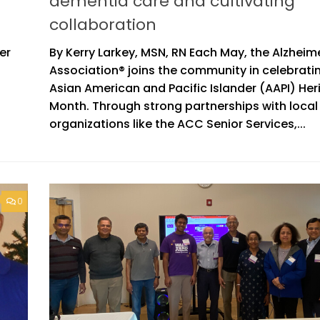
dementia care and cultivating
collaboration
er
By Kerry Larkey, MSN, RN Each May, the Alzheim
Association® joins the community in celebrati
Asian American and Pacific Islander (AAPI) Her
Month. Through strong partnerships with local
organizations like the ACC Senior Services,...
0