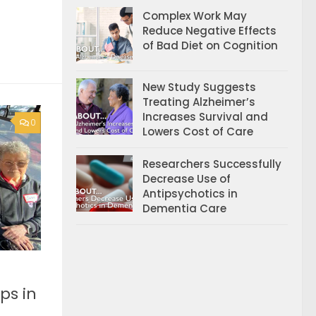
Complex Work May
Reduce Negative Effects
of Bad Diet on Cognition
New Study Suggests
Treating Alzheimer’s
Increases Survival and
0
Lowers Cost of Care
Researchers Successfully
Decrease Use of
Antipsychotics in
Dementia Care
ps in