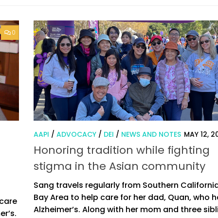
0
AAPI
/
ADVOCACY
/
DEI
/
NEWS AND NOTES
MAY 12, 2
Honoring tradition while fighting
stigma in the Asian community
Sang travels regularly from Southern California
Bay Area to help care for her dad, Quan, who 
 care
Alzheimer’s. Along with her mom and three sibl
er’s.