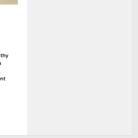
athy
n
.
ent