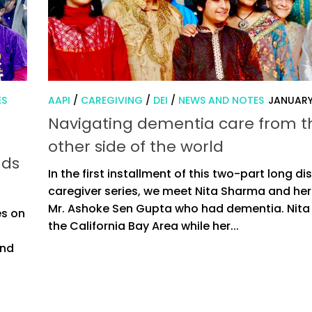
ES
AAPI
/
CAREGIVING
/
DEI
/
NEWS AND NOTES
JANUARY
Navigating dementia care from t
other side of the world
nds
In the first installment of this two-part long d
caregiver series, we meet Nita Sharma and her
Mr. Ashoke Sen Gupta who had dementia. Nita l
es on
the California Bay Area while her...
and