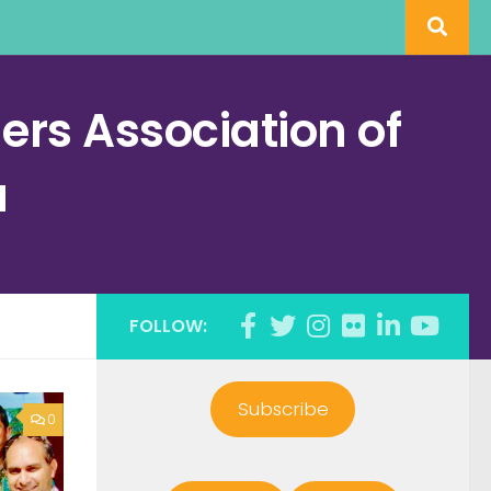
rs Association of
a
FOLLOW:
Subscribe
0