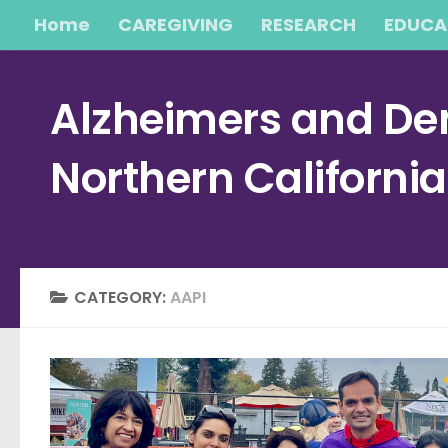
Home
CAREGIVING
RESEARCH
EDUCA
Skip to content
Alzheimers and Dem
Northern Californi
CATEGORY:
AAPI