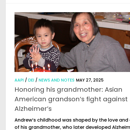
AAPI
/
DEI
/
NEWS AND NOTES
MAY 27, 2025
Honoring his grandmother: Asian
American grandson’s fight against
Alzheimer’s
Andrew’s childhood was shaped by the love and
of his grandmother, who later developed Alzheim