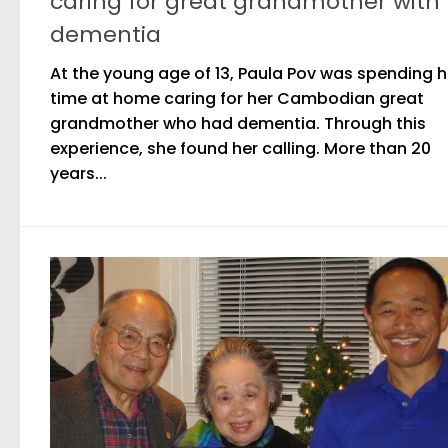
caring for great grandmother with
dementia
At the young age of 13, Paula Pov was spending h
time at home caring for her Cambodian great
grandmother who had dementia. Through this
experience, she found her calling. More than 20
years...