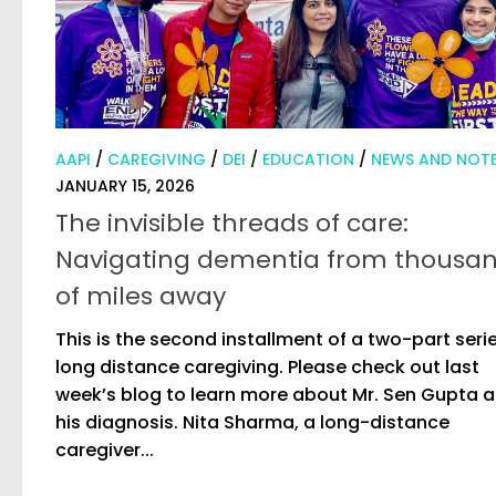
AAPI
/
CAREGIVING
/
DEI
/
EDUCATION
/
NEWS AND NOT
JANUARY 15, 2026
The invisible threads of care:
Navigating dementia from thousa
of miles away
This is the second installment of a two-part seri
long distance caregiving. Please check out last
week’s blog to learn more about Mr. Sen Gupta 
his diagnosis. Nita Sharma, a long-distance
caregiver...