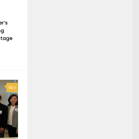
er’s
ng
itage
0