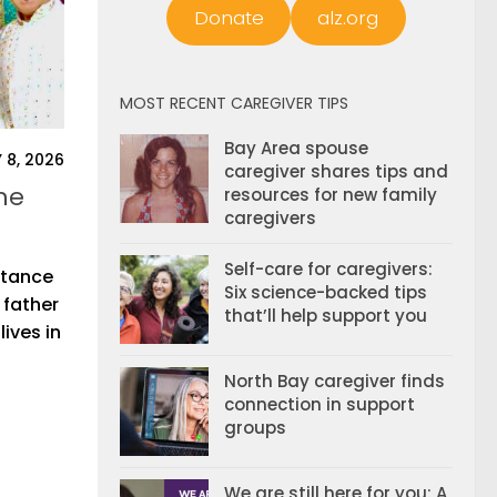
Donate
alz.org
MOST RECENT CAREGIVER TIPS
Bay Area spouse
 8, 2026
caregiver shares tips and
he
resources for new family
caregivers
Self-care for caregivers:
istance
Six science-backed tips
 father
that’ll help support you
ives in
North Bay caregiver finds
connection in support
groups
We are still here for you: A