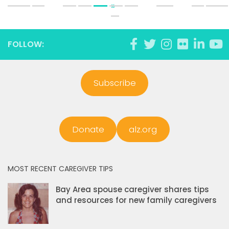
»
FOLLOW:
Subscribe
Donate
alz.org
MOST RECENT CAREGIVER TIPS
Bay Area spouse caregiver shares tips
and resources for new family caregivers