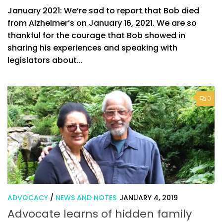
January 2021: We’re sad to report that Bob died
from Alzheimer’s on January 16, 2021. We are so
thankful for the courage that Bob showed in
sharing his experiences and speaking with
legislators about...
0
ADVOCACY
/
NEWS AND NOTES
JANUARY 4, 2019
Advocate learns of hidden family