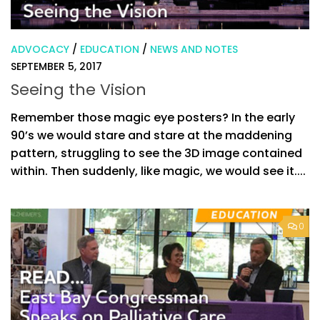
ADVOCACY
/
EDUCATION
/
NEWS AND NOTES
SEPTEMBER 5, 2017
Seeing the Vision
Remember those magic eye posters? In the early
90’s we would stare and stare at the maddening
pattern, struggling to see the 3D image contained
within. Then suddenly, like magic, we would see it....
0