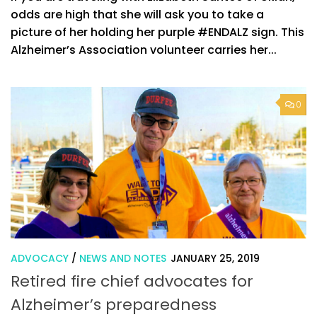
odds are high that she will ask you to take a
picture of her holding her purple #ENDALZ sign. This
Alzheimer’s Association volunteer carries her...
0
ADVOCACY
/
NEWS AND NOTES
JANUARY 25, 2019
Retired fire chief advocates for
Alzheimer’s preparedness