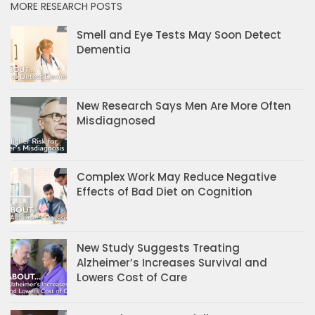
MORE RESEARCH POSTS
Smell and Eye Tests May Soon Detect
Dementia
New Research Says Men Are More Often
Misdiagnosed
Complex Work May Reduce Negative
Effects of Bad Diet on Cognition
New Study Suggests Treating
Alzheimer’s Increases Survival and
Lowers Cost of Care