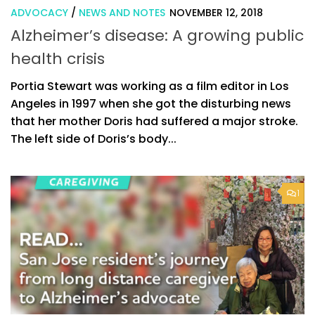
ADVOCACY
/
NEWS AND NOTES
NOVEMBER 12, 2018
Alzheimer’s disease: A growing public
health crisis
Portia Stewart was working as a film editor in Los
Angeles in 1997 when she got the disturbing news
that her mother Doris had suffered a major stroke.
The left side of Doris’s body...
1