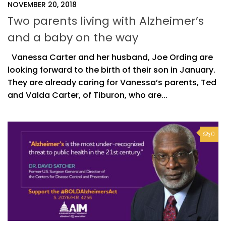
NOVEMBER 20, 2018
Two parents living with Alzheimer’s
and a baby on the way
Vanessa Carter and her husband, Joe Ording are
looking forward to the birth of their son in January.
They are already caring for Vanessa’s parents, Ted
and Valda Carter, of Tiburon, who are...
0