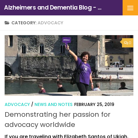
Alzheimers and Dementia Blog - Alzheimers Association of Northern California and Northern Nevada
Skip to content
CATEGORY:
ADVOCACY
0
ADVOCACY
/
NEWS AND NOTES
FEBRUARY 25, 2019
Demonstrating her passion for
advocacy worldwide
If you are traveling with Elizabeth Santos of Ukiah,