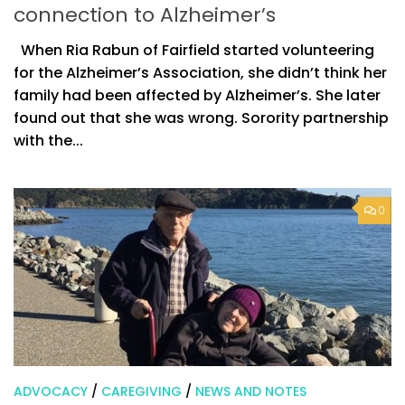
connection to Alzheimer’s
When Ria Rabun of Fairfield started volunteering
for the Alzheimer’s Association, she didn’t think her
family had been affected by Alzheimer’s. She later
found out that she was wrong. Sorority partnership
with the...
0
ADVOCACY
/
CAREGIVING
/
NEWS AND NOTES