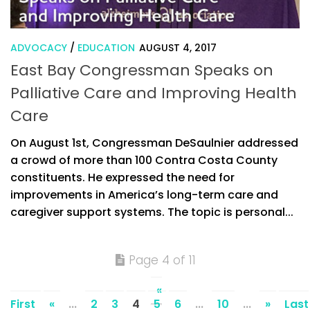
ADVOCACY
/
EDUCATION
AUGUST 4, 2017
East Bay Congressman Speaks on
Palliative Care and Improving Health
Care
On August 1st, Congressman DeSaulnier addressed
a crowd of more than 100 Contra Costa County
constituents. He expressed the need for
improvements in America’s long-term care and
caregiver support systems. The topic is personal...
Page 4 of 11
«
First
«
...
2
3
4
5
6
...
10
...
»
Last