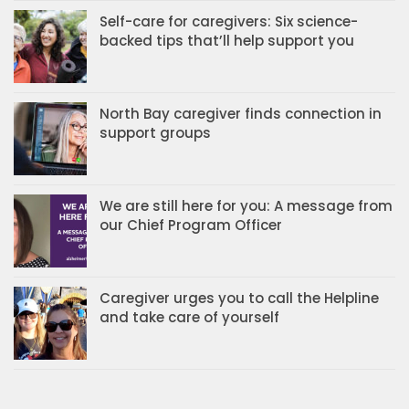
Self-care for caregivers: Six science-
backed tips that’ll help support you
North Bay caregiver finds connection in
support groups
We are still here for you: A message from
our Chief Program Officer
Caregiver urges you to call the Helpline
and take care of yourself