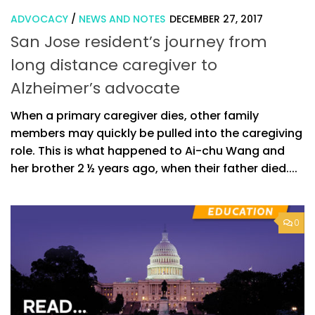
ADVOCACY
/
NEWS AND NOTES
DECEMBER 27, 2017
San Jose resident’s journey from
long distance caregiver to
Alzheimer’s advocate
When a primary caregiver dies, other family
members may quickly be pulled into the caregiving
role. This is what happened to Ai-chu Wang and
her brother 2 ½ years ago, when their father died....
0