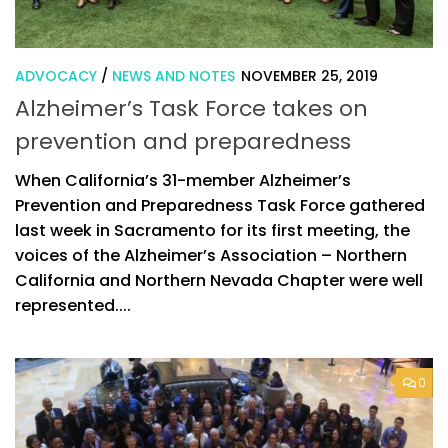
ADVOCACY
/
NEWS AND NOTES
NOVEMBER 25, 2019
Alzheimer’s Task Force takes on
prevention and preparedness
When California’s 31-member Alzheimer’s
Prevention and Preparedness Task Force gathered
last week in Sacramento for its first meeting, the
voices of the Alzheimer’s Association – Northern
California and Northern Nevada Chapter were well
represented....
0