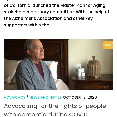
of California launched the Master Plan for Aging
stakeholder advisory committee. With the help of
the Alzheimer’s Association and other key
supporters within the...
0
ADVOCACY
/
NEWS AND NOTES
OCTOBER 12, 2020
Advocating for the rights of people
with dementia during COVID