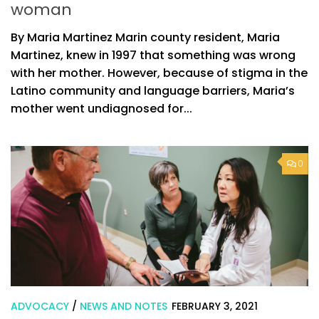
woman
By Maria Martinez Marin county resident, Maria
Martinez, knew in 1997 that something was wrong
with her mother. However, because of stigma in the
Latino community and language barriers, Maria’s
mother went undiagnosed for...
0
ADVOCACY
/
NEWS AND NOTES
FEBRUARY 3, 2021