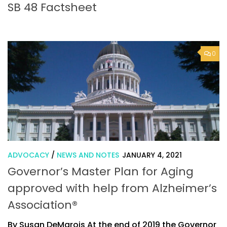
SB 48 Factsheet
0
ADVOCACY
/
NEWS AND NOTES
JANUARY 4, 2021
Governor’s Master Plan for Aging
approved with help from Alzheimer’s
Association®
By Susan DeMarois At the end of 2019 the Governor