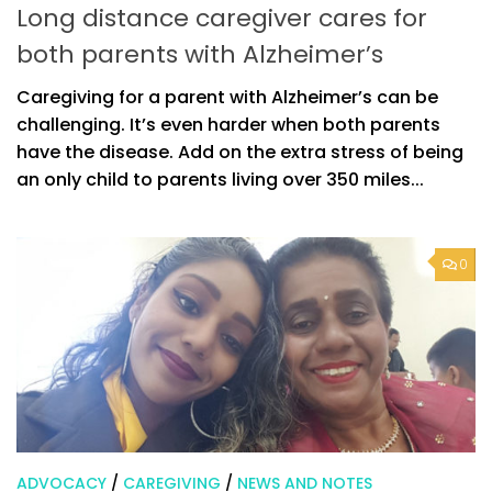
Long distance caregiver cares for
both parents with Alzheimer’s
Caregiving for a parent with Alzheimer’s can be
challenging. It’s even harder when both parents
have the disease. Add on the extra stress of being
an only child to parents living over 350 miles...
0
ADVOCACY
/
CAREGIVING
/
NEWS AND NOTES