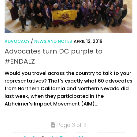
ADVOCACY
/
NEWS AND NOTES
APRIL 12, 2019
Advocates turn DC purple to
#ENDALZ
Would you travel across the country to talk to your
representatives? That’s exactly what 60 advocates
from Northern California and Northern Nevada did
last week, when they participated in the
Alzheimer’s Impact Movement (AIM)...
Page 3 of 11