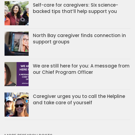
Self-care for caregivers: Six science-
backed tips that’ll help support you
North Bay caregiver finds connection in
support groups
We are still here for you: A message from
our Chief Program Officer
Caregiver urges you to call the Helpline
and take care of yourself