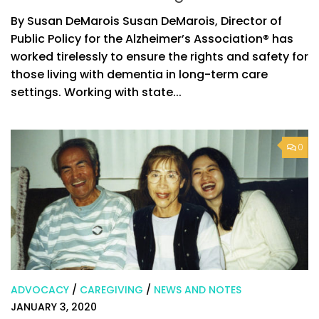
By Susan DeMarois Susan DeMarois, Director of
Public Policy for the Alzheimer’s Association® has
worked tirelessly to ensure the rights and safety for
those living with dementia in long-term care
settings. Working with state...
0
ADVOCACY
/
CAREGIVING
/
NEWS AND NOTES
JANUARY 3, 2020