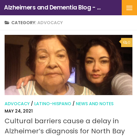
Alzheimers and Dementia Blog - Alzheimers Association of Northern California and Northern Nevada
Skip to content
CATEGORY:
ADVOCACY
0
ADVOCACY
/
LATINO-HISPANO
/
NEWS AND NOTES
MAY 24, 2021
Cultural barriers cause a delay in
Alzheimer’s diagnosis for North Bay