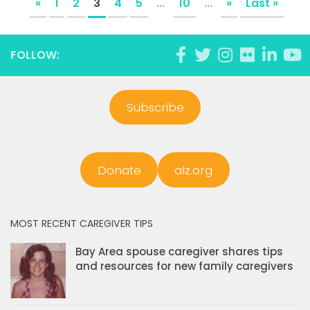
«
1
2
3
4
5
...
10
...
»
Last »
FOLLOW:
Subscribe
Donate
alz.org
MOST RECENT CAREGIVER TIPS
Bay Area spouse caregiver shares tips
and resources for new family caregivers