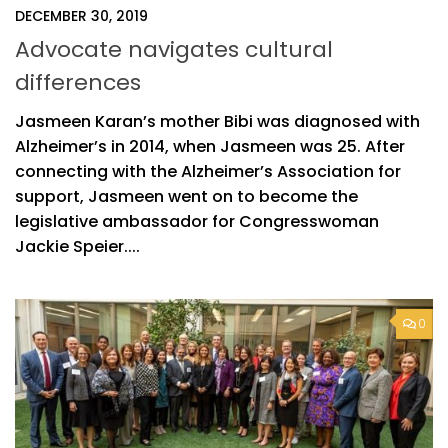
DECEMBER 30, 2019
Advocate navigates cultural
differences
Jasmeen Karan’s mother Bibi was diagnosed with
Alzheimer’s in 2014, when Jasmeen was 25. After
connecting with the Alzheimer’s Association for
support, Jasmeen went on to become the
legislative ambassador for Congresswoman
Jackie Speier....
0