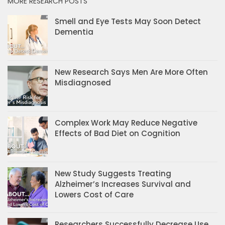
MORE RESEARCH POSTS
Smell and Eye Tests May Soon Detect
Dementia
New Research Says Men Are More Often
Misdiagnosed
Complex Work May Reduce Negative
Effects of Bad Diet on Cognition
New Study Suggests Treating
Alzheimer’s Increases Survival and
Lowers Cost of Care
Researchers Successfully Decrease Use