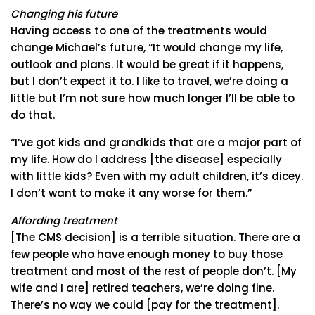
Changing his future
Having access to one of the treatments would
change Michael’s future, “It would change my life,
outlook and plans. It would be great if it happens,
but I don’t expect it to. I like to travel, we’re doing a
little but I’m not sure how much longer I’ll be able to
do that.
“I’ve got kids and grandkids that are a major part of
my life. How do I address [the disease] especially
with little kids? Even with my adult children, it’s dicey.
I don’t want to make it any worse for them.”
Affording treatment
[The CMS decision] is a terrible situation. There are a
few people who have enough money to buy those
treatment and most of the rest of people don’t. [My
wife and I are] retired teachers, we’re doing fine.
There’s no way we could [pay for the treatment].