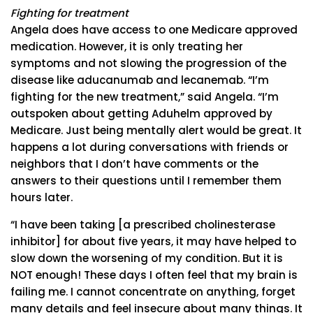
Fighting for treatment
Angela does have access to one Medicare approved
medication. However, it is only treating her
symptoms and not slowing the progression of the
disease like aducanumab and lecanemab. “I’m
fighting for the new treatment,” said Angela. “I’m
outspoken about getting Aduhelm approved by
Medicare. Just being mentally alert would be great. It
happens a lot during conversations with friends or
neighbors that I don’t have comments or the
answers to their questions until I remember them
hours later.
“I have been taking [a prescribed cholinesterase
inhibitor] for about five years, it may have helped to
slow down the worsening of my condition. But it is
NOT enough! These days I often feel that my brain is
failing me. I cannot concentrate on anything, forget
many details and feel insecure about many things. It