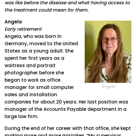
was like before the disease and what having access to
the treatment could mean for them.
Angela
Early retirement
Angela, who was born in
Germany, moved to the United
States as a young adult. She
spent her first years as a
waitress and portrait
photographer before she
began to work as office
Angela
manager for small computer
sales and installation
companies for about 20 years. Her last position was
manager of the Accounts Payable department in a
large law firm.
During the end of her career with that office, she kept
making more and more mistakes. “My supervisor