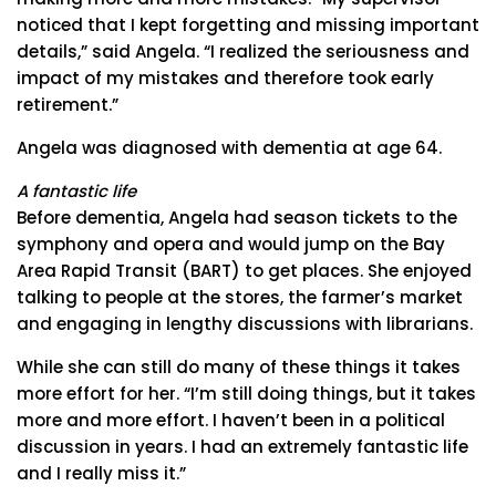
noticed that I kept forgetting and missing important
details,” said Angela. “I realized the seriousness and
impact of my mistakes and therefore took early
retirement.”
Angela was diagnosed with dementia at age 64.
A fantastic life
Before dementia, Angela had season tickets to the
symphony and opera and would jump on the Bay
Area Rapid Transit (BART) to get places. She enjoyed
talking to people at the stores, the farmer’s market
and engaging in lengthy discussions with librarians.
While she can still do many of these things it takes
more effort for her. “I’m still doing things, but it takes
more and more effort. I haven’t been in a political
discussion in years. I had an extremely fantastic life
and I really miss it.”