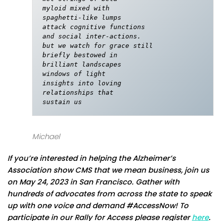
myloid mixed with

spaghetti-like lumps

attack cognitive functions

and social inter-actions.

but we watch for grace still

briefly bestowed in

brilliant landscapes 

windows of light

insights into loving

relationships that

sustain us
Michael
If you’re interested in helping the Alzheimer’s
Association show CMS that we mean business, join us
on May 24, 2023 in San Francisco. Gather with
hundreds of advocates from across the state to speak
up with one voice and demand #AccessNow! To
participate in our Rally for Access please register
here
.