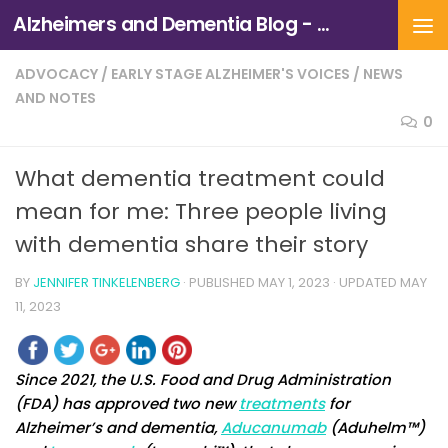
Alzheimers and Dementia Blog - Alzheimers Association of Northern California and Northern Nevada
Skip to content
ADVOCACY
/
EARLY STAGE ALZHEIMER'S VOICES
/
NEWS
AND NOTES
0
What dementia treatment could
mean for me: Three people living
with dementia share their story
BY
JENNIFER TINKELENBERG
· PUBLISHED
MAY 1, 2023
· UPDATED
MAY
11, 2023
Since 2021, the U.S. Food and Drug Administration
(FDA) has approved two new
treatments
for
Alzheimer’s and dementia,
Aducanumab
(Aduhelm™)