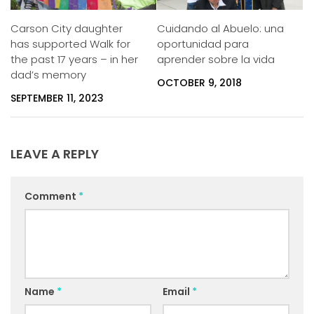
Carson City daughter
Cuidando al Abuelo: una
has supported Walk for
oportunidad para
the past 17 years – in her
aprender sobre la vida
dad’s memory
OCTOBER 9, 2018
SEPTEMBER 11, 2023
LEAVE A REPLY
Comment
*
Name
*
Email
*