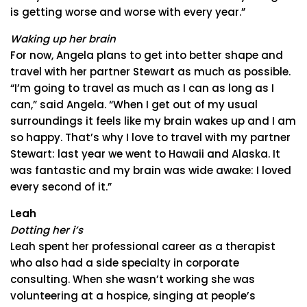
is getting worse and worse with every year.”
Waking up her brain
For now, Angela plans to get into better shape and
travel with her partner Stewart as much as possible.
“I’m going to travel as much as I can as long as I
can,” said Angela. “When I get out of my usual
surroundings it feels like my brain wakes up and I am
so happy. That’s why I love to travel with my partner
Stewart: last year we went to Hawaii and Alaska. It
was fantastic and my brain was wide awake: I loved
every second of it.”
Leah
Dotting her i’s
Leah spent her professional career as a therapist
who also had a side specialty in corporate
consulting. When she wasn’t working she was
volunteering at a hospice, singing at people’s