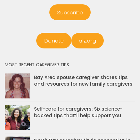
Subscribe
Donate
alz.org
MOST RECENT CAREGIVER TIPS
Bay Area spouse caregiver shares tips
and resources for new family caregivers
Self-care for caregivers: Six science-
backed tips that’ll help support you