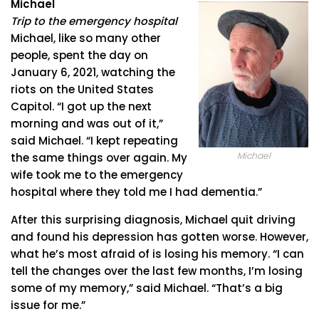
Michael
Trip to the emergency hospital
Michael, like so many other
people, spent the day on
January 6, 2021, watching the
riots on the United States
Capitol. “I got up the next
morning and was out of it,”
said Michael. “I kept repeating
Michael
the same things over again. My
wife took me to the emergency
hospital where they told me I had dementia.”
After this surprising diagnosis, Michael quit driving
and found his depression has gotten worse. However,
what he’s most afraid of is losing his memory. “I can
tell the changes over the last few months, I’m losing
some of my memory,” said Michael. “That’s a big
issue for me.”