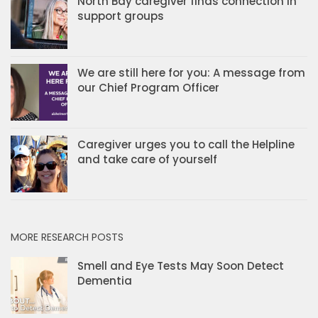
North Bay caregiver finds connection in
support groups
We are still here for you: A message from
our Chief Program Officer
Caregiver urges you to call the Helpline
and take care of yourself
MORE RESEARCH POSTS
Smell and Eye Tests May Soon Detect
Dementia