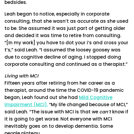
bedsides.
Leah began to notice, especially in corporate
consulting, that she wasn’t as accurate as she used
to be. She assumed it was just part of getting older
and decided it was time to retire from consulting.
“[In my work] you have to dot your i’s and cross your
t’s,” said Leah. “I assumed the loosey goosey was
due to cognitive decline of aging. I stopped doing
corporate consulting and continued as a therapist.”
Living with MCI
Fifteen years after retiring from her career as a
therapist, around the time the COVID-19 pandemic
began, Leah found out she had
Mild Cognitive
Impairment (MCI).
“My life changed because of MCI,”
said Leah. “The issue with MCI is that we
can’t
know if
it is going to get worse. Not everyone with MCI
inevitably goes on to develop dementia. Some
people plateau.