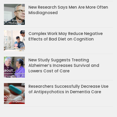
New Research Says Men Are More Often
Misdiagnosed
Complex Work May Reduce Negative
Effects of Bad Diet on Cognition
New Study Suggests Treating
Alzheimer’s Increases Survival and
Lowers Cost of Care
Researchers Successfully Decrease Use
of Antipsychotics in Dementia Care