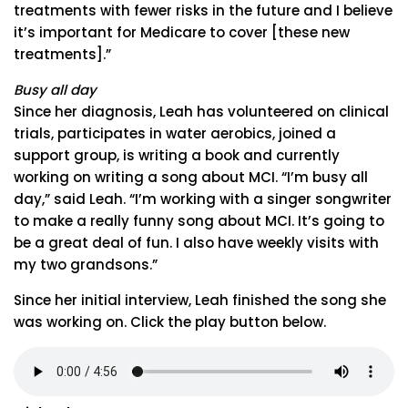
treatments with fewer risks in the future and I believe
it’s important for Medicare to cover [these new
treatments].”
Busy all day
Since her diagnosis, Leah has volunteered on clinical
trials, participates in water aerobics, joined a
support group, is writing a book and currently
working on writing a song about MCI. “I’m busy all
day,” said Leah. “I’m working with a singer songwriter
to make a really funny song about MCI. It’s going to
be a great deal of fun. I also have weekly visits with
my two grandsons.”
Since her initial interview, Leah finished the song she
was working on. Click the play button below.