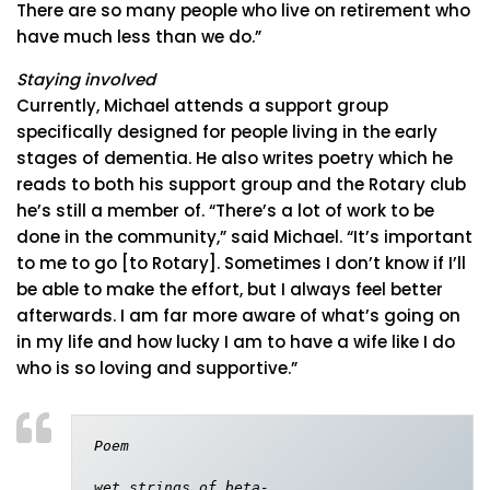
There are so many people who live on retirement who
have much less than we do.”
Staying involved
Currently, Michael attends a support group
specifically designed for people living in the early
stages of dementia. He also writes poetry which he
reads to both his support group and the Rotary club
he’s still a member of. “There’s a lot of work to be
done in the community,” said Michael. “It’s important
to me to go [to Rotary]. Sometimes I don’t know if I’ll
be able to make the effort, but I always feel better
afterwards. I am far more aware of what’s going on
in my life and how lucky I am to have a wife like I do
who is so loving and supportive.”
Poem

wet strings of beta-
