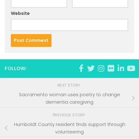
Website
FOLLOW:
NEXT STORY
Sacramento woman uses poetry to change
dementia caregiving
PREVIOUS STORY
Humboldt County resident finds support through
volunteering