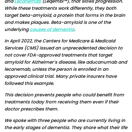
and
Lecanemab
(Leqembi™), that slows progression.
While these treatments work differently, they both
target beta-amyloid, a protein that forms in the brain
and makes plaques. Beta-amyloid is one of the
underlying
causes of dementia
.
In April 2022, the Centers for Medicare & Medicaid
Services (CMS) issued an unprecedented decision to
not cover FDA-approved treatments that target
amyloid for Alzheimer’s disease, like aducanumab and
lecanemab, unless the person is enrolled in an
approved clinical trial. Many private insurers have
followed this example.
This decision prevents people who could benefit from
treatments today from receiving them even if their
doctor prescribes them.
We spoke with three people who are currently living in
the early stages of dementia. They share what their life