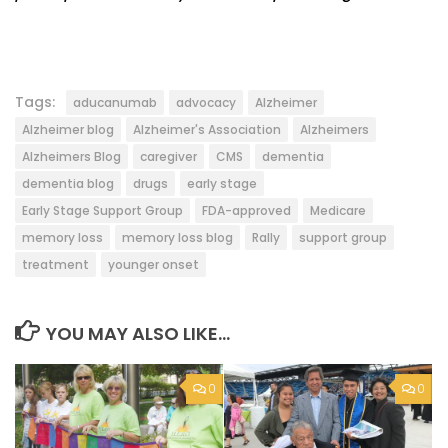
Tags:
aducanumab
advocacy
Alzheimer
Alzheimer blog
Alzheimer's Association
Alzheimers
Alzheimers Blog
caregiver
CMS
dementia
dementia blog
drugs
early stage
Early Stage Support Group
FDA-approved
Medicare
memory loss
memory loss blog
Rally
support group
treatment
younger onset
YOU MAY ALSO LIKE...
0
0