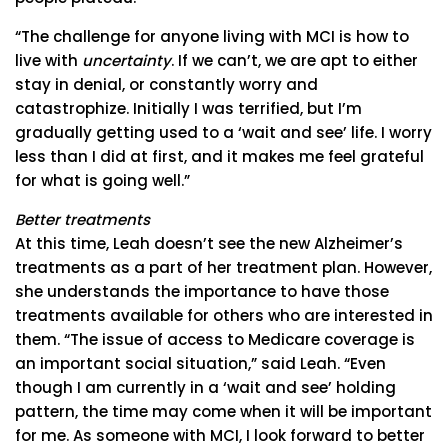
“The challenge for anyone living with MCI is how to
live with
uncertainty
. If we can’t, we are apt to either
stay in denial, or constantly worry and
catastrophize. Initially I was terrified, but I’m
gradually getting used to a ‘wait and see’ life. I worry
less than I did at first, and it makes me feel grateful
for what is going well.”
Better treatments
At this time, Leah doesn’t see the new Alzheimer’s
treatments as a part of her treatment plan. However,
she understands the importance to have those
treatments available for others who are interested in
them. “The issue of access to Medicare coverage is
an important social situation,” said Leah. “Even
though I am currently in a ‘wait and see’ holding
pattern, the time may come when it will be important
for me. As someone with MCI, I look forward to better