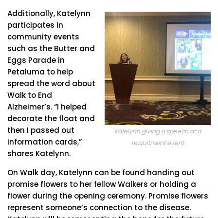
Additionally, Katelynn
participates in
community events
such as the Butter and
Eggs Parade in
Petaluma to help
spread the word about
Walk to End
Alzheimer’s. “I helped
decorate the float and
then I passed out
Katelynn giving a speech at a
information cards,”
recruitment event
shares Katelynn.
On Walk day, Katelynn can be found handing out
promise flowers to her fellow Walkers or holding a
flower during the opening ceremony. Promise flowers
represent someone’s connection to the disease.