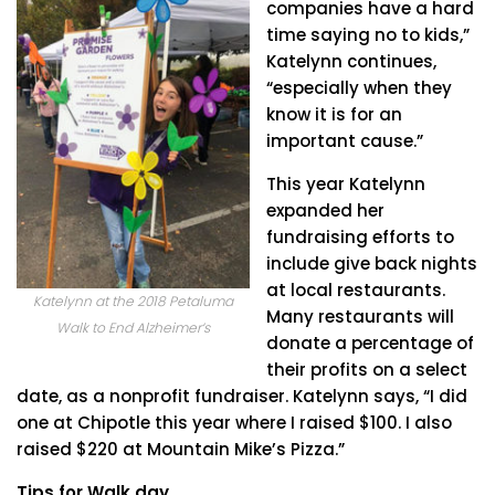
companies have a hard
time saying no to kids,”
Katelynn continues,
“especially when they
know it is for an
important cause.”
This year Katelynn
expanded her
fundraising efforts to
include give back nights
at local restaurants.
Katelynn at the 2018 Petaluma
Many restaurants will
Walk to End Alzheimer’s
donate a percentage of
their profits on a select
date, as a nonprofit fundraiser. Katelynn says, “I did
one at Chipotle this year where I raised $100. I also
raised $220 at Mountain Mike’s Pizza.”
Tips for Walk day