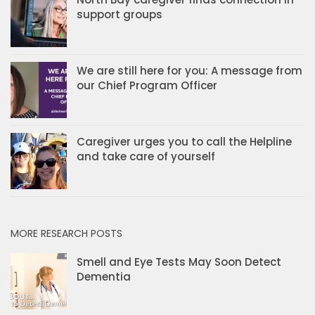
support groups
We are still here for you: A message from
our Chief Program Officer
Caregiver urges you to call the Helpline
and take care of yourself
MORE RESEARCH POSTS
Smell and Eye Tests May Soon Detect
Dementia