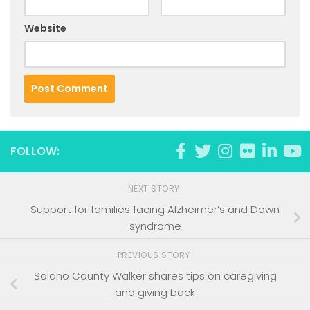
Website
FOLLOW:
NEXT STORY
Support for families facing Alzheimer’s and Down
syndrome
PREVIOUS STORY
Solano County Walker shares tips on caregiving
and giving back