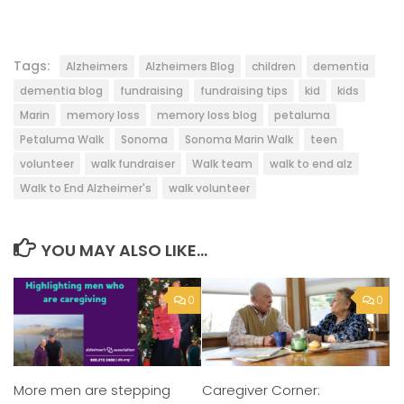
Tags:
Alzheimers
Alzheimers Blog
children
dementia
dementia blog
fundraising
fundraising tips
kid
kids
Marin
memory loss
memory loss blog
petaluma
Petaluma Walk
Sonoma
Sonoma Marin Walk
teen
volunteer
walk fundraiser
Walk team
walk to end alz
Walk to End Alzheimer's
walk volunteer
YOU MAY ALSO LIKE...
0
0
More men are stepping
Caregiver Corner: