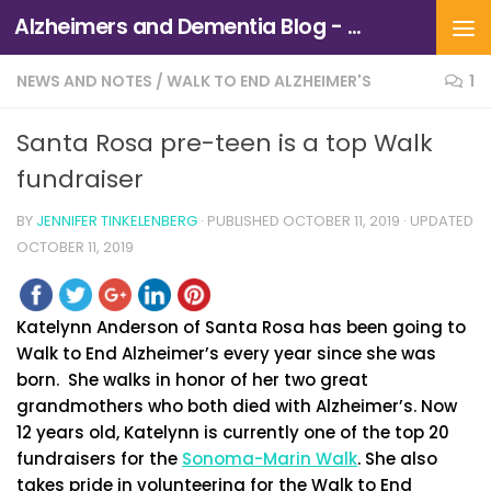
Alzheimers and Dementia Blog - Alzheimers Association of Northern California and Northern Nevada
Skip to content
NEWS AND NOTES
/
WALK TO END ALZHEIMER'S
1
Santa Rosa pre-teen is a top Walk
fundraiser
BY
JENNIFER TINKELENBERG
· PUBLISHED
OCTOBER 11, 2019
· UPDATED
OCTOBER 11, 2019
Katelynn Anderson of Santa Rosa has been going to
Walk to End Alzheimer’s every year since she was
born. She walks in honor of her two great
grandmothers who both died with Alzheimer’s. Now
12 years old, Katelynn is currently one of the top 20
fundraisers for the
Sonoma-Marin Walk
. She also
takes pride in volunteering for the Walk to End