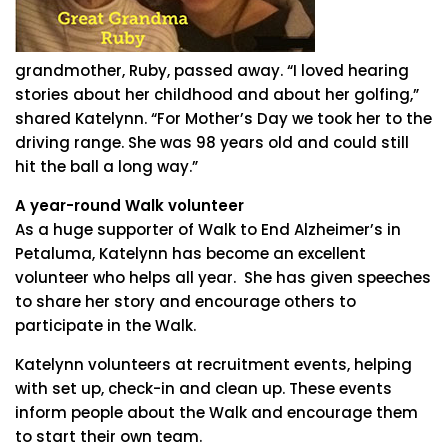
grandmother, Ruby, passed away. “I loved hearing
stories about her childhood and about her golfing,”
shared Katelynn. “For Mother’s Day we took her to the
driving range. She was 98 years old and could still
hit the ball a long way.”
A year-round Walk volunteer
As a huge supporter of Walk to End Alzheimer’s in
Petaluma, Katelynn has become an excellent
volunteer who helps all year. She has given speeches
to share her story and encourage others to
participate in the Walk.
Katelynn volunteers at recruitment events, helping
with set up, check-in and clean up. These events
inform people about the Walk and encourage them
to start their own team.