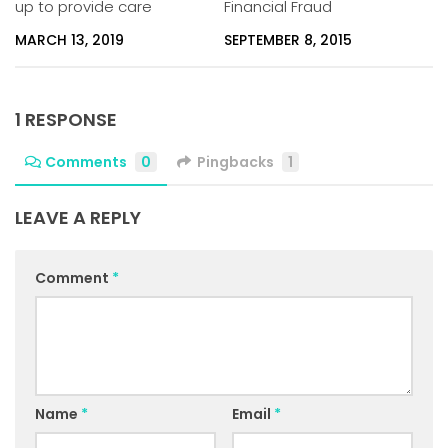
up to provide care
Financial Fraud
MARCH 13, 2019
SEPTEMBER 8, 2015
1 RESPONSE
Comments
0
Pingbacks
1
LEAVE A REPLY
Comment
*
Name
*
Email
*