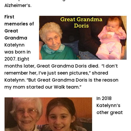
Alzheimer’s.
First
memories of
Great
Grandma
Katelynn
was born in
2007. Eight
months later, Great Grandma Doris died. “I don’t
remember her, I’ve just seen pictures,” shared
Katelynn. “But Great Grandma Doris is the reason
my mom started our Walk team.”
In 2018
Katelynn’s
other great