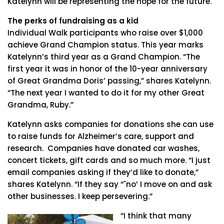
Katelynn will be representing the hope for the future.
The perks of fundraising as a kid
Individual Walk participants who raise over $1,000
achieve Grand Champion status. This year marks
Katelynn’s third year as a Grand Champion. “The
first year it was in honor of the 10-year anniversary
of Great Grandma Doris’ passing,” shares Katelynn.
“The next year I wanted to do it for my other Great
Grandma, Ruby.”
Katelynn asks companies for donations she can use
to raise funds for Alzheimer’s care, support and
research. Companies have donated car washes,
concert tickets, gift cards and so much more. “I just
email companies asking if they’d like to donate,”
shares Katelynn. “If they say “˜no’ I move on and ask
other businesses. I keep persevering.”
“I think that many