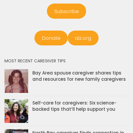
Subscribe
Donate
alz.org
MOST RECENT CAREGIVER TIPS
Bay Area spouse caregiver shares tips
and resources for new family caregivers
Self-care for caregivers: Six science-
backed tips that’ll help support you
North Bay caregiver finds connection in