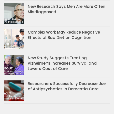
New Research Says Men Are More Often
Misdiagnosed
Complex Work May Reduce Negative
Effects of Bad Diet on Cognition
New Study Suggests Treating
Alzheimer’s Increases Survival and
Lowers Cost of Care
Researchers Successfully Decrease Use
of Antipsychotics in Dementia Care