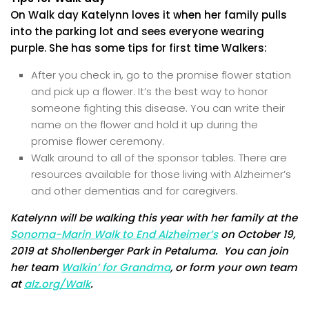
On Walk day Katelynn loves it when her family pulls
into the parking lot and sees everyone wearing
purple. She has some tips for first time Walkers:
After you check in, go to the promise flower station
and pick up a flower. It’s the best way to honor
someone fighting this disease. You can write their
name on the flower and hold it up during the
promise flower ceremony.
Walk around to all of the sponsor tables. There are
resources available for those living with Alzheimer’s
and other dementias and for caregivers.
Katelynn will be walking this year with her family at the
Sonoma-Marin Walk to End Alzheimer’s
on October 19,
2019 at Shollenberger Park in Petaluma. You can join
her team
Walkin’ for Grandma
, or form your own team
at
alz.org/Walk
.