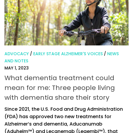
ADVOCACY
/
EARLY STAGE ALZHEIMER'S VOICES
/
NEWS
AND NOTES
MAY 1, 2023
What dementia treatment could
mean for me: Three people living
with dementia share their story
Since 2021, the U.S. Food and Drug Administration
(FDA) has approved two new treatments for
Alzheimer’s and dementia, Aducanumab
(Aduhelm™) and Lecanemab (Leqembi™), that