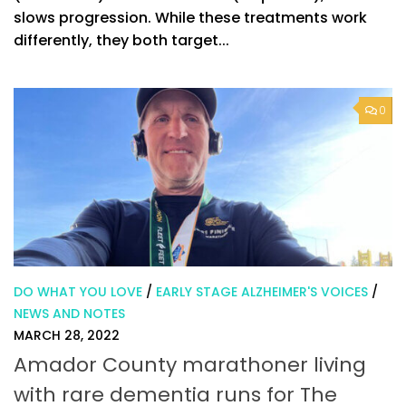
slows progression. While these treatments work
differently, they both target...
0
DO WHAT YOU LOVE
/
EARLY STAGE ALZHEIMER'S VOICES
/
NEWS AND NOTES
MARCH 28, 2022
Amador County marathoner living
with rare dementia runs for The