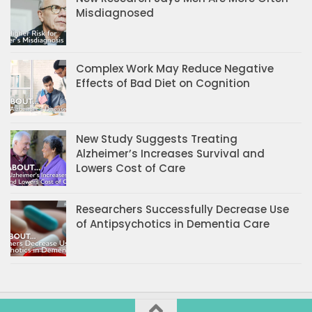
Misdiagnosed
Complex Work May Reduce Negative
Effects of Bad Diet on Cognition
New Study Suggests Treating
Alzheimer’s Increases Survival and
Lowers Cost of Care
Researchers Successfully Decrease Use
of Antipsychotics in Dementia Care