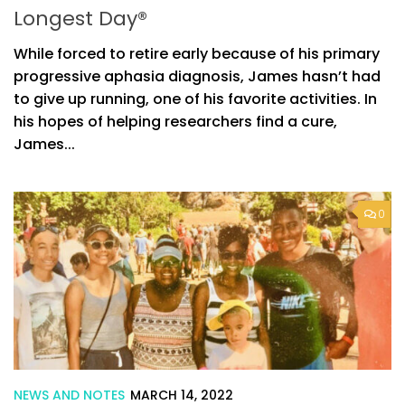
Longest Day®
While forced to retire early because of his primary
progressive aphasia diagnosis, James hasn’t had
to give up running, one of his favorite activities. In
his hopes of helping researchers find a cure,
James...
0
NEWS AND NOTES
MARCH 14, 2022