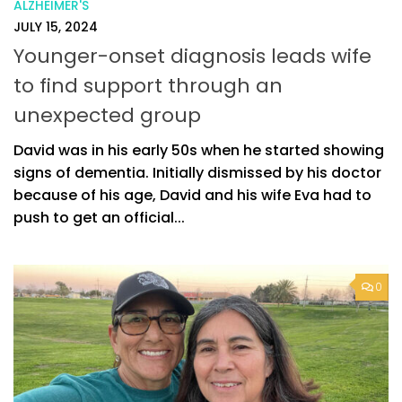
ALZHEIMER'S
JULY 15, 2024
Younger-onset diagnosis leads wife
to find support through an
unexpected group
David was in his early 50s when he started showing
signs of dementia. Initially dismissed by his doctor
because of his age, David and his wife Eva had to
push to get an official...
0