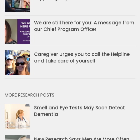
We are still here for you: A message from
our Chief Program Officer
Caregiver urges you to call the Helpline
and take care of yourself
MORE RESEARCH POSTS
Smell and Eye Tests May Soon Detect
Dementia
New Research Says Men Are More Often