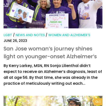
LGBT
/
NEWS AND NOTES
/
WOMEN AND ALZHEIMER'S
JUNE 26, 2023
San Jose woman’s journey shines
light on younger-onset Alzheimer’s
By Kerry Larkey, MSN, RN Sonja Lilienthal didn’t
expect to receive an Alzheimer’s diagnosis, least of
all at age 56. By that time, she was already in the
practice of meticulously writing out each...
0