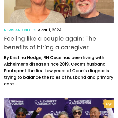
NEWS AND NOTES
APRIL 1, 2024
Feeling like a couple again: The
benefits of hiring a caregiver
By Kristina Hodge, RN Cece has been living with
Alzheimer’s disease since 2019. Cece’s husband
Paul spent the first few years of Cece’s diagnosis
trying to balance the roles of husband and primary
care...
0