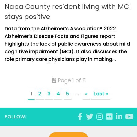
Napa County resident living with MCI
stays positive
Data from the Alzheimer’s Association® 2022
Alzheimer’s Disease Facts and Figures report
highlights the lack of public awareness about mild
cognitive impairment (MCI). It also discusses the
role primary care physicians play in making...
Page 1 of 8
1
2
3
4
5
...
»
Last »
FOLLOW: