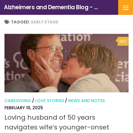
Alzheimers and Dementia Blog - Alzheimers Association of Northern California and Northern Nevada
Skip to content
TAGGED:
EARLY STAGE
0
CAREGIVING
/
LOVE STORIES
/
NEWS AND NOTES
FEBRUARY 10, 2025
Loving husband of 50 years
navigates wife’s younger-onset