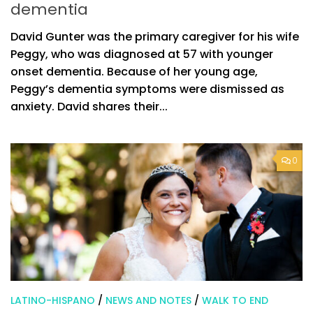
dementia
David Gunter was the primary caregiver for his wife
Peggy, who was diagnosed at 57 with younger
onset dementia. Because of her young age,
Peggy’s dementia symptoms were dismissed as
anxiety. David shares their...
0
LATINO-HISPANO
/
NEWS AND NOTES
/
WALK TO END