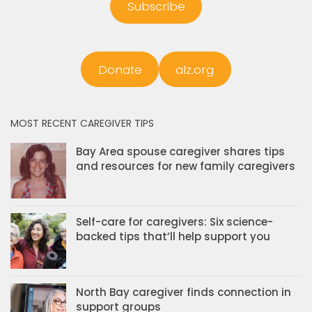
Subscribe
Donate
alz.org
MOST RECENT CAREGIVER TIPS
Bay Area spouse caregiver shares tips
and resources for new family caregivers
Self-care for caregivers: Six science-
backed tips that’ll help support you
North Bay caregiver finds connection in
support groups