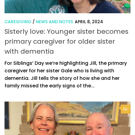
CAREGIVING
/
NEWS AND NOTES
APRIL 8, 2024
Sisterly love: Younger sister becomes
primary caregiver for older sister
with dementia
For Siblings’ Day we’re highlighting Jill, the primary
caregiver for her sister Gale who is living with
dementia. Jill tells the story of how she and her
family missed the early signs of the...
1