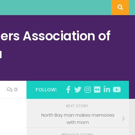
rs Association of
a
0
FOLLOW:
NEXT STORY
North Bay man makes memories
with mom
PREVIOUS STORY