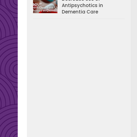
Antipsychotics in
Dementia Care