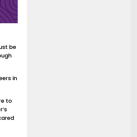
ust be
rough
eers in
re to
r’s
 cared