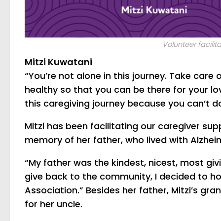
Volunteer facilita
Mitzi Kuwatani
“You’re not alone in this journey. Take care
healthy so that you can be there for your l
this caregiving journey because you can’t do
Mitzi has been facilitating our caregiver su
memory of her father, who lived with Alzheim
“My father was the kindest, nicest, most giv
give back to the community, I decided to ho
Association.” Besides her father, Mitzi’s gr
for her uncle.