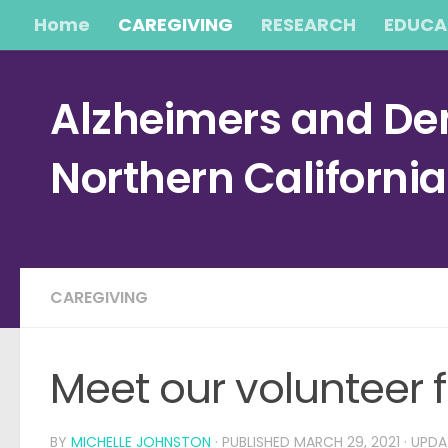
Home
CAREGIVING
RESEARCH
EDUCA
Skip to content
Alzheimers and Dem
Northern Californi
CAREGIVING
Meet our volunteer f
BY
MICHELLE JOHNSTON
· PUBLISHED
MARCH 29, 2021
· UPD