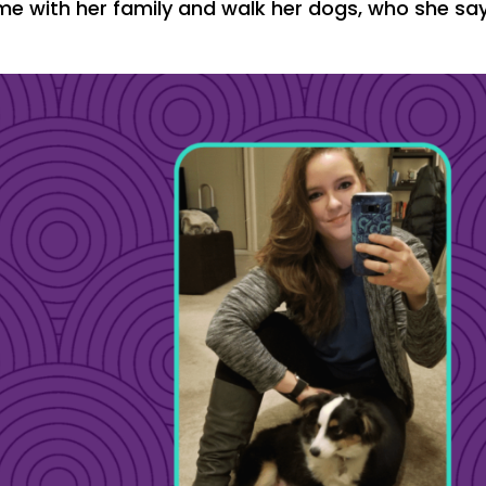
ime with her family and walk her dogs, who she sa