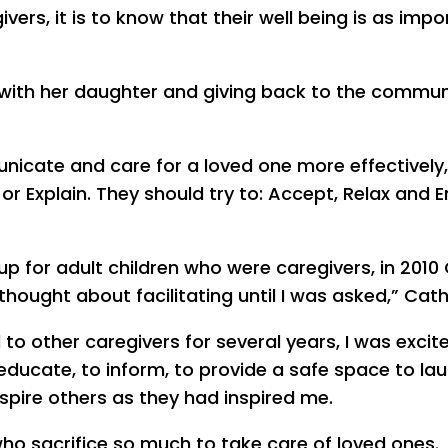
ivers, it is to know that their well being is as imp
me with her daughter and giving back to the commun
unicate and care for a loved one more effectively,
or Explain. They should try to: Accept, Relax and E
up for adult children who were caregivers, in 2010
 thought about facilitating until I was asked,” Cath
to other caregivers for several years, I was excit
 educate, to inform, to provide a safe space to la
spire others as they had inspired me.
who sacrifice so much to take care of loved ones.