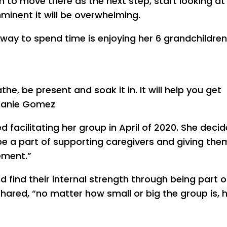
 to move there as the next step, start looking at
imminent it will be overwhelming.
e way to spend time is enjoying her 6 grandchildre
e, be present and soak it in. It will help you get
efanie Gomez
 facilitating her group in April of 2020. She deci
e a part of supporting caregivers and giving the
ement.”
 find their internal strength through being part o
hared, “no matter how small or big the group is, 