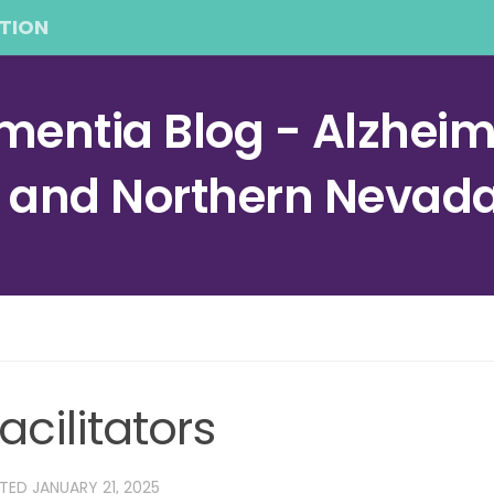
TION
entia Blog - Alzheime
a and Northern Nevad
acilitators
ATED
JANUARY 21, 2025