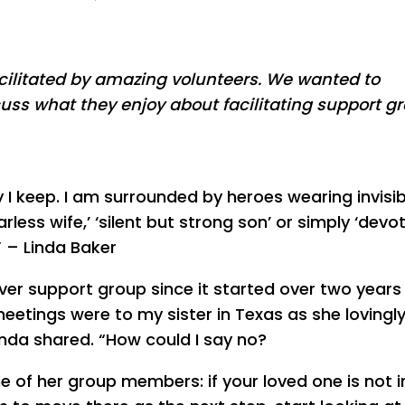
acilitated by amazing volunteers. We wanted to
cuss what they enjoy about facilitating support g
y I keep. I am surrounded by heroes wearing invisib
rless wife,’ ‘silent but strong son’ or simply ‘devo
” – Linda Baker
ver support group since it started over two years 
etings were to my sister in Texas as she lovingl
inda shared. “How could I say no?
 of her group members: if your loved one is not i