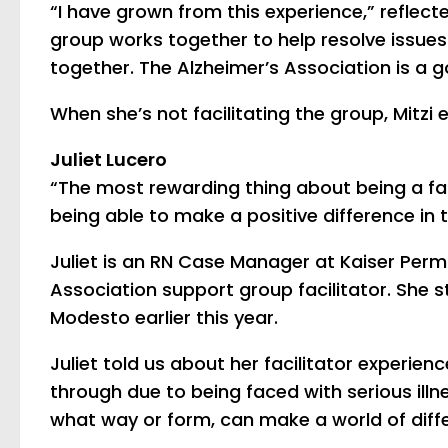
“I have grown from this experience,” reflect
group works together to help resolve issues 
together. The Alzheimer’s Association is a go
When she’s not facilitating the group, Mitzi
Juliet Lucero
“The most rewarding thing about being a faci
being able to make a positive difference in t
Juliet is an RN Case Manager at Kaiser Per
Association support group facilitator. She s
Modesto earlier this year.
Juliet told us about her facilitator experie
through due to being faced with serious illn
what way or form, can make a world of differ