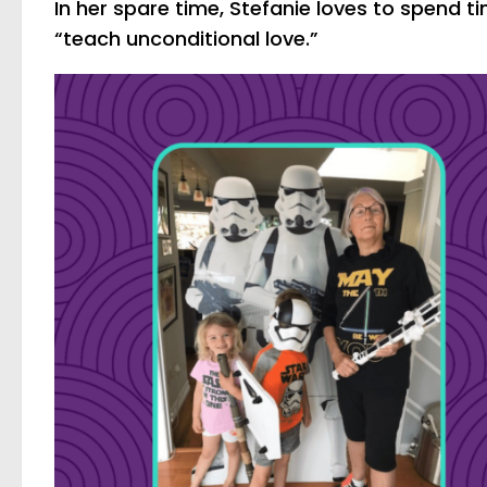
In her spare time, Stefanie loves to spend t
“teach unconditional love.”