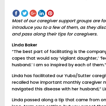
Most of our caregiver support groups are f
introduce you to a few of them, as they dis
and pass along their tips for caregivers.
Linda Baker
“The best part of facilitating is the compan
capes that would say ‘vigilant daughter,’ ‘fea
husband.’ I am so inspired by each of them.
Linda has facilitated our Yuba/Sutter caregi
recalled how important monthly caregiver me
navigated this disease with her husband,” L
Linda passed along a tip that came from one