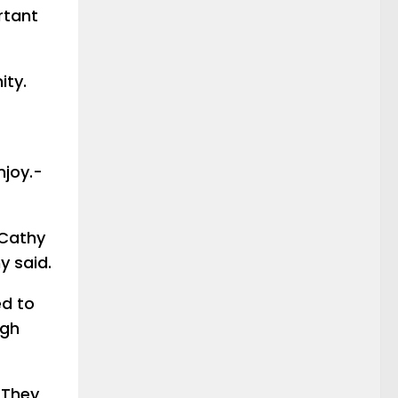
ortant
ity.
njoy.-
 Cathy
y said.
ed to
ugh
 They