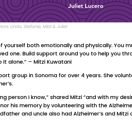
tors: Linda, Stefanie, Mitzi & Juliet
 of yourself both emotionally and physically. You m
oved one. Build support around you to help you th
 it alone.” – Mitzi Kuwatani
pport group in Sonoma for over 4 years. She volunt
er’s.
ing person I know,” shared Mitzi “and with my desi
nor his memory by volunteering with the Alzheime
andfather and uncle also had Alzheimer’s and Mitzi