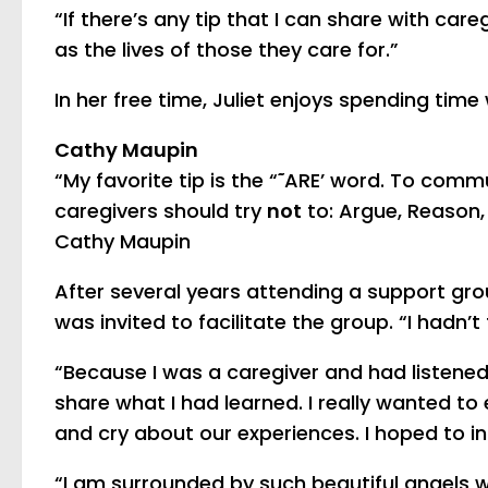
“If there’s any tip that I can share with careg
as the lives of those they care for.”
In her free time, Juliet enjoys spending ti
Cathy Maupin
“My favorite tip is the “˜ARE’ word. To comm
caregivers should try
not
to: Argue, Reason, 
Cathy Maupin
After several years attending a support gro
was invited to facilitate the group. “I hadn’t
“Because I was a caregiver and had listened 
share what I had learned. I really wanted to
and cry about our experiences. I hoped to in
“I am surrounded by such beautiful angels 