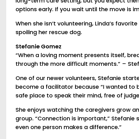
long-term care setting, but you expect them
options early. If you wait until the move is 
When she isn’t volunteering, Linda’s favorit
spoiling her rescue dog.
Stefanie Gomez
“When a loving moment presents itself, breath
through the more difficult moments.” – St
One of our newer volunteers, Stefanie started
become a facilitator because “I wanted to b
safe place to speak their mind, free of judg
She enjoys watching the caregivers grow and
group. “Connection is important,” Stefanie s
even one person makes a difference.”