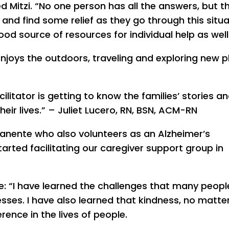
ed Mitzi. “No one person has all the answers, but t
and find some relief as they go through this situa
od source of resources for individual help as well
 enjoys the outdoors, traveling and exploring new 
litator is getting to know the families’ stories a
heir lives.” – Juliet Lucero, RN, BSN, ACM-RN
manente who also volunteers as an Alzheimer’s
tarted facilitating our caregiver support group in
nce: “I have learned the challenges that many peop
esses. I have also learned that kindness, no matter
ence in the lives of people.