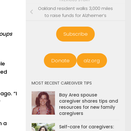
Oakland resident walks 3,000 miles
to raise funds for Alzheimer’s
roups
Subscribe
Donate
alz.org
le
ted
MOST RECENT CAREGIVER TIPS
ago. “I
Bay Area spouse
y
caregiver shares tips and
resources for new family
caregivers
n a
Self-care for caregivers: