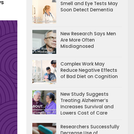
ys
Smell and Eye Tests May
Soon Detect Dementia
New Research Says Men
Are More Often
Misdiagnosed
Complex Work May
Reduce Negative Effects
of Bad Diet on Cognition
New Study Suggests
Treating Alzheimer’s
Increases Survival and
Lowers Cost of Care
Researchers Successfully
Decrease Use of