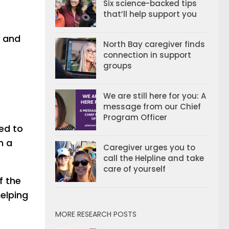
Six science-backed tips
that’ll help support you
n and
North Bay caregiver finds
connection in support
groups
We are still here for you: A
message from our Chief
Program Officer
ded to
m a
Caregiver urges you to
call the Helpline and take
care of yourself
f the
helping
MORE RESEARCH POSTS