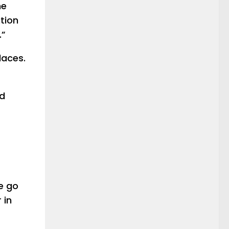
he
tion
.”
places.
nd
le go
 in