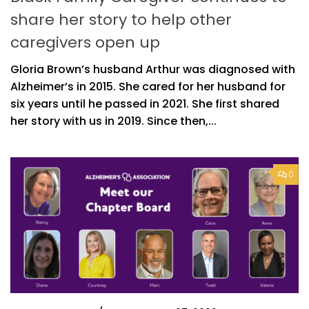
share her story to help other
caregivers open up
Gloria Brown’s husband Arthur was diagnosed with
Alzheimer’s in 2015. She cared for her husband for
six years until he passed in 2021. She first shared
her story with us in 2019. Since then,...
0