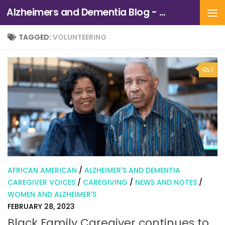
Alzheimers and Dementia Blog - Alzheimers Association of Northern California and Northern Nevada
Skip to content
TAGGED:
VOLUNTEERING
0
AFRICAN AMERICAN
/
ALZHEIMER'S AND DEMENTIA
CAREGIVER VOICES
/
CAREGIVING
/
NEWS AND NOTES
/
WOMEN AND ALZHEIMER'S
FEBRUARY 28, 2023
Black Family Caregiver continues to