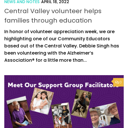
NEWS AND NOTES
APRIL 18, 2022
Central Valley volunteer helps
families through education
In honor of volunteer appreciation week, we are
highlighting one of our Community Educators
based out of the Central Valley. Debbie Singh has
been volunteering with the Alzheimer’s
Association® for a little more than...
0