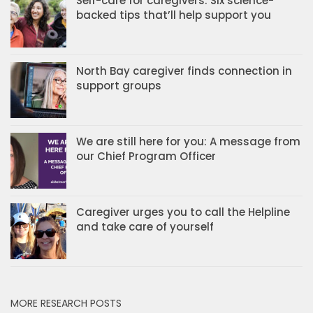
Self-care for caregivers: Six science-
backed tips that’ll help support you
North Bay caregiver finds connection in
support groups
We are still here for you: A message from
our Chief Program Officer
Caregiver urges you to call the Helpline
and take care of yourself
MORE RESEARCH POSTS