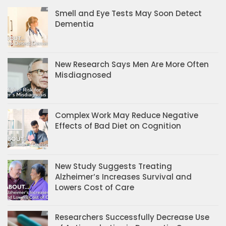
Smell and Eye Tests May Soon Detect
Dementia
New Research Says Men Are More Often
Misdiagnosed
Complex Work May Reduce Negative
Effects of Bad Diet on Cognition
New Study Suggests Treating
Alzheimer’s Increases Survival and
Lowers Cost of Care
Researchers Successfully Decrease Use