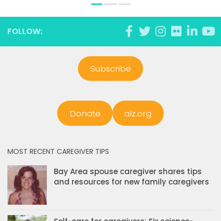
FOLLOW:
Subscribe
Donate
alz.org
MOST RECENT CAREGIVER TIPS
Bay Area spouse caregiver shares tips
and resources for new family caregivers