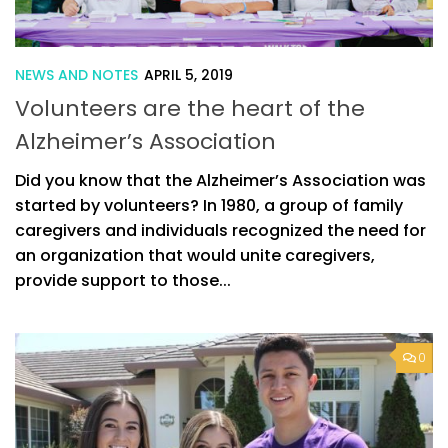
NEWS AND NOTES
APRIL 5, 2019
Volunteers are the heart of the
Alzheimer’s Association
Did you know that the Alzheimer’s Association was
started by volunteers? In 1980, a group of family
caregivers and individuals recognized the need for
an organization that would unite caregivers,
provide support to those...
0