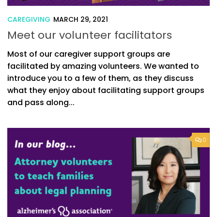
CAREGIVING
MARCH 29, 2021
Meet our volunteer facilitators
Most of our caregiver support groups are
facilitated by amazing volunteers. We wanted to
introduce you to a few of them, as they discuss
what they enjoy about facilitating support groups
and pass along...
0