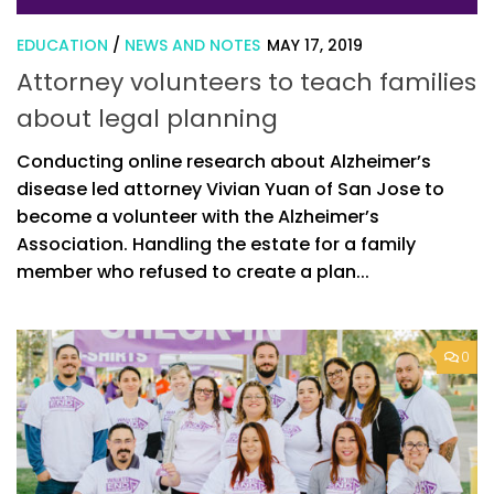
EDUCATION
/
NEWS AND NOTES
MAY 17, 2019
Attorney volunteers to teach families
about legal planning
Conducting online research about Alzheimer’s
disease led attorney Vivian Yuan of San Jose to
become a volunteer with the Alzheimer’s
Association. Handling the estate for a family
member who refused to create a plan...
0