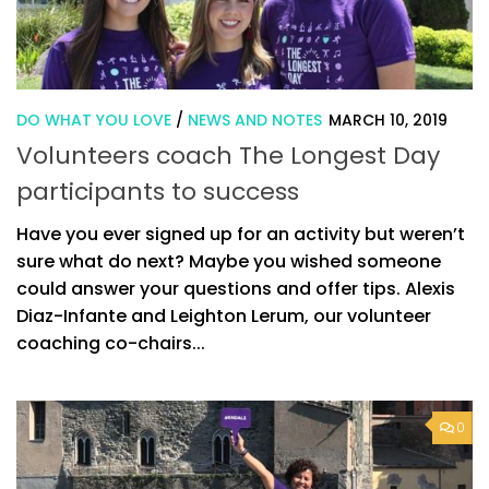
DO WHAT YOU LOVE
/
NEWS AND NOTES
MARCH 10, 2019
Volunteers coach The Longest Day
participants to success
Have you ever signed up for an activity but weren’t
sure what do next? Maybe you wished someone
could answer your questions and offer tips. Alexis
Diaz-Infante and Leighton Lerum, our volunteer
coaching co-chairs...
0