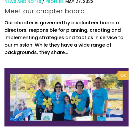
NEWS AND NOTES
/
PROFILES
MAY 27, 2022
Meet our chapter board
Our chapter is governed by a volunteer board of
directors, responsible for planning, creating and
implementing strategies and tactics in service to
our mission. While they have a wide range of
backgrounds, they share...
0