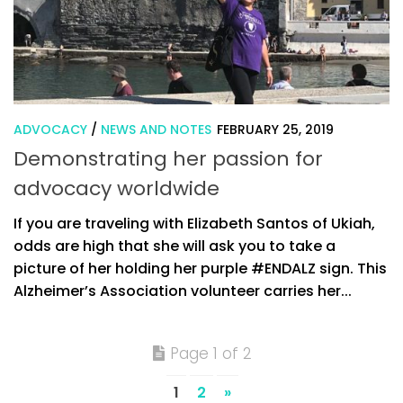
ADVOCACY
/
NEWS AND NOTES
FEBRUARY 25, 2019
Demonstrating her passion for
advocacy worldwide
If you are traveling with Elizabeth Santos of Ukiah,
odds are high that she will ask you to take a
picture of her holding her purple #ENDALZ sign. This
Alzheimer’s Association volunteer carries her...
Page 1 of 2
1
2
»