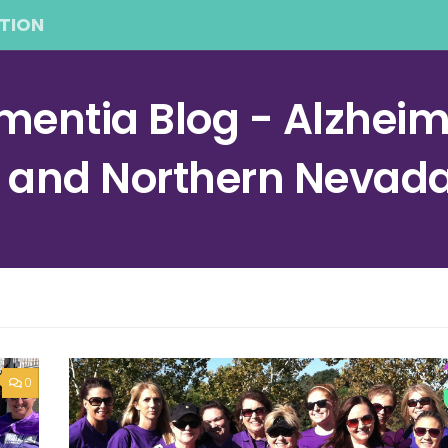
TION
entia Blog - Alzheime
a and Northern Nevad
0