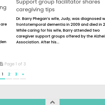
Support group facilitator shares
ing
caregiving tips
Dr. Barry Phegan’s wife, Judy, was diagnosed w
 are
frontotemporal dementia in 2009 and died in 2
h
While caring for his wife, Barry attended two
caregiver support groups offered by the Alzhe
rden
Association. After his...
Page 1 of 3
1
2
3
»