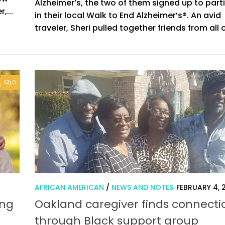
Alzheimer’s, the two of them signed up to part
,...
in their local Walk to End Alzheimer’s®. An avid
traveler, Sheri pulled together friends from all o
0
AFRICAN AMERICAN
/
NEWS AND NOTES
FEBRUARY 4, 
ing
Oakland caregiver finds connecti
through Black support group