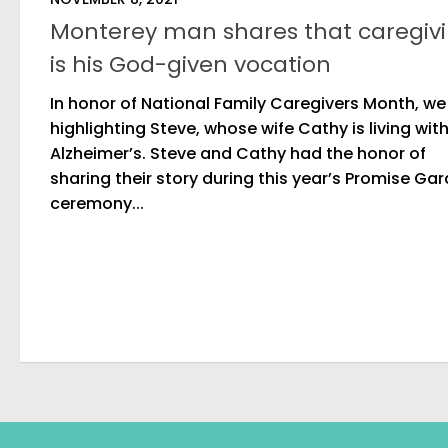
Monterey man shares that caregiv
is his God-given vocation
In honor of National Family Caregivers Month, we
highlighting Steve, whose wife Cathy is living wit
Alzheimer’s. Steve and Cathy had the honor of
sharing their story during this year’s Promise Ga
ceremony...