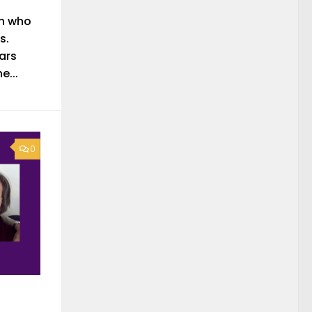
n who
s.
ars
e...
0