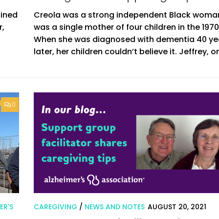
ained
Creola was a strong independent Black woma
r,
was a single mother of four children in the 1970
When she was diagnosed with dementia 40 ye
later, her children couldn’t believe it. Jeffrey, on
0
ER'S
CAREGIVING
/
NEWS AND NOTES
AUGUST 20, 2021