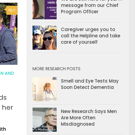
message from our Chief
0
Program Officer
Caregiver urges you to
call the Helpline and take
care of yourself
MORE RESEARCH POSTS
N AND
Smell and Eye Tests May
Soon Detect Dementia
ds
 her
New Research Says Men
Are More Often
Misdiagnosed
ith