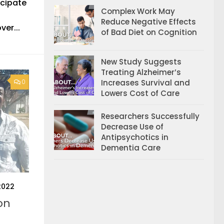
icipate
Complex Work May
Reduce Negative Effects
ver...
of Bad Diet on Cognition
New Study Suggests
Treating Alzheimer’s
Increases Survival and
0
Lowers Cost of Care
Researchers Successfully
Decrease Use of
Antipsychotics in
Dementia Care
2022
on