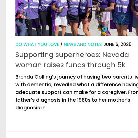
DO WHAT YOU LOVE
/
NEWS AND NOTES
JUNE 6, 2025
Supporting superheroes: Nevada
woman raises funds through 5k
Brenda Colling’s journey of having two parents li
with dementia, revealed what a difference havin
adequate support can make for a caregiver. Fro
father’s diagnosis in the 1980s to her mother’s
diagnosis in...