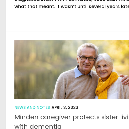
what that meant. It wasn’t until several years later
NEWS AND NOTES
APRIL 3, 2023
Minden caregiver protects sister liv
with dementia