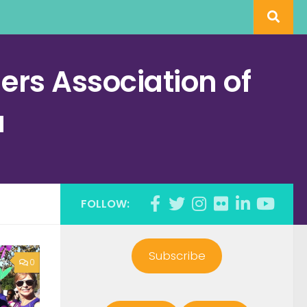
rs Association of
a
FOLLOW:
Subscribe
0