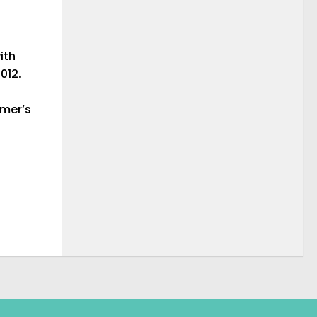
ith
012.
imer’s