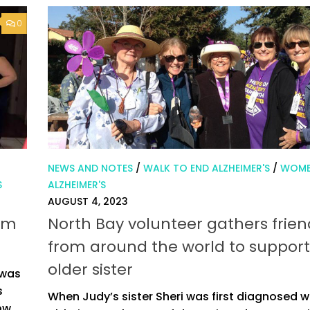
0
NEWS AND NOTES
/
WALK TO END ALZHEIMER'S
/
WOME
S
ALZHEIMER'S
AUGUST 4, 2023
rom
North Bay volunteer gathers frien
from around the world to support
older sister
 was
s
When Judy’s sister Sheri was first diagnosed w
ow