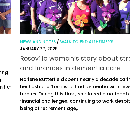
NEWS AND NOTES
/
WALK TO END ALZHEIMER'S
JANUARY 27, 2025
Roseville woman’s story about str
and finances in dementia care
ving
Noriene Butterfield spent nearly a decade cari
g
her husband Tom, who had dementia with Lew
m her
bodies. During this time, she faced emotional
financial challenges, continuing to work despi
being of retirement age,...