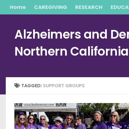
Home
CAREGIVING
RESEARCH
EDUCA
Skip to content
Alzheimers and Dem
Northern Californi
TAGGED:
SUPPORT GROUPS