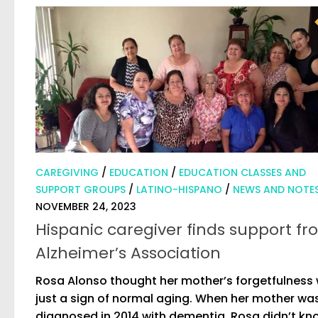
CAREGIVING
/
EDUCATION
/
EDUCATION CLASSES AND
SUPPORT GROUPS
/
LATINO-HISPANO
/
NEWS AND NOTE
NOVEMBER 24, 2023
Hispanic caregiver finds support f
Alzheimer’s Association
Rosa Alonso thought her mother’s forgetfulness
just a sign of normal aging. When her mother wa
diagnosed in 2014 with dementia, Rosa didn’t kn