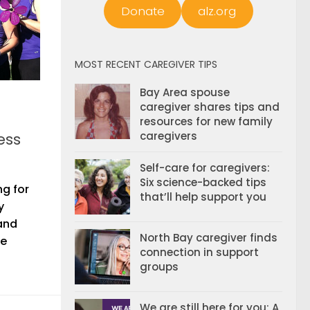
Donate
alz.org
MOST RECENT CAREGIVER TIPS
Bay Area spouse
caregiver shares tips and
resources for new family
ess
caregivers
Self-care for caregivers:
Six science-backed tips
ng for
that’ll help support you
y
 and
North Bay caregiver finds
te
connection in support
groups
We are still here for you: A