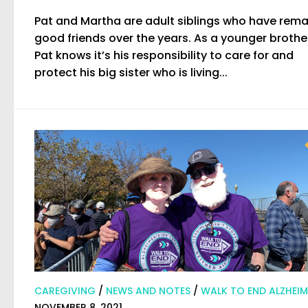
Pat and Martha are adult siblings who have rem
good friends over the years. As a younger brothe
Pat knows it’s his responsibility to care for and
protect his big sister who is living...
CAREGIVING
/
NEWS AND NOTES
/
WALK TO END ALZHEIM
NOVEMBER 8, 2021