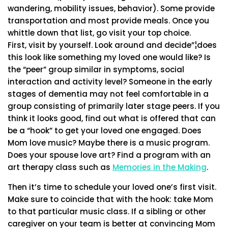
wandering, mobility issues, behavior). Some provide
transportation and most provide meals. Once you
whittle down that list, go visit your top choice.
First, visit by yourself. Look around and decide”¦does
this look like something my loved one would like? Is
the “peer” group similar in symptoms, social
interaction and activity level? Someone in the early
stages of dementia may not feel comfortable in a
group consisting of primarily later stage peers. If you
think it looks good, find out what is offered that can
be a “hook” to get your loved one engaged. Does
Mom love music? Maybe there is a music program.
Does your spouse love art? Find a program with an
art therapy class such as
Memories in the Making
.
Then it’s time to schedule your loved one’s first visit.
Make sure to coincide that with the hook: take Mom
to that particular music class. If a sibling or other
caregiver on your team is better at convincing Mom