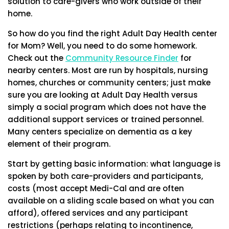
solution to care-givers who work outside of their
home.
So how do you find the right Adult Day Health center
for Mom? Well, you need to do some homework.
Check out the
Community Resource Finder
for
nearby centers. Most are run by hospitals, nursing
homes, churches or community centers; just make
sure you are looking at Adult Day Health versus
simply a social program which does not have the
additional support services or trained personnel.
Many centers specialize on dementia as a key
element of their program.
Start by getting basic information: what language is
spoken by both care-providers and participants,
costs (most accept Medi-Cal and are often
available on a sliding scale based on what you can
afford), offered services and any participant
restrictions (perhaps relating to incontinence,