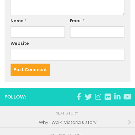
Name
*
Email
*
Website
FOLLOW:
NEXT STORY
Why I Walk: Victoria’s story