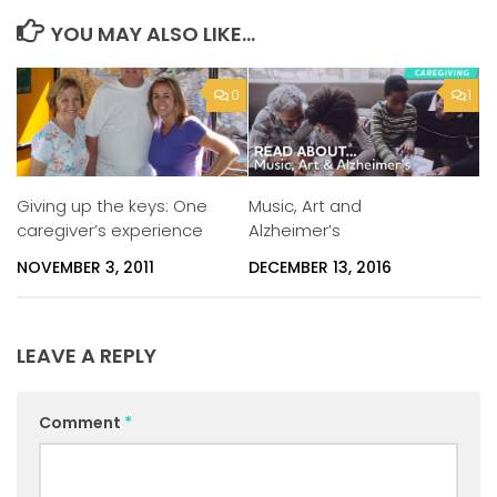
YOU MAY ALSO LIKE...
0
1
Music, Art and
Giving up the keys: One
Alzheimer’s
caregiver’s experience
DECEMBER 13, 2016
NOVEMBER 3, 2011
LEAVE A REPLY
Comment
*