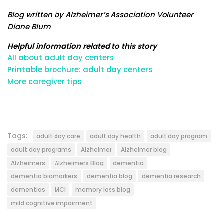
Blog written by Alzheimer’s Association Volunteer
Diane Blum
Helpful information related to this story
All about adult day centers
Printable brochure: adult day centers
More caregiver tips
Tags:
adult day care
adult day health
adult day program
adult day programs
Alzheimer
Alzheimer blog
Alzheimers
Alzheimers Blog
dementia
dementia biomarkers
dementia blog
dementia research
dementias
MCI
memory loss blog
mild cognitive impairment