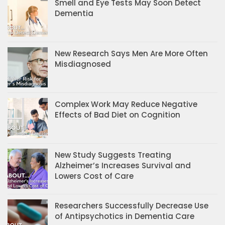
Smell and Eye Tests May Soon Detect
Dementia
New Research Says Men Are More Often
Misdiagnosed
Complex Work May Reduce Negative
Effects of Bad Diet on Cognition
New Study Suggests Treating
Alzheimer’s Increases Survival and
Lowers Cost of Care
Researchers Successfully Decrease Use
of Antipsychotics in Dementia Care