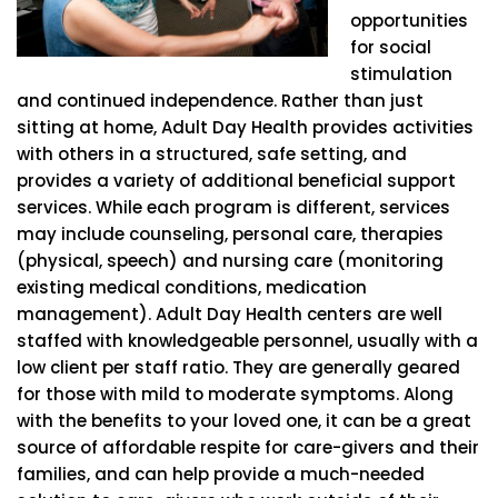
opportunities
for social
stimulation
and continued independence. Rather than just
sitting at home, Adult Day Health provides activities
with others in a structured, safe setting, and
provides a variety of additional beneficial support
services. While each program is different, services
may include counseling, personal care, therapies
(physical, speech) and nursing care (monitoring
existing medical conditions, medication
management). Adult Day Health centers are well
staffed with knowledgeable personnel, usually with a
low client per staff ratio. They are generally geared
for those with mild to moderate symptoms. Along
with the benefits to your loved one, it can be a great
source of affordable respite for care-givers and their
families, and can help provide a much-needed