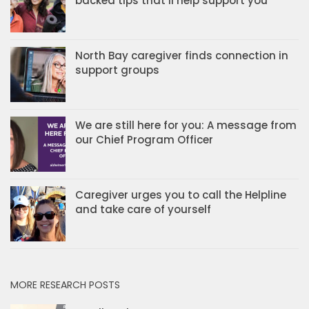
backed tips that’ll help support you
North Bay caregiver finds connection in
support groups
We are still here for you: A message from
our Chief Program Officer
Caregiver urges you to call the Helpline
and take care of yourself
MORE RESEARCH POSTS