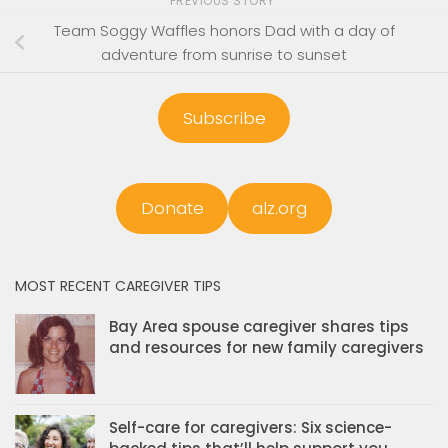
PREVIOUS STORY
Team Soggy Waffles honors Dad with a day of
adventure from sunrise to sunset
Subscribe
Donate
alz.org
MOST RECENT CAREGIVER TIPS
Bay Area spouse caregiver shares tips
and resources for new family caregivers
Self-care for caregivers: Six science-