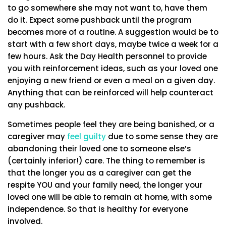
to go somewhere she may not want to, have them
do it. Expect some pushback until the program
becomes more of a routine. A suggestion would be to
start with a few short days, maybe twice a week for a
few hours. Ask the Day Health personnel to provide
you with reinforcement ideas, such as your loved one
enjoying a new friend or even a meal on a given day.
Anything that can be reinforced will help counteract
any pushback.
Sometimes people feel they are being banished, or a
caregiver may
feel guilty
due to some sense they are
abandoning their loved one to someone else’s
(certainly inferior!) care. The thing to remember is
that the longer you as a caregiver can get the
respite YOU and your family need, the longer your
loved one will be able to remain at home, with some
independence. So that is healthy for everyone
involved.