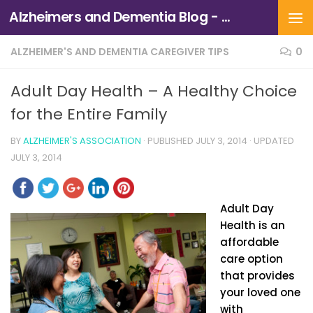
Alzheimers and Dementia Blog - Alzheimers Association of Northern California and Northern Nevada
Skip to content
ALZHEIMER'S AND DEMENTIA CAREGIVER TIPS
0
Adult Day Health – A Healthy Choice
for the Entire Family
BY
ALZHEIMER'S ASSOCIATION
· PUBLISHED
JULY 3, 2014
· UPDATED
JULY 3, 2014
Adult Day
Health is an
affordable
care option
that provides
your loved one
with