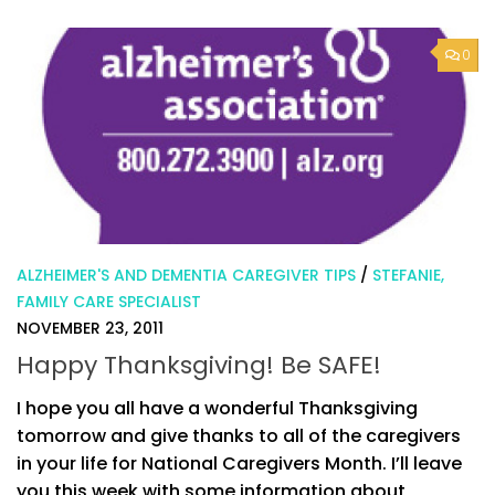
0
ALZHEIMER'S AND DEMENTIA CAREGIVER TIPS
/
STEFANIE,
FAMILY CARE SPECIALIST
NOVEMBER 23, 2011
Happy Thanksgiving! Be SAFE!
I hope you all have a wonderful Thanksgiving
tomorrow and give thanks to all of the caregivers
in your life for National Caregivers Month. I’ll leave
you this week with some information about