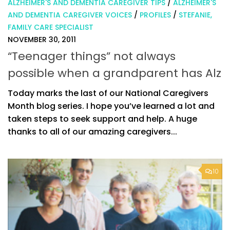
ALZHEIMER'S AND DEMENTIA CAREGIVER TIPS
/
ALZHEIMER'S
AND DEMENTIA CAREGIVER VOICES
/
PROFILES
/
STEFANIE,
FAMILY CARE SPECIALIST
NOVEMBER 30, 2011
“Teenager things” not always
possible when a grandparent has Alz
Today marks the last of our National Caregivers
Month blog series. I hope you’ve learned a lot and
taken steps to seek support and help. A huge
thanks to all of our amazing caregivers...
10