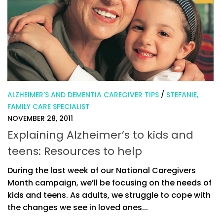
ALZHEIMER'S AND DEMENTIA CAREGIVER TIPS
/
STEFANIE,
FAMILY CARE SPECIALIST
NOVEMBER 28, 2011
Explaining Alzheimer’s to kids and
teens: Resources to help
During the last week of our National Caregivers
Month campaign, we’ll be focusing on the needs of
kids and teens. As adults, we struggle to cope with
the changes we see in loved ones...