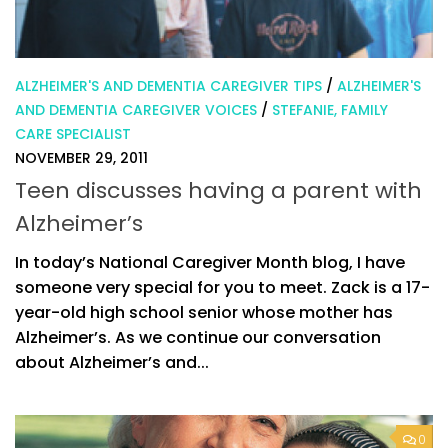
ALZHEIMER'S AND DEMENTIA CAREGIVER TIPS
/
ALZHEIMER'S
AND DEMENTIA CAREGIVER VOICES
/
STEFANIE, FAMILY
CARE SPECIALIST
NOVEMBER 29, 2011
Teen discusses having a parent with
Alzheimer’s
In today’s National Caregiver Month blog, I have
someone very special for you to meet. Zack is a 17-
year-old high school senior whose mother has
Alzheimer’s. As we continue our conversation
about Alzheimer’s and...
0