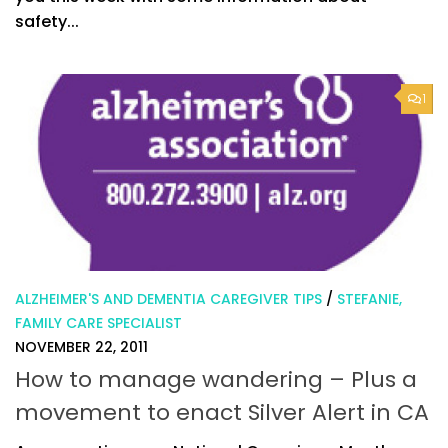
safety...
1
ALZHEIMER'S AND DEMENTIA CAREGIVER TIPS
/
STEFANIE,
FAMILY CARE SPECIALIST
NOVEMBER 22, 2011
How to manage wandering – Plus a
movement to enact Silver Alert in CA