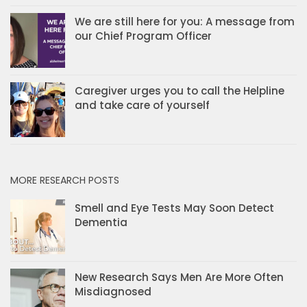
We are still here for you: A message from
our Chief Program Officer
Caregiver urges you to call the Helpline
and take care of yourself
MORE RESEARCH POSTS
Smell and Eye Tests May Soon Detect
Dementia
New Research Says Men Are More Often
Misdiagnosed