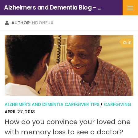
Alzheimers and Dementia Blog - Alzheimers Association of Northern California and Northern Nevada
Skip to content
AUTHOR:
HDONEUX
41
ALZHEIMER'S AND DEMENTIA CAREGIVER TIPS
/
CAREGIVING
APRIL 27, 2018
How do you convince your loved one
with memory loss to see a doctor?