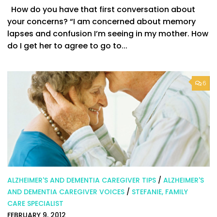
How do you have that first conversation about
your concerns? “I am concerned about memory
lapses and confusion I’m seeing in my mother. How
do I get her to agree to go to...
6
ALZHEIMER'S AND DEMENTIA CAREGIVER TIPS
/
ALZHEIMER'S
AND DEMENTIA CAREGIVER VOICES
/
STEFANIE, FAMILY
CARE SPECIALIST
FEBRUARY 9, 2012