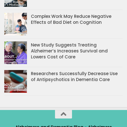
Complex Work May Reduce Negative
Effects of Bad Diet on Cognition
New Study Suggests Treating
Alzheimer’s Increases Survival and
Lowers Cost of Care
Researchers Successfully Decrease Use
of Antipsychotics in Dementia Care