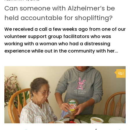
Can someone with Alzheimer’s be
held accountable for shoplifting?
We received a call a few weeks ago from one of our
volunteer support group facilitators who was
working with a woman who had a distressing
experience while out in the community with her...
1