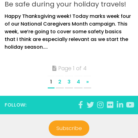
Be safe during your holiday travels!
Happy Thanksgiving week! Today marks week four
of our National Caregivers Month campaign. This
week, we’re going to cover some safety basics
that I think are especially relevant as we start the
holiday season....
Page 1 of 4
1
2
3
4
»
FOLLOW:
Subscribe