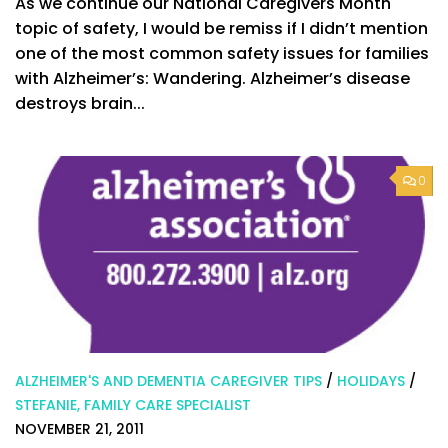
As we continue our National Caregivers Month
topic of safety, I would be remiss if I didn’t mention
one of the most common safety issues for families
with Alzheimer’s: Wandering. Alzheimer’s disease
destroys brain...
0
ALZHEIMER'S AND DEMENTIA CAREGIVER TIPS
/
HOLIDAYS
/
STEFANIE, FAMILY CARE SPECIALIST
NOVEMBER 21, 2011