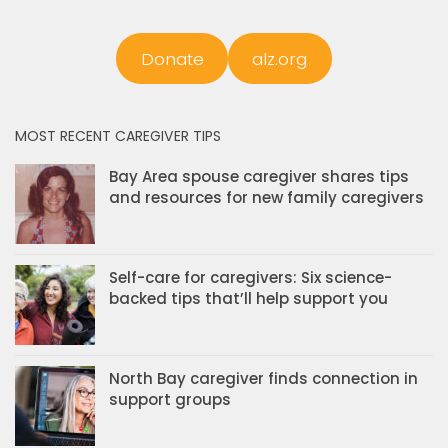
Donate
alz.org
MOST RECENT CAREGIVER TIPS
Bay Area spouse caregiver shares tips
and resources for new family caregivers
Self-care for caregivers: Six science-
backed tips that’ll help support you
North Bay caregiver finds connection in
support groups