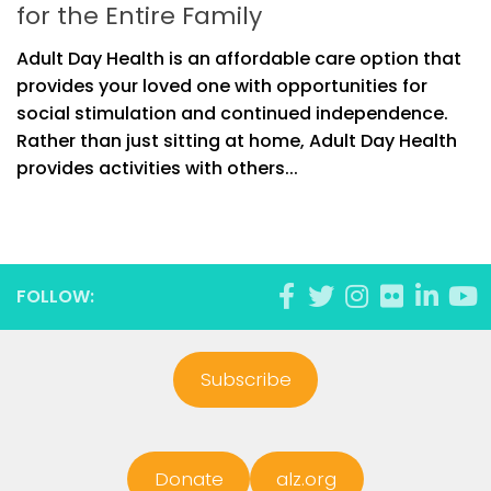
for the Entire Family
Adult Day Health is an affordable care option that
provides your loved one with opportunities for
social stimulation and continued independence.
Rather than just sitting at home, Adult Day Health
provides activities with others...
FOLLOW:
Subscribe
Donate
alz.org