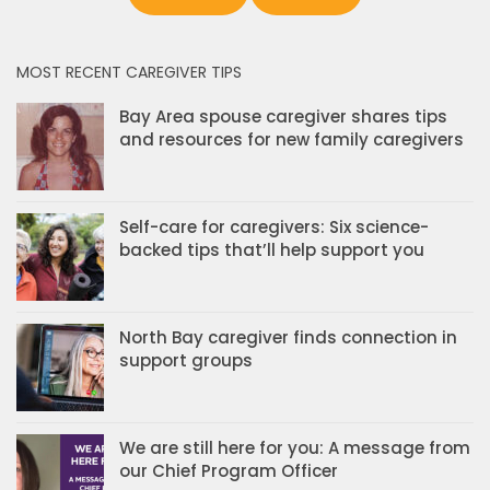
MOST RECENT CAREGIVER TIPS
Bay Area spouse caregiver shares tips
and resources for new family caregivers
Self-care for caregivers: Six science-
backed tips that’ll help support you
North Bay caregiver finds connection in
support groups
We are still here for you: A message from
our Chief Program Officer