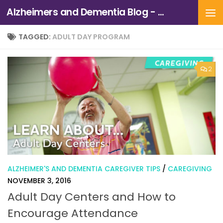
Alzheimers and Dementia Blog - Alzheimers Association of Northern California and Northern Nevada
Skip to content
TAGGED:
ADULT DAY PROGRAM
2
ALZHEIMER'S AND DEMENTIA CAREGIVER TIPS
/
CAREGIVING
NOVEMBER 3, 2016
Adult Day Centers and How to
Encourage Attendance