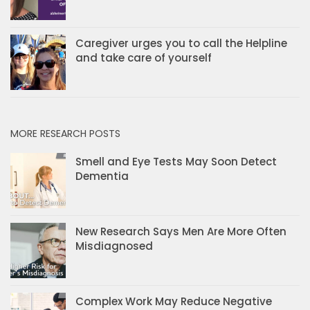
Caregiver urges you to call the Helpline
and take care of yourself
MORE RESEARCH POSTS
Smell and Eye Tests May Soon Detect
Dementia
New Research Says Men Are More Often
Misdiagnosed
Complex Work May Reduce Negative