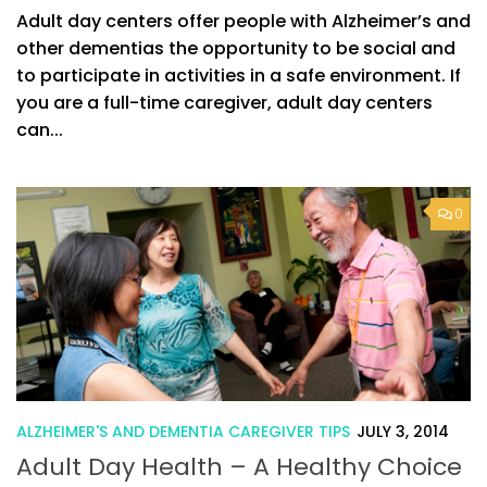
Adult day centers offer people with Alzheimer’s and
other dementias the opportunity to be social and
to participate in activities in a safe environment. If
you are a full-time caregiver, adult day centers
can...
0
ALZHEIMER'S AND DEMENTIA CAREGIVER TIPS
JULY 3, 2014
Adult Day Health – A Healthy Choice