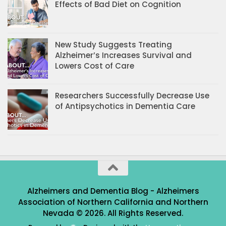
Effects of Bad Diet on Cognition
New Study Suggests Treating
Alzheimer’s Increases Survival and
Lowers Cost of Care
Researchers Successfully Decrease Use
of Antipsychotics in Dementia Care
Alzheimers and Dementia Blog - Alzheimers
Association of Northern California and Northern
Nevada © 2026. All Rights Reserved.