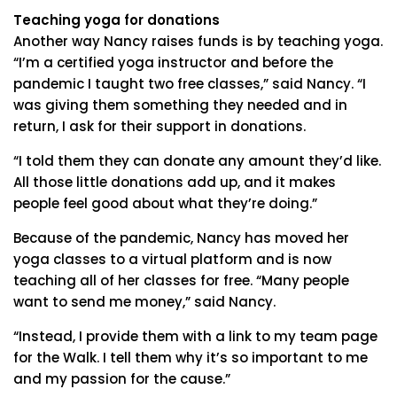
Teaching yoga for donations
Another way Nancy raises funds is by teaching yoga.
“I’m a certified yoga instructor and before the
pandemic I taught two free classes,” said Nancy. “I
was giving them something they needed and in
return, I ask for their support in donations.
“I told them they can donate any amount they’d like.
All those little donations add up, and it makes
people feel good about what they’re doing.”
Because of the pandemic, Nancy has moved her
yoga classes to a virtual platform and is now
teaching all of her classes for free. “Many people
want to send me money,” said Nancy.
“Instead, I provide them with a link to my team page
for the Walk. I tell them why it’s so important to me
and my passion for the cause.”