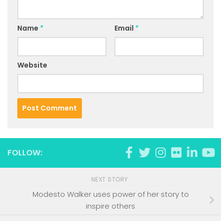
Name
*
Email
*
Website
FOLLOW:
NEXT STORY
Modesto Walker uses power of her story to
inspire others