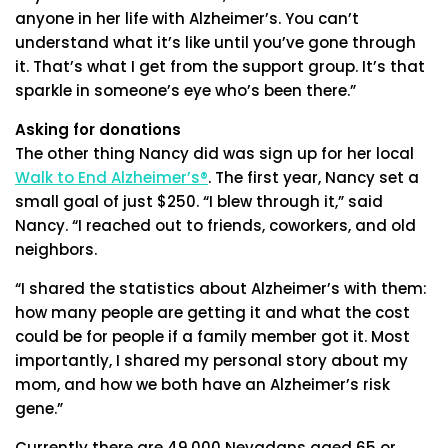
anyone in her life with Alzheimer’s. You can’t
understand what it’s like until you’ve gone through
it. That’s what I get from the support group. It’s that
sparkle in someone’s eye who’s been there.”
Asking for donations
The other thing Nancy did was sign up for her local
Walk to End Alzheimer’s®
. The first year, Nancy set a
small goal of just $250. “I blew through it,” said
Nancy. “I reached out to friends, coworkers, and old
neighbors.
“I shared the statistics about Alzheimer’s with them:
how many people are getting it and what the cost
could be for people if a family member got it. Most
importantly, I shared my personal story about my
mom, and how we both have an Alzheimer’s risk
gene.”
Currently there are 49,000 Nevadans aged 65 or