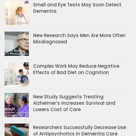
Smell and Eye Tests May Soon Detect
Dementia
New Research Says Men Are More Often
Misdiagnosed
Complex Work May Reduce Negative
Effects of Bad Diet on Cognition
New Study Suggests Treating
Alzheimer’s Increases Survival and
Lowers Cost of Care
Researchers Successfully Decrease Use
of Antipsychotics in Dementia Care