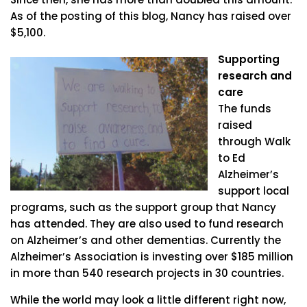
As of the posting of this blog, Nancy has raised over
$5,100.
Supporting
research and
care
The funds
raised
through Walk
to Ed
Alzheimer’s
support local
programs, such as the support group that Nancy
has attended. They are also used to fund research
on Alzheimer’s and other dementias. Currently the
Alzheimer’s Association is investing over $185 million
in more than 540 research projects in 30 countries.
While the world may look a little different right now,