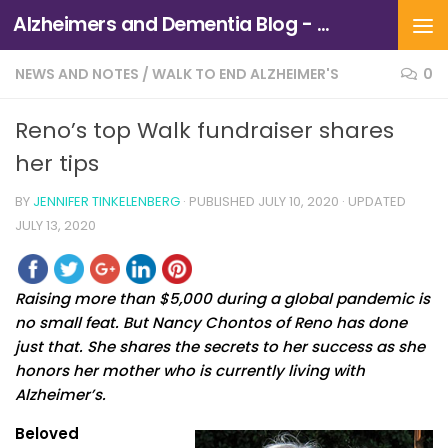
Alzheimers and Dementia Blog - Alzheimers Association of Northern California and Northern Nevada
Skip to content
NEWS AND NOTES
/
WALK TO END ALZHEIMER'S
0
Reno’s top Walk fundraiser shares
her tips
BY
JENNIFER TINKELENBERG
· PUBLISHED
JULY 10, 2020
· UPDATED
JULY 13, 2020
Raising more than $5,000 during a global pandemic is
no small feat. But Nancy Chontos of Reno has done
just that. She shares the secrets to her success as she
honors her mother who is currently living with
Alzheimer’s.
Beloved