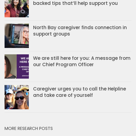
backed tips that’ll help support you
North Bay caregiver finds connection in
support groups
We are still here for you: A message from
our Chief Program Officer
Caregiver urges you to call the Helpline
and take care of yourself
MORE RESEARCH POSTS