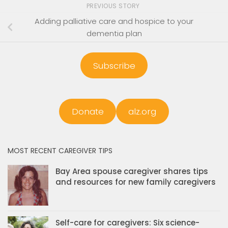
PREVIOUS STORY
Adding palliative care and hospice to your
dementia plan
Subscribe
Donate
alz.org
MOST RECENT CAREGIVER TIPS
Bay Area spouse caregiver shares tips
and resources for new family caregivers
Self-care for caregivers: Six science-