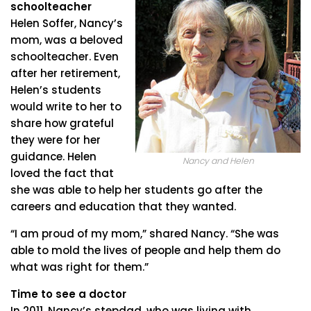
schoolteacher
Helen Soffer, Nancy’s
mom, was a beloved
schoolteacher. Even
after her retirement,
Helen’s students
would write to her to
share how grateful
they were for her
guidance. Helen
Nancy and Helen
loved the fact that
she was able to help her students go after the
careers and education that they wanted.
“I am proud of my mom,” shared Nancy. “She was
able to mold the lives of people and help them do
what was right for them.”
Time to see a doctor
In 2011, Nancy’s stepdad, who was living with