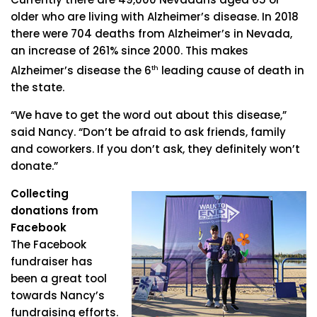
older who are living with Alzheimer’s disease. In 2018
there were 704 deaths from Alzheimer’s in Nevada,
an increase of 261% since 2000. This makes
Alzheimer’s disease the 6
th
leading cause of death in
the state.
“We have to get the word out about this disease,”
said Nancy. “Don’t be afraid to ask friends, family
and coworkers. If you don’t ask, they definitely won’t
donate.”
Collecting
donations from
Facebook
The Facebook
fundraiser has
been a great tool
towards Nancy’s
fundraising efforts.