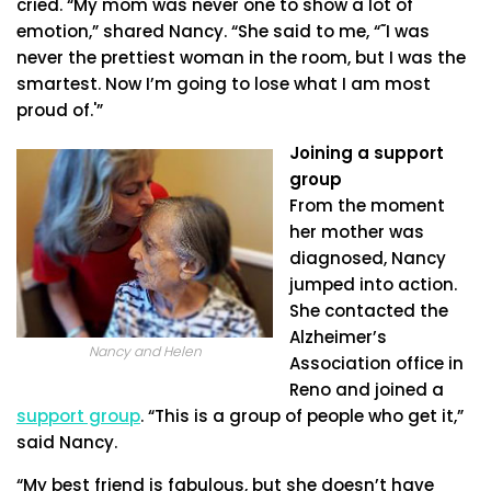
cried. “My mom was never one to show a lot of
emotion,” shared Nancy. “She said to me, “˜I was
never the prettiest woman in the room, but I was the
smartest. Now I’m going to lose what I am most
proud of.'”
Joining a support
group
From the moment
her mother was
diagnosed, Nancy
jumped into action.
She contacted the
Alzheimer’s
Nancy and Helen
Association office in
Reno and joined a
support group
. “This is a group of people who get it,”
said Nancy.
“My best friend is fabulous, but she doesn’t have