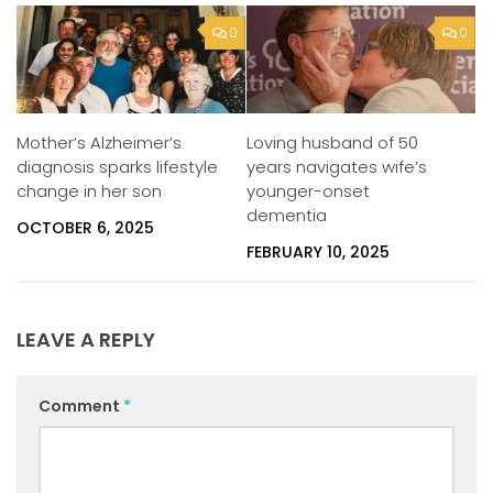
0
0
Mother’s Alzheimer’s
Loving husband of 50
diagnosis sparks lifestyle
years navigates wife’s
change in her son
younger-onset
dementia
OCTOBER 6, 2025
FEBRUARY 10, 2025
LEAVE A REPLY
Comment
*