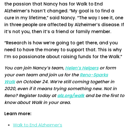
the passion that Nancy has for Walk to End
Alzheimer’s hasn’t changed. “My goal is to find a
cure in my lifetime,” said Nancy. “The way I see it, one
in three people are affected by Alzheimer’s disease. If
it’s not you, then it’s a friend or family member.
“Research is how we’re going to get there, and you
need to have the money to support that. This is why
I’m so passionate about raising funds for the Walk.”
You can join Nancy’s team,
Helen’s Helpers
or form
your own team and join us for the
Reno-Sparks
Walk
on October 24. We’re still coming together in
2020, even if it means trying something new. Not in
Reno? Register today at
alz.org/walk
and be the first to
know about Walk in your area.
Learn more:
Walk to End Alzheimer’s