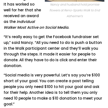
It has worked so
Nancy and husband hold promise
well for her that she
flowers at Reno-Sparks Walk to End
received an award
Alzheimer’s
as the
Individual
Walker Most Active on Social Media.
“It’s really easy to get the Facebook fundraiser set
up,” said Nancy. “All you need to do is push a button
in the Walk participant center and they’ll walk you
through the steps. It made it easier for people to
donate. All they have to do is click and enter their
donation.
“Social media is very powerful. Let’s say you’re $100
short of your goal. You can create a post telling
people you only need $100 to hit your goal and ask
for their help. Another idea is to tell them you only
need 10 people to make a $10 donation to meet your
goal.”