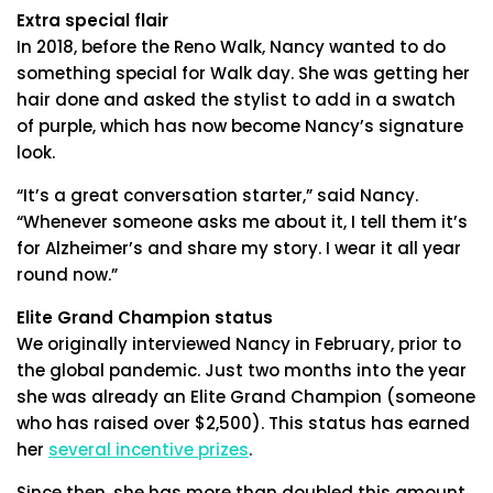
Extra special flair
In 2018, before the Reno Walk, Nancy wanted to do
something special for Walk day. She was getting her
hair done and asked the stylist to add in a swatch
of purple, which has now become Nancy’s signature
look.
“It’s a great conversation starter,” said Nancy.
“Whenever someone asks me about it, I tell them it’s
for Alzheimer’s and share my story. I wear it all year
round now.”
Elite Grand Champion status
We originally interviewed Nancy in February, prior to
the global pandemic. Just two months into the year
she was already an Elite Grand Champion (someone
who has raised over $2,500). This status has earned
her
several incentive prizes
.
Since then, she has more than doubled this amount.