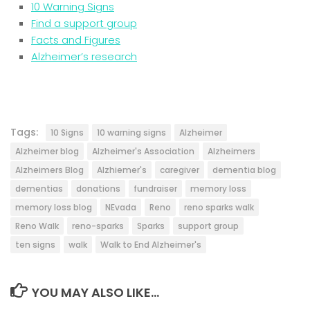
10 Warning Signs
Find a support group
Facts and Figures
Alzheimer’s research
Tags:
10 Signs
10 warning signs
Alzheimer
Alzheimer blog
Alzheimer's Association
Alzheimers
Alzheimers Blog
Alzhiemer's
caregiver
dementia blog
dementias
donations
fundraiser
memory loss
memory loss blog
NEvada
Reno
reno sparks walk
Reno Walk
reno-sparks
Sparks
support group
ten signs
walk
Walk to End Alzheimer's
YOU MAY ALSO LIKE...