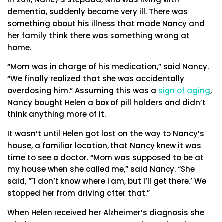
dementia, suddenly became very ill. There was
something about his illness that made Nancy and
her family think there was something wrong at
home.
“Mom was in charge of his medication,” said Nancy.
“We finally realized that she was accidentally
overdosing him.” Assuming this was a
sign of aging
,
Nancy bought Helen a box of pill holders and didn’t
think anything more of it.
It wasn’t until Helen got lost on the way to Nancy’s
house, a familiar location, that Nancy knew it was
time to see a doctor. “Mom was supposed to be at
my house when she called me,” said Nancy. “She
said, “˜I don’t know where I am, but I’ll get there.’ We
stopped her from driving after that.”
When Helen received her Alzheimer’s diagnosis she