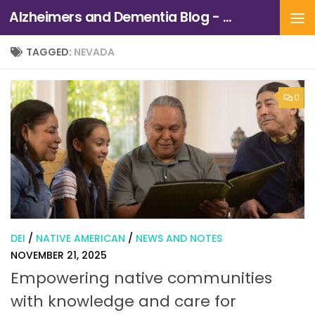
Alzheimers and Dementia Blog - Alzheimers Association of Northern California and Northern Nevada
Skip to content
TAGGED:
NEVADA
0
DEI
/
NATIVE AMERICAN
/
NEWS AND NOTES
NOVEMBER 21, 2025
Empowering native communities
with knowledge and care for