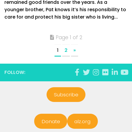
remained good friends over the years. As a
younger brother, Pat knows it’s his responsibility to
care for and protect his big sister who is living...
Page 1 of 2
1
2
»
FOLLOW:
Subscribe
Donate
alz.org