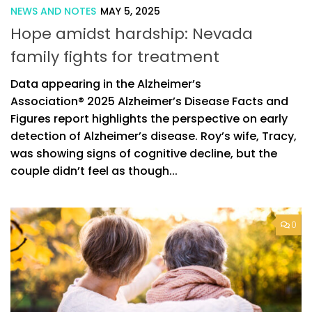
NEWS AND NOTES
MAY 5, 2025
Hope amidst hardship: Nevada
family fights for treatment
Data appearing in the Alzheimer’s
Association® 2025 Alzheimer’s Disease Facts and
Figures report highlights the perspective on early
detection of Alzheimer’s disease. Roy’s wife, Tracy,
was showing signs of cognitive decline, but the
couple didn’t feel as though...
0