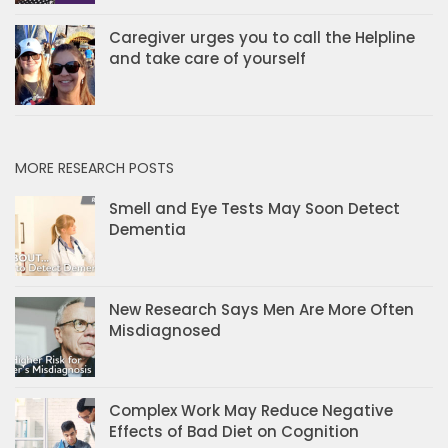
Caregiver urges you to call the Helpline
and take care of yourself
MORE RESEARCH POSTS
Smell and Eye Tests May Soon Detect
Dementia
New Research Says Men Are More Often
Misdiagnosed
Complex Work May Reduce Negative
Effects of Bad Diet on Cognition