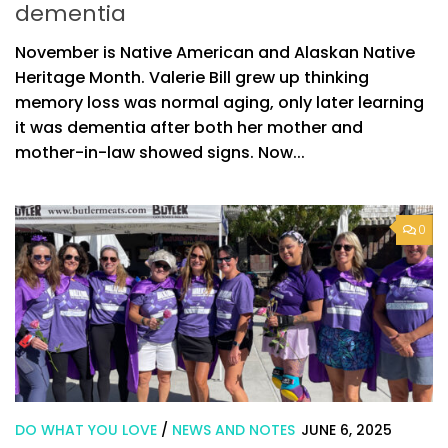
dementia
November is Native American and Alaskan Native
Heritage Month. Valerie Bill grew up thinking
memory loss was normal aging, only later learning
it was dementia after both her mother and
mother-in-law showed signs. Now...
0
DO WHAT YOU LOVE
/
NEWS AND NOTES
JUNE 6, 2025