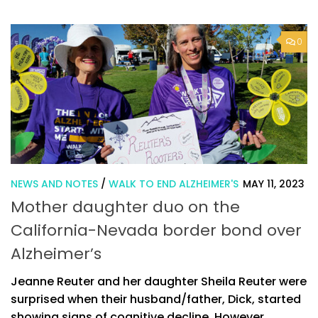
0
NEWS AND NOTES
/
WALK TO END ALZHEIMER'S
MAY 11, 2023
Mother daughter duo on the
California-Nevada border bond over
Alzheimer’s
Jeanne Reuter and her daughter Sheila Reuter were
surprised when their husband/father, Dick, started
showing signs of cognitive decline. However,