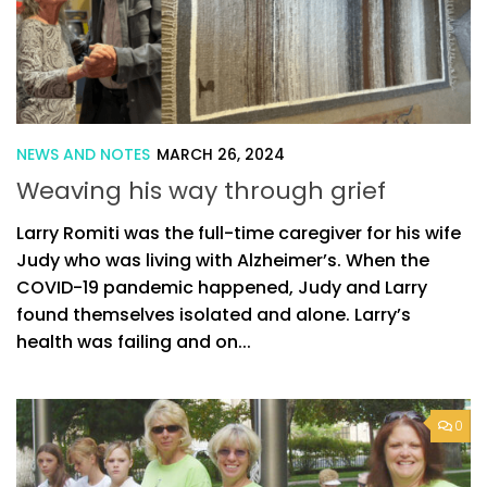
NEWS AND NOTES
MARCH 26, 2024
Weaving his way through grief
Larry Romiti was the full-time caregiver for his wife
Judy who was living with Alzheimer’s. When the
COVID-19 pandemic happened, Judy and Larry
found themselves isolated and alone. Larry’s
health was failing and on...
0