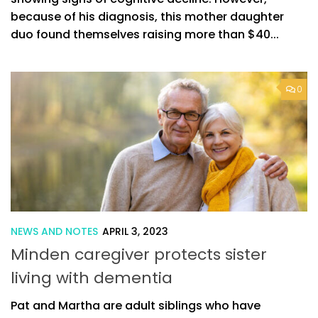
because of his diagnosis, this mother daughter
duo found themselves raising more than $40...
0
NEWS AND NOTES
APRIL 3, 2023
Minden caregiver protects sister
living with dementia
Pat and Martha are adult siblings who have