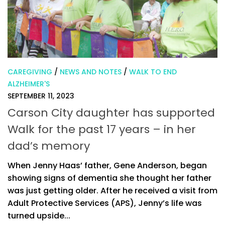
CAREGIVING
/
NEWS AND NOTES
/
WALK TO END
ALZHEIMER'S
SEPTEMBER 11, 2023
Carson City daughter has supported
Walk for the past 17 years – in her
dad’s memory
When Jenny Haas’ father, Gene Anderson, began
showing signs of dementia she thought her father
was just getting older. After he received a visit from
Adult Protective Services (APS), Jenny’s life was
turned upside...