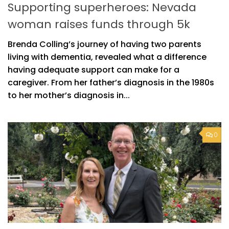
Supporting superheroes: Nevada
woman raises funds through 5k
Brenda Colling’s journey of having two parents
living with dementia, revealed what a difference
having adequate support can make for a
caregiver. From her father’s diagnosis in the 1980s
to her mother’s diagnosis in...
0