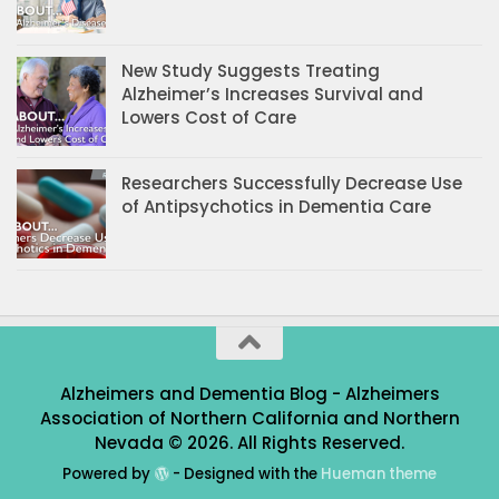
New Study Suggests Treating
Alzheimer’s Increases Survival and
Lowers Cost of Care
Researchers Successfully Decrease Use
of Antipsychotics in Dementia Care
Alzheimers and Dementia Blog - Alzheimers
Association of Northern California and Northern
Nevada © 2026. All Rights Reserved.
Powered by
- Designed with the
Hueman theme