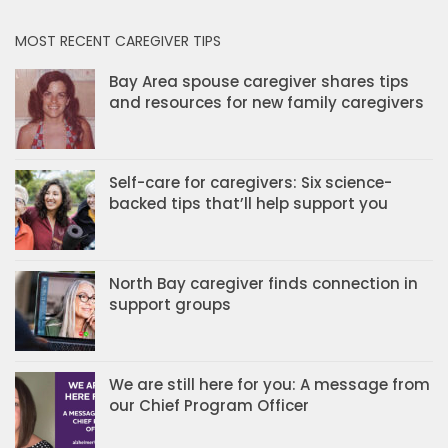
MOST RECENT CAREGIVER TIPS
Bay Area spouse caregiver shares tips
and resources for new family caregivers
Self-care for caregivers: Six science-
backed tips that’ll help support you
North Bay caregiver finds connection in
support groups
We are still here for you: A message from
our Chief Program Officer