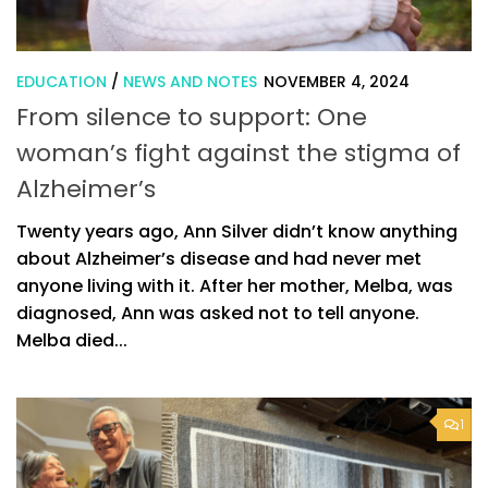
EDUCATION
/
NEWS AND NOTES
NOVEMBER 4, 2024
From silence to support: One
woman’s fight against the stigma of
Alzheimer’s
Twenty years ago, Ann Silver didn’t know anything
about Alzheimer’s disease and had never met
anyone living with it. After her mother, Melba, was
diagnosed, Ann was asked not to tell anyone.
Melba died...
1