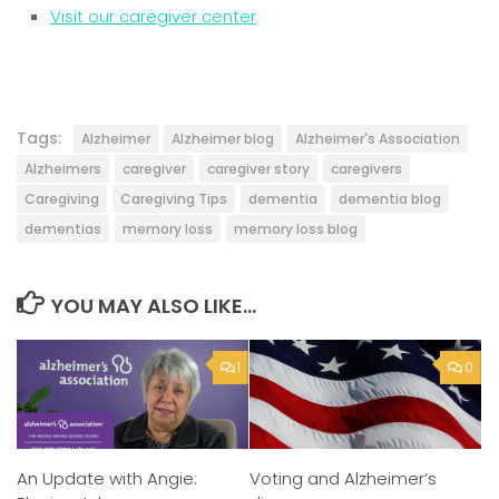
Visit our caregiver center
Tags:
Alzheimer
Alzheimer blog
Alzheimer's Association
Alzheimers
caregiver
caregiver story
caregivers
Caregiving
Caregiving Tips
dementia
dementia blog
dementias
memory loss
memory loss blog
YOU MAY ALSO LIKE...
1
0
An Update with Angie:
Voting and Alzheimer’s