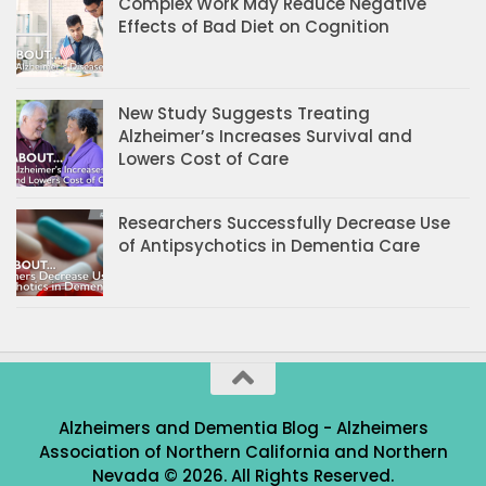
Complex Work May Reduce Negative
Effects of Bad Diet on Cognition
New Study Suggests Treating
Alzheimer’s Increases Survival and
Lowers Cost of Care
Researchers Successfully Decrease Use
of Antipsychotics in Dementia Care
Alzheimers and Dementia Blog - Alzheimers
Association of Northern California and Northern
Nevada © 2026. All Rights Reserved.