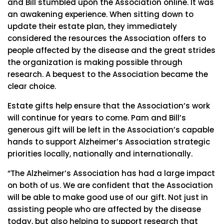
and Bill stumbled upon the Association online. It was
an awakening experience. When sitting down to
update their estate plan, they immediately
considered the resources the Association offers to
people affected by the disease and the great strides
the organization is making possible through
research. A bequest to the Association became the
clear choice.
Estate gifts help ensure that the Association’s work
will continue for years to come. Pam and Bill’s
generous gift will be left in the Association’s capable
hands to support Alzheimer’s Association strategic
priorities locally, nationally and internationally.
“The Alzheimer’s Association has had a large impact
on both of us. We are confident that the Association
will be able to make good use of our gift. Not just in
assisting people who are affected by the disease
today, but also helping to support research that