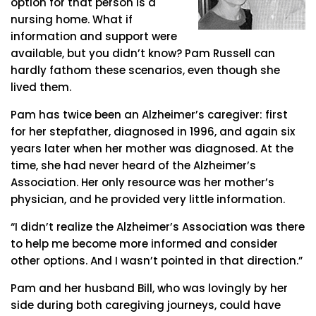
option for that person is a
nursing home. What if
information and support were
available, but you didn’t know? Pam Russell can
hardly fathom these scenarios, even though she
lived them.
Pam has twice been an Alzheimer’s caregiver: first
for her stepfather, diagnosed in 1996, and again six
years later when her mother was diagnosed. At the
time, she had never heard of the Alzheimer’s
Association. Her only resource was her mother’s
physician, and he provided very little information.
“I didn’t realize the Alzheimer’s Association was there
to help me become more informed and consider
other options. And I wasn’t pointed in that direction.”
Pam and her husband Bill, who was lovingly by her
side during both caregiving journeys, could have