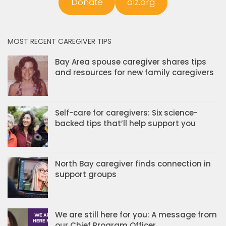
Donate
alz.org
MOST RECENT CAREGIVER TIPS
Bay Area spouse caregiver shares tips
and resources for new family caregivers
Self-care for caregivers: Six science-
backed tips that’ll help support you
North Bay caregiver finds connection in
support groups
We are still here for you: A message from
our Chief Program Officer