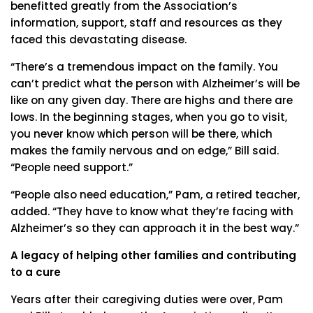
benefitted greatly from the Association’s
information, support, staff and resources as they
faced this devastating disease.
“There’s a tremendous impact on the family. You
can’t predict what the person with Alzheimer’s will be
like on any given day. There are highs and there are
lows. In the beginning stages, when you go to visit,
you never know which person will be there, which
makes the family nervous and on edge,” Bill said.
“People need support.”
“People also need education,” Pam, a retired teacher,
added. “They have to know what they’re facing with
Alzheimer’s so they can approach it in the best way.”
A legacy of helping other families and contributing
to a cure
Years after their caregiving duties were over, Pam