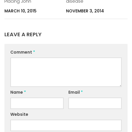
Placing John
disease
MARCH 10, 2015
NOVEMBER 3, 2014
LEAVE A REPLY
Comment
*
Name
*
Email
*
Website