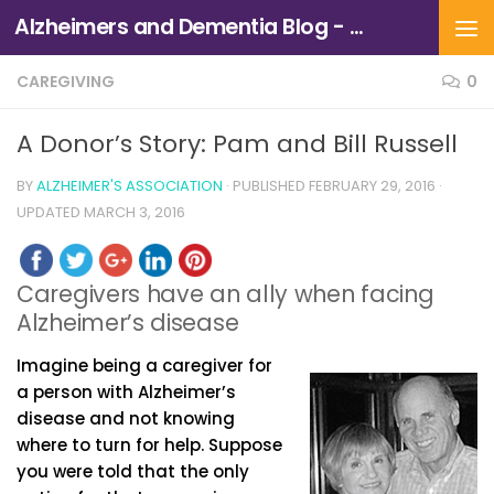
Alzheimers and Dementia Blog - Alzheimers Association of Northern California and Northern Nevada
Skip to content
CAREGIVING
0
A Donor’s Story: Pam and Bill Russell
BY
ALZHEIMER'S ASSOCIATION
· PUBLISHED
FEBRUARY 29, 2016
·
UPDATED
MARCH 3, 2016
Caregivers have an ally when facing
Alzheimer’s disease
Imagine being a caregiver for
a person with Alzheimer’s
disease and not knowing
where to turn for help. Suppose
you were told that the only