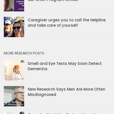
Caregiver urges you to call the Helpline
and take care of yourself
MORE RESEARCH POSTS
Smell and Eye Tests May Soon Detect
Dementia
New Research Says Men Are More Often
Misdiagnosed