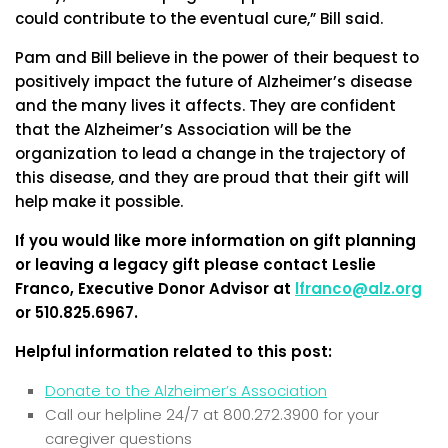
could contribute to the eventual cure,” Bill said.
Pam and Bill believe in the power of their bequest to
positively impact the future of Alzheimer’s disease
and the many lives it affects. They are confident
that the Alzheimer’s Association will be the
organization to lead a change in the trajectory of
this disease, and they are proud that their gift will
help make it possible.
If you would like more information on gift planning
or leaving a legacy gift please contact Leslie
Franco, Executive Donor Advisor at
lfranco@alz.org
or 510.825.6967.
Helpful information related to this post:
Donate to the Alzheimer’s Association
Call our helpline 24/7 at 800.272.3900 for your
caregiver questions