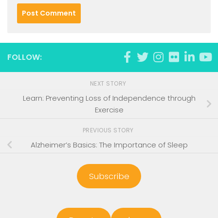
FOLLOW:
NEXT STORY
Learn: Preventing Loss of Independence through
Exercise
PREVIOUS STORY
Alzheimer’s Basics: The Importance of Sleep
Subscribe