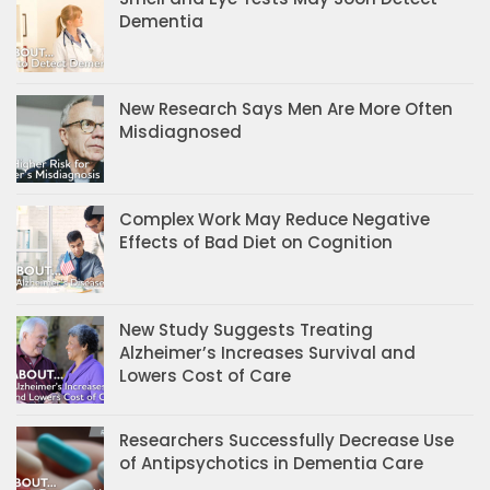
Dementia
New Research Says Men Are More Often
Misdiagnosed
Complex Work May Reduce Negative
Effects of Bad Diet on Cognition
New Study Suggests Treating
Alzheimer’s Increases Survival and
Lowers Cost of Care
Researchers Successfully Decrease Use
of Antipsychotics in Dementia Care