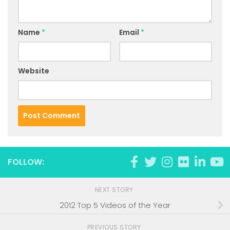
Name
*
Email
*
Website
FOLLOW:
NEXT STORY
2012 Top 5 Videos of the Year
PREVIOUS STORY