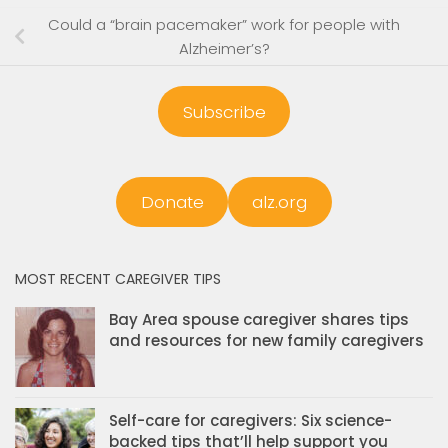
Could a “brain pacemaker” work for people with
Alzheimer’s?
Subscribe
Donate
alz.org
MOST RECENT CAREGIVER TIPS
Bay Area spouse caregiver shares tips
and resources for new family caregivers
Self-care for caregivers: Six science-
backed tips that’ll help support you