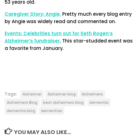
53 years old.
Caregiver Story: Angie.
Pretty much every blog entry
by Angie was widely read and commented on.
Events: Celebrities turn out for Seth Rogen’s
Alzheimer’s fundraiser.
This star-studded event was
a favorite from January.
Tags:
Alzheimer
Alzheimer blog
Alzheimers
Alzheimers Blog
best alzheimers blog
dementia
dementia blog
dementias
YOU MAY ALSO LIKE...