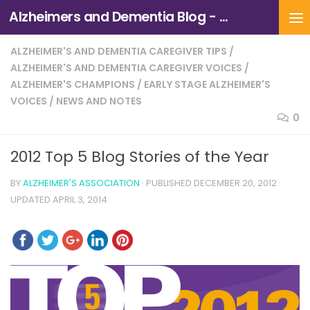
Alzheimers and Dementia Blog - Alzheimers Association of Northern California and Northern Nevada
Skip to content
ALZHEIMER'S AND DEMENTIA CAREGIVER TIPS
/
ALZHEIMER'S AND DEMENTIA CAREGIVER VOICES
/
ALZHEIMER'S CHAMPIONS
/
EARLY STAGE ALZHEIMER'S
VOICES
/
NEWS AND NOTES
0
2012 Top 5 Blog Stories of the Year
BY
ALZHEIMER'S ASSOCIATION
· PUBLISHED
DECEMBER 20, 2012
·
UPDATED
APRIL 3, 2014