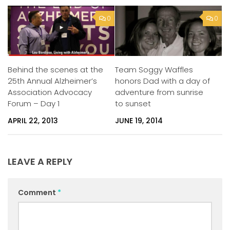
0
0
Behind the scenes at the
Team Soggy Waffles
25th Annual Alzheimer’s
honors Dad with a day of
Association Advocacy
adventure from sunrise
Forum – Day 1
to sunset
APRIL 22, 2013
JUNE 19, 2014
LEAVE A REPLY
Comment
*