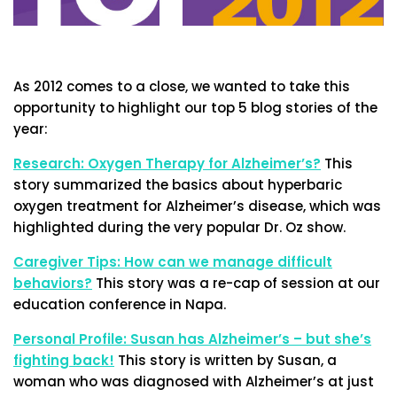
As 2012 comes to a close, we wanted to take this
opportunity to highlight our top 5 blog stories of the
year:
Research: Oxygen Therapy for Alzheimer’s?
This
story summarized the basics about hyperbaric
oxygen treatment for Alzheimer’s disease, which was
highlighted during the very popular Dr. Oz show.
Caregiver Tips: How can we manage difficult
behaviors?
This story was a re-cap of session at our
education conference in Napa.
Personal Profile: Susan has Alzheimer’s – but she’s
fighting back!
This story is written by Susan, a
woman who was diagnosed with Alzheimer’s at just