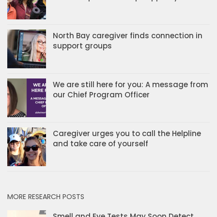
North Bay caregiver finds connection in
support groups
We are still here for you: A message from
our Chief Program Officer
Caregiver urges you to call the Helpline
and take care of yourself
MORE RESEARCH POSTS
Smell and Eye Tests May Soon Detect