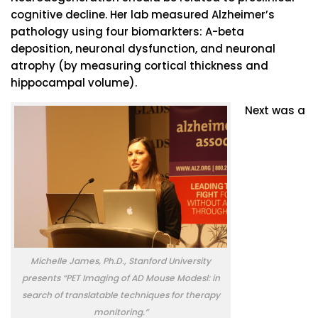
cognitive decline. Her lab measured Alzheimer’s
pathology using four biomarkters: A-beta
deposition, neuronal dysfunction, and neuronal
atrophy (by measuring cortical thickness and
hippocampal volume).
Next was a
Michelle James, Ph.D., Stanford University
presents “PET Imaging of AD Mouse Modesl: in
search of translatable techniques for therapy
monitoring.”