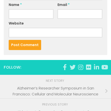
Name
*
Email
*
Website
FOLLOW:
NEXT STORY
Alzheimer’s Researcher Symposium in San
Francisco: Cellular and Molecular Neuroscience
PREVIOUS STORY