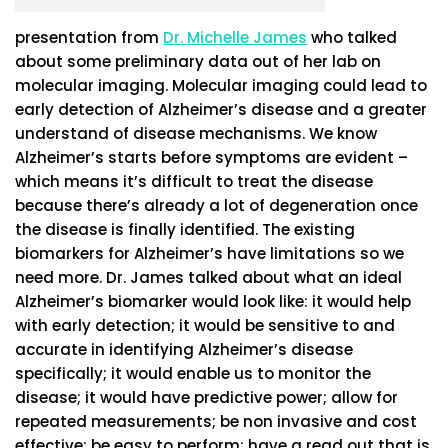
presentation from
Dr. Michelle James
who talked
about some preliminary data out of her lab on
molecular imaging. Molecular imaging could lead to
early detection of Alzheimer’s disease and a greater
understand of disease mechanisms. We know
Alzheimer’s starts before symptoms are evident –
which means it’s difficult to treat the disease
because there’s already a lot of degeneration once
the disease is finally identified. The existing
biomarkers for Alzheimer’s have limitations so we
need more. Dr. James talked about what an ideal
Alzheimer’s biomarker would look like: it would help
with early detection; it would be sensitive to and
accurate in identifying Alzheimer’s disease
specifically; it would enable us to monitor the
disease; it would have predictive power; allow for
repeated measurements; be non invasive and cost
effective; be easy to perform; have a read out that is