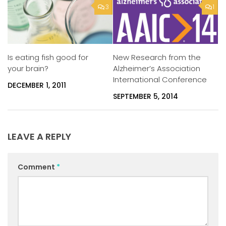
3
1
Is eating fish good for
New Research from the
your brain?
Alzheimer’s Association
International Conference
DECEMBER 1, 2011
SEPTEMBER 5, 2014
LEAVE A REPLY
Comment
*