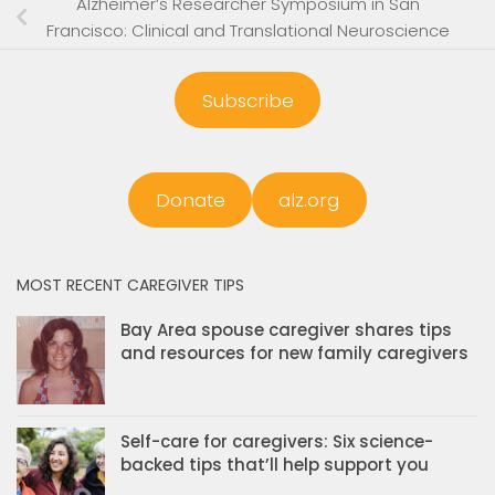
Alzheimer’s Researcher Symposium in San
Francisco: Clinical and Translational Neuroscience
Subscribe
Donate
alz.org
MOST RECENT CAREGIVER TIPS
Bay Area spouse caregiver shares tips
and resources for new family caregivers
Self-care for caregivers: Six science-
backed tips that’ll help support you