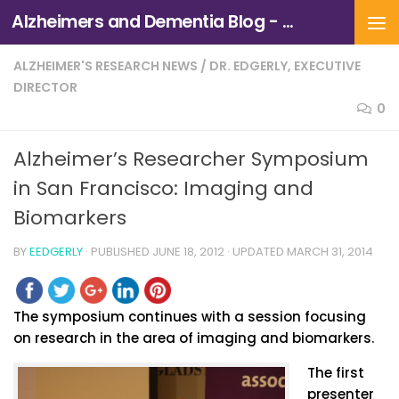
Alzheimers and Dementia Blog - Alzheimers Association of Northern California and Northern Nevada
Skip to content
ALZHEIMER'S RESEARCH NEWS
/
DR. EDGERLY, EXECUTIVE
DIRECTOR
0
Alzheimer’s Researcher Symposium
in San Francisco: Imaging and
Biomarkers
BY
EEDGERLY
· PUBLISHED
JUNE 18, 2012
· UPDATED
MARCH 31, 2014
The symposium continues with a session focusing
on research in the area of imaging and biomarkers.
The first
presenter