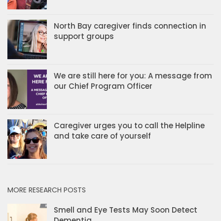
North Bay caregiver finds connection in
support groups
We are still here for you: A message from
our Chief Program Officer
Caregiver urges you to call the Helpline
and take care of yourself
MORE RESEARCH POSTS
Smell and Eye Tests May Soon Detect
Dementia