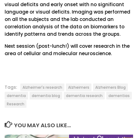
visual deficits and early onset with no significant
language or visual deficits. Imaging was performed
on all the subjects and the lab conducted an
correlation analysis of the data on biomarkers to
identify patterns and trends across the groups.
Next session (post-lunch!) will cover research in the
area of cellular and molecular neuroscience.
Tags:
Alzheimer's research
Alzheimers
Alzheimers Blog
dementia
dementia blog
dementia research
dementias
Research
YOU MAY ALSO LIKE...