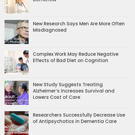
New Research Says Men Are More Often
Misdiagnosed
Complex Work May Reduce Negative
Effects of Bad Diet on Cognition
New Study Suggests Treating
Alzheimer’s Increases Survival and
Lowers Cost of Care
Researchers Successfully Decrease Use
of Antipsychotics in Dementia Care