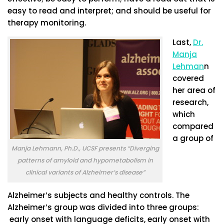
easy to read and interpret; and should be useful for
therapy monitoring.
Last,
Dr.
Manja
Lehman
n
covered
her area of
research,
which
compared
a group of
Manja Lehmann, Ph.D., UCSF presents “Diverging
patterns of amyloid and hypometabolism in
clinical variants of Alzheimer’s disease”
Alzheimer’s subjects and healthy controls. The
Alzheimer’s group was divided into three groups:
early onset with language deficits, early onset with