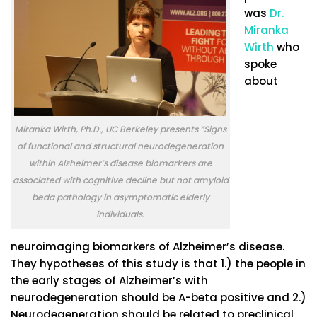
was
Dr.
Miranka
Wirth
who
spoke
about
Miranka Wirth, Ph.D., UC Berkeley presents “Signs
of functional and structural neurodegeneration
within Alzheimer’s disease biomarkers are
associated with cognitive decline but not amyloid
beda pathology in asymptomatic elderly
individuals.
neuroimaging biomarkers of Alzheimer’s disease.
They hypotheses of this study is that 1.) the people in
the early stages of Alzheimer’s with
neurodegeneration should be A-beta positive and 2.)
Neurodegeneration should be related to preclinical