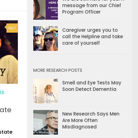
message from our Chief
Program Officer
0
Caregiver urges you to
call the Helpline and take
care of yourself
MORE RESEARCH POSTS
Smell and Eye Tests May
Soon Detect Dementia
ES
cate
New Research Says Men
Are More Often
Misdiagnosed
state