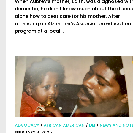
When Aubrey’s mother, Edith, was diagnosed wit
dementia, he didn’t know much about the disease
alone how to best care for his mother. After
attending an Alzheimer’s Association education
program at a local...
ADVOCACY
/
AFRICAN AMERICAN
/
DEI
/
NEWS AND NOT
FEBRUARY 3, 2025