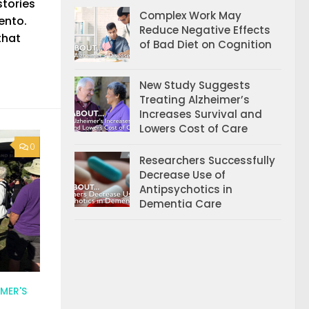
stories
Complex Work May
ento.
Reduce Negative Effects
 that
of Bad Diet on Cognition
New Study Suggests
Treating Alzheimer’s
Increases Survival and
Lowers Cost of Care
0
Researchers Successfully
Decrease Use of
Antipsychotics in
Dementia Care
MER'S