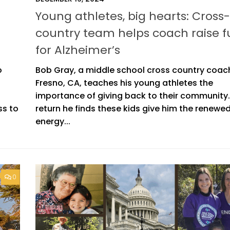
Young athletes, big hearts: Cross-
country team helps coach raise 
for Alzheimer’s
o
Bob Gray, a middle school cross country coach
Fresno, CA, teaches his young athletes the
importance of giving back to their community.
ss to
return he finds these kids give him the renewe
energy...
0