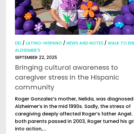
DEI
/
LATINO-HISPANO
/
NEWS AND NOTES
/
WALK TO EN
ALZHEIMER'S
SEPTEMBER 22, 2025
Bringing cultural awareness to
caregiver stress in the Hispanic
community
Roger Gonzalez’s mother, Nelida, was diagnosed
Alzheimer’s in the mid 1990s. Sadly, the stress of
caregiving deeply affected Roger’s father Angel. 
both parents passed in 2003, Roger turned his gr
into action,...