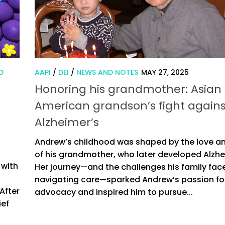
D
AAPI
/
DEI
/
NEWS AND NOTES
MAY 27, 2025
Honoring his grandmother: Asian
American grandson’s fight agains
Alzheimer’s
Andrew’s childhood was shaped by the love a
of his grandmother, who later developed Alzhe
 with
Her journey—and the challenges his family fac
navigating care—sparked Andrew’s passion fo
After
advocacy and inspired him to pursue...
ief