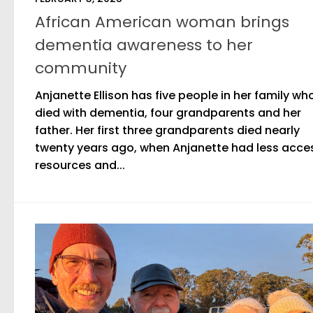
African American woman brings
dementia awareness to her
community
Anjanette Ellison has five people in her family wh
died with dementia, four grandparents and her
father. Her first three grandparents died nearly
twenty years ago, when Anjanette had less acce
resources and...