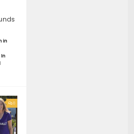
funds
 in
 In
d
0