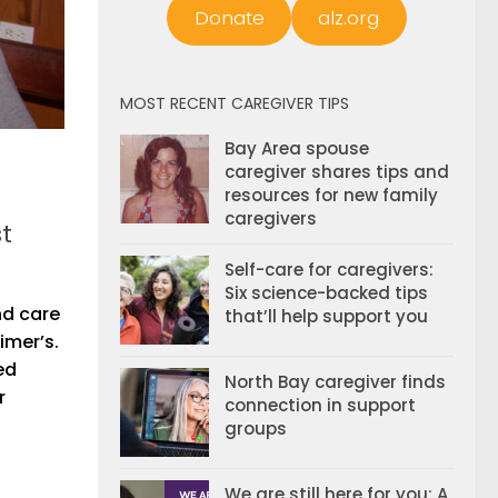
Donate
alz.org
MOST RECENT CAREGIVER TIPS
Bay Area spouse
caregiver shares tips and
resources for new family
caregivers
t
Self-care for caregivers:
Six science-backed tips
nd care
that’ll help support you
imer’s.
ed
North Bay caregiver finds
r
connection in support
groups
We are still here for you: A