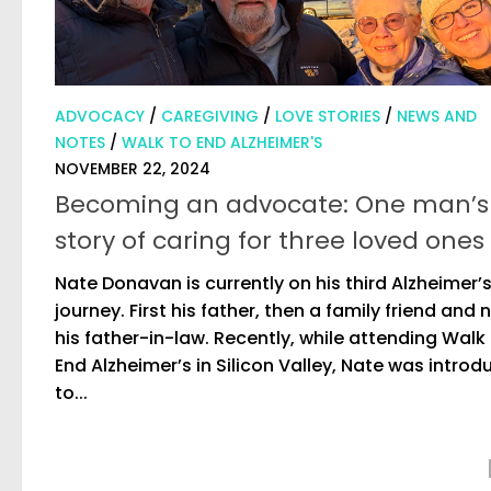
ADVOCACY
/
CAREGIVING
/
LOVE STORIES
/
NEWS AND
NOTES
/
WALK TO END ALZHEIMER'S
NOVEMBER 22, 2024
Becoming an advocate: One man’s
story of caring for three loved ones
Nate Donavan is currently on his third Alzheimer’
journey. First his father, then a family friend and
his father-in-law. Recently, while attending Walk
End Alzheimer’s in Silicon Valley, Nate was intro
to...