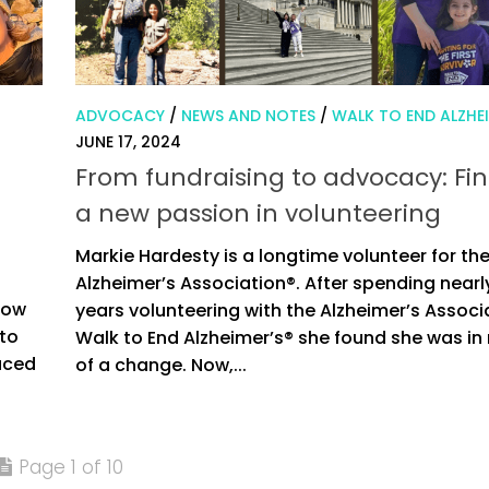
ADVOCACY
/
NEWS AND NOTES
/
WALK TO END ALZHEI
JUNE 17, 2024
From fundraising to advocacy: Fi
a new passion in volunteering
Markie Hardesty is a longtime volunteer for th
s
Alzheimer’s Association®. After spending nearly
 now
years volunteering with the Alzheimer’s Associ
 to
Walk to End Alzheimer’s® she found she was in
duced
of a change. Now,...
Page 1 of 10