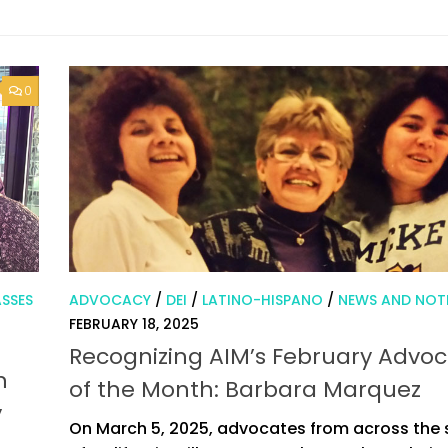
0
SSES
ADVOCACY
/
DEI
/
LATINO-HISPANO
/
NEWS AND NOT
FEBRUARY 18, 2025
Recognizing AIM’s February Advo
n
of the Month: Barbara Marquez
y
On March 5, 2025, advocates from across the 