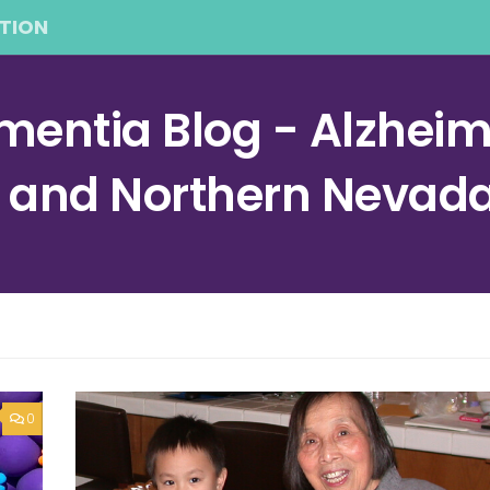
TION
entia Blog - Alzheime
a and Northern Nevad
0