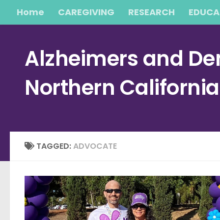
Home
CAREGIVING
RESEARCH
EDUCA
Skip to content
Alzheimers and Dem
Northern Californi
TAGGED:
ADVOCATE