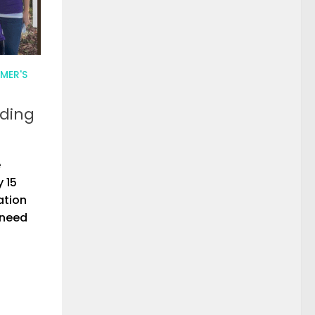
MER'S
nding
e
 15
ation
 need