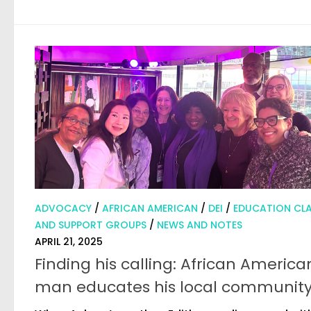
ADVOCACY
/
AFRICAN AMERICAN
/
DEI
/
EDUCATION CLA
AND SUPPORT GROUPS
/
NEWS AND NOTES
APRIL 21, 2025
Finding his calling: African America
man educates his local communit