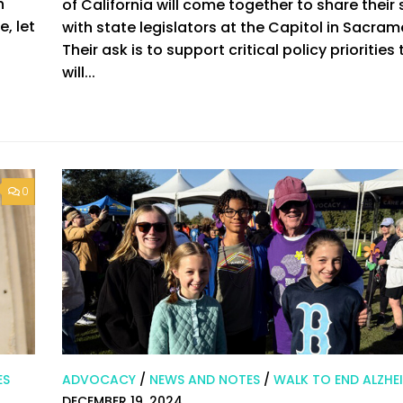
h
of California will come together to share their 
, let
with state legislators at the Capitol in Sacram
Their ask is to support critical policy priorities
will...
0
ES
ADVOCACY
/
NEWS AND NOTES
/
WALK TO END ALZHEI
DECEMBER 19, 2024