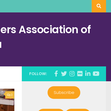
rs Association of
a
FOLLOW:
Subscribe
0