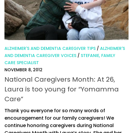
ALZHEIMER'S AND DEMENTIA CAREGIVER TIPS
/
ALZHEIMER'S
AND DEMENTIA CAREGIVER VOICES
/
STEFANIE, FAMILY
CARE SPECIALIST
NOVEMBER 8, 2012
National Caregivers Month: At 26,
Laura is too young for “Yomamma
Care”
Thank you everyone for so many words of
encouragement for our family caregivers! We
continue honoring caregivers during National
Caregivers Month with Laura’s story. She and her