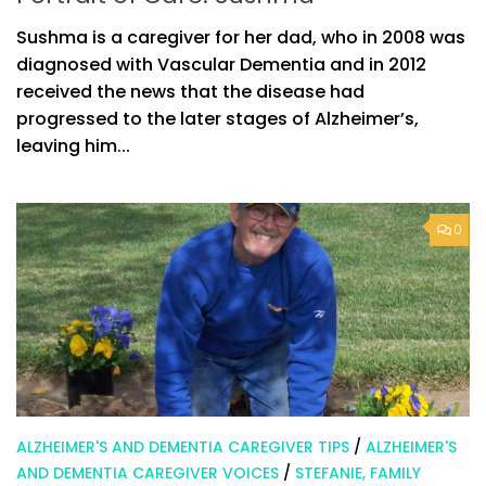
Sushma is a caregiver for her dad, who in 2008 was
diagnosed with Vascular Dementia and in 2012
received the news that the disease had
progressed to the later stages of Alzheimer’s,
leaving him...
0
ALZHEIMER'S AND DEMENTIA CAREGIVER TIPS
/
ALZHEIMER'S
AND DEMENTIA CAREGIVER VOICES
/
STEFANIE, FAMILY