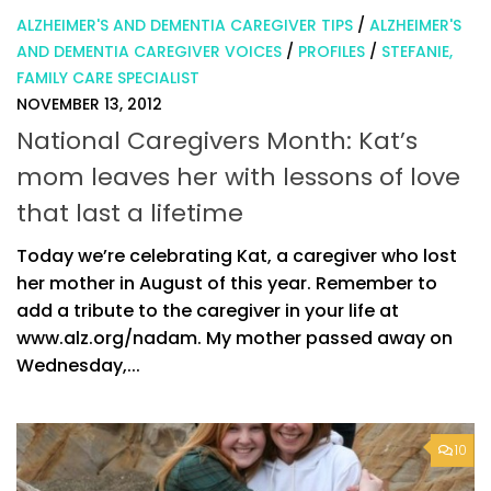
ALZHEIMER'S AND DEMENTIA CAREGIVER TIPS
/
ALZHEIMER'S
AND DEMENTIA CAREGIVER VOICES
/
PROFILES
/
STEFANIE,
FAMILY CARE SPECIALIST
NOVEMBER 13, 2012
National Caregivers Month: Kat’s
mom leaves her with lessons of love
that last a lifetime
Today we’re celebrating Kat, a caregiver who lost
her mother in August of this year. Remember to
add a tribute to the caregiver in your life at
www.alz.org/nadam. My mother passed away on
Wednesday,...
10