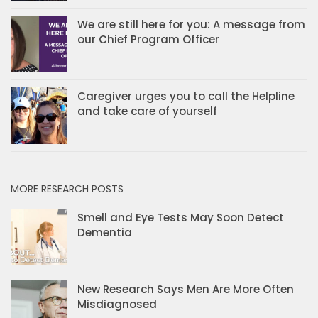
We are still here for you: A message from
our Chief Program Officer
Caregiver urges you to call the Helpline
and take care of yourself
MORE RESEARCH POSTS
Smell and Eye Tests May Soon Detect
Dementia
New Research Says Men Are More Often
Misdiagnosed