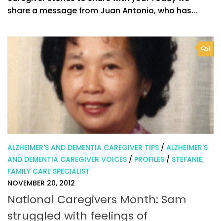
share a message from Juan Antonio, who has...
1
ALZHEIMER'S AND DEMENTIA CAREGIVER TIPS
/
ALZHEIMER'S
AND DEMENTIA CAREGIVER VOICES
/
PROFILES
/
STEFANIE,
FAMILY CARE SPECIALIST
NOVEMBER 20, 2012
National Caregivers Month: Sam
struggled with feelings of