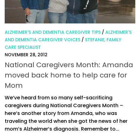
ALZHEIMER'S AND DEMENTIA CAREGIVER TIPS
/
ALZHEIMER'S
AND DEMENTIA CAREGIVER VOICES
/
STEFANIE, FAMILY
CARE SPECIALIST
NOVEMBER 28, 2012
National Caregivers Month: Amanda
moved back home to help care for
Mom
We’ve heard from so many self-sacrificing
caregivers during National Caregivers Month –
here’s another story from Amanda, who was
traveling the world when she got the news of her
mom’s Alzheimer’s diagnosis. Remember to...