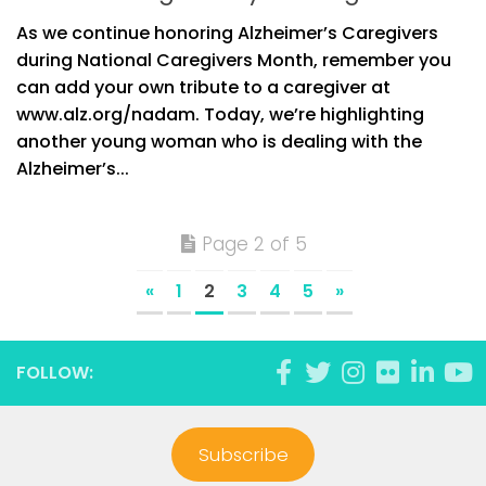
As we continue honoring Alzheimer’s Caregivers
during National Caregivers Month, remember you
can add your own tribute to a caregiver at
www.alz.org/nadam. Today, we’re highlighting
another young woman who is dealing with the
Alzheimer’s...
Page 2 of 5
«
1
2
3
4
5
»
FOLLOW:
Subscribe