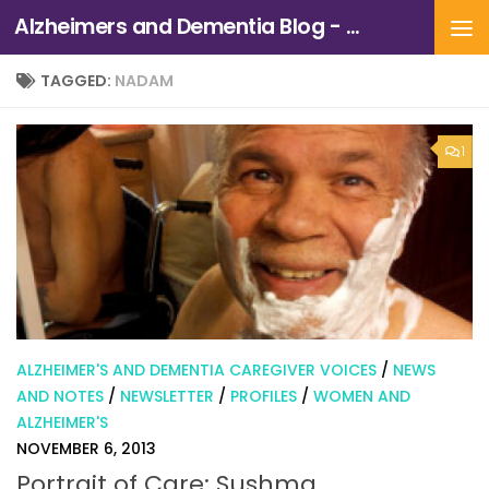
Alzheimers and Dementia Blog - Alzheimers Association of Northern California and Northern Nevada
Skip to content
TAGGED:
NADAM
1
ALZHEIMER'S AND DEMENTIA CAREGIVER VOICES
/
NEWS
AND NOTES
/
NEWSLETTER
/
PROFILES
/
WOMEN AND
ALZHEIMER'S
NOVEMBER 6, 2013
Portrait of Care: Sushma