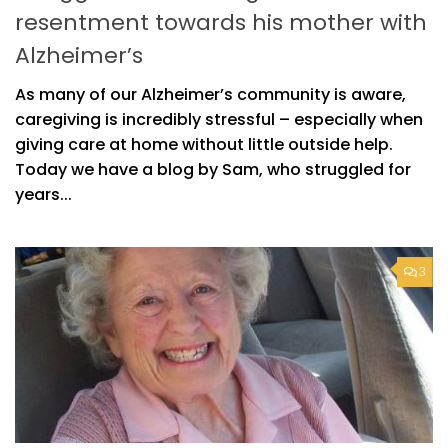
resentment towards his mother with
Alzheimer’s
As many of our Alzheimer’s community is aware,
caregiving is incredibly stressful – especially when
giving care at home without little outside help.
Today we have a blog by Sam, who struggled for
years...
3