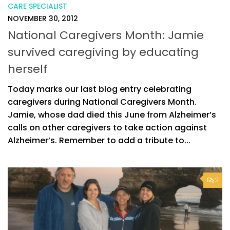
CARE SPECIALIST
NOVEMBER 30, 2012
National Caregivers Month: Jamie
survived caregiving by educating
herself
Today marks our last blog entry celebrating
caregivers during National Caregivers Month.
Jamie, whose dad died this June from Alzheimer’s
calls on other caregivers to take action against
Alzheimer’s. Remember to add a tribute to...
2