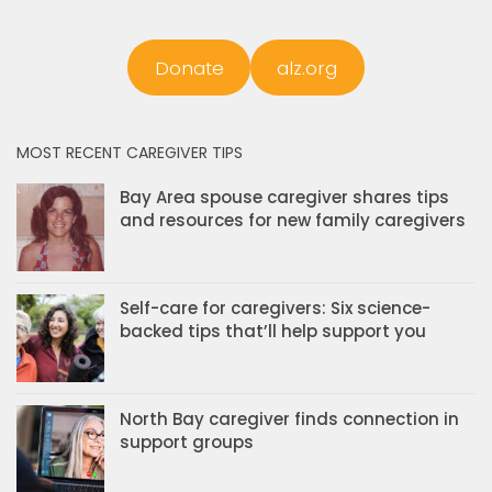
Donate
alz.org
MOST RECENT CAREGIVER TIPS
Bay Area spouse caregiver shares tips
and resources for new family caregivers
Self-care for caregivers: Six science-
backed tips that’ll help support you
North Bay caregiver finds connection in
support groups