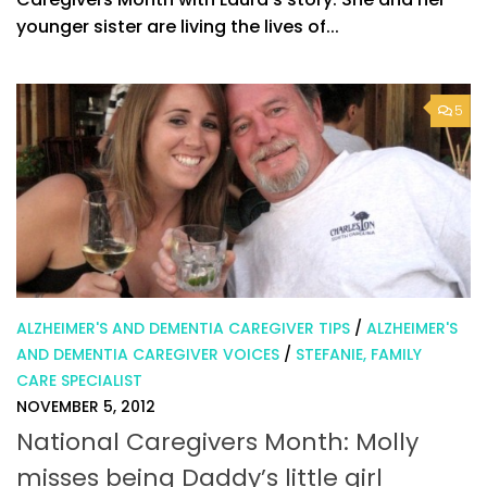
younger sister are living the lives of...
5
ALZHEIMER'S AND DEMENTIA CAREGIVER TIPS
/
ALZHEIMER'S
AND DEMENTIA CAREGIVER VOICES
/
STEFANIE, FAMILY
CARE SPECIALIST
NOVEMBER 5, 2012
National Caregivers Month: Molly
misses being Daddy’s little girl