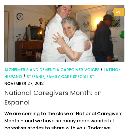
0
ALZHEIMER'S AND DEMENTIA CAREGIVER VOICES
/
LATINO-
HISPANO
/
STEFANIE, FAMILY CARE SPECIALIST
NOVEMBER 27, 2012
National Caregivers Month: En
Espanol
We are coming to the close of National Caregivers
Month – and we have so many more wonderful
caregiver stories to share with you! Today we