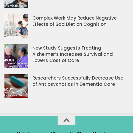
Complex Work May Reduce Negative
Effects of Bad Diet on Cognition
New Study Suggests Treating
Alzheimer’s Increases Survival and
Lowers Cost of Care
Researchers Successfully Decrease Use
of Antipsychotics in Dementia Care