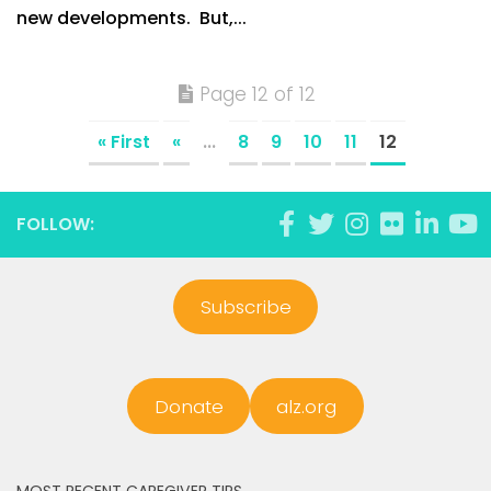
new developments. But,...
Page 12 of 12
« First
«
...
8
9
10
11
12
FOLLOW:
Subscribe
Donate
alz.org
MOST RECENT CAREGIVER TIPS