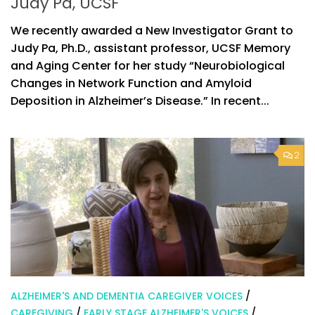
Judy Pa, UCSF
We recently awarded a New Investigator Grant to
Judy Pa, Ph.D., assistant professor, UCSF Memory
and Aging Center for her study “Neurobiological
Changes in Network Function and Amyloid
Deposition in Alzheimer’s Disease.” In recent...
2
ALZHEIMER'S AND DEMENTIA CAREGIVER VOICES
/
CAREGIVING
/
EARLY STAGE ALZHEIMER'S VOICES
/