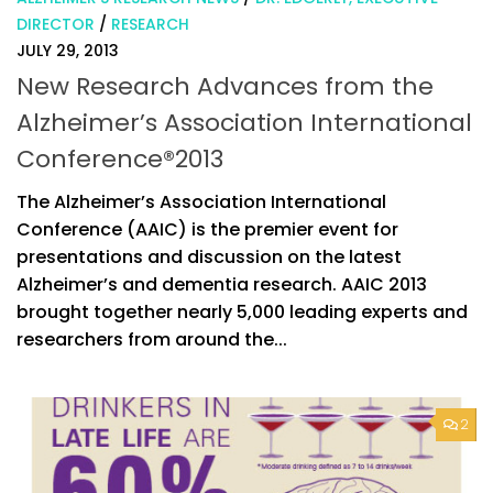
DIRECTOR
/
RESEARCH
JULY 29, 2013
New Research Advances from the
Alzheimer’s Association International
Conference®2013
The Alzheimer’s Association International
Conference (AAIC) is the premier event for
presentations and discussion on the latest
Alzheimer’s and dementia research. AAIC 2013
brought together nearly 5,000 leading experts and
researchers from around the...
2