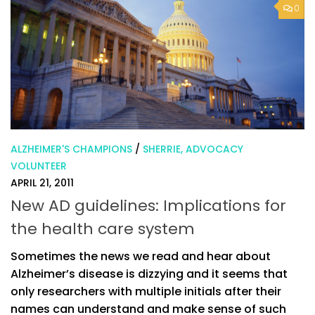
0
ALZHEIMER'S CHAMPIONS
/
SHERRIE, ADVOCACY
VOLUNTEER
APRIL 21, 2011
New AD guidelines: Implications for
the health care system
Sometimes the news we read and hear about
Alzheimer’s disease is dizzying and it seems that
only researchers with multiple initials after their
names can understand and make sense of such