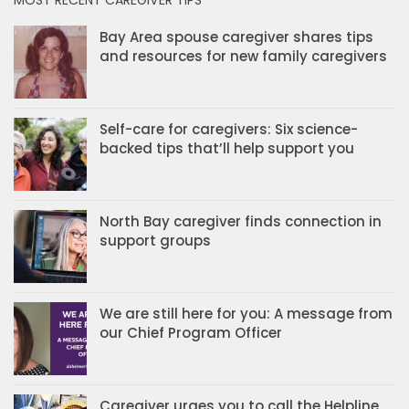
Bay Area spouse caregiver shares tips
and resources for new family caregivers
Self-care for caregivers: Six science-
backed tips that’ll help support you
North Bay caregiver finds connection in
support groups
We are still here for you: A message from
our Chief Program Officer
Caregiver urges you to call the Helpline