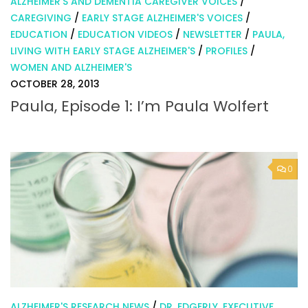
ALZHEIMER'S AND DEMENTIA CAREGIVER VOICES
/
CAREGIVING
/
EARLY STAGE ALZHEIMER'S VOICES
/
EDUCATION
/
EDUCATION VIDEOS
/
NEWSLETTER
/
PAULA,
LIVING WITH EARLY STAGE ALZHEIMER'S
/
PROFILES
/
WOMEN AND ALZHEIMER'S
OCTOBER 28, 2013
Paula, Episode 1: I’m Paula Wolfert
0
ALZHEIMER'S RESEARCH NEWS
/
DR. EDGERLY, EXECUTIVE