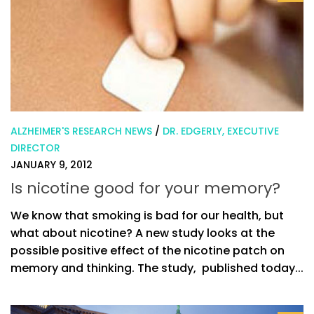
ALZHEIMER'S RESEARCH NEWS
/
DR. EDGERLY, EXECUTIVE
DIRECTOR
JANUARY 9, 2012
Is nicotine good for your memory?
We know that smoking is bad for our health, but
what about nicotine? A new study looks at the
possible positive effect of the nicotine patch on
memory and thinking. The study, published today...