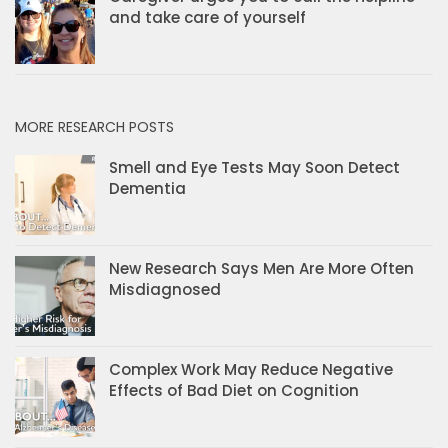
and take care of yourself
MORE RESEARCH POSTS
Smell and Eye Tests May Soon Detect
Dementia
New Research Says Men Are More Often
Misdiagnosed
Complex Work May Reduce Negative
Effects of Bad Diet on Cognition