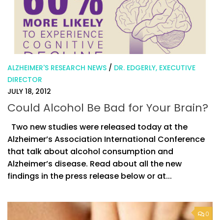
ALZHEIMER'S RESEARCH NEWS
/
DR. EDGERLY, EXECUTIVE
DIRECTOR
JULY 18, 2012
Could Alcohol Be Bad for Your Brain?
Two new studies were released today at the
Alzheimer’s Association International Conference
that talk about alcohol consumption and
Alzheimer’s disease. Read about all the new
findings in the press release below or at...
0