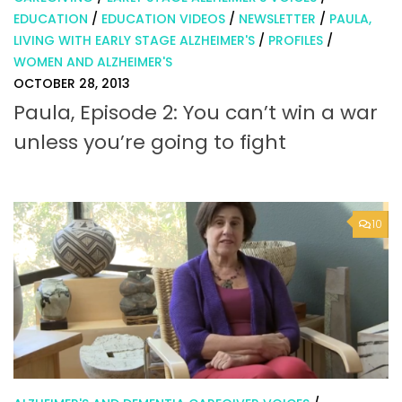
EDUCATION
/
EDUCATION VIDEOS
/
NEWSLETTER
/
PAULA,
LIVING WITH EARLY STAGE ALZHEIMER'S
/
PROFILES
/
WOMEN AND ALZHEIMER'S
OCTOBER 28, 2013
Paula, Episode 2: You can’t win a war
unless you’re going to fight
10