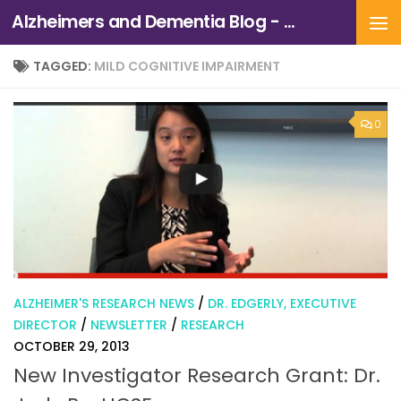
Alzheimers and Dementia Blog - Alzheimers Association of Northern California and Northern Nevada
Skip to content
TAGGED:
MILD COGNITIVE IMPAIRMENT
0
ALZHEIMER'S RESEARCH NEWS
/
DR. EDGERLY, EXECUTIVE
DIRECTOR
/
NEWSLETTER
/
RESEARCH
OCTOBER 29, 2013
New Investigator Research Grant: Dr.