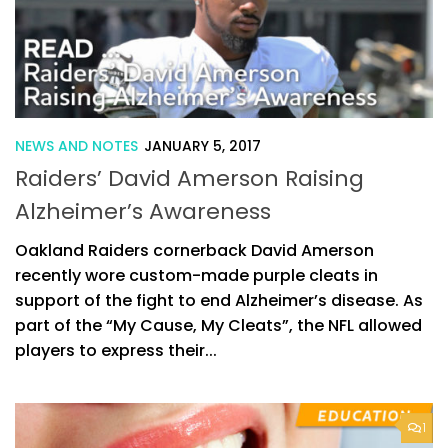
NEWS AND NOTES
JANUARY 5, 2017
Raiders’ David Amerson Raising
Alzheimer’s Awareness
Oakland Raiders cornerback David Amerson
recently wore custom-made purple cleats in
support of the fight to end Alzheimer’s disease. As
part of the “My Cause, My Cleats”, the NFL allowed
players to express their...
1