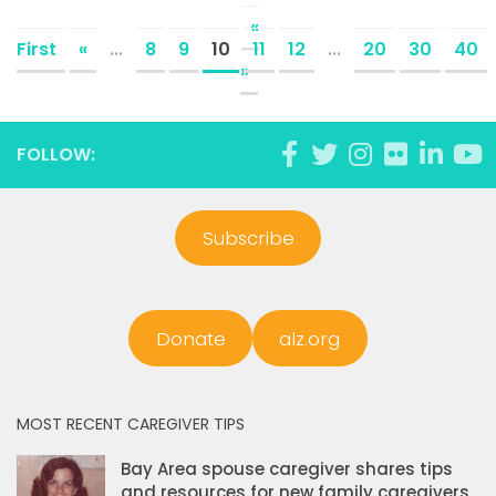
«
First
«
...
8
9
10
11
12
...
20
30
40
»
FOLLOW:
Subscribe
Donate
alz.org
MOST RECENT CAREGIVER TIPS
Bay Area spouse caregiver shares tips
and resources for new family caregivers