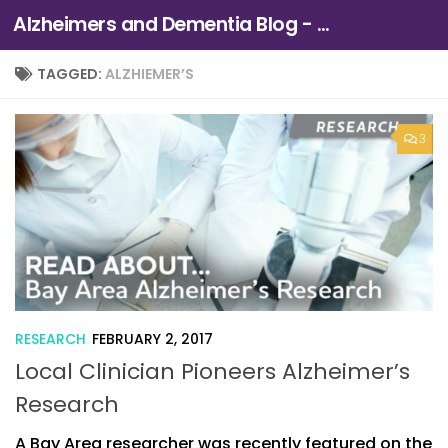
Alzheimers and Dementia Blog - Alzheimers Association of Northern California and Northern Nevada
Skip to content
TAGGED:
ALZHIEMER’S
3
RESEARCH
FEBRUARY 2, 2017
Local Clinician Pioneers Alzheimer’s
Research
A Bay Area researcher was recently featured on the