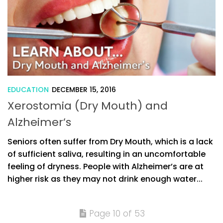
EDUCATION
DECEMBER 15, 2016
Xerostomia (Dry Mouth) and
Alzheimer’s
Seniors often suffer from Dry Mouth, which is a lack
of sufficient saliva, resulting in an uncomfortable
feeling of dryness. People with Alzheimer’s are at
higher risk as they may not drink enough water...
Page 10 of 53