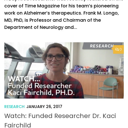
cover of Time Magazine for his team’s pioneering
work on Alzheimer’s therapeutics. Frank M. Longo,
MD, PhD, is Professor and Chairman of the
Department of Neurology and...
0
RESEARCH
JANUARY 26, 2017
Watch: Funded Researcher Dr. Kaci
Fairchild