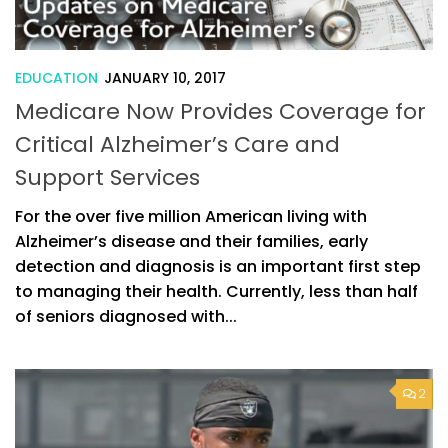
EDUCATION
JANUARY 10, 2017
Medicare Now Provides Coverage for
Critical Alzheimer’s Care and
Support Services
For the over five million American living with
Alzheimer’s disease and their families, early
detection and diagnosis is an important first step
to managing their health. Currently, less than half
of seniors diagnosed with...
2