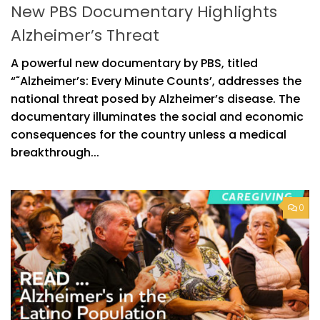
New PBS Documentary Highlights
Alzheimer’s Threat
A powerful new documentary by PBS, titled
“˜Alzheimer’s: Every Minute Counts’, addresses the
national threat posed by Alzheimer’s disease. The
documentary illuminates the social and economic
consequences for the country unless a medical
breakthrough...
0