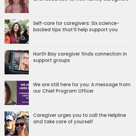
Self-care for caregivers: Six science-
backed tips that’ll help support you
North Bay caregiver finds connection in
support groups
We are still here for you: A message from
our Chief Program Officer
Caregiver urges you to call the Helpline
and take care of yourself