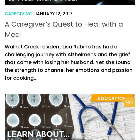
CAREGIVING
JANUARY 12, 2017
A Caregiver’s Quest to Heal with a
Meal
Walnut Creek resident Lisa Rubino has had a
challenging journey with Alzheimer’s and the grief
that came with losing her husband. Yet she found
the strength to channel her emotions and passion
for cooking...
9