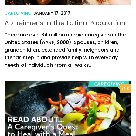
CAREGIVING
JANUARY 17, 2017
Alzheimer’s in the Latino Population
There are over 34 million unpaid caregivers in the
United States (AARP, 2008). Spouses, children,
grandchildren, extended family, neighbors and
friends step in and provide help with everyday
needs of individuals from all walks...
0