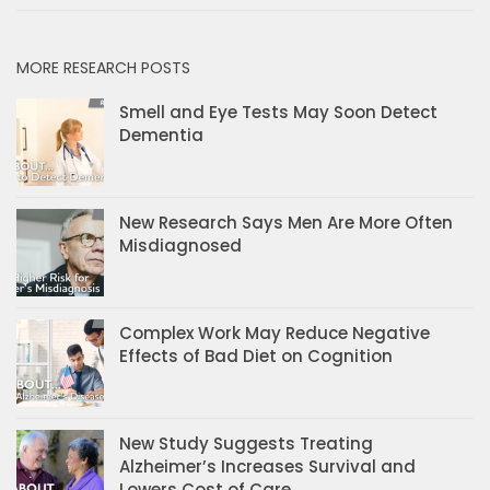
MORE RESEARCH POSTS
Smell and Eye Tests May Soon Detect
Dementia
New Research Says Men Are More Often
Misdiagnosed
Complex Work May Reduce Negative
Effects of Bad Diet on Cognition
New Study Suggests Treating
Alzheimer’s Increases Survival and
Lowers Cost of Care