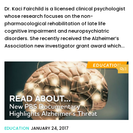
Dr. Kaci Fairchild is a licensed clinical psychologist
whose research focuses on the non-
pharmacological rehabilitation of late life
cognitive impairment and neuropsychiatric
disorders. She recently received the Alzheimer’s
Association new investigator grant award which...
3
EDUCATION
JANUARY 24, 2017