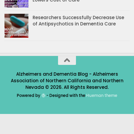
Researchers Successfully Decrease Use
of Antipsychotics in Dementia Care
Alzheimers and Dementia Blog - Alzheimers
Association of Northern California and Northern
Nevada © 2026. All Rights Reserved.
Powered by
- Designed with the
Hueman theme