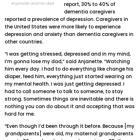
Anjanette and her dad
report, 30% to 40% of
dementia caregivers
reported a prevalence of depression. Caregivers in
the United States were more likely to experience
depression and anxiety than dementia caregivers in
other countries.
“I was getting stressed, depressed and in my mind,
I’m gonna lose my dad,” said Anjanette. “Watching
him every day. I had to do everything like change his
diaper, feed him, everything just started wearing on
my mental health. I was just getting depressed. I
had to call someone to talk to someone, to stay
strong. Sometimes things are inevitable and there is
nothing you can do about it and accepting that was
hard for me.
“Even though I’d been through it before. Because [my
grandparents] were old, my maternal grandparents