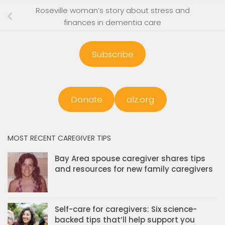
Roseville woman’s story about stress and
finances in dementia care
Subscribe
Donate
alz.org
MOST RECENT CAREGIVER TIPS
Bay Area spouse caregiver shares tips
and resources for new family caregivers
Self-care for caregivers: Six science-
backed tips that’ll help support you