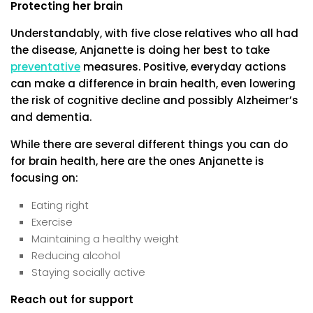
Protecting her brain
Understandably, with five close relatives who all had
the disease, Anjanette is doing her best to take
preventative
measures. Positive, everyday actions
can make a difference in brain health, even lowering
the risk of cognitive decline and possibly Alzheimer’s
and dementia.
While there are several different things you can do
for brain health, here are the ones Anjanette is
focusing on:
Eating right
Exercise
Maintaining a healthy weight
Reducing alcohol
Staying socially active
Reach out for support