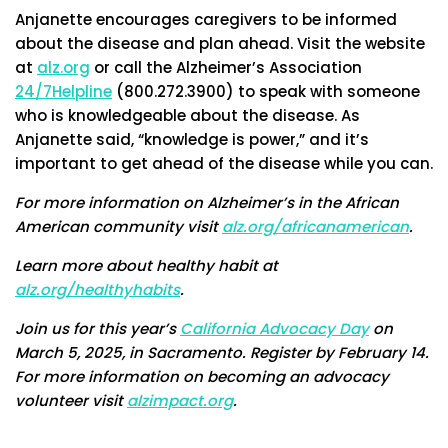
Anjanette encourages caregivers to be informed
about the disease and plan ahead. Visit the website
at
alz.org
or call the Alzheimer’s Association
24/7Helpline
(800.272.3900) to speak with someone
who is knowledgeable about the disease. As
Anjanette said, “knowledge is power,” and it’s
important to get ahead of the disease while you can.
For more information on Alzheimer’s in the African
American community visit
alz.org/africanamerican
.
Learn more about healthy habit at
alz.org/healthyhabits
.
Join us for this year’s
California Advocacy Day
on
March 5, 2025, in Sacramento. Register by February 14.
For more information on becoming an advocacy
volunteer visit
alzimpact.org
.