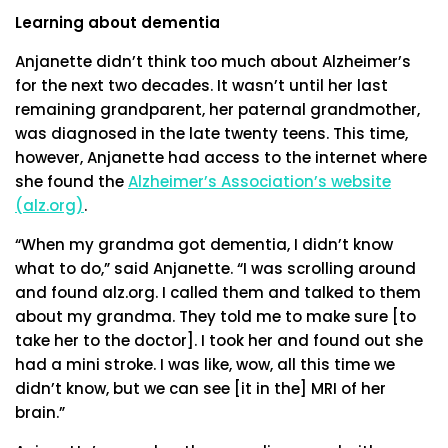
Learning about dementia
Anjanette didn’t think too much about Alzheimer’s
for the next two decades. It wasn’t until her last
remaining grandparent, her paternal grandmother,
was diagnosed in the late twenty teens. This time,
however, Anjanette had access to the internet where
she found the
Alzheimer’s Association’s website
(alz.org)
.
“When my grandma got dementia, I didn’t know
what to do,” said Anjanette. “I was scrolling around
and found alz.org. I called them and talked to them
about my grandma. They told me to make sure [to
take her to the doctor]. I took her and found out she
had a mini stroke. I was like, wow, all this time we
didn’t know, but we can see [it in the] MRI of her
brain.”