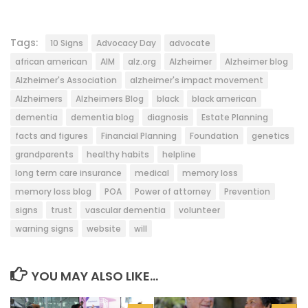
Tags:
10 Signs
Advocacy Day
advocate
african american
AIM
alz.org
Alzheimer
Alzheimer blog
Alzheimer's Association
alzheimer's impact movement
Alzheimers
Alzheimers Blog
black
black american
dementia
dementia blog
diagnosis
Estate Planning
facts and figures
Financial Planning
Foundation
genetics
grandparents
healthy habits
helpline
long term care insurance
medical
memory loss
memory loss blog
POA
Power of attorney
Prevention
signs
trust
vascular dementia
volunteer
warning signs
website
will
YOU MAY ALSO LIKE...