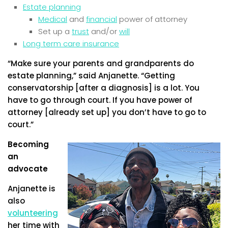
Estate planning
Medical
and
financial
power of attorney
Set up a
trust
and/or
will
Long term care insurance
“Make sure your parents and grandparents do
estate planning,” said Anjanette. “Getting
conservatorship [after a diagnosis] is a lot. You
have to go through court. If you have power of
attorney [already set up] you don’t have to go to
court.”
Becoming
an
advocate
Anjanette is
also
volunteering
her time with