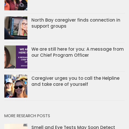
North Bay caregiver finds connection in
support groups
We are still here for you: A message from
our Chief Program Officer
Caregiver urges you to call the Helpline
and take care of yourself
MORE RESEARCH POSTS
Smell and Eye Tests May Soon Detect