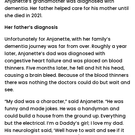
Anjanette’s grandmother was diagnosed with
dementia. Her father helped care for his mother until
she died in 2021.
Her father’s diagnosis
Unfortunately for Anjanette, with her family’s
dementia journey was far from over. Roughly a year
later, Anjanette’s dad was diagnosed with
congestive heart failure and was placed on blood
thinners. Five months later, he fell and hit his head,
causing a brain bleed. Because of the blood thinners
there was nothing the doctors could do but wait and
see.
“My dad was a character,” said Anjanette. “He was
funny and made jokes. He was a handyman and
could build a house from the ground up. Everything
but the electrical. I’m a Daddy’s girl; I love my dad.
His neurologist said, ‘Well have to wait and see if it