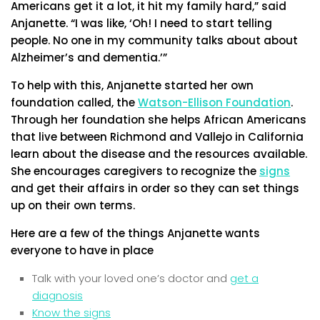
Americans get it a lot, it hit my family hard,” said
Anjanette. “I was like, ‘Oh! I need to start telling
people. No one in my community talks about about
Alzheimer’s and dementia.’”
To help with this, Anjanette started her own
foundation called, the
Watson-Ellison Foundation
.
Through her foundation she helps African Americans
that live between Richmond and Vallejo in California
learn about the disease and the resources available.
She encourages caregivers to recognize the
signs
and get their affairs in order so they can set things
up on their own terms.
Here are a few of the things Anjanette wants
everyone to have in place
Talk with your loved one’s doctor and
get a
diagnosis
Know the signs