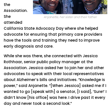
the
Association.
She
Anjanette, her sister and their father
attended
California State Advocacy Day where she helped
advocate for ensuring that primary care providers
have the tools and training they need to improve
early diagnosis and care.
While she was there, she connected with Jessica
Rothhaar, senior public policy manager at the
Association. Jessica asked her to join her and other
advocates to speak with their local representatives
about Alzheimer’s bills and initiatives. “Knowledge is
power,” said Anjanette. “[When Jessica] asked me if I
wanted to go [speak with] a senator, [I said], ‘Sure!’ I
didn’t know [his office] was here. I drive past it every
day and never took a second look.”