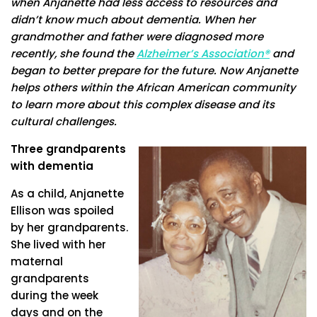
when Anjanette had less access to resources and
didn’t know much about dementia. When her
grandmother and father were diagnosed more
recently, she found the
Alzheimer’s Association®
and
began to better prepare for the future. Now Anjanette
helps others within the African American community
to learn more about this complex disease and its
cultural challenges.
Three grandparents
with dementia
As a child, Anjanette
Ellison was spoiled
by her grandparents.
She lived with her
maternal
grandparents
during the week
days and on the