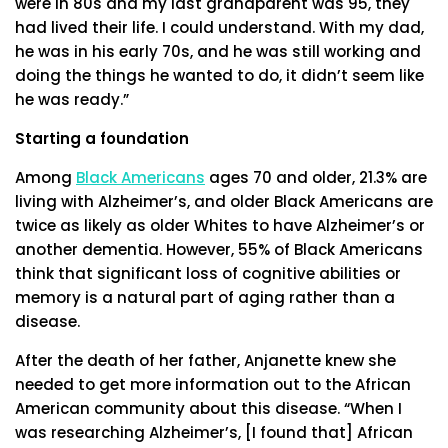
were in 80s and my last grandparent was 95, they
had lived their life. I could understand. With my dad,
he was in his early 70s, and he was still working and
doing the things he wanted to do, it didn’t seem like
he was ready.”
Starting a foundation
Among
Black Americans
ages 70 and older, 21.3% are
living with Alzheimer’s, and older Black Americans are
twice as likely as older Whites to have Alzheimer’s or
another dementia. However, 55% of Black Americans
think that significant loss of cognitive abilities or
memory is a natural part of aging rather than a
disease.
After the death of her father, Anjanette knew she
needed to get more information out to the African
American community about this disease. “When I
was researching Alzheimer’s, [I found that] African