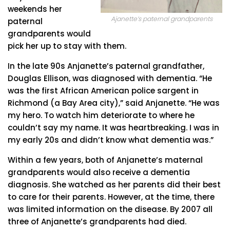
weekends her
Ajanette’s paternal grandparents
paternal
grandparents would
pick her up to stay with them.
In the late 90s Anjanette’s paternal grandfather,
Douglas Ellison, was diagnosed with dementia. “He
was the first African American police sargent in
Richmond (a Bay Area city),” said Anjanette. “He was
my hero. To watch him deteriorate to where he
couldn’t say my name. It was heartbreaking. I was in
my early 20s and didn’t know what dementia was.”
Within a few years, both of Anjanette’s maternal
grandparents would also receive a dementia
diagnosis. She watched as her parents did their best
to care for their parents. However, at the time, there
was limited information on the disease. By 2007 all
three of Anjanette’s grandparents had died.