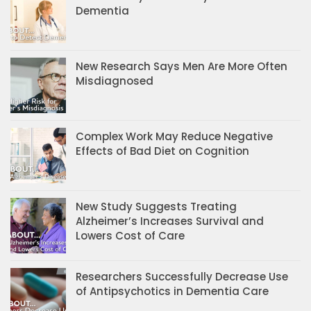
Dementia
New Research Says Men Are More Often
Misdiagnosed
Complex Work May Reduce Negative
Effects of Bad Diet on Cognition
New Study Suggests Treating
Alzheimer’s Increases Survival and
Lowers Cost of Care
Researchers Successfully Decrease Use
of Antipsychotics in Dementia Care