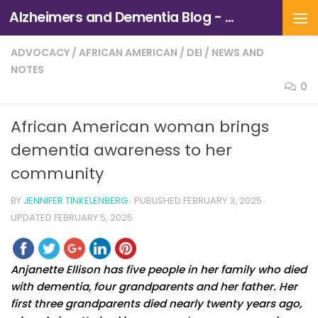
Alzheimers and Dementia Blog - Alzheimers Association of Northern California and Northern Nevada
Skip to content
ADVOCACY
/
AFRICAN AMERICAN
/
DEI
/
NEWS AND
NOTES
0
African American woman brings
dementia awareness to her
community
BY
JENNIFER TINKELENBERG
· PUBLISHED
FEBRUARY 3, 2025
·
UPDATED
FEBRUARY 5, 2025
Anjanette Ellison has five people in her family who died
with dementia, four grandparents and her father. Her
first three grandparents died nearly twenty years ago,