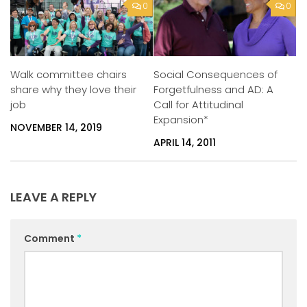
0
0
Walk committee chairs
Social Consequences of
share why they love their
Forgetfulness and AD: A
job
Call for Attitudinal
Expansion*
NOVEMBER 14, 2019
APRIL 14, 2011
LEAVE A REPLY
Comment
*