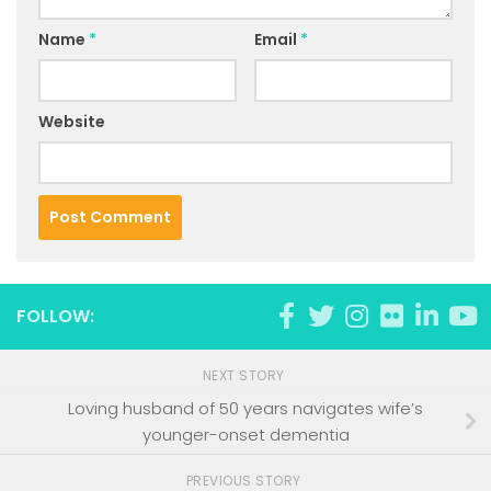
Name
*
Email
*
Website
FOLLOW:
NEXT STORY
Loving husband of 50 years navigates wife’s
younger-onset dementia
PREVIOUS STORY