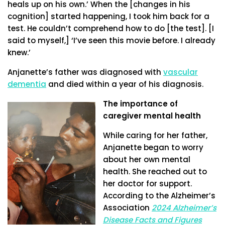
heals up on his own.’ When the [changes in his
cognition] started happening, I took him back for a
test. He couldn’t comprehend how to do [the test]. [I
said to myself,] ‘I’ve seen this movie before. I already
knew.’
Anjanette’s father was diagnosed with
vascular
dementia
and died within a year of his diagnosis.
The importance of
caregiver mental health
While caring for her father,
Anjanette began to worry
about her own mental
health. She reached out to
her doctor for support.
According to the Alzheimer’s
Association
2024 Alzheimer’s
Disease Facts and Figures