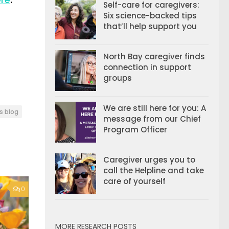
Self-care for caregivers:
Six science-backed tips
that’ll help support you
North Bay caregiver finds
connection in support
groups
We are still here for you: A
s blog
message from our Chief
Program Officer
Caregiver urges you to
call the Helpline and take
care of yourself
0
MORE RESEARCH POSTS