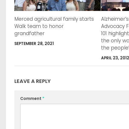
Merced agricultural family starts
Alzheimer’s
Walk team to honor
Advocacy F
grandfather
101 highligh
the only wa
SEPTEMBER 28, 2021
the people”
APRIL 23, 201
LEAVE A REPLY
Comment
*