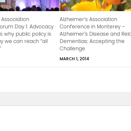
 Association
Alzheimer’s Association
orum Day 1: Advocacy
Conference in Monterey –
ts why public policy is
Alzheimer’s Disease and Rel
y we can reach “all
Dementias: Accepting the

Challenge
2
MARCH 1, 2014