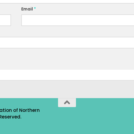
Email
*
ation of Northern
Reserved.