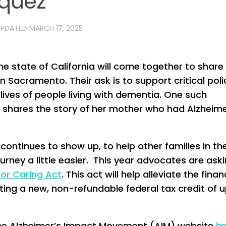
rquez
UPDATED
MARCH 17, 2025
 state of California will come together to share 
in Sacramento. Their ask is to support critical poli
lives of people living with dementia. One such
shares the story of her mother who had Alzheime
continues to show up, to help other families in th
rney a little easier. This year advocates are ask
for Caring Act
. This act will help alleviate the finan
ting a new, non-refundable federal tax credit of u
 the Alzheimer’s Impact Movement (AIM) website
he