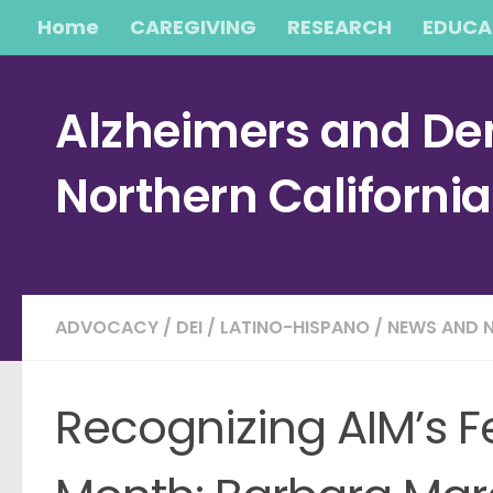
Home
CAREGIVING
RESEARCH
EDUCA
Skip to content
Alzheimers and Dem
Northern Californi
ADVOCACY
/
DEI
/
LATINO-HISPANO
/
NEWS AND 
Recognizing AIM’s F