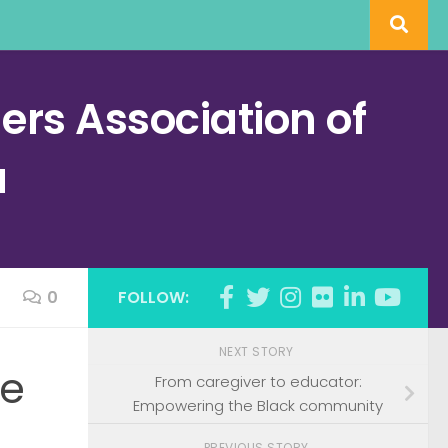
rs Association of
a
0
FOLLOW:
NEXT STORY
he
From caregiver to educator:
Empowering the Black community
PREVIOUS STORY