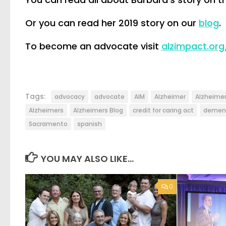
Or you can read her 2019 story on our
blog
.
To become an advocate visit
alzimpact.org
Tags:
advocacy
advocate
AIM
Alzheimer
Alzheimer
Alzheimers
Alzheimers Blog
credit for caring act
demen
Sacramento
spanish
YOU MAY ALSO LIKE...
0