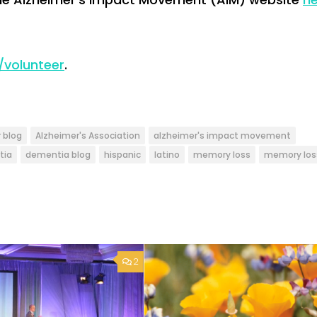
/volunteer
.
 blog
Alzheimer's Association
alzheimer's impact movement
tia
dementia blog
hispanic
latino
memory loss
memory los
2