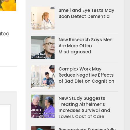
Smell and Eye Tests May
Soon Detect Dementia
ated
New Research Says Men
Are More Often
Misdiagnosed
Complex Work May
Reduce Negative Effects
of Bad Diet on Cognition
New Study Suggests
Treating Alzheimer’s
Increases Survival and
Lowers Cost of Care
Researchers Successfully