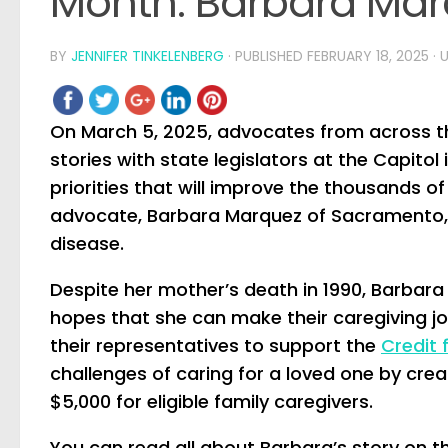
Month: Barbara Ma
BY
JENNIFER TINKELENBERG
· PUBLISHED
FEBRUARY 18, 2025
· 
On March 5, 2025, advocates from across the
stories with state legislators at the Capitol 
priorities that will improve the thousands of
advocate, Barbara Marquez of Sacramento, 
disease.
Despite her mother’s death in 1990, Barbara 
hopes that she can make their caregiving jou
their representatives to support the
Credit 
challenges of caring for a loved one by crea
$5,000 for eligible family caregivers.
You can read all about Barbara’s story on