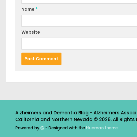
Name
*
Website
Alzheimers and Dementia Blog - Alzheimers Associ
California and Northern Nevada © 2026. All Rights 
Powered by
- Designed with the
Hueman theme