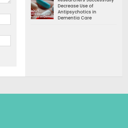
Decrease Use of
Antipsychotics in
Dementia Care