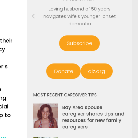
Loving husband of 50 years
navigates wife’s younger-onset
dementia
their
Subscribe
cy
r’s
Donate
alz.org
e
MOST RECENT CAREGIVER TIPS
ing
cial
Bay Area spouse
caregiver shares tips and
p to
resources for new family
caregivers
re
.