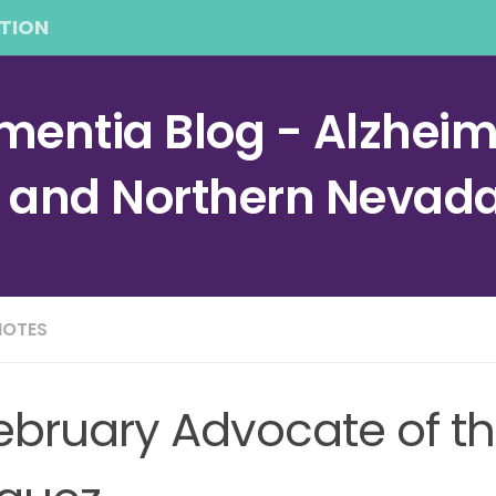
TION
entia Blog - Alzheime
a and Northern Nevad
NOTES
ebruary Advocate of t