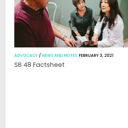
ADVOCACY
/
NEWS AND NOTES
FEBRUARY 3, 2021
SB 48 Factsheet