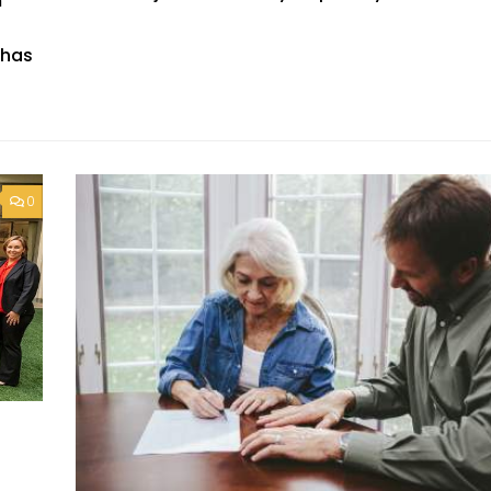
m
 has
0