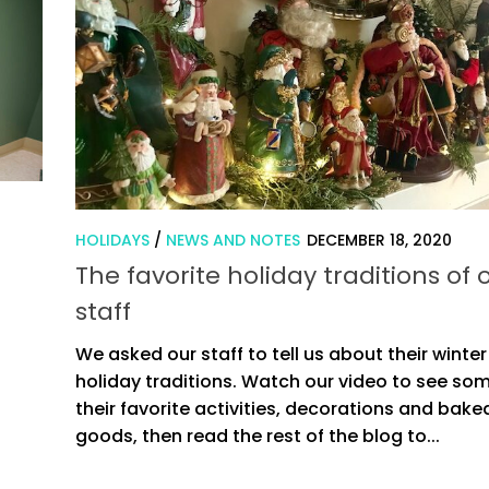
HOLIDAYS
/
NEWS AND NOTES
DECEMBER 18, 2020
The favorite holiday traditions of 
staff
We asked our staff to tell us about their winter
holiday traditions. Watch our video to see so
their favorite activities, decorations and bake
goods, then read the rest of the blog to...