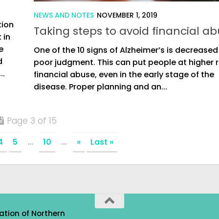
NEWS AND NOTES
NOVEMBER 1, 2019
tion
Taking steps to avoid financial a
 in
e
One of the 10 signs of Alzheimer’s is decreased
d
poor judgment. This can put people at higher ri
..
financial abuse, even in the early stage of the
disease. Proper planning and an...
Page 3 of 15
4
5
...
10
...
»
Last »
ation of Northern