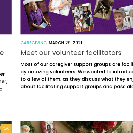
CAREGIVING
MARCH 29, 2021
fe
Meet our volunteer facilitators
Most of our caregiver support groups are facil
by amazing volunteers. We wanted to introdu
er
to a few of them, as they discuss what they en
her,
about facilitating support groups and pass alo
ci
0