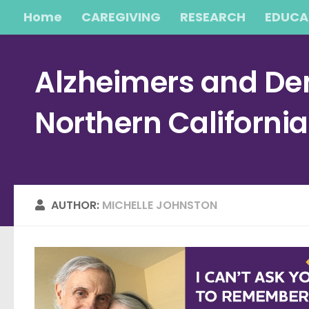
Home
CAREGIVING
RESEARCH
EDUCA
Skip to content
Alzheimers and Dem
Northern Californi
AUTHOR:
MICHELLE JOHNSTON