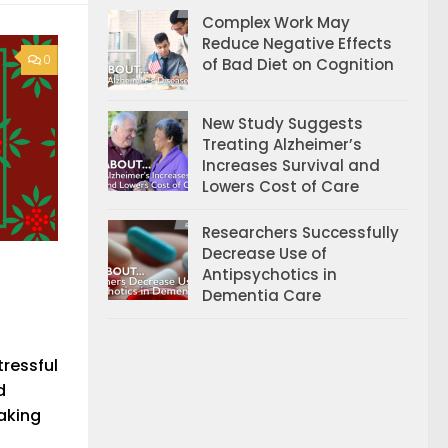
Complex Work May
Reduce Negative Effects
0
of Bad Diet on Cognition
New Study Suggests
Treating Alzheimer’s
Increases Survival and
Lowers Cost of Care
Researchers Successfully
Decrease Use of
Antipsychotics in
Dementia Care
tressful
d
making