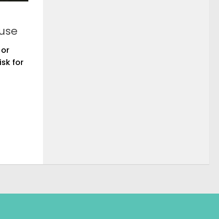
buse
 or
sk for