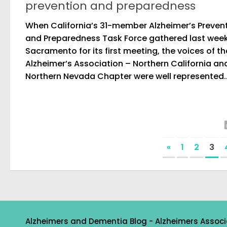
prevention and preparedness
When California’s 31-member Alzheimer’s Preven
and Preparedness Task Force gathered last week
Sacramento for its first meeting, the voices of th
Alzheimer’s Association – Northern California an
Northern Nevada Chapter were well represented..
«
1
2
3
Alzheimers and Dementia Blog - Alzheimers Associ