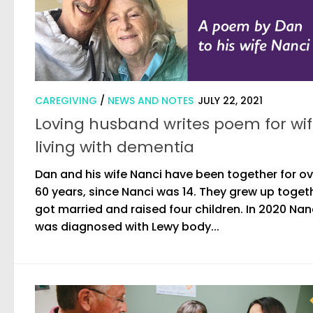
CAREGIVING
/
NEWS AND NOTES
JULY 22, 2021
Loving husband writes poem for wi
living with dementia
Dan and his wife Nanci have been together for ov
60 years, since Nanci was 14. They grew up toget
got married and raised four children. In 2020 Nan
was diagnosed with Lewy body...