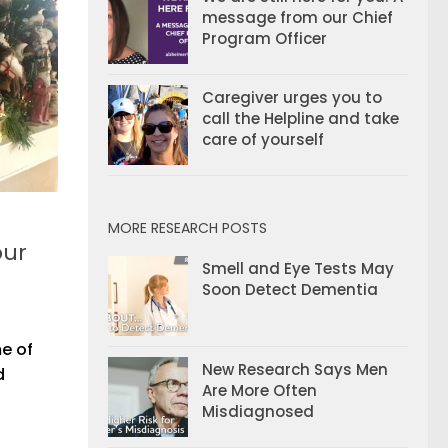
message from our Chief
Program Officer
Caregiver urges you to
call the Helpline and take
care of yourself
MORE RESEARCH POSTS
our
Smell and Eye Tests May
Soon Detect Dementia
me of
New Research Says Men
d
Are More Often
Misdiagnosed