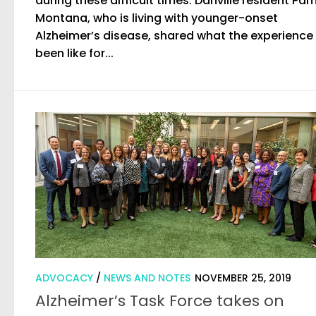
during these difficult times. Danville resident Pa
Montana, who is living with younger-onset
Alzheimer’s disease, shared what the experience
been like for...
ADVOCACY
/
NEWS AND NOTES
NOVEMBER 25, 2019
Alzheimer’s Task Force takes on