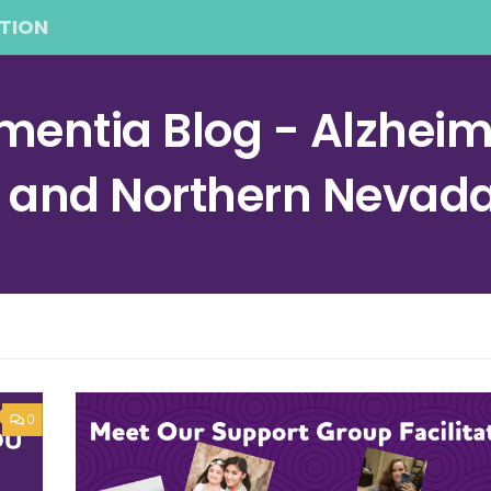
TION
entia Blog - Alzheime
a and Northern Nevad
0