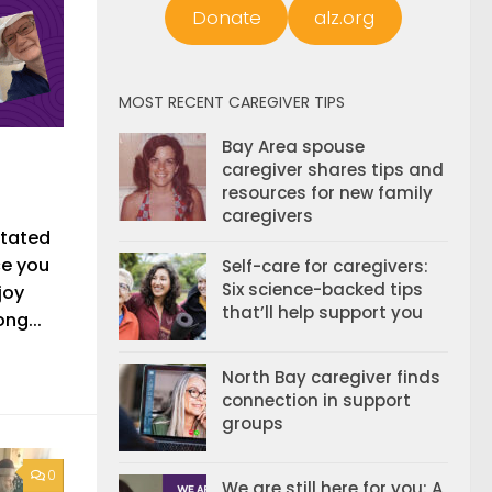
Donate
alz.org
MOST RECENT CAREGIVER TIPS
Bay Area spouse
caregiver shares tips and
resources for new family
caregivers
itated
ce you
Self-care for caregivers:
Six science-backed tips
joy
that’ll help support you
ng...
North Bay caregiver finds
connection in support
groups
0
We are still here for you: A