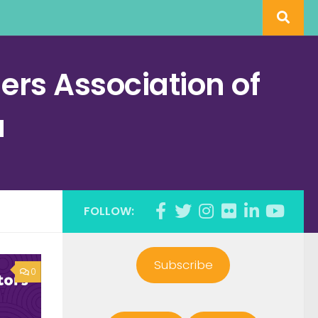
rs Association of
a
FOLLOW:
Subscribe
0