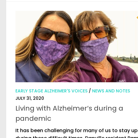
EARLY STAGE ALZHEIMER'S VOICES
/
NEWS AND NOTES
JULY 31, 2020
Living with Alzheimer’s during a
pandemic
It has been challenging for many of us to stay u