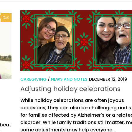
0
CAREGIVING
/
NEWS AND NOTES
DECEMBER 12, 2019
Adjusting holiday celebrations
While holiday celebrations are often joyous
occasions, they can also be challenging and s
for families affected by Alzheimer’s or a relate
disorder. While family traditions still matter, 
pbeat
some adjustments may help everyone...