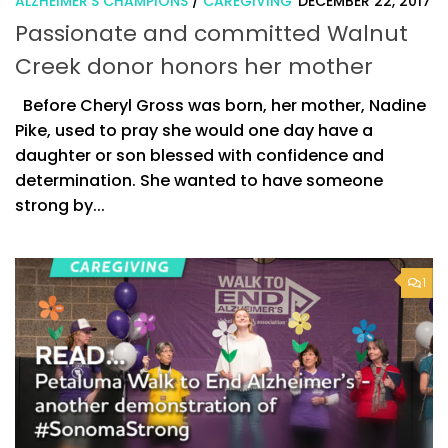
ALZHEIMER'S CHAMPIONS
/
CAREGIVING
DECEMBER 22, 2017
Passionate and committed Walnut
Creek donor honors her mother
Before Cheryl Gross was born, her mother, Nadine
Pike, used to pray she would one day have a
daughter or son blessed with confidence and
determination. She wanted to have someone
strong by...
1