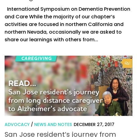
International Symposium on Dementia Prevention
and Care While the majority of our chapter’s
activities are focused in northern California and
northern Nevada, occasionally we are asked to
share our learnings with others from...
1
ADVOCACY
/
NEWS AND NOTES
DECEMBER 27, 2017
San Jose resident’s journey from