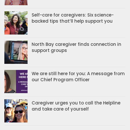
Self-care for caregivers: Six science-
backed tips that’ll help support you
North Bay caregiver finds connection in
support groups
We are still here for you: A message from
our Chief Program Officer
Caregiver urges you to call the Helpline
and take care of yourself