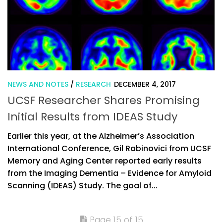
NEWS AND NOTES
/
RESEARCH
DECEMBER 4, 2017
UCSF Researcher Shares Promising
Initial Results from IDEAS Study
Earlier this year, at the Alzheimer’s Association
International Conference, Gil Rabinovici from UCSF
Memory and Aging Center reported early results
from the Imaging Dementia – Evidence for Amyloid
Scanning (IDEAS) Study. The goal of...
Page 15 of 15