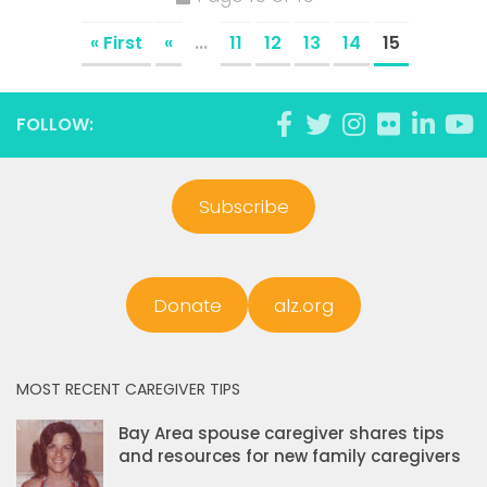
« First
«
...
11
12
13
14
15
FOLLOW:
Subscribe
Donate
alz.org
MOST RECENT CAREGIVER TIPS
Bay Area spouse caregiver shares tips
and resources for new family caregivers