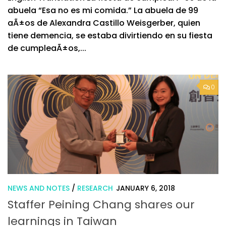
abuela “Esa no es mi comida.” La abuela de 99
aÃ±os de Alexandra Castillo Weisgerber, quien
tiene demencia, se estaba divirtiendo en su fiesta
de cumpleaÃ±os,...
0
NEWS AND NOTES
/
RESEARCH
JANUARY 6, 2018
Staffer Peining Chang shares our
learnings in Taiwan