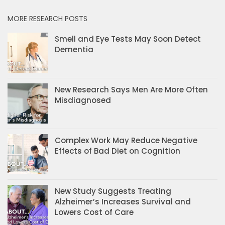
MORE RESEARCH POSTS
Smell and Eye Tests May Soon Detect
Dementia
New Research Says Men Are More Often
Misdiagnosed
Complex Work May Reduce Negative
Effects of Bad Diet on Cognition
New Study Suggests Treating
Alzheimer’s Increases Survival and
Lowers Cost of Care