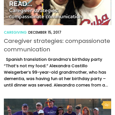
CAREGIVING
DECEMBER 15, 2017
Caregiver strategies: compassionate
communication
Spanish translation Grandma’s birthday party
“That’s not my food.” Alexandra Castillo
Weisgerber’s 99-year-old grandmother, who has
dementia, was having fun at her birthday party –
until dinner was served. Alexandra comes from a...
1