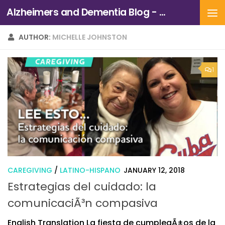
Alzheimers and Dementia Blog - Alzheimers Association of Northern California and Northern Nevada
Skip to content
AUTHOR:
MICHELLE JOHNSTON
1
CAREGIVING
/
LATINO-HISPANO
JANUARY 12, 2018
Estrategias del cuidado: la
comunicaciÃ³n compasiva
English Translation La fiesta de cumpleaÃ±os de la