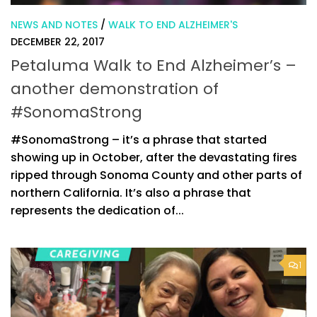
NEWS AND NOTES
/
WALK TO END ALZHEIMER'S
DECEMBER 22, 2017
Petaluma Walk to End Alzheimer’s –
another demonstration of
#SonomaStrong
#SonomaStrong – it’s a phrase that started
showing up in October, after the devastating fires
ripped through Sonoma County and other parts of
northern California. It’s also a phrase that
represents the dedication of...
1