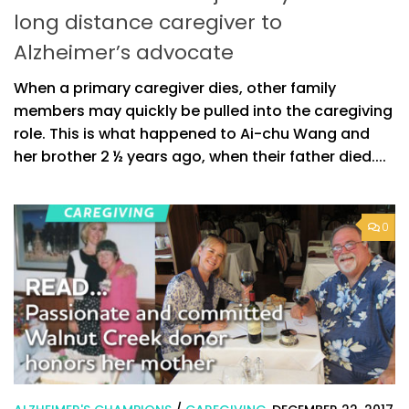
long distance caregiver to
Alzheimer’s advocate
When a primary caregiver dies, other family
members may quickly be pulled into the caregiving
role. This is what happened to Ai-chu Wang and
her brother 2 ½ years ago, when their father died....
0