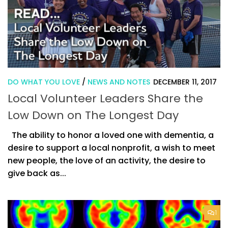
DO WHAT YOU LOVE
/
NEWS AND NOTES
DECEMBER 11, 2017
Local Volunteer Leaders Share the
Low Down on The Longest Day
The ability to honor a loved one with dementia, a
desire to support a local nonprofit, a wish to meet
new people, the love of an activity, the desire to
give back as...
1