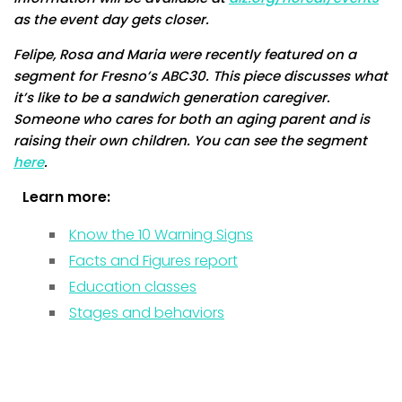
as the event day gets closer.
Felipe, Rosa and Maria were recently featured on a
segment for Fresno’s ABC30. This piece discusses what
it’s like to be a sandwich generation caregiver.
Someone who cares for both an aging parent and is
raising their own children. You can see the segment
here
.
Learn more:
Know the 10 Warning Signs
Facts and Figures report
Education classes
Stages and behaviors