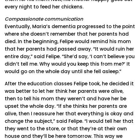
every night to feed her chickens.
Compassionate communication
Eventually, Maria’s dementia progressed to the point
where she doesn’t remember that her parents had
died. In the beginning, Felipe would remind his mom
that her parents had passed away. “It would ruin her
entire day,” said Felipe. “She’d say, ‘I can’t believe you
didn’t tell me. Why would you keep this from me?’ It
would go on the whole day until she fell asleep.”
After the education classes Felipe took, he decided it
was better to let her think her parents were alive,
then to tell his mom they weren’t and have her be
upset the whole day. “If she thinks her parents are
alive, then I reassure her that everything is okay and
change the subject,” said Felipe. “I would tell her that
they went to the store, or that they’re at their own
house and they’ll be here tomorrow. This way we