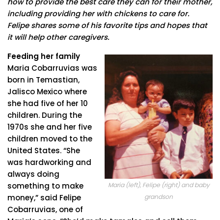
how to provide the best care they can for their mother,
including providing her with chickens to care for.
Felipe shares some of his favorite tips and hopes that
it will help other caregivers.
Feeding her family
Maria Cobarruvias was
born in Temastian,
Jalisco Mexico where
she had five of her 10
children. During the
1970s she and her five
children moved to the
United States. “She
was hardworking and
always doing
Maria (left), Felipe (right) and baby
something to make
grandson
money,” said Felipe
Cobarruvias, one of