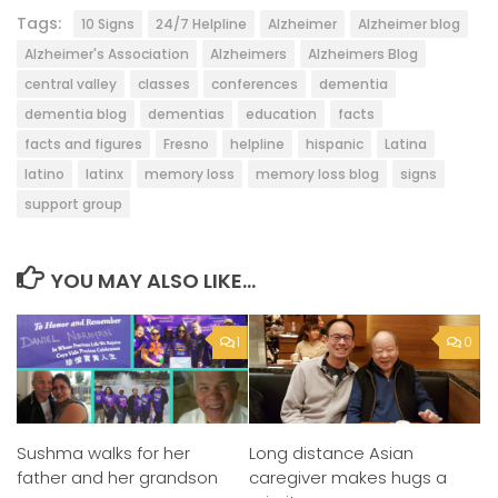
Tags:
10 Signs
24/7 Helpline
Alzheimer
Alzheimer blog
Alzheimer's Association
Alzheimers
Alzheimers Blog
central valley
classes
conferences
dementia
dementia blog
dementias
education
facts
facts and figures
Fresno
helpline
hispanic
Latina
latino
latinx
memory loss
memory loss blog
signs
support group
YOU MAY ALSO LIKE...
1
0
Sushma walks for her
Long distance Asian
father and her grandson
caregiver makes hugs a