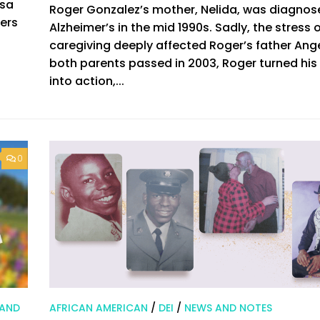
isa
Roger Gonzalez’s mother, Nelida, was diagnos
eers
Alzheimer’s in the mid 1990s. Sadly, the stress 
caregiving deeply affected Roger’s father Ange
both parents passed in 2003, Roger turned his 
into action,...
0
 AND
AFRICAN AMERICAN
/
DEI
/
NEWS AND NOTES