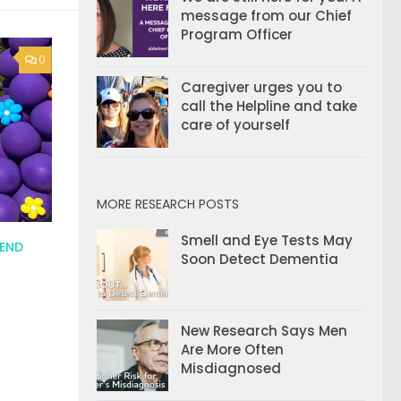
message from our Chief
Program Officer
0
Caregiver urges you to
call the Helpline and take
care of yourself
MORE RESEARCH POSTS
Smell and Eye Tests May
 END
Soon Detect Dementia
New Research Says Men
Are More Often
Misdiagnosed