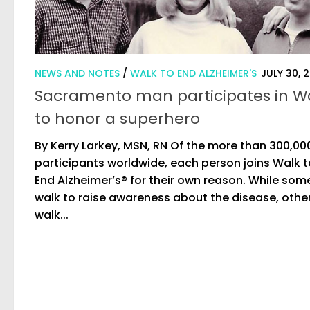
NEWS AND NOTES
/
WALK TO END ALZHEIMER'S
JULY 30, 
Sacramento man participates in W
to honor a superhero
By Kerry Larkey, MSN, RN Of the more than 300,00
participants worldwide, each person joins Walk t
End Alzheimer’s® for their own reason. While som
walk to raise awareness about the disease, othe
walk...