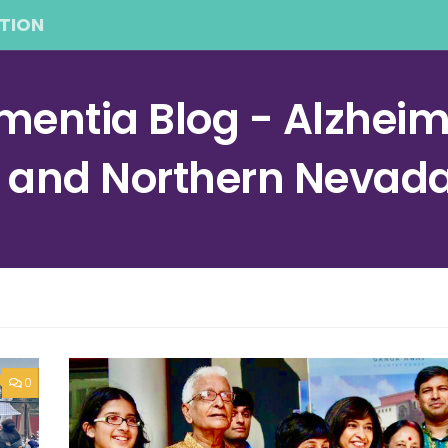
TION
entia Blog - Alzheime
a and Northern Nevad
0