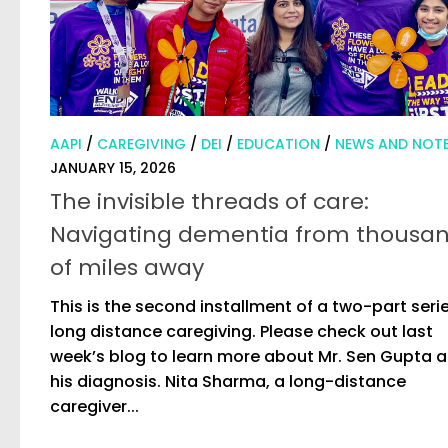
AAPI
/
CAREGIVING
/
DEI
/
EDUCATION
/
NEWS AND NOT
JANUARY 15, 2026
The invisible threads of care:
Navigating dementia from thousa
of miles away
This is the second installment of a two-part seri
long distance caregiving. Please check out last
week’s blog to learn more about Mr. Sen Gupta 
his diagnosis. Nita Sharma, a long-distance
caregiver...