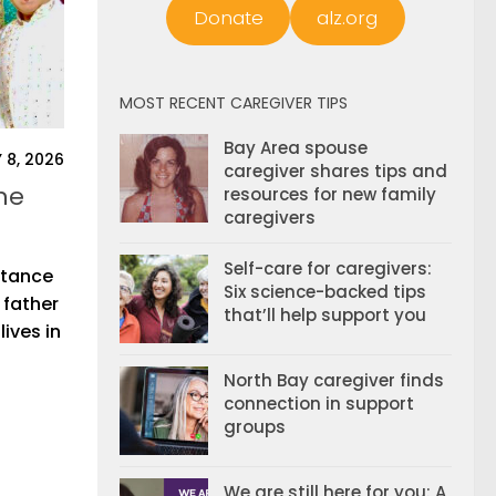
Donate
alz.org
MOST RECENT CAREGIVER TIPS
Bay Area spouse
 8, 2026
caregiver shares tips and
he
resources for new family
caregivers
Self-care for caregivers:
istance
Six science-backed tips
 father
that’ll help support you
ives in
North Bay caregiver finds
connection in support
groups
We are still here for you: A