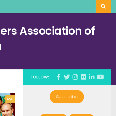
rs Association of
a
FOLLOW:
Subscribe
0