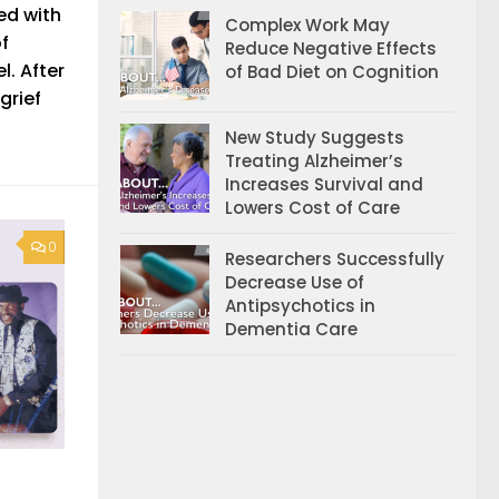
ed with
Complex Work May
of
Reduce Negative Effects
l. After
of Bad Diet on Cognition
grief
New Study Suggests
Treating Alzheimer’s
Increases Survival and
Lowers Cost of Care
0
Researchers Successfully
Decrease Use of
Antipsychotics in
Dementia Care