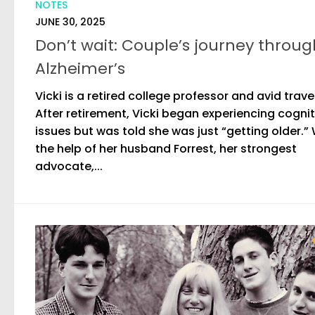
NOTES
JUNE 30, 2025
Don’t wait: Couple’s journey throug
Alzheimer’s
Vicki is a retired college professor and avid trave
After retirement, Vicki began experiencing cognit
issues but was told she was just “getting older.”
the help of her husband Forrest, her strongest
advocate,...