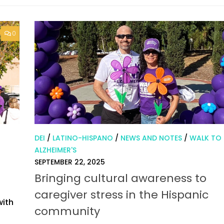
0
DEI
/
LATINO-HISPANO
/
NEWS AND NOTES
/
WALK TO
ALZHEIMER'S
SEPTEMBER 22, 2025
Bringing cultural awareness to
caregiver stress in the Hispanic
with
community