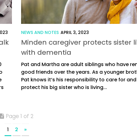
2023
NEWS AND NOTES
APRIL 3, 2023
alk
Minden caregiver protects sister l
with dementia
0
Pat and Martha are adult siblings who have r
o
good friends over the years. As a younger brot
e
Pat knows it’s his responsibility to care for and
rs
protect his big sister who is living...
Page 1 of 2
1
2
»