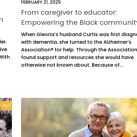
FEBRUARY 21, 2025
From caregiver to educator:
h
Empowering the Black communit
When Gleoria’s husband Curtis was first diag
ler.
with dementia, she turned to the Alzheimer’s
ive
Association® for help. Through the Associatio
 With
found support and resources she would have
otherwise not known about. Because of...
0