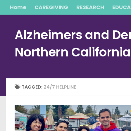
Home
CAREGIVING
RESEARCH
EDUCA
Skip to content
Alzheimers and Dem
Northern Californi
TAGGED:
24/7 HELPLINE