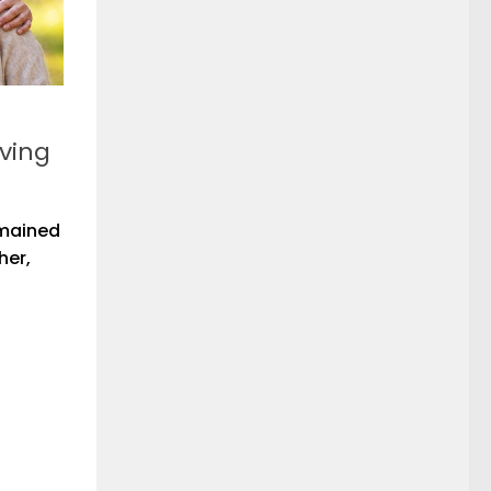
iving
emained
her,