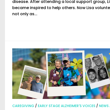
disease. After attending a local support group, L
became inspired to help others. Now Lisa volunt
not only as...
CAREGIVING
/
EARLY STAGE ALZHEIMER'S VOICES
/
NEWS