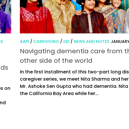
ES
AAPI
/
CAREGIVING
/
DEI
/
NEWS AND NOTES
JANUARY
Navigating dementia care from t
other side of the world
nds
In the first installment of this two-part long d
caregiver series, we meet Nita Sharma and her
Mr. Ashoke Sen Gupta who had dementia. Nita l
es on
the California Bay Area while her...
and