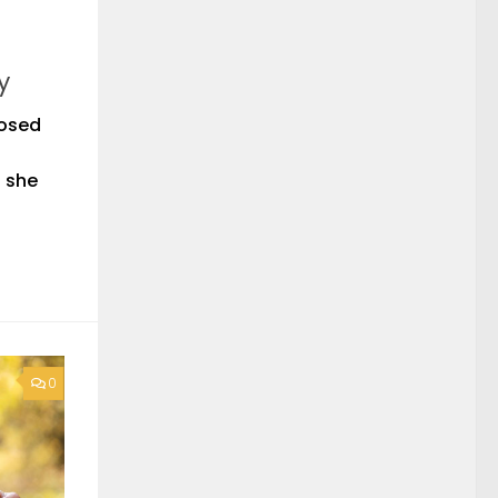
y
nosed
n she
0