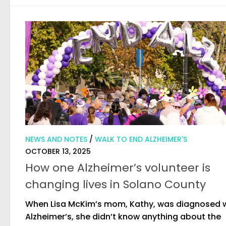
NEWS AND NOTES
/
WALK TO END ALZHEIMER'S
OCTOBER 13, 2025
How one Alzheimer’s volunteer is
changing lives in Solano County
When Lisa McKim’s mom, Kathy, was diagnosed 
Alzheimer’s, she didn’t know anything about the