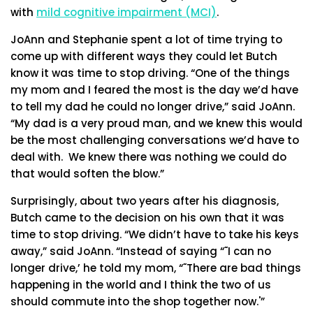
with
mild cognitive impairment (MCI)
.
JoAnn and Stephanie spent a lot of time trying to
come up with different ways they could let Butch
know it was time to stop driving. “One of the things
my mom and I feared the most is the day we’d have
to tell my dad he could no longer drive,” said JoAnn.
“My dad is a very proud man, and we knew this would
be the most challenging conversations we’d have to
deal with. We knew there was nothing we could do
that would soften the blow.”
Surprisingly, about two years after his diagnosis,
Butch came to the decision on his own that it was
time to stop driving. “We didn’t have to take his keys
away,” said JoAnn. “Instead of saying “˜I can no
longer drive,’ he told my mom, “˜There are bad things
happening in the world and I think the two of us
should commute into the shop together now.'”