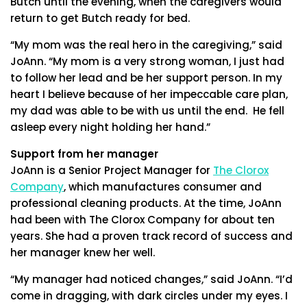
Butch until the evening, when the caregivers would
return to get Butch ready for bed.
“My mom was the real hero in the caregiving,” said
JoAnn. “My mom is a very strong woman, I just had
to follow her lead and be her support person. In my
heart I believe because of her impeccable care plan,
my dad was able to be with us until the end. He fell
asleep every night holding her hand.”
Support from her manager
JoAnn is a Senior Project Manager for
The Clorox
Company
, which manufactures consumer and
professional cleaning products. At the time, JoAnn
had been with The Clorox Company for about ten
years. She had a proven track record of success and
her manager knew her well.
“My manager had noticed changes,” said JoAnn. “I’d
come in dragging, with dark circles under my eyes. I