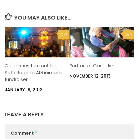
YOU MAY ALSO LIKE...
7
0
Celebrities turn out for
Portrait of Care: Jim
Seth Rogen’s Alzheimer’s
NOVEMBER 12, 2013
fundraiser
JANUARY 19, 2012
LEAVE A REPLY
Comment
*