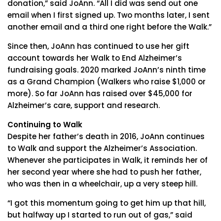
donation,” said JoAnn. “All I did was send out one
email when I first signed up. Two months later, I sent
another email and a third one right before the Walk.”
Since then, JoAnn has continued to use her gift
account towards her Walk to End Alzheimer’s
fundraising goals. 2020 marked JoAnn’s ninth time
as a Grand Champion (Walkers who raise $1,000 or
more). So far JoAnn has raised over $45,000 for
Alzheimer’s care, support and research.
Continuing to Walk
Despite her father’s death in 2016, JoAnn continues
to Walk and support the Alzheimer’s Association.
Whenever she participates in Walk, it reminds her of
her second year where she had to push her father,
who was then in a wheelchair, up a very steep hill.
“I got this momentum going to get him up that hill,
but halfway up I started to run out of gas,” said