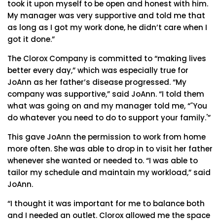
took it upon myself to be open and honest with him.
My manager was very supportive and told me that
as long as I got my work done, he didn’t care when I
got it done.”
The Clorox Company is committed to “making lives
better every day,” which was especially true for
JoAnn as her father’s disease progressed. “My
company was supportive,” said JoAnn. “I told them
what was going on and my manager told me, “˜You
do whatever you need to do to support your family.'”
This gave JoAnn the permission to work from home
more often. She was able to drop in to visit her father
whenever she wanted or needed to. “I was able to
tailor my schedule and maintain my workload,” said
JoAnn.
“I thought it was important for me to balance both
and I needed an outlet. Clorox allowed me the space