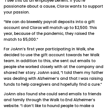
“I see this as an employee benefit. If you’re
passionate about a cause, Clorox wants to support
your passion.
“We can do biweekly payroll deposits into a gift
account and Clorox will match up to $2,500. This
year, because of the pandemic, they raised the
match to $5,000.”
For JoAnn’s first year participating in Walk, she
decided to use the gift account towards her Walk
team. In addition to this, she sent out emails to
people she worked closely with at the company and
shared her story. JoAnn said, “I told them my father
was dealing with Alzheimer’s and that I was raising
funds to help caregivers and hopefully find a cure.”
JoAnn also found she could send emails to friends
and family through the Walk to End Alzheimer’s
website. “I don’t like to hound people to make a