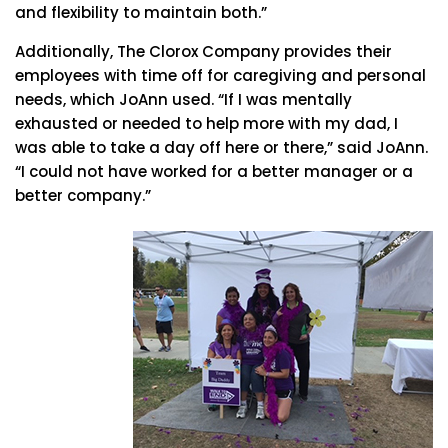
and flexibility to maintain both.”
Additionally, The Clorox Company provides their
employees with time off for caregiving and personal
needs, which JoAnn used. “If I was mentally
exhausted or needed to help more with my dad, I
was able to take a day off here or there,” said JoAnn.
“I could not have worked for a better manager or a
better company.”