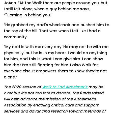
JoAnn. “At the Walk there are people around you, but
I still felt alone, when a guy behind me says,
“˜Coming in behind you.’
“He grabbed my dad’s wheelchair and pushed him to
the top of the hill. That was when I felt like I had a
community.
“My dad is with me every day. He may not be with me
physically, but he is in my heart. I would do anything
for him, and this is what I can give him. I can show
him that I’m still fighting for him. I also Walk for
everyone else. It empowers them to know they’re not
alone.”
The 2020 season of
Walk to End Alzheimer’s
may be
over but it’s not too late to donate. The funds raised
will help advance the mission of the Alzheimer’s
Association by enabling critical care and support
services and advancing research toward methods of