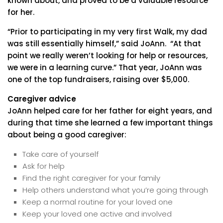
known about, and proved to be a valuable resource
for her.
“Prior to participating in my very first Walk, my dad
was still essentially himself,” said JoAnn. “At that
point we really weren’t looking for help or resources,
we were in a learning curve.” That year, JoAnn was
one of the top fundraisers, raising over $5,000.
Caregiver advice
JoAnn helped care for her father for eight years, and
during that time she learned a few important things
about being a good caregiver:
Take care of yourself
Ask for help
Find the right caregiver for your family
Help others understand what you’re going through
Keep a normal routine for your loved one
Keep your loved one active and involved