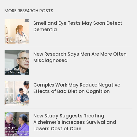
MORE RESEARCH POSTS
Smell and Eye Tests May Soon Detect
Dementia
New Research Says Men Are More Often
Misdiagnosed
Complex Work May Reduce Negative
Effects of Bad Diet on Cognition
New Study Suggests Treating
Alzheimer’s Increases Survival and
Lowers Cost of Care