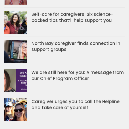
Self-care for caregivers: Six science-
backed tips that’ll help support you
North Bay caregiver finds connection in
support groups
We are still here for you: A message from
our Chief Program Officer
Caregiver urges you to call the Helpline
and take care of yourself