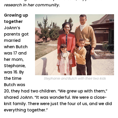
research in her community.
Growing up
together
JoAnn’s
parents got
married
when Butch
was 17 and
her mom,
Stephanie,
was 16. By
the time
Stephanie and Butch with their two kids
Butch was
20, they had two children. “We grew up with them,”
shared JoAnn. “It was wonderful. We were a close-
knit family. There were just the four of us, and we did
everything together.”