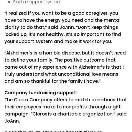
Find a support system
“I realized if you want to be a good caregiver, you
have to have the energy you need and the mental
clarity to do that,” said JoAnn. “Don’t keep things
locked up, it’s not healthy. It’s so important to find
your support system and make it work for you.
“Alzheimer’s is a horrible disease, but it doesn’t need
to define your family. The positive outcome that
came out of my experience with Alzheimer’s is that I
truly understand what unconditional love means
and am so thankful for the family I have.”
Company fundraising support
The Clorox Company offers to match donations that
their employees make to nonprofits through a gift
campaign. “Clorox is a charitable organization,” said
JoAnn.