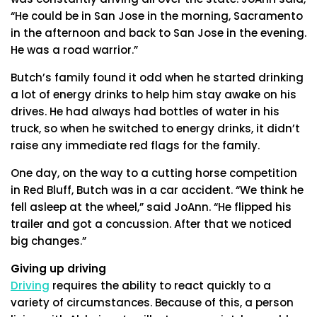
“He could be in San Jose in the morning, Sacramento
in the afternoon and back to San Jose in the evening.
He was a road warrior.”
Butch’s family found it odd when he started drinking
a lot of energy drinks to help him stay awake on his
drives. He had always had bottles of water in his
truck, so when he switched to energy drinks, it didn’t
raise any immediate red flags for the family.
One day, on the way to a cutting horse competition
in Red Bluff, Butch was in a car accident. “We think he
fell asleep at the wheel,” said JoAnn. “He flipped his
trailer and got a concussion. After that we noticed
big changes.”
Giving up driving
Driving
requires the ability to react quickly to a
variety of circumstances. Because of this, a person