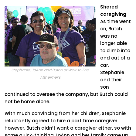
Shared
caregiving
As time went
on, Butch
was no
longer able
to climb into
and out of a
car.
Stephanie, JoAnn and Butch at Walk to End
Stephanie
Alzheimer’s
and their
son
continued to oversee the company, but Butch could
not be home alone.
With much convincing from her children, Stephanie
reluctantly agreed to hire a part time caregiver.
However, Butch didn’t want a caregiver either, so with
some quick-thinking JoAnn and her family came up