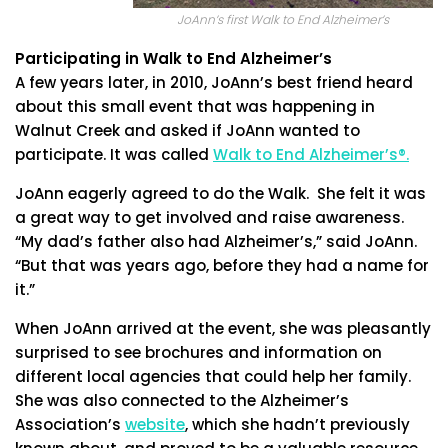
JoAnn’s first Walk to End Alzheimer’s
Participating in Walk to End Alzheimer’s
A few years later, in 2010, JoAnn’s best friend heard
about this small event that was happening in
Walnut Creek and asked if JoAnn wanted to
participate. It was called
Walk to End Alzheimer’s®.
JoAnn eagerly agreed to do the Walk. She felt it was
a great way to get involved and raise awareness.
“My dad’s father also had Alzheimer’s,” said JoAnn.
“But that was years ago, before they had a name for
it.”
When JoAnn arrived at the event, she was pleasantly
surprised to see brochures and information on
different local agencies that could help her family.
She was also connected to the Alzheimer’s
Association’s
website
, which she hadn’t previously