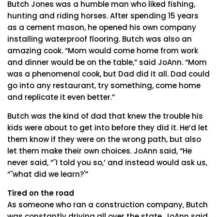
Butch Jones was a humble man who liked fishing,
hunting and riding horses. After spending 15 years
as a cement mason, he opened his own company
installing waterproof flooring. Butch was also an
amazing cook. “Mom would come home from work
and dinner would be on the table,” said JoAnn. “Mom
was a phenomenal cook, but Dad did it all. Dad could
go into any restaurant, try something, come home
and replicate it even better.”
Butch was the kind of dad that knew the trouble his
kids were about to get into before they did it. He’d let
them know if they were on the wrong path, but also
let them make their own choices. JoAnn said, “He
never said, “˜I told you so,’ and instead would ask us,
“˜what did we learn?'”
Tired on the road
As someone who ran a construction company, Butch
was constantly driving all over the state. JoAnn said,