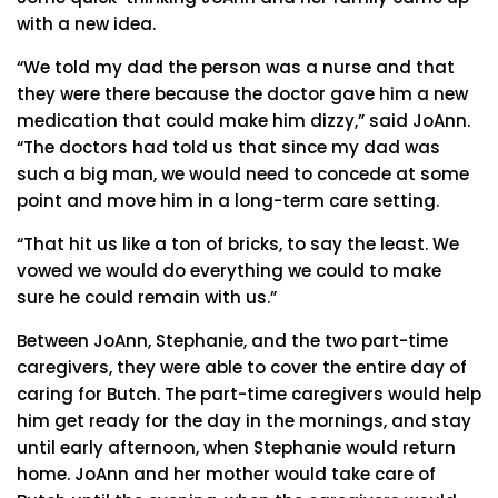
with a new idea.
“We told my dad the person was a nurse and that
they were there because the doctor gave him a new
medication that could make him dizzy,” said JoAnn.
“The doctors had told us that since my dad was
such a big man, we would need to concede at some
point and move him in a long-term care setting.
“That hit us like a ton of bricks, to say the least. We
vowed we would do everything we could to make
sure he could remain with us.”
Between JoAnn, Stephanie, and the two part-time
caregivers, they were able to cover the entire day of
caring for Butch. The part-time caregivers would help
him get ready for the day in the mornings, and stay
until early afternoon, when Stephanie would return
home. JoAnn and her mother would take care of