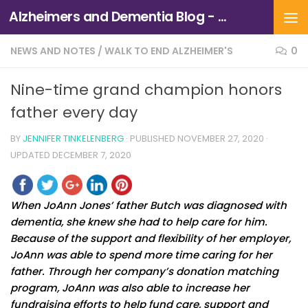
Alzheimers and Dementia Blog - Alzheimers Association of Northern California and Northern Nevada
Skip to content
NEWS AND NOTES
/
WALK TO END ALZHEIMER'S
0
Nine-time grand champion honors
father every day
BY
JENNIFER TINKELENBERG
· PUBLISHED
NOVEMBER 27, 2020
·
UPDATED
DECEMBER 7, 2020
When JoAnn Jones’ father Butch was diagnosed with
dementia, she knew she had to help care for him.
Because of the support and flexibility of her employer,
JoAnn was able to spend more time caring for her
father. Through her company’s donation matching
program, JoAnn was also able to increase her
fundraising efforts to help fund care, support and