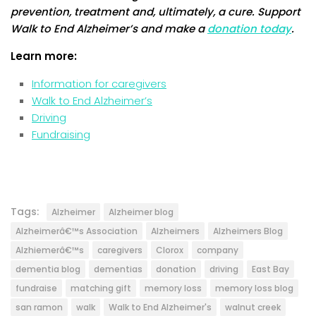
prevention, treatment and, ultimately, a cure. Support
Walk to End Alzheimer’s and make a
donation today
.
Learn more:
Information for caregivers
Walk to End Alzheimer’s
Driving
Fundraising
Tags:
Alzheimer
Alzheimer blog
Alzheimerâ€™s Association
Alzheimers
Alzheimers Blog
Alzhiemerâ€™s
caregivers
Clorox
company
dementia blog
dementias
donation
driving
East Bay
fundraise
matching gift
memory loss
memory loss blog
san ramon
walk
Walk to End Alzheimer's
walnut creek