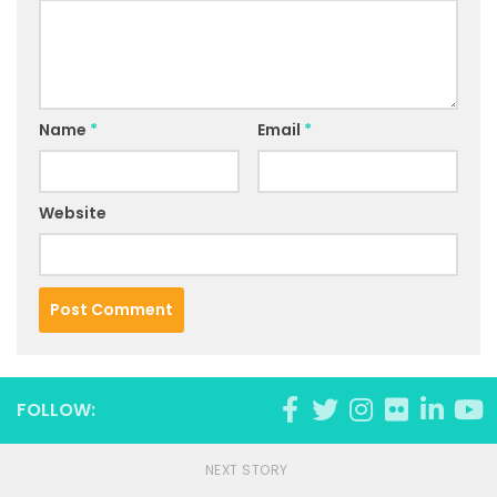
Name
*
Email
*
Website
FOLLOW:
NEXT STORY