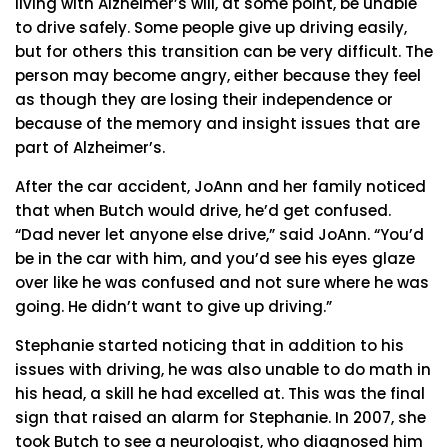
living with Alzheimer’s will, at some point, be unable
to drive safely. Some people give up driving easily,
but for others this transition can be very difficult. The
person may become angry, either because they feel
as though they are losing their independence or
because of the memory and insight issues that are
part of Alzheimer’s.
After the car accident, JoAnn and her family noticed
that when Butch would drive, he’d get confused.
“Dad never let anyone else drive,” said JoAnn. “You’d
be in the car with him, and you’d see his eyes glaze
over like he was confused and not sure where he was
going. He didn’t want to give up driving.”
Stephanie started noticing that in addition to his
issues with driving, he was also unable to do math in
his head, a skill he had excelled at. This was the final
sign that raised an alarm for Stephanie. In 2007, she
took Butch to see a neurologist, who diagnosed him