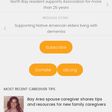
North Bay resident supports Association for more
than 25 years
PREVIOUS STORY
Supporting Native American elders living with
dementia
Subscribe
Donate
alz.org
MOST RECENT CAREGIVER TIPS
Bay Area spouse caregiver shares tips
and resources for new family caregivers