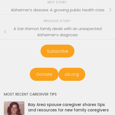
NEXT STORY
Alzheimer’s disease: A growing public health crisis
PREVIOUS STORY
A San Ramon family deals with an unexpected
Alzheimer’s diagnosis
Subscribe
Donate
alz.org
MOST RECENT CAREGIVER TIPS
Bay Area spouse caregiver shares tips
and resources for new family caregivers