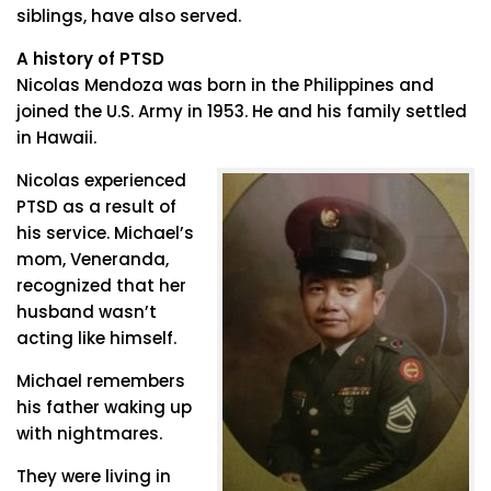
siblings, have also served.
A history of PTSD
Nicolas Mendoza was born in the Philippines and
joined the U.S. Army in 1953. He and his family settled
in Hawaii.
Nicolas experienced
PTSD as a result of
his service. Michael’s
mom, Veneranda,
recognized that her
husband wasn’t
acting like himself.
Michael remembers
his father waking up
with nightmares.
They were living in