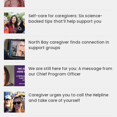
Self-care for caregivers: Six science-
backed tips that’ll help support you
North Bay caregiver finds connection in
support groups
We are still here for you: A message from
our Chief Program Officer
Caregiver urges you to call the Helpline
and take care of yourself