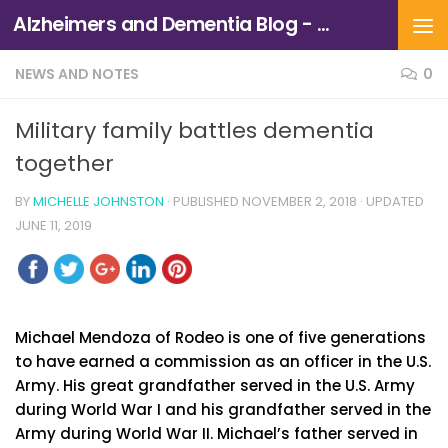
Alzheimers and Dementia Blog - Alzheimers Association of Northern California and Northern Nevada
Skip to content
NEWS AND NOTES
0
Military family battles dementia
together
BY
MICHELLE JOHNSTON
· PUBLISHED
NOVEMBER 2, 2018
· UPDATED
JUNE 11, 2019
Michael Mendoza of Rodeo is one of five generations
to have earned a commission as an officer in the U.S.
Army. His great grandfather served in the U.S. Army
during World War I and his grandfather served in the
Army during World War II. Michael’s father served in