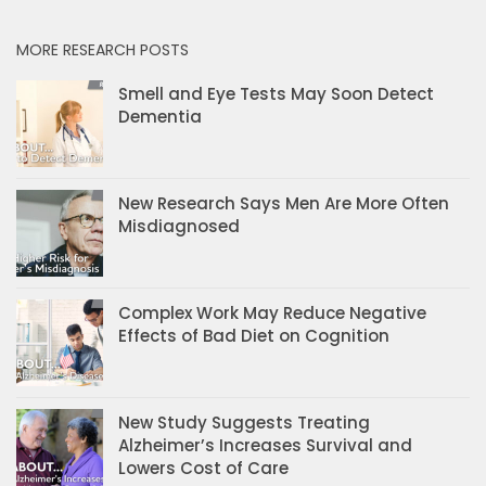
MORE RESEARCH POSTS
Smell and Eye Tests May Soon Detect
Dementia
New Research Says Men Are More Often
Misdiagnosed
Complex Work May Reduce Negative
Effects of Bad Diet on Cognition
New Study Suggests Treating
Alzheimer’s Increases Survival and
Lowers Cost of Care