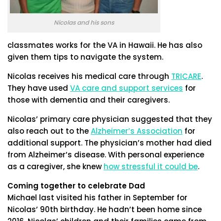
Nicolas and his sons
classmates works for the VA in Hawaii. He has also
given them tips to navigate the system.
Nicolas receives his medical care through
TRICARE
.
They have used
VA care and support services
for
those with dementia and their caregivers.
Nicolas’ primary care physician suggested that they
also reach out to the
Alzheimer’s Association
for
additional support. The physician’s mother had died
from Alzheimer’s disease. With personal experience
as a caregiver, she knew
how stressful it could be
.
Coming together to celebrate Dad
Michael last visited his father in September for
Nicolas’ 90th birthday. He hadn’t been home since