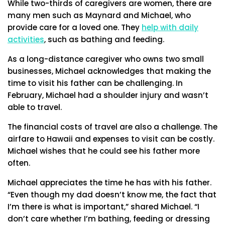
While two-thirds of caregivers are women, there are
many men such as Maynard and Michael, who
provide care for a loved one. They
help with daily
activities
, such as bathing and feeding.
As a long-distance caregiver who owns two small
businesses, Michael acknowledges that making the
time to visit his father can be challenging. In
February, Michael had a shoulder injury and wasn’t
able to travel.
The financial costs of travel are also a challenge. The
airfare to Hawaii and expenses to visit can be costly.
Michael wishes that he could see his father more
often.
Michael appreciates the time he has with his father.
“Even though my dad doesn’t know me, the fact that
I’m there is what is important,” shared Michael. “I
don’t care whether I’m bathing, feeding or dressing