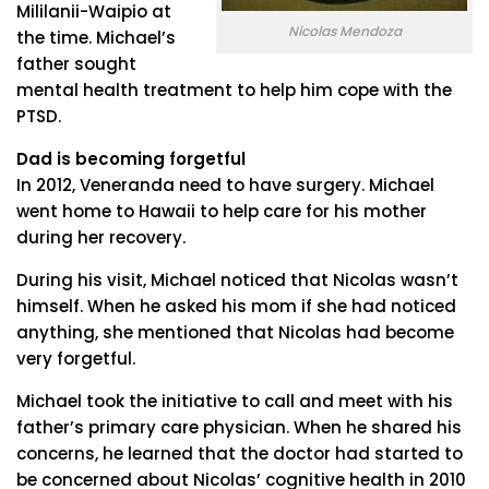
Mililanii-Waipio at
Nicolas Mendoza
the time. Michael’s
father sought
mental health treatment to help him cope with the
PTSD.
Dad is becoming forgetful
In 2012, Veneranda need to have surgery. Michael
went home to Hawaii to help care for his mother
during her recovery.
During his visit, Michael noticed that Nicolas wasn’t
himself. When he asked his mom if she had noticed
anything, she mentioned that Nicolas had become
very forgetful.
Michael took the initiative to call and meet with his
father’s primary care physician. When he shared his
concerns, he learned that the doctor had started to
be concerned about Nicolas’ cognitive health in 2010