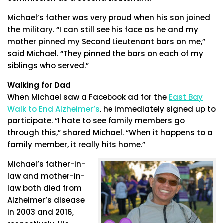
Michael’s father was very proud when his son joined
the military. “I can still see his face as he and my
mother pinned my Second Lieutenant bars on me,”
said Michael. “They pinned the bars on each of my
siblings who served.”
Walking for Dad
When Michael saw a Facebook ad for the
East Bay
Walk to End Alzheimer’s
, he immediately signed up to
participate. “I hate to see family members go
through this,” shared Michael. “When it happens to a
family member, it really hits home.”
Michael’s father-in-
law and mother-in-
law both died from
Alzheimer’s disease
in 2003 and 2016,