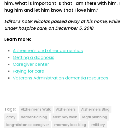
him. What is important is that I am there with him. I
hug him and let him know that I love him.”
Editor’s note: Nicolas passed away at his home, while
under hospice care, on December 5, 2018.
Learn more:
Alzheimer’s and other dementias
Getting a diagnosis
Caregiver center
Paying for care
Veterans Administration dementia resources
Tags:
Alzheimer's Walk
Alzheimers
Alzheimers Blog
army
dementia blog
east bay walk
legal planning
long-distance caregiver
memory loss blog
military