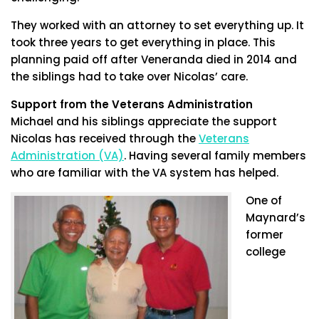
They worked with an attorney to set everything up. It
took three years to get everything in place. This
planning paid off after Veneranda died in 2014 and
the siblings had to take over Nicolas’ care.
Support from the Veterans Administration
Michael and his siblings appreciate the support
Nicolas has received through the
Veterans
Administration (VA)
. Having several family members
who are familiar with the VA system has helped.
One of
Maynard’s
former
college