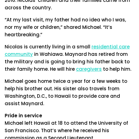
2016. Nicolas’ children and their families came from
across the country.
“At my last visit, my father had no idea who I was,
nor my wife or children,” shared Michael. “It’s
heartbreaking.”
Nicolas is currently living in a small
residential care
community
in Wahiawa. Maynard has retired from
the military and is going to bring his father back to
their family home. He will hire
caregivers
to help him.
Michael goes home twice a year for a few weeks to
help his brother out. His sister also travels from
Washington, D.C., to Hawaii to provide care and
assist Maynard.
Pride in service
Michael left Hawaii at 18 to attend the University of
San Francisco. That’s where he received his
commission as a Second Lieutenant.