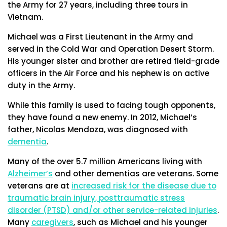
the Army for 27 years, including three tours in
Vietnam.
Michael was a First Lieutenant in the Army and
served in the Cold War and Operation Desert Storm.
His younger sister and brother are retired field-grade
officers in the Air Force and his nephew is on active
duty in the Army.
While this family is used to facing tough opponents,
they have found a new enemy. In 2012, Michael’s
father, Nicolas Mendoza, was diagnosed with
dementia
.
Many of the over 5.7 million Americans living with
Alzheimer’s
and other dementias are veterans. Some
veterans are at
increased risk for the disease due to
traumatic brain injury, posttraumatic stress
disorder (PTSD) and/or other service-related injuries
.
Many
caregivers
, such as Michael and his younger