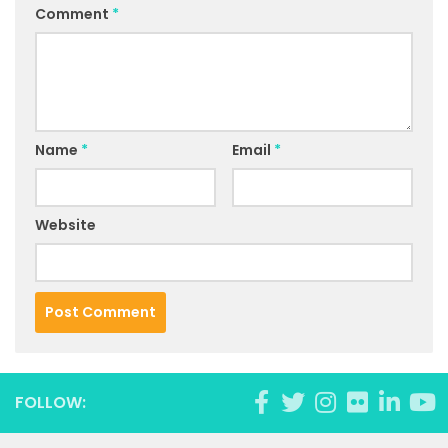
Comment
*
Name
*
Email
*
Website
FOLLOW: