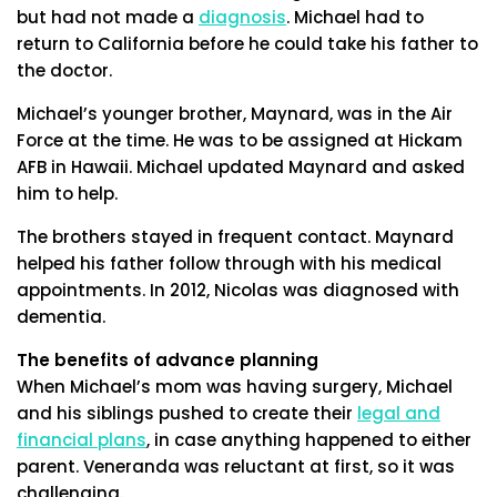
but had not made a
diagnosis
. Michael had to
return to California before he could take his father to
the doctor.
Michael’s younger brother, Maynard, was in the Air
Force at the time. He was to be assigned at Hickam
AFB in Hawaii. Michael updated Maynard and asked
him to help.
The brothers stayed in frequent contact. Maynard
helped his father follow through with his medical
appointments. In 2012, Nicolas was diagnosed with
dementia.
The benefits of advance planning
When Michael’s mom was having surgery, Michael
and his siblings pushed to create their
legal and
financial plans
, in case anything happened to either
parent. Veneranda was reluctant at first, so it was
challenging.