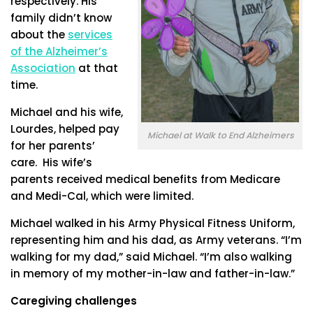
respectively. His
family didn’t know
about the
services
of the Alzheimer’s
Association
at that
time.
Michael and his wife,
Lourdes, helped pay
Michael at Walk to End Alzheimers
for her parents’
care. His wife’s
parents received medical benefits from Medicare
and Medi-Cal, which were limited.
Michael walked in his Army Physical Fitness Uniform,
representing him and his dad, as Army veterans. “I’m
walking for my dad,” said Michael. “I’m also walking
in memory of my mother-in-law and father-in-law.”
Caregiving challenges