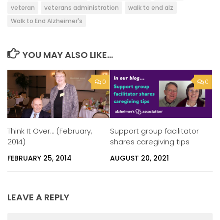
veteran
veterans administration
walk to end alz
Walk to End Alzheimer's
YOU MAY ALSO LIKE...
0
0
Support group facilitator
Think It Over… (February,
shares caregiving tips
2014)
AUGUST 20, 2021
FEBRUARY 25, 2014
LEAVE A REPLY