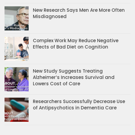
New Research Says Men Are More Often
Misdiagnosed
Complex Work May Reduce Negative
Effects of Bad Diet on Cognition
New Study Suggests Treating
Alzheimer’s Increases Survival and
Lowers Cost of Care
Researchers Successfully Decrease Use
of Antipsychotics in Dementia Care