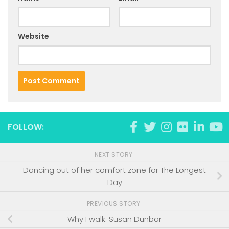
Website
FOLLOW:
NEXT STORY
Dancing out of her comfort zone for The Longest
Day
PREVIOUS STORY
Why I walk: Susan Dunbar