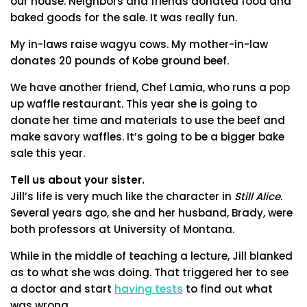
our house. Neighbors and friends donated food and
baked goods for the sale. It was really fun.
My in-laws raise wagyu cows. My mother-in-law
donates 20 pounds of Kobe ground beef.
We have another friend, Chef Lamia, who runs a pop
up waffle restaurant. This year she is going to
donate her time and materials to use the beef and
make savory waffles. It’s going to be a bigger bake
sale this year.
Tell us about your sister.
Jill’s life is very much like the character in
Still Alice
.
Several years ago, she and her husband, Brady, were
both professors at University of Montana.
While in the middle of teaching a lecture, Jill blanked
as to what she was doing. That triggered her to see
a doctor and start
having tests
to find out what
was wrong.