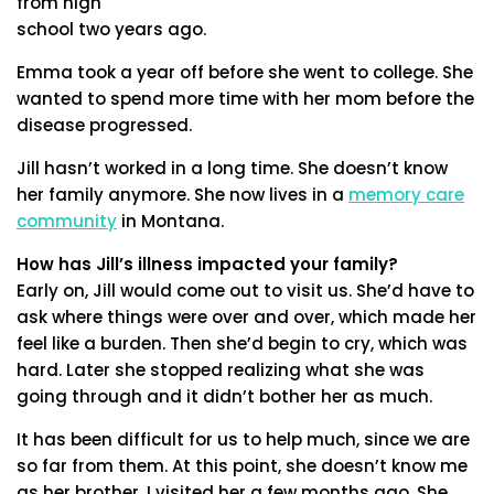
from high
school two years ago.
Emma took a year off before she went to college. She
wanted to spend more time with her mom before the
disease progressed.
Jill hasn’t worked in a long time. She doesn’t know
her family anymore. She now lives in a
memory care
community
in Montana.
How has Jill’s illness impacted your family?
Early on, Jill would come out to visit us. She’d have to
ask where things were over and over, which made her
feel like a burden. Then she’d begin to cry, which was
hard. Later she stopped realizing what she was
going through and it didn’t bother her as much.
It has been difficult for us to help much, since we are
so far from them. At this point, she doesn’t know me
as her brother. I visited her a few months ago. She