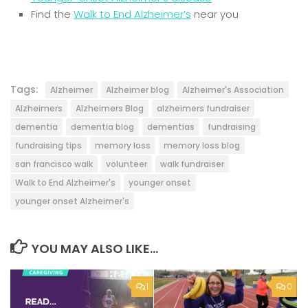
Find the
Walk to End Alzheimer’s
near you
Tags:
Alzheimer
Alzheimer blog
Alzheimer's Association
Alzheimers
Alzheimers Blog
alzheimers fundraiser
dementia
dementia blog
dementias
fundraising
fundraising tips
memory loss
memory loss blog
san francisco walk
volunteer
walk fundraiser
Walk to End Alzheimer's
younger onset
younger onset Alzheimer's
YOU MAY ALSO LIKE...
1
0