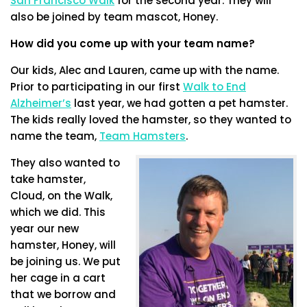
San Francisco Walk
for the second year. They will
also be joined by team mascot, Honey.
How did you come up with your team name?
Our kids, Alec and Lauren, came up with the name.
Prior to participating in our first
Walk to End
Alzheimer’s
last year, we had gotten a pet hamster.
The kids really loved the hamster, so they wanted to
name the team,
Team Hamsters
.
They also wanted to
take hamster,
Cloud, on the Walk,
which we did. This
year our new
hamster, Honey, will
be joining us. We put
her cage in a cart
that we borrow and