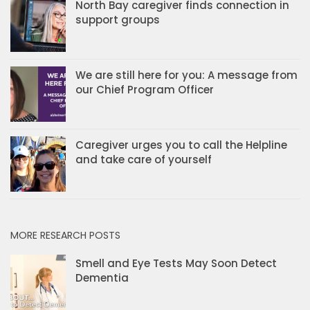
North Bay caregiver finds connection in
support groups
We are still here for you: A message from
our Chief Program Officer
Caregiver urges you to call the Helpline
and take care of yourself
MORE RESEARCH POSTS
Smell and Eye Tests May Soon Detect
Dementia