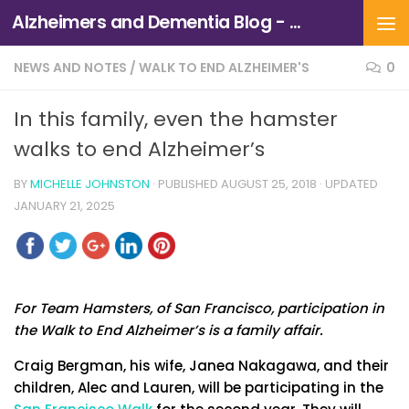
Alzheimers and Dementia Blog - Alzheimers Association of Northern California and Northern Nevada
Skip to content
NEWS AND NOTES
/
WALK TO END ALZHEIMER'S
0
In this family, even the hamster
walks to end Alzheimer’s
BY
MICHELLE JOHNSTON
· PUBLISHED
AUGUST 25, 2018
· UPDATED
JANUARY 21, 2025
For Team Hamsters, of San Francisco, participation in
the Walk to End Alzheimer’s is a family affair.
Craig Bergman, his wife, Janea Nakagawa, and their
children, Alec and Lauren, will be participating in the