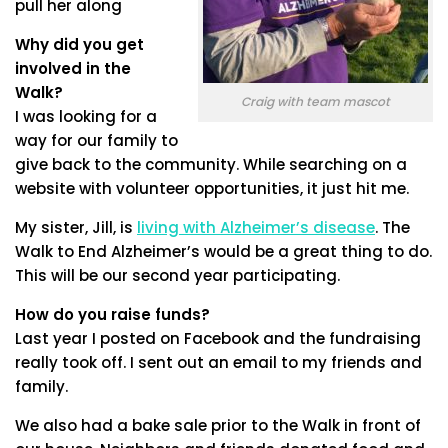
pull her along
Why did you get
involved in the
Walk?
Craig with team mascot
I was looking for a
way for our family to
give back to the community. While searching on a
website with volunteer opportunities, it just hit me.
My sister, Jill, is
living with Alzheimer’s disease
. The
Walk to End Alzheimer’s would be a great thing to do.
This will be our second year participating.
How do you raise funds?
Last year I posted on Facebook and the fundraising
really took off. I sent out an email to my friends and
family.
We also had a bake sale prior to the Walk in front of