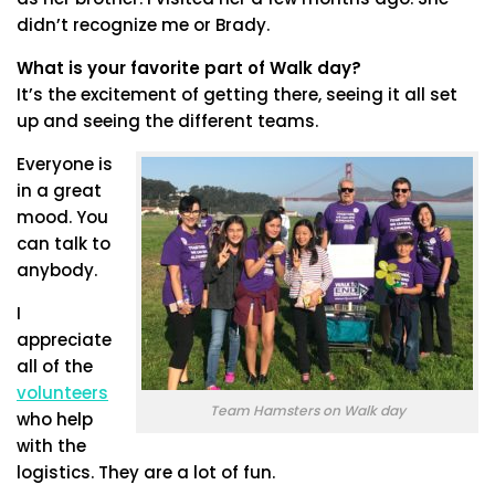
didn’t recognize me or Brady.
What is your favorite part of Walk day?
It’s the excitement of getting there, seeing it all set
up and seeing the different teams.
Everyone is
in a great
mood. You
can talk to
anybody.
I
appreciate
all of the
volunteers
Team Hamsters on Walk day
who help
with the
logistics. They are a lot of fun.