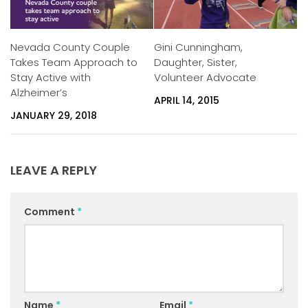
Nevada County Couple
Gini Cunningham,
Takes Team Approach to
Daughter, Sister,
Stay Active with
Volunteer Advocate
Alzheimer’s
APRIL 14, 2015
JANUARY 29, 2018
LEAVE A REPLY
Comment
*
Name
*
Email
*