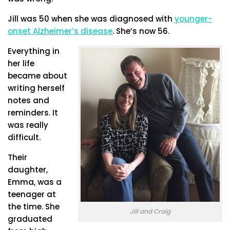
Jill was 50 when she was diagnosed with
younger-
onset Alzheimer’s disease
. She’s now 56.
Everything in
her life
became about
writing herself
notes and
reminders. It
was really
difficult.
Their
daughter,
Emma, was a
teenager at
the time. She
Jill and Craig
graduated