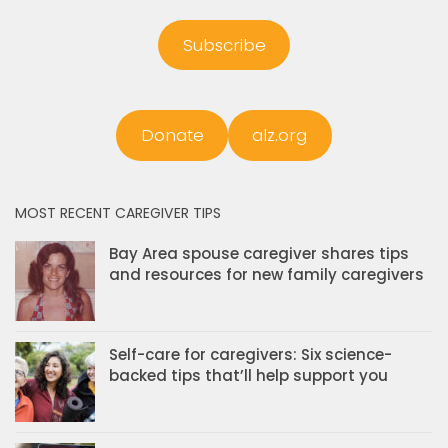
Subscribe
Donate
alz.org
MOST RECENT CAREGIVER TIPS
Bay Area spouse caregiver shares tips
and resources for new family caregivers
Self-care for caregivers: Six science-
backed tips that’ll help support you