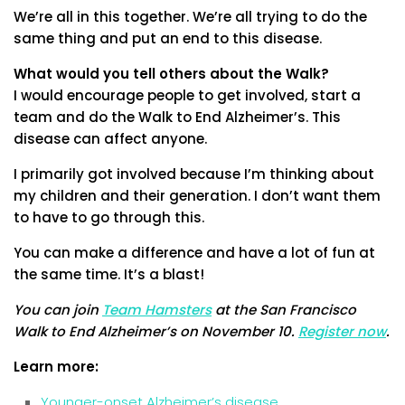
We’re all in this together. We’re all trying to do the
same thing and put an end to this disease.
What would you tell others about the Walk?
I would encourage people to get involved, start a
team and do the Walk to End Alzheimer’s. This
disease can affect anyone.
I primarily got involved because I’m thinking about
my children and their generation. I don’t want them
to have to go through this.
You can make a difference and have a lot of fun at
the same time. It’s a blast!
You can join
Team Hamsters
at the San Francisco
Walk to End Alzheimer’s on November 10.
Register now
.
Learn more:
Younger-onset Alzheimer’s disease