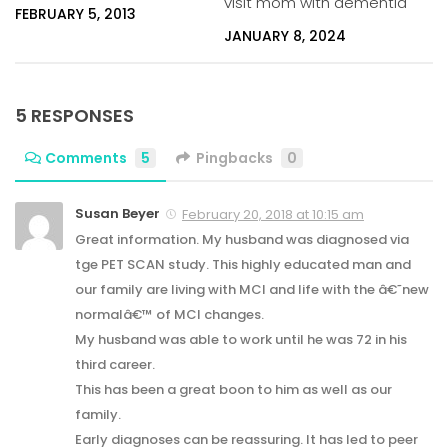
visit mom with dementia
FEBRUARY 5, 2013
JANUARY 8, 2024
5 RESPONSES
Comments
5
Pingbacks
0
Susan Beyer
February 20, 2018 at 10:15 am
Great information. My husband was diagnosed via
tge PET SCAN study. This highly educated man and
our family are living with MCI and life with the â€˜new
normalâ€™ of MCI changes.
My husband was able to work until he was 72 in his
third career.
This has been a great boon to him as well as our
family.
Early diagnoses can be reassuring. It has led to peer