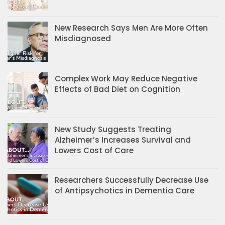
New Research Says Men Are More Often
Misdiagnosed
Complex Work May Reduce Negative
Effects of Bad Diet on Cognition
New Study Suggests Treating
Alzheimer’s Increases Survival and
Lowers Cost of Care
Researchers Successfully Decrease Use
of Antipsychotics in Dementia Care