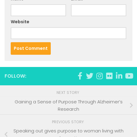
Website
FOLLOW:
NEXT STORY
Gaining a Sense of Purpose Through Alzheimer’s
Research
PREVIOUS STORY
Speaking out gives purpose to woman living with