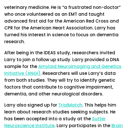
veterinary medicine. He is “a frustrated non-doctor”
who once volunteered as an EMT and taught
advanced first aid for the American Red Cross and
CPR for the American Heart Association. Larry has
turned his interest in science to focus on dementia
research.
After being in the IDEAS study, researchers invited
Larry to join a follow up study. Larry provided a DNA
sample for the
Amyloid Neuroimaging and Genetics
Initiative (ANGI)
. Researchers will use Larry’s data
from both studies. They will try to identify genetic
factors that contribute to cognitive impairment,
dementia, and other neurological disorders.
Larry also signed up for
TrialMatch
. This helps him
learn about research studies seeking subjects. He
has been accepted into a study at the
Sutter
Neuroscience Institute
. Larry participates in
the
Brain