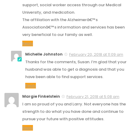
support, social worker access through our Medical
University, and medication.
The affiliation with the Alzheimerâ€™s
Associationâ€™s information and services has been
very beneficial to our family as well.
Reply
Michelle Johnston
February 20, 2018 at 11:09 am
Thanks for the comments, Susan. I’m glad that your
husband was able to get a diagnosis and that you
have been able to find support services.
Reply
Margie Finkelstein
February 21, 2018 at 5:08 am
I am so proud of you and Larry. Not everyone has the
strength to do what you have done and continue to
pursue your future with positive attitudes.
Reply