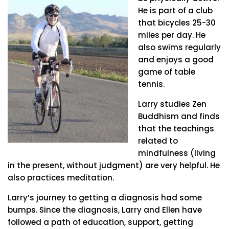
He is part of a club
that bicycles 25-30
miles per day. He
also swims regularly
and enjoys a good
game of table
tennis.
Larry studies Zen
Buddhism and finds
that the teachings
related to
mindfulness (living
in the present, without judgment) are very helpful. He
also practices meditation.
Larry’s journey to getting a diagnosis had some
bumps. Since the diagnosis, Larry and Ellen have
followed a path of education, support, getting