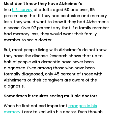
Most don’t know they have Alzheimer’s
In a
U.S. survey
of adults aged 60 and over, 95
percent say that if they had confusion and memory
loss, they would want to know if they had Alzheimer’s
disease. Over 97 percent say that if a family member
had memory loss, they would want their family
member to see a doctor.
But, most people living with Alzheimer’s do not know
they have the disease. Research shows that up to
half of people with dementia have never been
diagnosed. Even among those who have been
formally diagnosed, only 45 percent of those with
Alzheimer’s or their caregivers are aware of the
diagnosis.
Sometimes it requires seeing multiple doctors
When he first noticed important
changes in his
memory
, Larry talked with his doctor. Even though