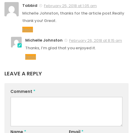
Tabbid
February 25, 2018 at 1:05 am
Michelle Johnston, thanks for the article post.Really
thank you! Great.
Reply
Michelle Johnston
February 26, 2018 at 8:15 am
Thanks, I’m glad that you enjoyed it.
Reply
LEAVE A REPLY
Comment
*
Name
*
Email
*