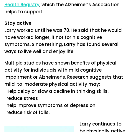
Health Registry
, which the Alzheimer’s Association
helps to support.
Stay active
Larry worked until he was 70. He said that he would
have worked longer, if not for his cognitive
symptoms. Since retiring, Larry has found several
ways to live well and enjoy life.
Multiple studies have shown benefits of physical
activity for individuals with mild cognitive
impairment or Alzheimer’s. Research suggests that
mild-to-moderate physical activity may:
· Help delay or slow a decline in thinking skills.
· reduce stress
· help improve symptoms of depression.
· reduce risk of falls.
Larry continues to
be physically active.