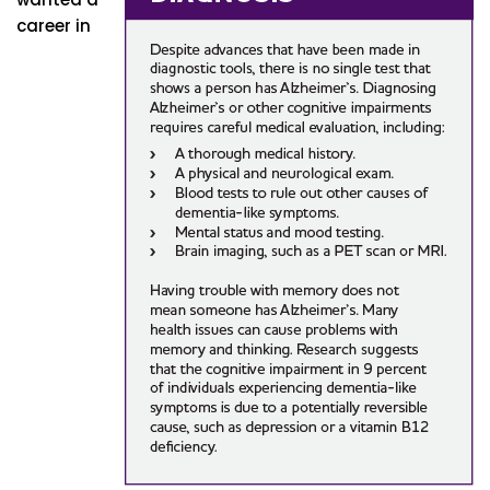
career in