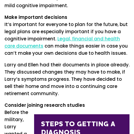
mild cognitive impairment.
Make important decisions
It’s important for everyone to plan for the future, but
legal plans are especially important if you have a
cognitive impairment.
Legal, financial and health
care documents
can make things easier in case you
can’t make your own decisions due to health issues.
Larry and Ellen had their documents in place already.
They discussed changes they may have to make, if
Larry’s symptoms progress. They have decided to
sell their home and move into a continuing care
retirement community.
Consider joining research studies
Before the
military,
Larry
wanted a