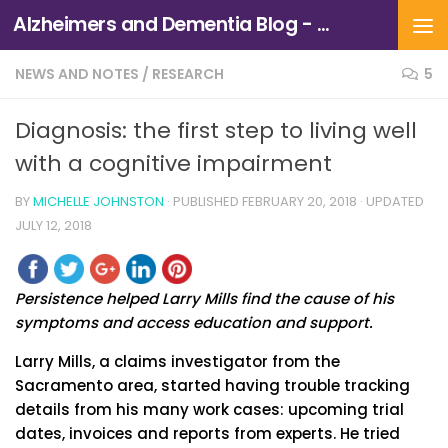
Alzheimers and Dementia Blog - Alzheimers Association of Northern California and Northern Nevada
Skip to content
NEWS AND NOTES
/
RESEARCH
5
Diagnosis: the first step to living well
with a cognitive impairment
BY
MICHELLE JOHNSTON
· PUBLISHED
FEBRUARY 20, 2018
· UPDATED
JULY 12, 2018
Persistence helped Larry Mills find the cause of his
symptoms and access education and support.
Larry Mills, a claims investigator from the
Sacramento area, started having trouble tracking
details from his many work cases: upcoming trial
dates, invoices and reports from experts. He tried