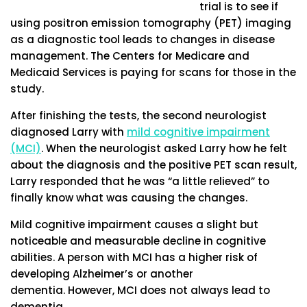
trial is to see if
using positron emission tomography (PET) imaging
as a diagnostic tool leads to changes in disease
management. The Centers for Medicare and
Medicaid Services is paying for scans for those in the
study.
After finishing the tests, the second neurologist
diagnosed Larry with
mild cognitive impairment
(MCI)
. When the neurologist asked Larry how he felt
about the diagnosis and the positive PET scan result,
Larry responded that he was “a little relieved” to
finally know what was causing the changes.
Mild cognitive impairment causes a slight but
noticeable and measurable decline in cognitive
abilities. A person with MCI has a higher risk of
developing Alzheimer’s or another
dementia. However, MCI does not always lead to
dementia.