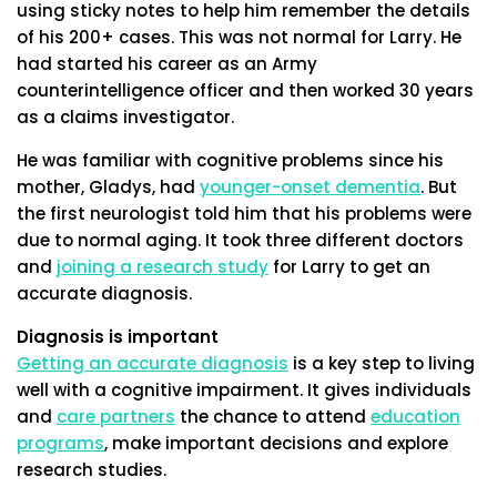
using sticky notes to help him remember the details
of his 200+ cases. This was not normal for Larry. He
had started his career as an Army
counterintelligence officer and then worked 30 years
as a claims investigator.
He was familiar with cognitive problems since his
mother, Gladys, had
younger-onset dementia
. But
the first neurologist told him that his problems were
due to normal aging. It took three different doctors
and
joining a research study
for Larry to get an
accurate diagnosis.
Diagnosis is important
Getting an accurate diagnosis
is a key step to living
well with a cognitive impairment. It gives individuals
and
care partners
the chance to attend
education
programs
, make important decisions and explore
research studies.