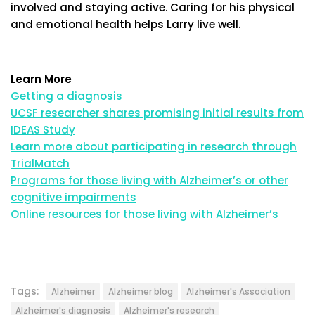
involved and staying active. Caring for his physical
and emotional health helps Larry live well.
Learn More
Getting a diagnosis
UCSF researcher shares promising initial results from
IDEAS Study
Learn more about participating in research through
TrialMatch
Programs for those living with Alzheimer’s or other
cognitive impairments
Online resources for those living with Alzheimer’s
Tags:
Alzheimer
Alzheimer blog
Alzheimer's Association
Alzheimer's diagnosis
Alzheimer's research