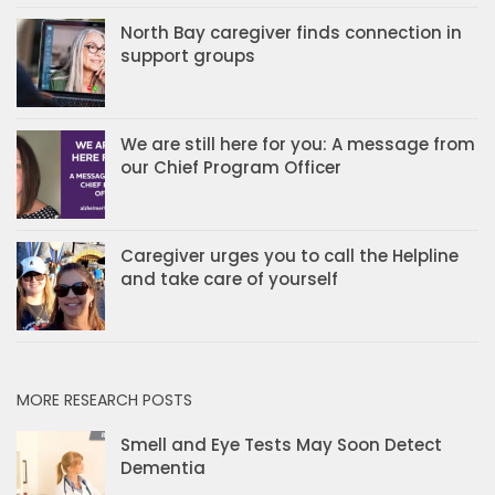
North Bay caregiver finds connection in
support groups
We are still here for you: A message from
our Chief Program Officer
Caregiver urges you to call the Helpline
and take care of yourself
MORE RESEARCH POSTS
Smell and Eye Tests May Soon Detect
Dementia