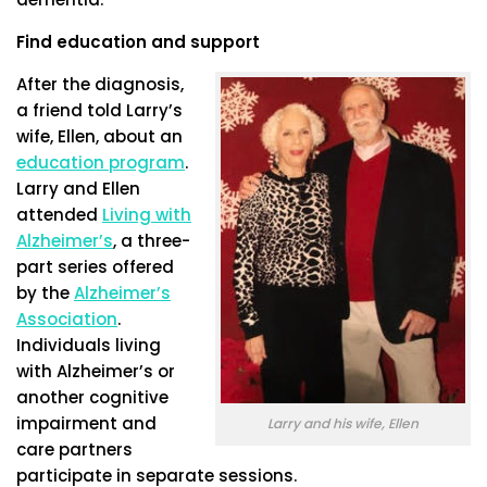
Find education and support
After the diagnosis,
a friend told Larry’s
wife, Ellen, about an
education program
.
Larry and Ellen
attended
Living with
Alzheimer’s
, a three-
part series offered
by the
Alzheimer’s
Association
.
Individuals living
with Alzheimer’s or
another cognitive
impairment and
Larry and his wife, Ellen
care partners
participate in separate sessions.