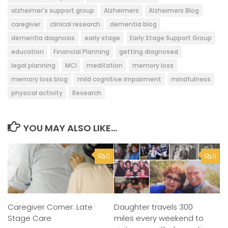
alzheimer's support group
Alzheimers
Alzheimers Blog
caregiver
clinical research
dementia blog
dementia diagnosis
early stage
Early Stage Support Group
education
Financial Planning
getting diagnosed
legal planning
MCI
meditation
memory loss
memory loss blog
mild cognitive impairment
mindfulness
physical activity
Research
YOU MAY ALSO LIKE...
0
0
Daughter travels 300
Caregiver Corner: Late
miles every weekend to
Stage Care