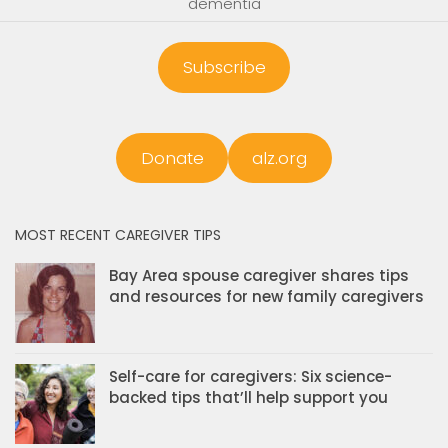
dementia
Subscribe
Donate
alz.org
MOST RECENT CAREGIVER TIPS
Bay Area spouse caregiver shares tips
and resources for new family caregivers
Self-care for caregivers: Six science-
backed tips that’ll help support you