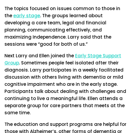
The topics focused on issues common to those in
the
early stage
. The groups learned about
developing a care team, legal and financial
planning, communicating effectively, and
maximizing Independence. Larry said that the
sessions were “good for both of us.”
Next Larry and Ellen joined the
Early Stage Support
Group
. Sometimes people feel isolated after their
diagnosis. Larry participates in a weekly facilitated
discussion with others living with dementia or mild
cognitive impairment who are in the early stage.
Participants talk about dealing with challenges and
continuing to live a meaningful life. Ellen attends a
separate group for care partners that meets at the
same time.
The education and support programs are helpful for
those with Alzheimer’s, other forms of dementia or