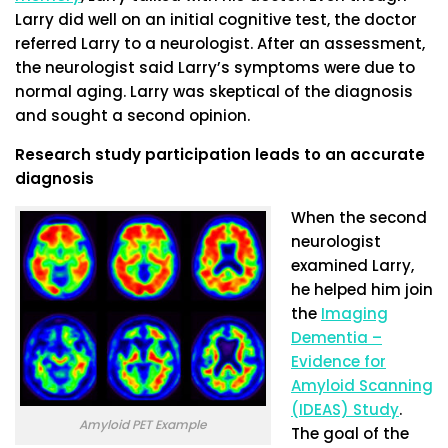
Larry did well on an initial cognitive test, the doctor
referred Larry to a neurologist. After an assessment,
the neurologist said Larry’s symptoms were due to
normal aging. Larry was skeptical of the diagnosis
and sought a second opinion.
Research study participation leads to an accurate
diagnosis
When the second
neurologist
examined Larry,
he helped him join
the
Imaging
Dementia –
Evidence for
Amyloid Scanning
(IDEAS) Study
.
Amyloid PET Example
The goal of the