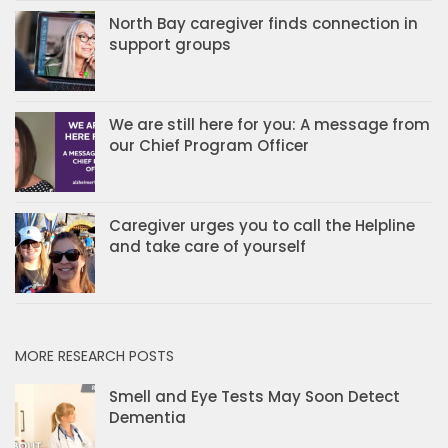
North Bay caregiver finds connection in
support groups
We are still here for you: A message from
our Chief Program Officer
Caregiver urges you to call the Helpline
and take care of yourself
MORE RESEARCH POSTS
Smell and Eye Tests May Soon Detect
Dementia