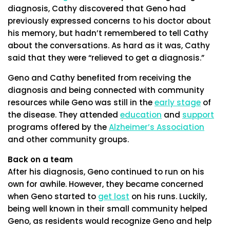
diagnosis, Cathy discovered that Geno had
previously expressed concerns to his doctor about
his memory, but hadn’t remembered to tell Cathy
about the conversations. As hard as it was, Cathy
said that they were “relieved to get a diagnosis.”
Geno and Cathy benefited from receiving the
diagnosis and being connected with community
resources while Geno was still in the
early stage
of
the disease. They attended
education
and
support
programs offered by the
Alzheimer’s Association
and other community groups.
Back on a team
After his diagnosis, Geno continued to run on his
own for awhile. However, they became concerned
when Geno started to
get lost
on his runs. Luckily,
being well known in their small community helped
Geno, as residents would recognize Geno and help