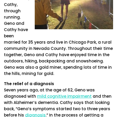
Cathy,
through
running.
Geno and
Cathy have
been
married for 35 years and live in Chicago Park, a rural
community in Nevada County. Throughout their time
together, Geno and Cathy have enjoyed time in the
outdoors, hiking, backpacking and snowshoeing.
Geno was also a gold miner, spending lots of time in
the hills, mining for gold.
The relief of a diagnosis
Seven years ago, at the age of 62, Geno was
diagnosed with
mild cognitive impairment
and then
with Alzheimer’s dementia. Cathy says that looking
back, “Geno’s symptoms started two to three years
before his
diagnosis
.” In the process of getting a