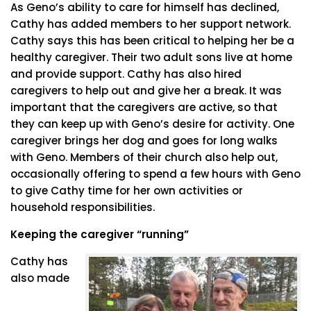
As Geno’s ability to care for himself has declined,
Cathy has added members to her support network.
Cathy says this has been critical to helping her be a
healthy caregiver. Their two adult sons live at home
and provide support. Cathy has also hired
caregivers to help out and give her a break. It was
important that the caregivers are active, so that
they can keep up with Geno’s desire for activity. One
caregiver brings her dog and goes for long walks
with Geno. Members of their church also help out,
occasionally offering to spend a few hours with Geno
to give Cathy time for her own activities or
household responsibilities.
Keeping the caregiver “running”
Cathy has
also made