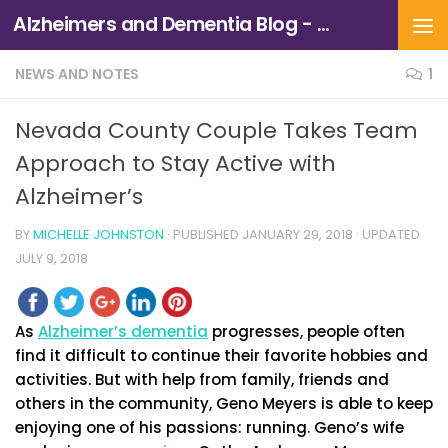
Alzheimers and Dementia Blog - Alzheimers Association of Northern California and Northern Nevada
Skip to content
NEWS AND NOTES
1
Nevada County Couple Takes Team
Approach to Stay Active with
Alzheimer’s
BY
MICHELLE JOHNSTON
· PUBLISHED
JANUARY 29, 2018
· UPDATED
JULY 9, 2018
As
Alzheimer’s dementia
progresses, people often
find it difficult to continue their favorite hobbies and
activities. But with help from family, friends and
others in the community, Geno Meyers is able to keep
enjoying one of his passions: running. Geno’s wife