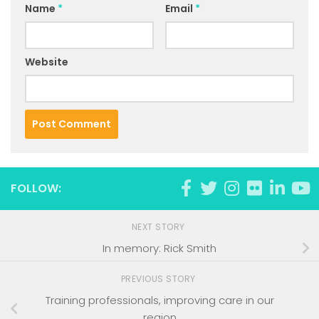
Name
*
Email
*
Website
FOLLOW:
NEXT STORY
In memory: Rick Smith
PREVIOUS STORY
Training professionals, improving care in our
region