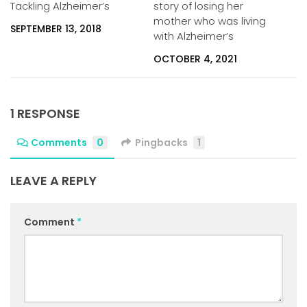
Tackling Alzheimer’s
story of losing her
mother who was living
SEPTEMBER 13, 2018
with Alzheimer’s
OCTOBER 4, 2021
1 RESPONSE
Comments
0
Pingbacks
1
LEAVE A REPLY
Comment
*