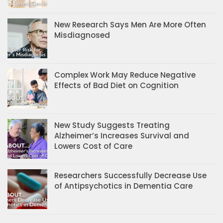
New Research Says Men Are More Often
Misdiagnosed
Complex Work May Reduce Negative
Effects of Bad Diet on Cognition
New Study Suggests Treating
Alzheimer’s Increases Survival and
Lowers Cost of Care
Researchers Successfully Decrease Use
of Antipsychotics in Dementia Care