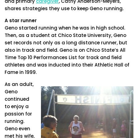
and primary
caregiver
, Cathy Anderson-Meyers,
shares strategies they use to keep Geno running.
A star runner
Geno started running when he was in high school.
Then, as a student at Chico State University, Geno
set records not only as a long distance runner, but
also in track and field. Geno is on Chico State’s All
Time Top 10 Performances List for track and field
athletes and was inducted into their Athletic Hall of
Fame in 1999.
As an adult,
Geno
continued
to enjoy a
passion for
running.
Geno even
met his wife,