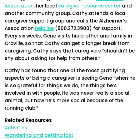
Association
, her local
caregiver resource center
and
another community group. Cathy attends a local
caregiver support group and calls the Alzheimer’s
Association
Helpline
(800.272.3900) for support.
Every six weeks, Geno visits his brother and family in
Oroville, so that Cathy can get a longer break from
caregiving. Cathy says that caregivers “shouldn’t be
shy about asking for help from others.”
Cathy has found that one of the most gratifying
aspects of being a caregiver is seeing Geno “when he
is so grateful for things we do, the things he’s
involved in with people. He was never really a social
animal, but now he’s more social because of the
running club.”
Related Resources
Activities
Wandering and getting lost