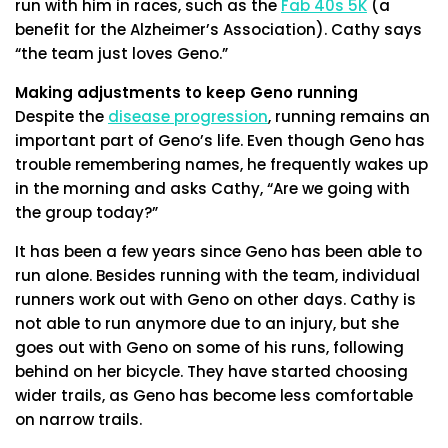
run with him in races, such as the
Fab 40s 5K
(a
benefit for the Alzheimer’s Association). Cathy says
“the team just loves Geno.”
Making adjustments to keep Geno running
Despite the
disease progression
, running remains an
important part of Geno’s life. Even though Geno has
trouble remembering names, he frequently wakes up
in the morning and asks Cathy, “Are we going with
the group today?”
It has been a few years since Geno has been able to
run alone. Besides running with the team, individual
runners work out with Geno on other days. Cathy is
not able to run anymore due to an injury, but she
goes out with Geno on some of his runs, following
behind on her bicycle. They have started choosing
wider trails, as Geno has become less comfortable
on narrow trails.