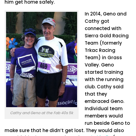
him get home safely.
In 2014, Geno and
Cathy got
connected with
Sierra Gold Racing
Team (formerly
Trkac Racing
Team) in Grass
Valley. Geno
started training
with the running
club. Cathy said
that they
embraced Geno.
Individual team
Cathy and Geno at the Fab 40s 5k
members would
run beside Geno to
make sure that he didn’t get lost. They would also