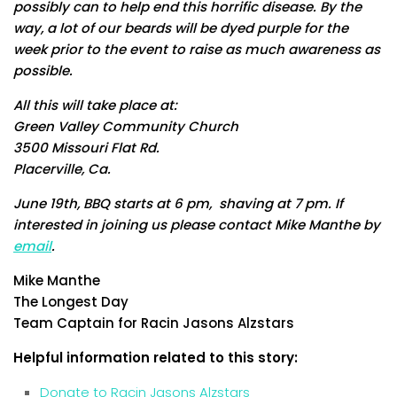
possibly can to help end this horrific disease. By the
way, a lot of our beards will be dyed purple for the
week prior to the event to raise as much awareness as
possible.
All this will take place at:
Green Valley Community Church
3500 Missouri Flat Rd.
Placerville, Ca.
June 19th, BBQ starts at 6 pm, shaving at 7 pm. If
interested in joining us please contact Mike Manthe by
email
.
Mike Manthe
The Longest Day
Team Captain for Racin Jasons Alzstars
Helpful information related to this story:
Donate to Racin Jasons Alzstars