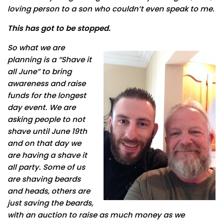
loving person to a son who couldn’t even speak to me.
This has got to be stopped.
So what we are
planning is a “Shave it
all June” to bring
awareness and raise
funds for the longest
day event. We are
asking people to not
shave until June 19th
and on that day we
are having a shave it
all party. Some of us
are shaving beards
and heads, others are
just saving the beards,
with an auction to raise as much money as we