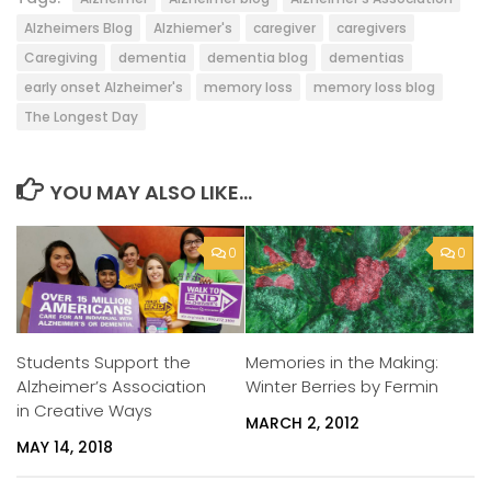
Alzheimers Blog
Alzhiemer's
caregiver
caregivers
Caregiving
dementia
dementia blog
dementias
early onset Alzheimer's
memory loss
memory loss blog
The Longest Day
YOU MAY ALSO LIKE...
0
0
Students Support the
Memories in the Making:
Alzheimer’s Association
Winter Berries by Fermin
in Creative Ways
MARCH 2, 2012
MAY 14, 2018