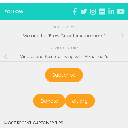
FOLLOW:
NEXT STORY
We are the “Brew Crew for Alzheimer’s”
PREVIOUS STORY
Mindful and Spiritual Living with Alzheimer’s
Subscribe
Donate
alz.org
MOST RECENT CAREGIVER TIPS