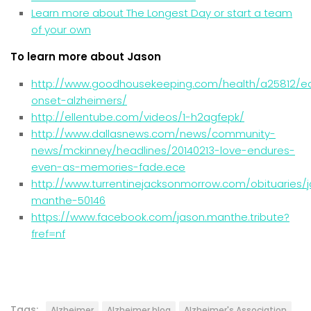
Learn more about The Longest Day or start a team
of your own
To learn more about Jason
http://www.goodhousekeeping.com/health/a25812/ea
onset-alzheimers/
http://ellentube.com/videos/1-h2agfepk/
http://www.dallasnews.com/news/community-
news/mckinney/headlines/20140213-
love-endures-
even-as-memories-fade.ece
http://www.turrentinejacksonmorrow.com/obituaries/
manthe-50146
https://www.facebook.com/jason.manthe.tribute?
fref=nf
Tags:
Alzheimer
Alzheimer blog
Alzheimer's Association