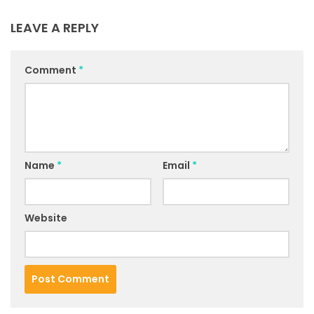
LEAVE A REPLY
Comment
*
Name
*
Email
*
Website