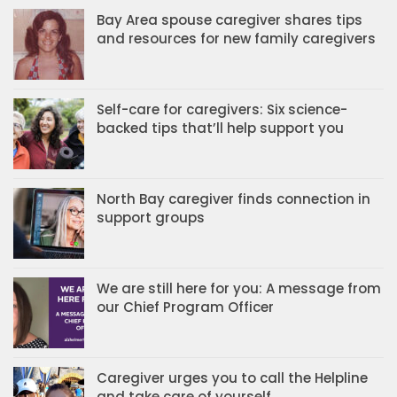
Bay Area spouse caregiver shares tips
and resources for new family caregivers
Self-care for caregivers: Six science-
backed tips that’ll help support you
North Bay caregiver finds connection in
support groups
We are still here for you: A message from
our Chief Program Officer
Caregiver urges you to call the Helpline
and take care of yourself