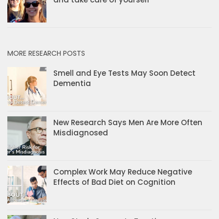
MORE RESEARCH POSTS
Smell and Eye Tests May Soon Detect
Dementia
New Research Says Men Are More Often
Misdiagnosed
Complex Work May Reduce Negative
Effects of Bad Diet on Cognition