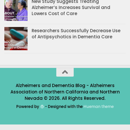
New Study Suggests Treating
Alzheimer’s Increases Survival and
Lowers Cost of Care
Researchers Successfully Decrease Use
of Antipsychotics in Dementia Care
Alzheimers and Dementia Blog - Alzheimers
Association of Northern California and Northern
Nevada © 2026. All Rights Reserved.
Powered by
- Designed with the
Hueman theme