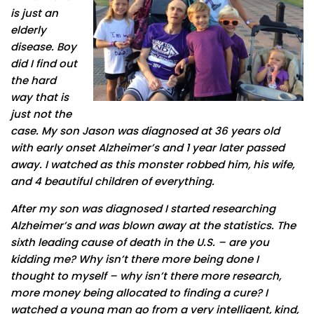
is just an
elderly
disease. Boy
did I find out
the hard
way that is
just not the
case. My son Jason was diagnosed at 36 years old
with early onset Alzheimer’s and 1 year later passed
away. I watched as this monster robbed him, his wife,
and 4 beautiful children of everything.
After my son was diagnosed I started researching
Alzheimer’s and was blown away at the statistics. The
sixth leading cause of death in the U.S. – are you
kidding me? Why isn’t there more being done I
thought to myself – why isn’t there more research,
more money being allocated to finding a cure? I
watched a young man go from a very intelligent, kind,