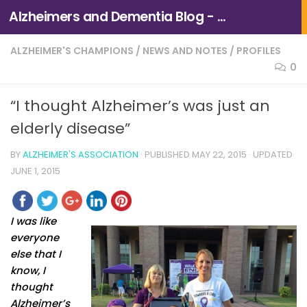
Alzheimers and Dementia Blog - Alzheimers Association of Northern California and Northern Nevada
Skip to content
ALZHEIMER'S CHAMPIONS
/
NEWS AND NOTES
/
PROFILES
0
“I thought Alzheimer’s was just an
elderly disease”
BY
ALZHEIMER'S ASSOCIATION
· PUBLISHED
MAY 22, 2015
· UPDATED
JUNE 1, 2015
I was like
everyone
else that I
know, I
thought
Alzheimer’s