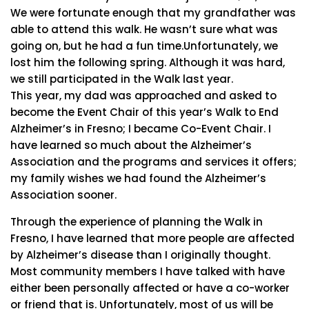
We were fortunate enough that my grandfather was
able to attend this walk. He wasn’t sure what was
going on, but he had a fun time.Unfortunately, we
lost him the following spring. Although it was hard,
we still participated in the Walk last year.
This year, my dad was approached and asked to
become the Event Chair of this year’s Walk to End
Alzheimer’s in Fresno; I became Co-Event Chair. I
have learned so much about the Alzheimer’s
Association and the programs and services it offers;
my family wishes we had found the Alzheimer’s
Association sooner.
Through the experience of planning the Walk in
Fresno, I have learned that more people are affected
by Alzheimer’s disease than I originally thought.
Most community members I have talked with have
either been personally affected or have a co-worker
or friend that is. Unfortunately, most of us will be