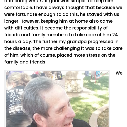
and caregivers. Our goal was simple: to keep him
comfortable. I have always thought that because we
were fortunate enough to do this, he stayed with us
longer. However, keeping him at home also came
with difficulties. It became the responsibility of
friends and family members to take care of him 24
hours a day. The further my grandpa progressed in
the disease, the more challenging it was to take care
of him, which of course, placed more stress on the
family and friends.
We