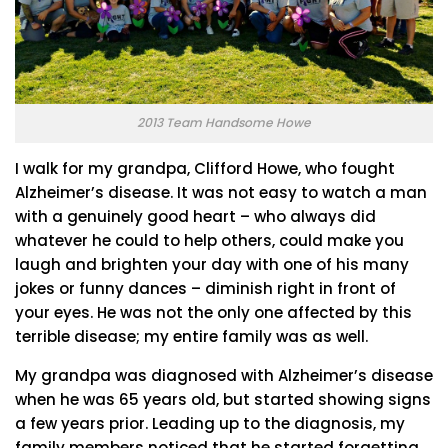
2013 Team Handsome Howe
I walk for my grandpa, Clifford Howe, who fought
Alzheimer’s disease. It was not easy to watch a man
with a genuinely good heart – who always did
whatever he could to help others, could make you
laugh and brighten your day with one of his many
jokes or funny dances – diminish right in front of
your eyes. He was not the only one affected by this
terrible disease; my entire family was as well.
My grandpa was diagnosed with Alzheimer’s disease
when he was 65 years old, but started showing signs
a few years prior. Leading up to the diagnosis, my
family members noticed that he started forgetting