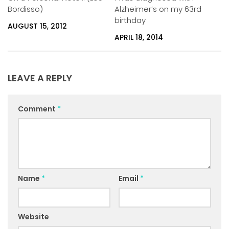
Bordisso)
Alzheimer’s on my 63rd
birthday
AUGUST 15, 2012
APRIL 18, 2014
LEAVE A REPLY
Comment
*
Name
*
Email
*
Website