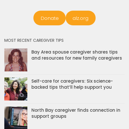
Donate
alz.org
MOST RECENT CAREGIVER TIPS
Bay Area spouse caregiver shares tips
and resources for new family caregivers
Self-care for caregivers: Six science-
backed tips that’ll help support you
North Bay caregiver finds connection in
support groups