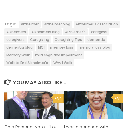
Tags:
Alzheimer
Alzheimer blog
Alzheimer's Association
Alzheimers
Alzheimers Blog
Alzhiemer's
caregiver
caregivers
Caregiving
Caregiving Tips
dementia
dementia blog
MCI
memory loss
memory loss blog
Memory Walk
mild cognitive impairment
Walk to End Alzheimer's
Why I Walk
YOU MAY ALSO LIKE...
4
3
On a Personal Note… (Lou
I was diagnosed with