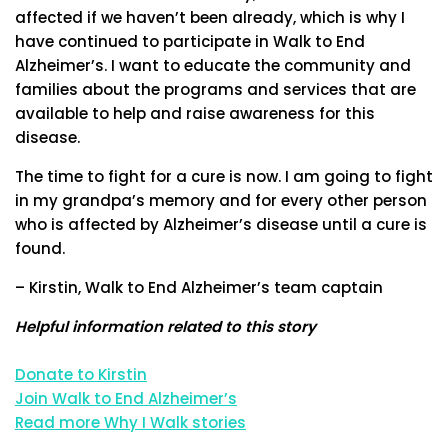
affected if we haven’t been already, which is why I
have continued to participate in Walk to End
Alzheimer’s. I want to educate the community and
families about the programs and services that are
available to help and raise awareness for this
disease.
The time to fight for a cure is now. I am going to fight
in my grandpa’s memory and for every other person
who is affected by Alzheimer’s disease until a cure is
found.
– Kirstin, Walk to End Alzheimer’s team captain
Helpful information related to this story
Donate to Kirstin
Join Walk to End Alzheimer’s
Read more Why I Walk stories