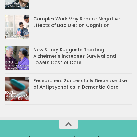
Complex Work May Reduce Negative
Effects of Bad Diet on Cognition
New Study Suggests Treating
Alzheimer’s Increases Survival and
Lowers Cost of Care
Researchers Successfully Decrease Use
of Antipsychotics in Dementia Care