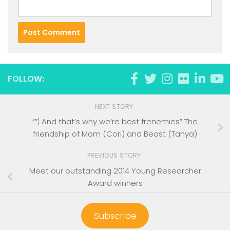
FOLLOW:
NEXT STORY
“”¦ And that’s why we’re best frenemies” The
friendship of Mom (Cori) and Beast (Tanya)
PREVIOUS STORY
Meet our outstanding 2014 Young Researcher
Award winners
Subscribe