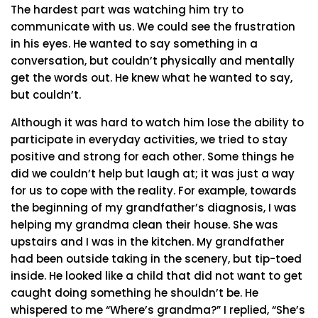
The hardest part was watching him try to
communicate with us. We could see the frustration
in his eyes. He wanted to say something in a
conversation, but couldn’t physically and mentally
get the words out. He knew what he wanted to say,
but couldn’t.
Although it was hard to watch him lose the ability to
participate in everyday activities, we tried to stay
positive and strong for each other. Some things he
did we couldn’t help but laugh at; it was just a way
for us to cope with the reality. For example, towards
the beginning of my grandfather’s diagnosis, I was
helping my grandma clean their house. She was
upstairs and I was in the kitchen. My grandfather
had been outside taking in the scenery, but tip-toed
inside. He looked like a child that did not want to get
caught doing something he shouldn’t be. He
whispered to me “Where’s grandma?” I replied, “She’s