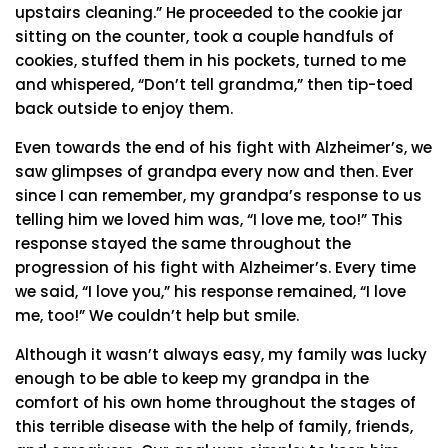
upstairs cleaning.” He proceeded to the cookie jar
sitting on the counter, took a couple handfuls of
cookies, stuffed them in his pockets, turned to me
and whispered, “Don’t tell grandma,” then tip-toed
back outside to enjoy them.
Even towards the end of his fight with Alzheimer’s, we
saw glimpses of grandpa every now and then. Ever
since I can remember, my grandpa’s response to us
telling him we loved him was, “I love me, too!” This
response stayed the same throughout the
progression of his fight with Alzheimer’s. Every time
we said, “I love you,” his response remained, “I love
me, too!” We couldn’t help but smile.
Although it wasn’t always easy, my family was lucky
enough to be able to keep my grandpa in the
comfort of his own home throughout the stages of
this terrible disease with the help of family, friends,