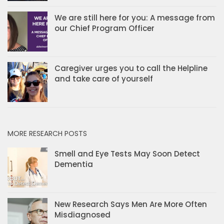
We are still here for you: A message from
our Chief Program Officer
Caregiver urges you to call the Helpline
and take care of yourself
MORE RESEARCH POSTS
Smell and Eye Tests May Soon Detect
Dementia
New Research Says Men Are More Often
Misdiagnosed