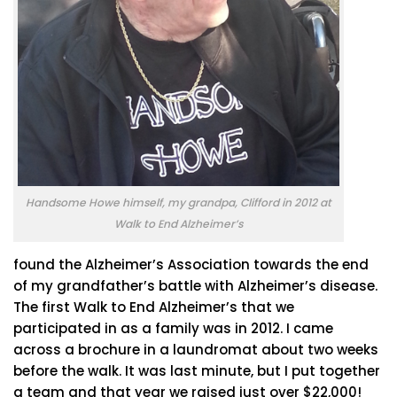
Handsome Howe himself, my grandpa, Clifford in 2012 at
Walk to End Alzheimer’s
found the Alzheimer’s Association towards the end
of my grandfather’s battle with Alzheimer’s disease.
The first Walk to End Alzheimer’s that we
participated in as a family was in 2012. I came
across a brochure in a laundromat about two weeks
before the walk. It was last minute, but I put together
a team and that year we raised just over $22,000!