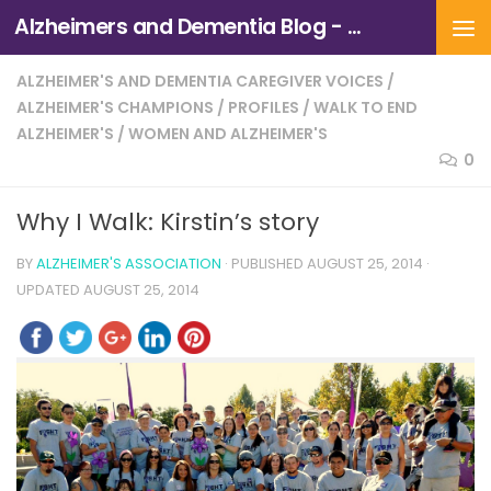
Alzheimers and Dementia Blog - Alzheimers Association of Northern California and Northern Nevada
Skip to content
ALZHEIMER'S AND DEMENTIA CAREGIVER VOICES
/
ALZHEIMER'S CHAMPIONS
/
PROFILES
/
WALK TO END
ALZHEIMER'S
/
WOMEN AND ALZHEIMER'S
0
Why I Walk: Kirstin’s story
BY
ALZHEIMER'S ASSOCIATION
· PUBLISHED
AUGUST 25, 2014
·
UPDATED
AUGUST 25, 2014