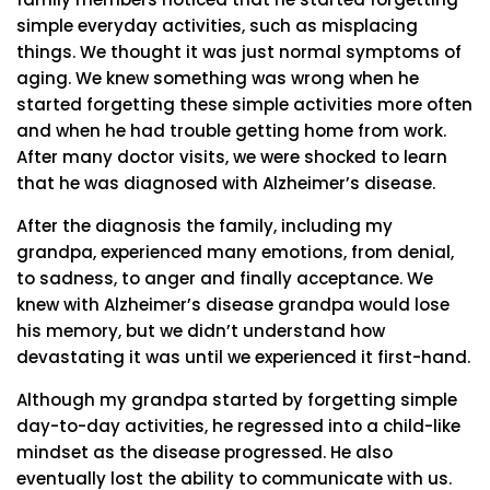
simple everyday activities, such as misplacing
things. We thought it was just normal symptoms of
aging. We knew something was wrong when he
started forgetting these simple activities more often
and when he had trouble getting home from work.
After many doctor visits, we were shocked to learn
that he was diagnosed with Alzheimer’s disease.
After the diagnosis the family, including my
grandpa, experienced many emotions, from denial,
to sadness, to anger and finally acceptance. We
knew with Alzheimer’s disease grandpa would lose
his memory, but we didn’t understand how
devastating it was until we experienced it first-hand.
Although my grandpa started by forgetting simple
day-to-day activities, he regressed into a child-like
mindset as the disease progressed. He also
eventually lost the ability to communicate with us.