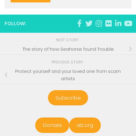
FOLLOW:
NEXT STORY
The story of how Seahorse found Trouble
PREVIOUS STORY
Protect yourself and your loved one from scam
artists
Subscribe
Donate
alz.org