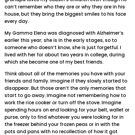
can’t remember who they are or why they are in his
house, but they bring the biggest smiles to his face
every day.
My Gamma Elena was diagnosed with Alzheimer’s
earlier this year; she is in the early stages, so to
someone who doesn’t know, she is just forgetful. I
lived with her for about two years in college, during
which she became one of my best friends.
Think about all of the memories you have with your
friends and family. Imagine if they slowly started to
disappear. But those aren’t the only memories that
start to go away. Imagine not remembering how to
work the rice cooker or turn off the stove. Imagine
spending hours on end looking for your belt, wallet or
purse, only to find whatever you were looking for in
the freezer behind your frozen peas or in with the
pots and pans with no recollection of how it got