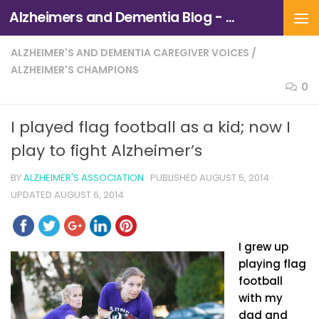
Alzheimers and Dementia Blog - Alzheimers Association of Northern California and Northern Nevada
Skip to content
ALZHEIMER'S AND DEMENTIA CAREGIVER VOICES
/
ALZHEIMER'S CHAMPIONS
0
I played flag football as a kid; now I
play to fight Alzheimer’s
BY
ALZHEIMER'S ASSOCIATION
· PUBLISHED
AUGUST 5, 2014
·
UPDATED
AUGUST 6, 2014
I grew up
playing flag
football
with my
dad and