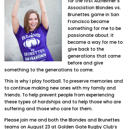
for the first Alzheimer’s
Association Blondes vs.
Brunettes game in San
Francisco became
something for me to be
passionate about. It
became a way for me to
give back to the
generations that came
before and give
something to the generations to come.
This is why I play football. To preserve memories and
to continue making new ones with my family and
friends. To help prevent people from experiencing
these types of hardships and to help those who are
suffering and those who care for them.
Please join me and both the Blondes and Brunettes
teams on August 23 at Golden Gate Rugby Club’s