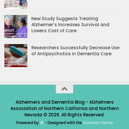
New Study Suggests Treating
Alzheimer’s Increases Survival and
Lowers Cost of Care
Researchers Successfully Decrease Use
of Antipsychotics in Dementia Care
Alzheimers and Dementia Blog - Alzheimers
Association of Northern California and Northern
Nevada © 2026. All Rights Reserved.
Powered by
- Designed with the
Hueman theme