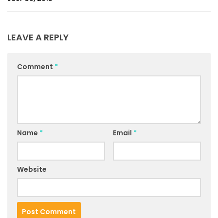
LEAVE A REPLY
Comment
*
Name
*
Email
*
Website