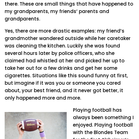
there. These are small things that have happened to
my grandparents, my friends’ parents and
grandparents.
Yes, there are more drastic examples: my friend’s
grandmother wandered outside while her caretaker
was cleaning the kitchen. Luckily she was found
several hours later by police officers, who she
claimed had whistled at her and picked her up to
take her out for a few drinks and get her some
cigarettes. Situations like this sound funny at first,
but imagine if it was you or someone you cared
about, your best friend, and it never got better, it
only happened more and more.
Playing football has
always been something I
enjoyed. Playing football
with the Blondes Team