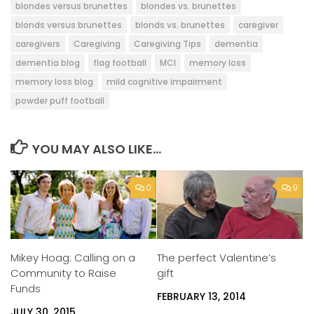
blondes versus brunettes
blondes vs. brunettes
blonds versus brunettes
blonds vs. brunettes
caregiver
caregivers
Caregiving
Caregiving Tips
dementia
dementia blog
flag football
MCI
memory loss
memory loss blog
mild cognitive impairment
powder puff football
YOU MAY ALSO LIKE...
0
9
Mikey Hoag: Calling on a
The perfect Valentine’s
Community to Raise
gift
Funds
FEBRUARY 13, 2014
JULY 30, 2015