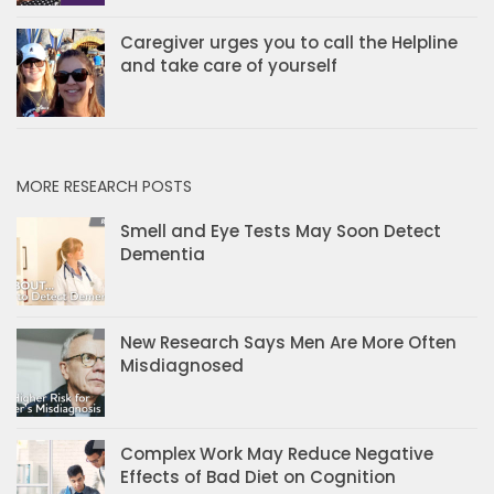
Caregiver urges you to call the Helpline
and take care of yourself
MORE RESEARCH POSTS
Smell and Eye Tests May Soon Detect
Dementia
New Research Says Men Are More Often
Misdiagnosed
Complex Work May Reduce Negative
Effects of Bad Diet on Cognition