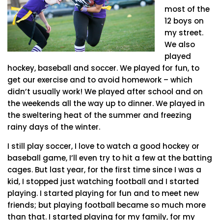
most of the
12 boys on
my street.
We also
played
hockey, baseball and soccer. We played for fun, to
get our exercise and to avoid homework – which
didn’t usually work! We played after school and on
the weekends all the way up to dinner. We played in
the sweltering heat of the summer and freezing
rainy days of the winter.
I still play soccer, I love to watch a good hockey or
baseball game, I’ll even try to hit a few at the batting
cages. But last year, for the first time since I was a
kid, I stopped just watching football and I started
playing. I started playing for fun and to meet new
friends; but playing football became so much more
than that. I started playing for my family, for my