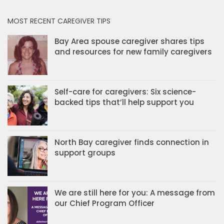
MOST RECENT CAREGIVER TIPS
Bay Area spouse caregiver shares tips
and resources for new family caregivers
Self-care for caregivers: Six science-
backed tips that’ll help support you
North Bay caregiver finds connection in
support groups
We are still here for you: A message from
our Chief Program Officer