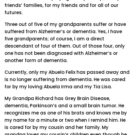
friends’ families, for my friends and for all of our
futures.
Three out of five of my grandparents suffer or have
suffered from Alzheimer’s or dementia. Yes, I have
five grandparents; of course, I am a direct
descendant of four of them. Out of those four, only
one has not been diagnosed with Alzheimer’s or
another form of dementia.
Currently, only my Abuelo Felix has passed away and
is no longer suffering from dementia. He was cared
for by my loving Abuela Irma and my Tia Lisa.
My Grandpa Richard has Grey Brain Disease,
dementia, Parkinson’s and a small brain tumor. He
recognizes me as one of his brats and knows me by
my name for a minute or two when I remind him. He
is cared for by my cousin and her family. My
grandpa loves my cousin’s children even though he