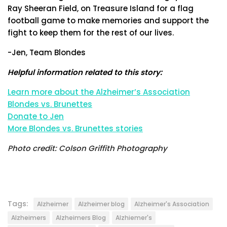
Ray Sheeran Field, on Treasure Island for a flag
football game to make memories and support the
fight to keep them for the rest of our lives.
-Jen, Team Blondes
Helpful information related to this story:
Learn more about the Alzheimer’s Association
Blondes vs. Brunettes
Donate to Jen
More Blondes vs. Brunettes stories
Photo credit: Colson Griffith Photography
Tags:
Alzheimer
Alzheimer blog
Alzheimer's Association
Alzheimers
Alzheimers Blog
Alzhiemer's