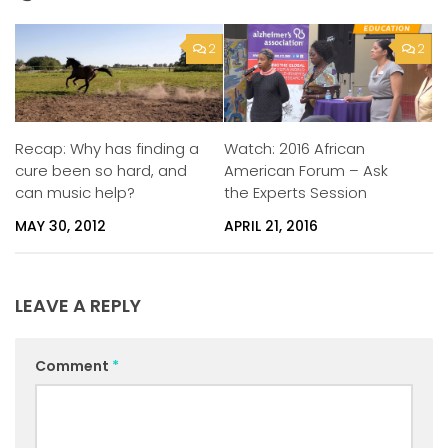
2
2
Watch: 2016 African
Recap: Why has finding a
American Forum – Ask
cure been so hard, and
the Experts Session
can music help?
APRIL 21, 2016
MAY 30, 2012
LEAVE A REPLY
Comment
*