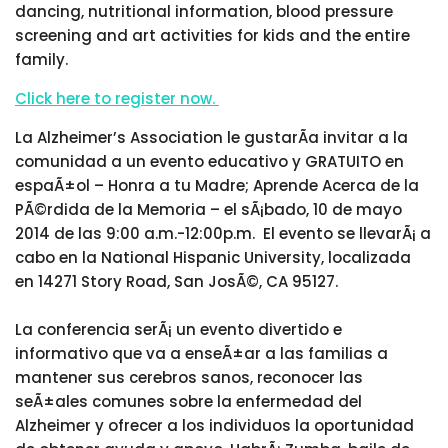
dancing, nutritional information, blood pressure
screening and art activities for kids and the entire
family.
Click here to register now.
La Alzheimer’s Association le gustarÃ­a invitar a la
comunidad a un evento educativo y GRATUITO en
espaÃ±ol – Honra a tu Madre; Aprende Acerca de la
PÃ©rdida de la Memoria – el sÃ¡bado, 10 de mayo
2014 de las 9:00 a.m.-12:00p.m. El evento se llevarÃ¡ a
cabo en la National Hispanic University, localizada
en 14271 Story Road, San JosÃ©, CA 95127.
La conferencia serÃ¡ un evento divertido e
informativo que va a enseÃ±ar a las familias a
mantener sus cerebros sanos, reconocer las
seÃ±ales comunes sobre la enfermedad del
Alzheimer y ofrecer a los individuos la oportunidad