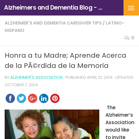
Alzheimers and Dementia Blog - Alzheimers Association of Northern California and Northern Nevada
Skip to content
ALZHEIMER'S AND DEMENTIA CAREGIVER TIPS
/
LATINO-
HISPANO
0
Honra a tu Madre; Aprende Acerca
de la PÃ©rdida de la Memoria
BY
ALZHEIMER'S ASSOCIATION
· PUBLISHED
APRIL 21, 2014
· UPDATED
OCTOBER 7, 2014
The
Alzheimer’s
Association
would like
to invite