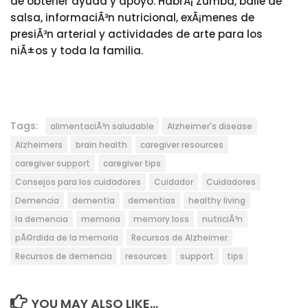
de obtener ayuda y apoyo. HabrÃ¡ Zumba, baile de
salsa, informaciÃ³n nutricional, exÃ¡menes de
presiÃ³n arterial y actividades de arte para los
niÃ±os y toda la familia.
Tags:
alimentaciÃ³n saludable
Alzheimer's disease
Alzheimers
brain health
caregiver resources
caregiver support
caregiver tips
Consejos para los cuidadores
Cuidador
Cuidadores
Demencia
dementia
dementias
healthy living
la demencia
memoria
memory loss
nutriciÃ³n
pÃ©rdida de la memoria
Recursos de Alzheimer
Recursos de demencia
resources
support
tips
YOU MAY ALSO LIKE...