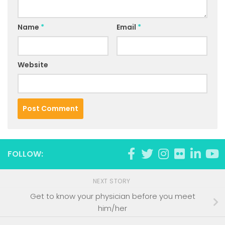
Name
*
Email
*
Website
FOLLOW:
NEXT STORY
Get to know your physician before you meet
him/her