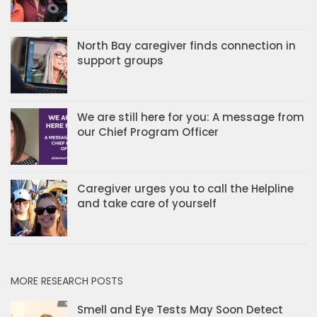
North Bay caregiver finds connection in
support groups
We are still here for you: A message from
our Chief Program Officer
Caregiver urges you to call the Helpline
and take care of yourself
MORE RESEARCH POSTS
Smell and Eye Tests May Soon Detect