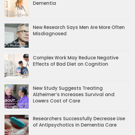
Dementia
New Research Says Men Are More Often
Misdiagnosed
Complex Work May Reduce Negative
Effects of Bad Diet on Cognition
New Study Suggests Treating
Alzheimer’s Increases Survival and
Lowers Cost of Care
Researchers Successfully Decrease Use
of Antipsychotics in Dementia Care