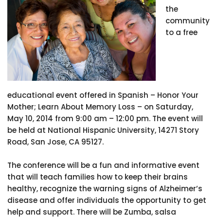
the
community
to a free
educational event offered in Spanish – Honor Your
Mother; Learn About Memory Loss – on Saturday,
May 10, 2014 from 9:00 am – 12:00 pm. The event will
be held at National Hispanic University, 14271 Story
Road, San Jose, CA 95127.
The conference will be a fun and informative event
that will teach families how to keep their brains
healthy, recognize the warning signs of Alzheimer’s
disease and offer individuals the opportunity to get
help and support. There will be Zumba, salsa