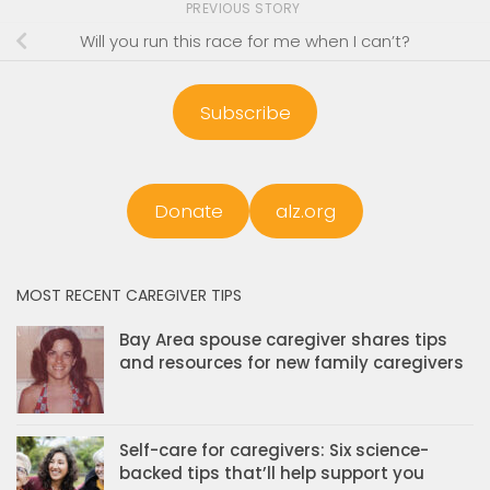
PREVIOUS STORY
Will you run this race for me when I can’t?
Subscribe
Donate
alz.org
MOST RECENT CAREGIVER TIPS
Bay Area spouse caregiver shares tips
and resources for new family caregivers
Self-care for caregivers: Six science-
backed tips that’ll help support you