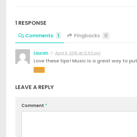
1 RESPONSE
Comments
1
Pingbacks
0
Lauren
April 9, 2015 at 12:53 pm
Love these tips! Music is a great way to pu
Reply
LEAVE A REPLY
Comment
*