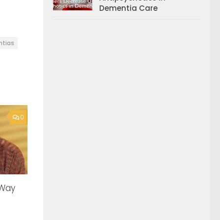
Dementia Care
tias
0
 Way