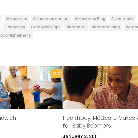
Alzheimers
Alzheimers and art
Alzheimers Blog
Alzhiemer's
Caregiving
Caregiving Tips
dementia
dementia blog
demen
and Alzheimer's
0
andwich
HealthDay: Medicare Makes
for Baby Boomers
JANUARY 3, 2011