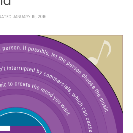
ia
PDATED
JANUARY 19, 2016