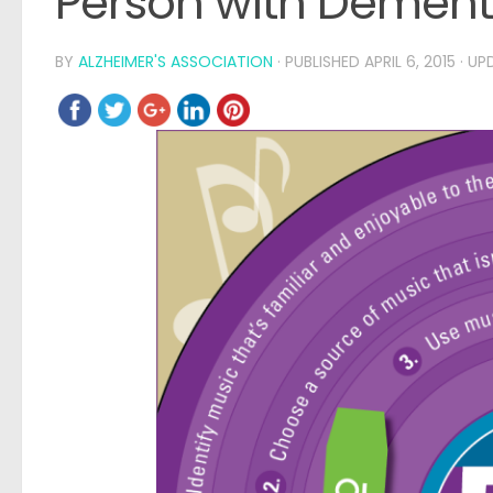
Person with Dement
BY
ALZHEIMER'S ASSOCIATION
· PUBLISHED
APRIL 6, 2015
· U