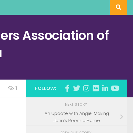
rs Association of
a
1
FOLLOW:
NEXT STORY
An Update with Angie: Making
John’s Room a Home
PREVIOUS STORY