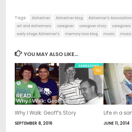
Tags:
Alzheimer
Alzheimer blog
Alzheimer's Association
art and alzheimers
caregiver
caregiver story
caregivers
early stage Alzheimer's
memory loss blog
music
music 
YOU MAY ALSO LIKE...
1
Why I Walk: Geoff’s Story
Life in a s
SEPTEMBER 8, 2016
JUNE 11, 2014