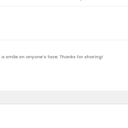
t a smile on anyone’s face. Thanks for sharing!