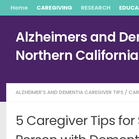
Home
CAREGIVING
RESEARCH
EDUCA
Skip to content
Alzheimers and Dem
Northern Californi
ALZHEIMER'S AND DEMENTIA CAREGIVER TIPS
/
CAR
5 Caregiver Tips for