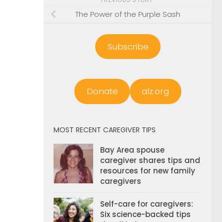
The Power of the Purple Sash
Subscribe
Donate
alz.org
MOST RECENT CAREGIVER TIPS
Bay Area spouse
caregiver shares tips and
resources for new family
caregivers
Self-care for caregivers:
Six science-backed tips