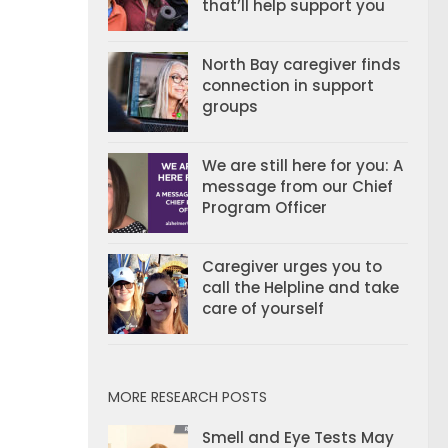
that’ll help support you
North Bay caregiver finds
connection in support
groups
We are still here for you: A
message from our Chief
Program Officer
Caregiver urges you to
call the Helpline and take
care of yourself
MORE RESEARCH POSTS
Smell and Eye Tests May