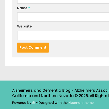
Name
*
Website
Alzheimers and Dementia Blog - Alzheimers Associ
California and Northern Nevada © 2026. All Rights 
Powered by
- Designed with the
Hueman theme