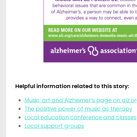
Helpful information related to this story:
Music, art and Alzheimer’s page on alz.o
The positive power of music as therapy
Local education conference and classes
Local support groups