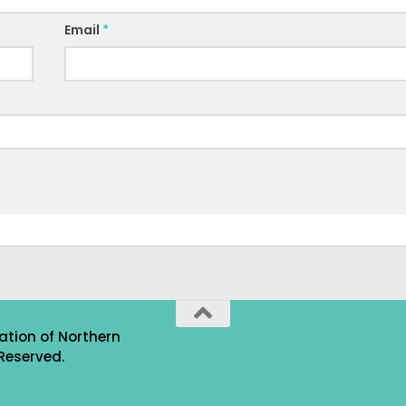
Email
*
ation of Northern
Reserved.