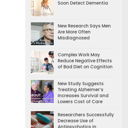
Soon Detect Dementia
New Research Says Men
Are More Often
Misdiagnosed
Complex Work May
Reduce Negative Effects
of Bad Diet on Cognition
New Study Suggests
Treating Alzheimer’s
Increases Survival and
Lowers Cost of Care
Researchers Successfully
Decrease Use of
Antipsychotics in