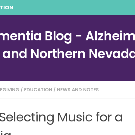
TION
entia Blog - Alzheime
a and Northern Nevad
EGIVING
/
EDUCATION
/
NEWS AND NOTES
 Selecting Music for a