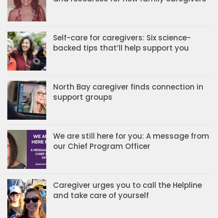
Self-care for caregivers: Six science-
backed tips that’ll help support you
North Bay caregiver finds connection in
support groups
We are still here for you: A message from
our Chief Program Officer
Caregiver urges you to call the Helpline
and take care of yourself