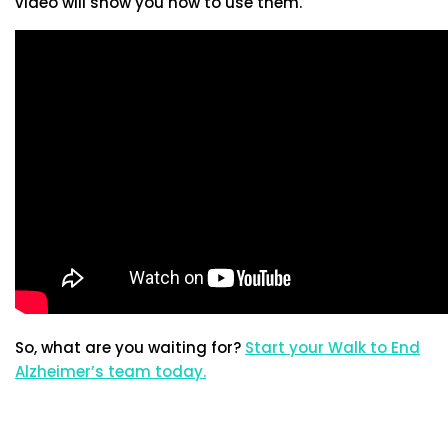
video will show you how to use them.
So, what are you waiting for?
Start your Walk to End
Alzheimer’s team today.