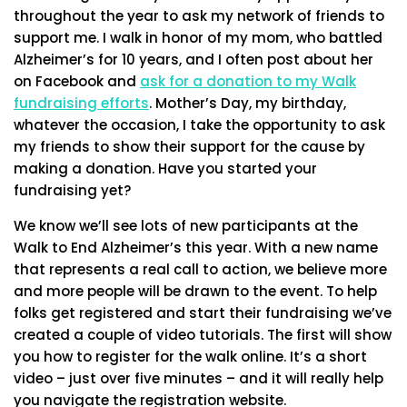
throughout the year to ask my network of friends to
support me. I walk in honor of my mom, who battled
Alzheimer’s for 10 years, and I often post about her
on Facebook and
ask for a donation to my Walk
fundraising efforts
. Mother’s Day, my birthday,
whatever the occasion, I take the opportunity to ask
my friends to show their support for the cause by
making a donation. Have you started your
fundraising yet?
We know we’ll see lots of new participants at the
Walk to End Alzheimer’s this year. With a new name
that represents a real call to action, we believe more
and more people will be drawn to the event. To help
folks get registered and start their fundraising we’ve
created a couple of video tutorials. The first will show
you how to register for the walk online. It’s a short
video – just over five minutes – and it will really help
you navigate the registration website.