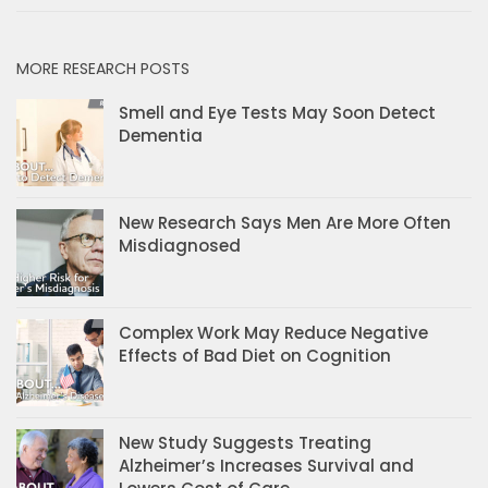
MORE RESEARCH POSTS
Smell and Eye Tests May Soon Detect
Dementia
New Research Says Men Are More Often
Misdiagnosed
Complex Work May Reduce Negative
Effects of Bad Diet on Cognition
New Study Suggests Treating
Alzheimer’s Increases Survival and