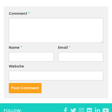
Comment
*
Name
*
Email
*
Website
FOLLOW: