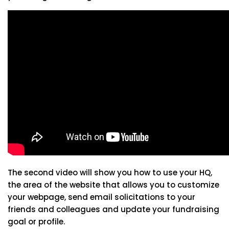
The second video will show you how to use your HQ,
the area of the website that allows you to customize
your webpage, send email solicitations to your
friends and colleagues and update your fundraising
goal or profile.