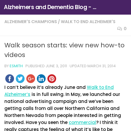
Alzheimers and Dementia Blog - Alzheimers Association of Northern California and Northern Nevada
Skip to content
ALZHEIMER'S CHAMPIONS
/
WALK TO END ALZHEIMER'S
0
Walk season starts: view new how-to
videos
BY
ESMITH
· PUBLISHED
JUNE 3, 2011
· UPDATED
MARCH 31, 2014
I can’t believe it’s already June and
Walk to End
Alzheimer’s
is in full swing. In May, we launched our
national advertising campaign and we’ve been
getting calls from all over Northern California and
Northern Nevada from people interested in getting
involved. Have you seen the
commercial
? I think it
really captures the feeling of what it’s like to be