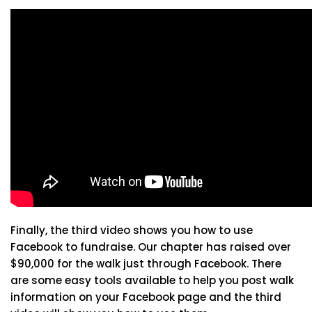
Finally, the third video shows you how to use
Facebook to fundraise. Our chapter has raised over
$90,000 for the walk just through Facebook. There
are some easy tools available to help you post walk
information on your Facebook page and the third