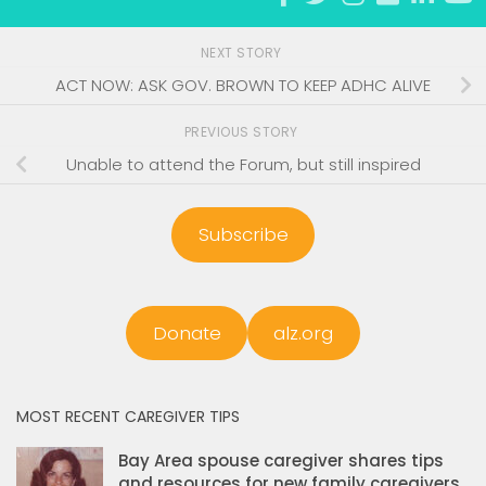
NEXT STORY
ACT NOW: ASK GOV. BROWN TO KEEP ADHC ALIVE
PREVIOUS STORY
Unable to attend the Forum, but still inspired
Subscribe
Donate
alz.org
MOST RECENT CAREGIVER TIPS
Bay Area spouse caregiver shares tips
and resources for new family caregivers