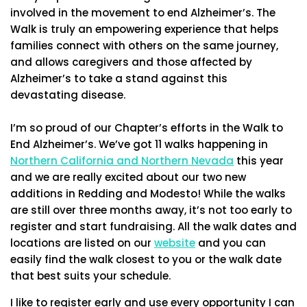
involved in the movement to end Alzheimer’s. The
Walk is truly an empowering experience that helps
families connect with others on the same journey,
and allows caregivers and those affected by
Alzheimer’s to take a stand against this
devastating disease.
I’m so proud of our Chapter’s efforts in the Walk to
End Alzheimer’s. We’ve got 11 walks happening in
Northern California and Northern Nevada
this year
and we are really excited about our two new
additions in Redding and Modesto! While the walks
are still over three months away, it’s not too early to
register and start fundraising. All the walk dates and
locations are listed on our
website
and you can
easily find the walk closest to you or the walk date
that best suits your schedule.
I like to register early and use every opportunity I can