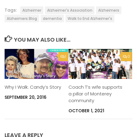
Tags:
Alzheimer
Alzheimer's Association
Alzheimers
Alzheimers Blog
dementia
Walk to End Alzheimer's
YOU MAY ALSO LIKE...
1
0
Why I Walk: Candy’s Story
Coach T’s wife supports
a pillar of Monterey
SEPTEMBER 20, 2016
community
OCTOBER 1, 2021
LEAVE A REPLY