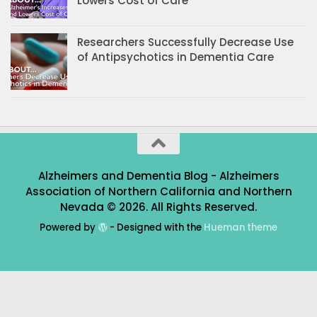
Lowers Cost of Care
Researchers Successfully Decrease Use
of Antipsychotics in Dementia Care
Alzheimers and Dementia Blog - Alzheimers
Association of Northern California and Northern
Nevada © 2026. All Rights Reserved.
Powered by
- Designed with the
Hueman theme