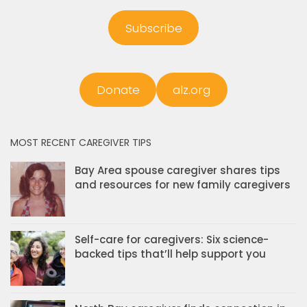
Subscribe
Donate
alz.org
MOST RECENT CAREGIVER TIPS
Bay Area spouse caregiver shares tips
and resources for new family caregivers
Self-care for caregivers: Six science-
backed tips that’ll help support you