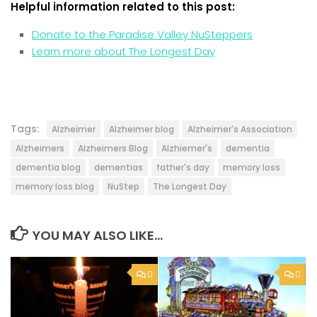
Helpful information related to this post:
Donate to the Paradise Valley NuSteppers
Learn more about The Longest Day
Tags:
Alzheimer
Alzheimer blog
Alzheimer's Association
Alzheimers
Alzheimers Blog
Alzhiemer's
dementia
dementia blog
dementias
father's day
memory loss
memory loss blog
NuStep
The Longest Day
YOU MAY ALSO LIKE...
0
0