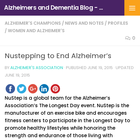
Alzheimers and Dementia Blog - Alzheimers Association of Northern California and Northern Nevada
Skip to content
ALZHEIMER'S CHAMPIONS
/
NEWS AND NOTES
/
PROFILES
/
WOMEN AND ALZHEIMER'S
0
Nustepping to End Alzheimer’s
BY
ALZHEIMER'S ASSOCIATION
· PUBLISHED
JUNE 19, 2015
· UPDATED
JUNE 19, 2015
NuStep is a global team for the Alzheimer’s
Association’s The Longest Day event. NuStep is the
manufacturer of an exercise bike and encourages
fitness centers to participate in the Longest Day to
promote healthy lifestyles while honoring the
strength and endurance of those living with