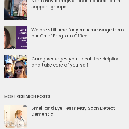
North Bay caregiver finds connection in
support groups
We are still here for you: A message from
our Chief Program Officer
Caregiver urges you to call the Helpline
and take care of yourself
MORE RESEARCH POSTS
Smell and Eye Tests May Soon Detect
Dementia