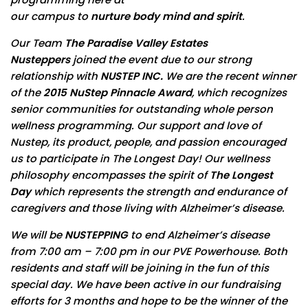
our campus to
nurture body mind and spirit
.
Our Team
The Paradise Valley
Estates
Nusteppers
joined the event due to our strong
relationship with
NUSTEP INC.
We are the recent winner
of the
2015 NuStep Pinnacle Award
, which recognizes
senior communities for outstanding whole person
wellness programming. Our support and love of
Nustep, its product, people, and passion encouraged
us to participate in The Longest Day! Our wellness
philosophy encompasses the spirit of
The Longest
Day
which represents the strength and endurance of
caregivers and those living with Alzheimer’s disease.
We will be
NUSTEPPING
to end Alzheimer’s disease
from
7:00 am – 7:00 pm
in our PVE Powerhouse. Both
residents and staff will be joining in the fun of this
special day. We have been active in our fundraising
efforts for 3 months and hope to be the winner of the