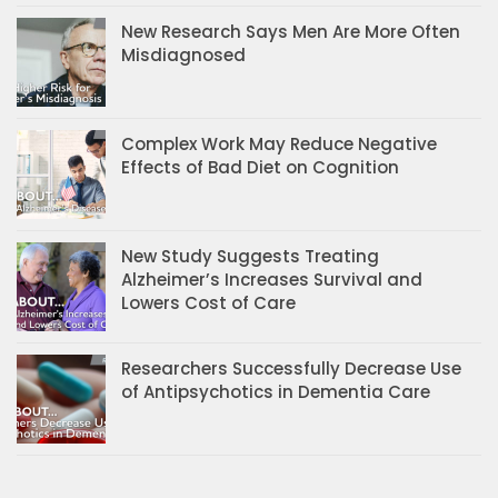
New Research Says Men Are More Often
Misdiagnosed
Complex Work May Reduce Negative
Effects of Bad Diet on Cognition
New Study Suggests Treating
Alzheimer’s Increases Survival and
Lowers Cost of Care
Researchers Successfully Decrease Use
of Antipsychotics in Dementia Care