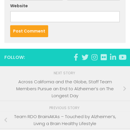
Website
FOLLOW:
NEXT STORY
Across California and the Globe, Staff Team
Members Pursue an End to Alzheimer’s on The
Longest Day
PREVIOUS STORY
Team RDO BrainiAKAs – Touched by Alzheimer’s,
Living a Brain Healthy Lifestyle