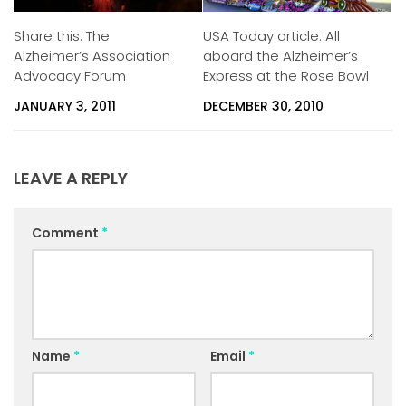
Share this: The
USA Today article: All
Alzheimer’s Association
aboard the Alzheimer’s
Advocacy Forum
Express at the Rose Bowl
JANUARY 3, 2011
DECEMBER 30, 2010
LEAVE A REPLY
Comment
*
Name
*
Email
*