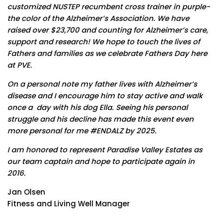
customized NUSTEP recumbent cross trainer in purple-
the color of the Alzheimer’s Association. We have
raised over $23,700 and counting for Alzheimer’s care,
support and research! We hope to touch the lives of
Fathers and families as we celebrate Fathers Day here
at PVE.
On a personal note my father lives with Alzheimer’s
disease and I encourage him to stay active and walk
once a day with his dog Ella. Seeing his personal
struggle and his decline has made this event even
more personal for me #ENDALZ by 2025.
I am honored to represent Paradise Valley Estates as
our team captain and hope to participate again in
2016.
Jan Olsen
Fitness and Living Well Manager