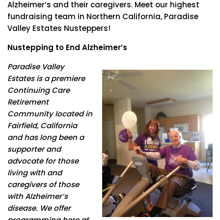
Alzheimer’s and their caregivers. Meet our highest
fundraising team in Northern California, Paradise
Valley Estates Nusteppers!
Nustepping to End Alzheimer’s
Paradise Valley
Estates is a premiere
Continuing Care
Retirement
Community located in
Fairfield, California
and has long been a
supporter and
advocate for those
living with and
caregivers of those
with Alzheimer’s
disease. We offer
programming here at