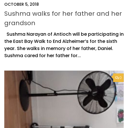
OCTOBER 5, 2018
Sushma walks for her father and her
grandson
Sushma Narayan of Antioch will be participating in
the East Bay Walk to End Alzheimer’s for the sixth
year. She walks in memory of her father, Daniel.
Sushma cared for her father for...
0