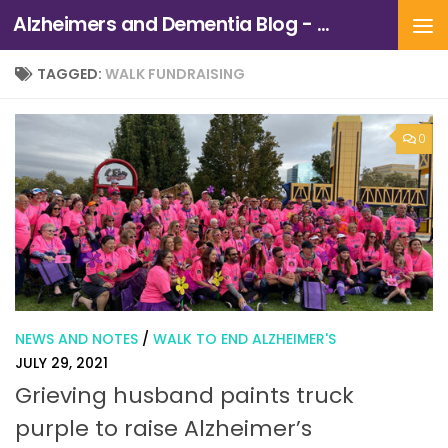
Alzheimers and Dementia Blog - Alzheimers Association of Northern California and Northern Nevada
Skip to content
TAGGED:
WALK FUNDRAISING
0
NEWS AND NOTES
/
WALK TO END ALZHEIMER'S
JULY 29, 2021
Grieving husband paints truck
purple to raise Alzheimer’s