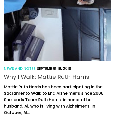
NEWS AND NOTES
SEPTEMBER 19, 2018
Why I Walk: Mattie Ruth Harris
Mattie Ruth Harris has been participating in the
Sacramento Walk to End Alzheimer’s since 2006.
She leads Team Ruth Harris, in honor of her
husband, Al, who is living with Alzheimer’s. In
October, Al...