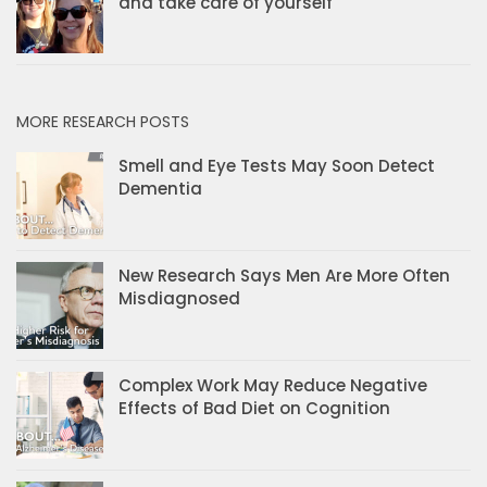
and take care of yourself
MORE RESEARCH POSTS
Smell and Eye Tests May Soon Detect
Dementia
New Research Says Men Are More Often
Misdiagnosed
Complex Work May Reduce Negative
Effects of Bad Diet on Cognition