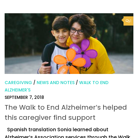
1
CAREGIVING
/
NEWS AND NOTES
/
WALK TO END
ALZHEIMER'S
SEPTEMBER 7, 2018
The Walk to End Alzheimer’s helped
this caregiver find support
Spanish translation Sonia learned about
Alzheimer’s Association services through the Walk