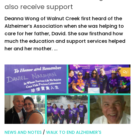
also receive support
Deanna Wong of Walnut Creek first heard of the
Alzheimer’s Association when she was helping to
care for her father, David. She saw firsthand how
much the education and support services helped
her and her mother. ...
1
NEWS AND NOTES
/
WALK TO END ALZHEIMER'S