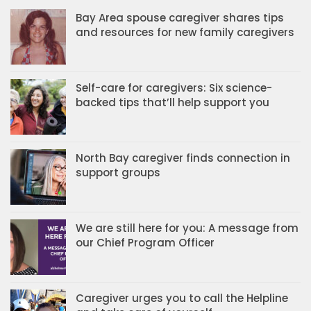
Bay Area spouse caregiver shares tips
and resources for new family caregivers
Self-care for caregivers: Six science-
backed tips that’ll help support you
North Bay caregiver finds connection in
support groups
We are still here for you: A message from
our Chief Program Officer
Caregiver urges you to call the Helpline