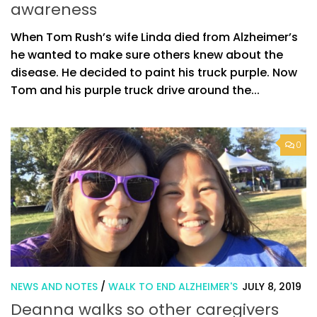
awareness
When Tom Rush’s wife Linda died from Alzheimer’s
he wanted to make sure others knew about the
disease. He decided to paint his truck purple. Now
Tom and his purple truck drive around the...
0
NEWS AND NOTES
/
WALK TO END ALZHEIMER'S
JULY 8, 2019
Deanna walks so other caregivers