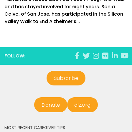
and has stayed involved for eight years. Sonia
Calvo, of San Jose, has participated in the Silicon
Valley Walk to End Alzheimer’s...
FOLLOW:
Subscribe
Donate
alz.org
MOST RECENT CAREGIVER TIPS